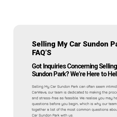
Selling My Car Sundon P
FAQ’S
Got Inquiries Concerning Sellin
Sundon Park? We’re Here to Hel
Selling My Car Sundon Park can often seem intimida
CarWave, our team is dedicated to making the pro
and stress-free as feasible. We realise you may h
questions before you begin, which is why our team
together a list of the most common questions abou
Car Sundon Park with us.