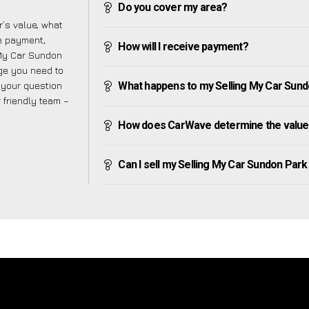
Do you cover my area?
’s value, what
ve payment,
How will I receive payment?
g My Car Sundon
ge you need to
f your question
What happens to my Selling My Car Sundon
r friendly team –
How does CarWave determine the value 
Can I sell my Selling My Car Sundon Park if