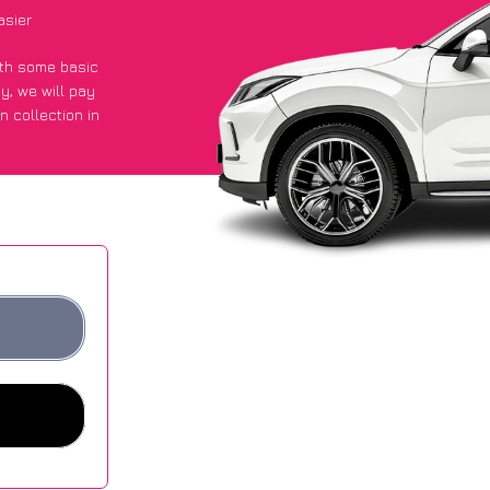
asier
with some basic
py
, we will pay
n collection in
they got an
 websites.