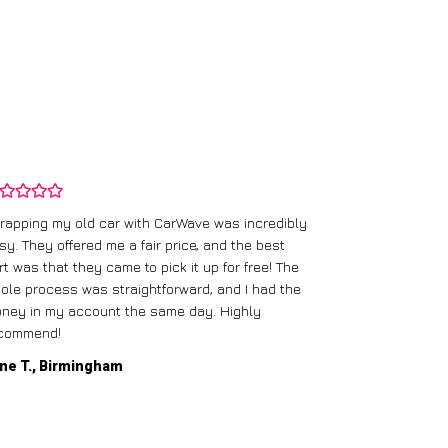
rapping my old car with CarWave was incredibly
sy. They offered me a fair price, and the best
I had an old c
rt was that they came to pick it up for free! The
gave me a bett
ole process was straightforward, and I had the
care of everythi
ney in my account the same day. Highly
commend!
Mike D., Glas
ne T., Birmingham