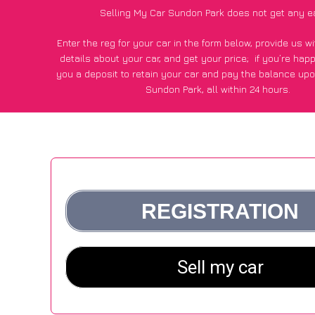
Selling My Car Sundon Park does not get any e
Enter the reg for your car in the form below, provide us 
details about your car, and get your price;
if you’re hap
you a deposit to retain your car and pay the balance upo
Sundon Park, all within 24 hours.
*100+
CarWave
customers surveyed in Sundon Park said 
average of £600 more for their car vs other car-buying