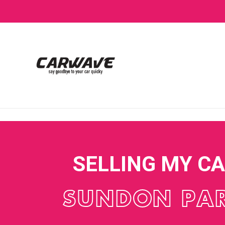
SELLING MY C
SUNDON PA