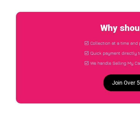
Why shoul
Collection at a time and
Quick payment directly 
We handle Selling My Ca
Join Over 