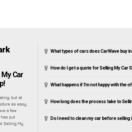
ark
What types of cars does CarWave buy i
How do I get a quote for Selling My Car
g My Car
p!
What happens if I’m not happy with the o
ting, but at
How long does the process take to Sell
cedure as easy
ave a few
 has put
Do I need to clean my car before selling 
t Selling My