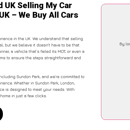
d UK Selling My Car
 UK – We Buy All Cars
rience in the UK. We understand that selling
By lo
, but we believe it doesn’t have to be that
ner, a vehicle that’s failed its MOT, or even a
ims to ensure the steps straightforward and
including Sundon Park, and we’re committed to
erience. Whether in Sundon Park, London,
vice is designed to meet your needs. With
home in just a few clicks.