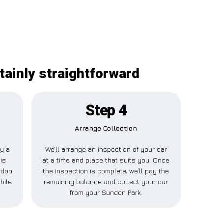
tainly straightforward
Step 4
Arrange Collection
ay a
We’ll arrange an inspection of your car
is
at a time and place that suits you. Once
ndon
the inspection is complete, we’ll pay the
hile
remaining balance and collect your car
from your Sundon Park.