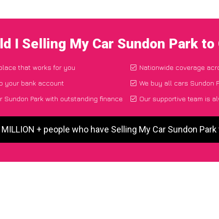
d I Selling My Car Sundon Park t
 place that works for you
Nationwide coverage acr
to your bank account
We buy all cars Sundon P
r Sundon Park with outstanding finance
Our supportive team is a
5 MILLION + people who have Selling My Car Sundon Park