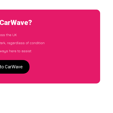
o CarWave?
oss the UK
ark, regardless of condition
lways here to assist
 to CarWave