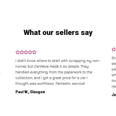
What our sellers say
Sc
I didn’t know where to start with scrapping my non-
ea
runner, but CarWave made it so simple. They
pa
.
handled everything, from the paperwork to the
wh
collection, and I got a great price for a car I
mo
thought was worthless. Fantastic service!
re
Paul W., Glasgow
Ja