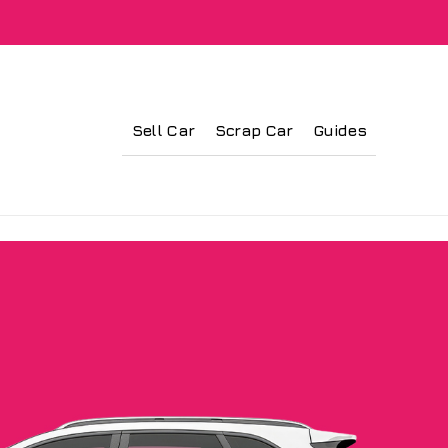
Sell Car
Scrap Car
Guides