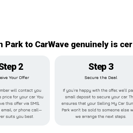
 Park to CarWave genuinely is cer
Step 2
Step 3
eive Your Offer
Secure the Deal
mber will contact you
If you’re happy with the offer, we’ll p
 price for your car. You
small deposit to secure your car. Th
ve this offer via SMS,
ensures that your Selling My Car Su
email, or phone call—
Park won’t be sold to someone else w
er suits you best.
we arrange the next steps.