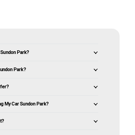
n Sundon Park?
 Sundon Park?
ffer?
ing My Car Sundon Park?
it?