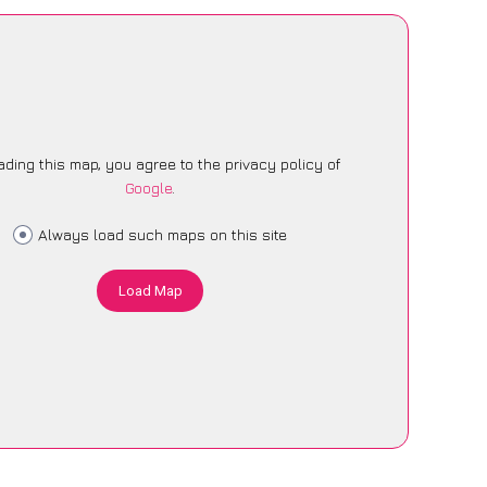
ading this map, you agree to the privacy policy of
Google
.
Always load such maps on this site
Load Map