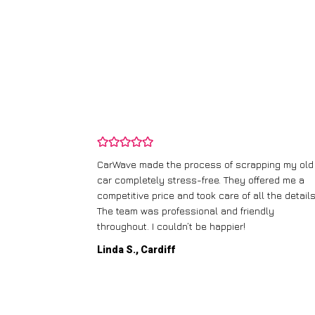
and wasn’t
CarWave made the process of scrapping my old
ir price and
car completely stress-free. They offered me a
t any fuss.
competitive price and took care of all the details
 efficient. I’d
The team was professional and friendly
throughout. I couldn’t be happier!
Linda S., Cardiff