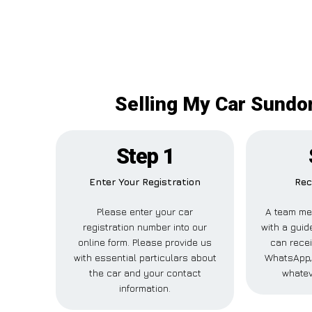
Selling My Car Sundon
Step 1
Enter Your Registration
Rec
Please enter your car
A team me
registration number into our
with a guide
online form. Please provide us
can recei
with essential particulars about
WhatsApp, 
the car and your contact
whatev
information.