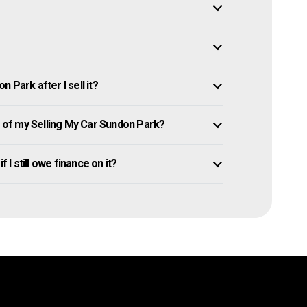
 Park after I sell it?
of my Selling My Car Sundon Park?
 I still owe finance on it?