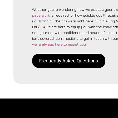
Whether you’re wondering how we assess your car
paperwork
is required, or how quickly you’ll recei
you’ll find all the answers right here. Our “Sellin
Park” FAQs are here to equip you with the knowled
sell your car with confidence and peace of mind. I
isn’t covered, don’t hesitate to get in touch with ou
we’re always here to assist you
!
Frequently Asked Questions