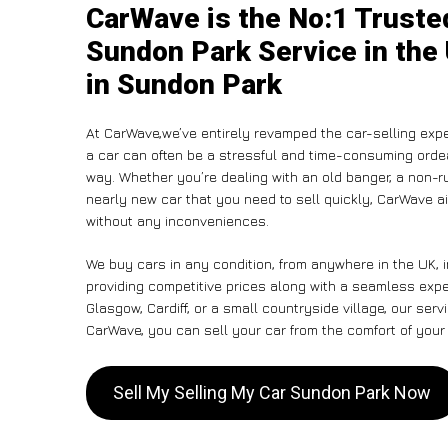
CarWave is the No:1 Truste
Sundon Park Service in the
in Sundon Park
At CarWave,we’ve entirely revamped the car-selling expe
a car can often be a stressful and time-consuming ordeal
way. Whether you’re dealing with an old banger, a non-run
nearly new car that you need to sell quickly, CarWave a
without any inconveniences.
We buy cars in any condition, from anywhere in the UK, 
providing competitive prices along with a seamless exp
Glasgow, Cardiff, or a small countryside village, our ser
CarWave, you can sell your car from the comfort of your 
Sell My Selling My Car Sundon Park Now