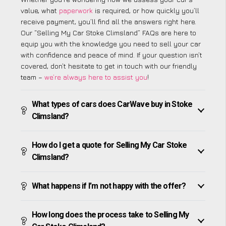
value, what
paperwork
is required, or how quickly you’ll
receive payment, you’ll find all the answers right here.
Our “Selling My Car Stoke Climsland” FAQs are here to
equip you with the knowledge you need to sell your car
with confidence and peace of mind. If your question isn’t
covered, don’t hesitate to get in touch with our friendly
team –
we’re always here to assist you
!
What types of cars does CarWave buy in Stoke
Climsland?
How do I get a quote for Selling My Car Stoke
Climsland?
What happens if I’m not happy with the offer?
How long does the process take to Selling My