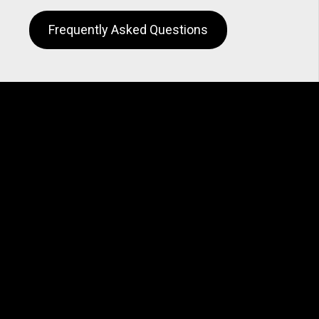
Frequently Asked Questions