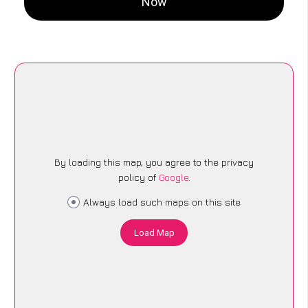
Now
By loading this map, you agree to the privacy
policy of
Google
.
Always load such maps on this site
Load Map