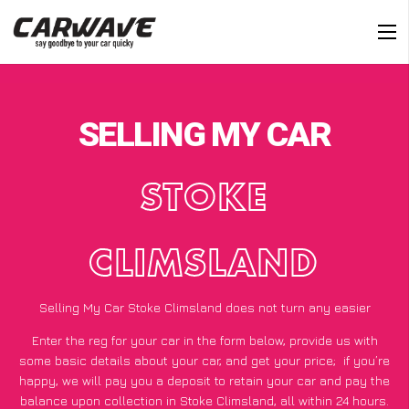
SELLING MY CAR
STOKE
CLIMSLAND
Selling My Car Stoke Climsland does not turn any easier
Enter the reg for your car in the form below, provide us with
some basic details about your car, and get your price;
if you’re
happy
, we will pay you a deposit to retain your car and pay the
balance upon collection in Stoke Climsland, all within 24 hours.