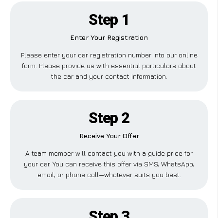
Step 1
Enter Your Registration
Please enter your car registration number into our online
form. Please provide us with essential particulars about
the car and your contact information.
Step 2
Receive Your Offer
A team member will contact you with a guide price for
your car. You can receive this offer via SMS, WhatsApp,
email, or phone call—whatever suits you best.
Step 3