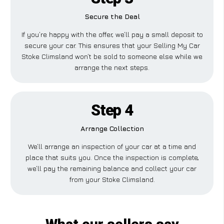
Secure the Deal
If you’re happy with the offer, we’ll pay a small deposit to
secure your car. This ensures that your Selling My Car
Stoke Climsland won’t be sold to someone else while we
arrange the next steps.
Step 4
Arrange Collection
We’ll arrange an inspection of your car at a time and
place that suits you. Once the inspection is complete,
we’ll pay the remaining balance and collect your car
from your Stoke Climsland.