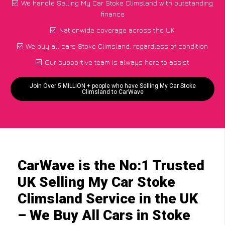
We handle Selling My Car Stoke Climsland with outstanding
finance
Nationwide coverage across the UK
We buy all cars Stoke Climsland, regardless of condition
Our supportive team is always here to assist
Join Over 5 MILLION + people who have Selling My Car Stoke
Climsland to CarWave
CarWave is the No:1 Trusted
UK Selling My Car Stoke
Climsland Service in the UK
– We Buy All Cars in Stoke