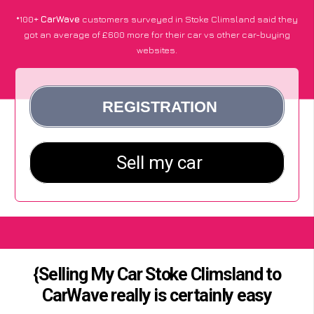
*100+
CarWave
customers surveyed in Stoke Climsland said they
got an average of £600 more for their car vs other car-buying
websites.
{Selling My Car Stoke Climsland to
CarWave really is certainly easy