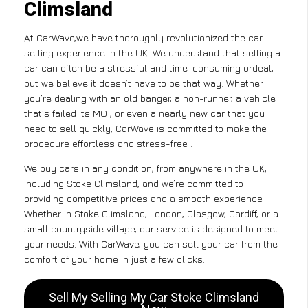
Climsland
At CarWave,we have thoroughly revolutionized the car-
selling experience in the UK. We understand that selling a
car can often be a stressful and time-consuming ordeal,
but we believe it doesn’t have to be that way. Whether
you’re dealing with an old banger, a non-runner, a vehicle
that’s failed its MOT, or even a nearly new car that you
need to sell quickly, CarWave is committed to make the
procedure effortless and stress-free .
We buy cars in any condition, from anywhere in the UK,
including Stoke Climsland, and we’re committed to
providing competitive prices and a smooth experience.
Whether in Stoke Climsland, London, Glasgow, Cardiff, or a
small countryside village, our service is designed to meet
your needs. With CarWave, you can sell your car from the
comfort of your home in just a few clicks.
Sell My Selling My Car Stoke Climsland