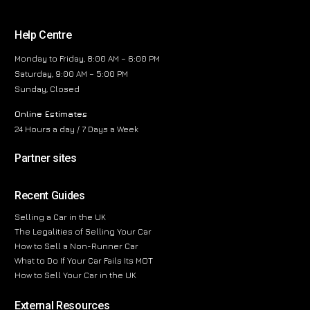
Help Centre
Monday to Friday, 8:00 AM – 6:00 PM
Saturday, 9:00 AM – 5:00 PM
Sunday, Closed
Online Estimates
24 Hours a day / 7 Days a Week
Partner sites
Recent Guides
Selling a Car in the UK
The Legalities of Selling Your Car
How to Sell a Non-Runner Car
What to Do If Your Car Fails Its MOT
How to Sell Your Car in the UK
External Resources