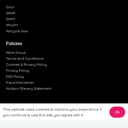
DVLA
WRAP
SMMT
Which?
Recycle Now
Policies
Wave Group
Terms and Conditions
Cookies & Privacy Policy
Privacy Policy
ESG Policy
Fraud Disclaimer
Modern Slavery Statement
This website uses cookies to improve your experience. If
Ok
The information provided on this website is for general informational
you continue to use this site, you agree with it.
purposes only. While we strive to ensure the accuracy and reliability of
the information, CarWave makes no warranties or representations of any
kind, express or implied, about the completeness, accuracy, reliability, or