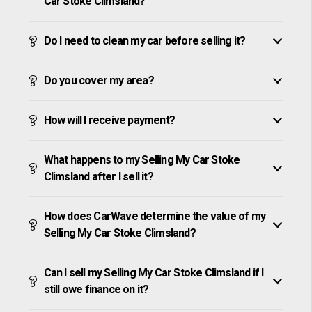
Car Stoke Climsland?
Do I need to clean my car before selling it?
Do you cover my area?
How will I receive payment?
What happens to my Selling My Car Stoke
Climsland after I sell it?
How does CarWave determine the value of my
Selling My Car Stoke Climsland?
Can I sell my Selling My Car Stoke Climsland if I
still owe finance on it?