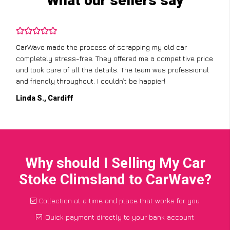
What our sellers say
CarWave made the process of scrapping my old car
completely stress-free. They offered me a competitive price
and took care of all the details. The team was professional
and friendly throughout. I couldn’t be happier!
Linda S., Cardiff
Why should I Selling My Car
Stoke Climsland to CarWave?
Collection at a time and place that works for you
Quick payment directly to your bank account