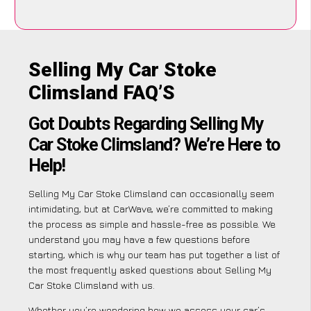
Selling My Car Stoke
Climsland FAQ’S
Got Doubts Regarding Selling My
Car Stoke Climsland? We’re Here to
Help!
Selling My Car Stoke Climsland can occasionally seem
intimidating, but at CarWave, we’re committed to making
the process as simple and hassle-free as possible. We
understand you may have a few questions before
starting, which is why our team has put together a list of
the most frequently asked questions about Selling My
Car Stoke Climsland with us.
Whether you’re wondering how we assess your car’s