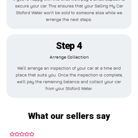
secure your car. This ensures that your Selling My Car
Stoford Water won’t be sold to someone else while we
arrange the next steps.
Step 4
Arrange Collection
We’ll arrange an inspection of your car at a time and
place that suits you. Once the inspection is complete,
we’ll pay the remaining balance and collect your car
from your Stoford Water.
What our sellers say