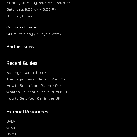
Monday to Friday, 8:00 AM – 6:00 PM
Saturday, 9:00 AM – 5:00 PM
Sunday, Closed
Online Estimates
24 Hours a day / 7 Days a Week
Partner sites
Recent Guides
Selling a Car in the UK
The Legalities of Selling Your Car
How to Sell a Non-Runner Car
What to Do If Your Car Fails Its MOT
How to Sell Your Car in the UK
External Resources
DVLA
WRAP
SMMT