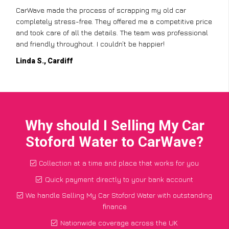
CarWave made the process of scrapping my old car
completely stress-free. They offered me a competitive price
and took care of all the details. The team was professional
and friendly throughout. I couldn’t be happier!
Linda S., Cardiff
Why should I Selling My Car
Stoford Water to CarWave?
Collection at a time and place that works for you
Quick payment directly to your bank account
We handle Selling My Car Stoford Water with outstanding
finance
Nationwide coverage across the UK