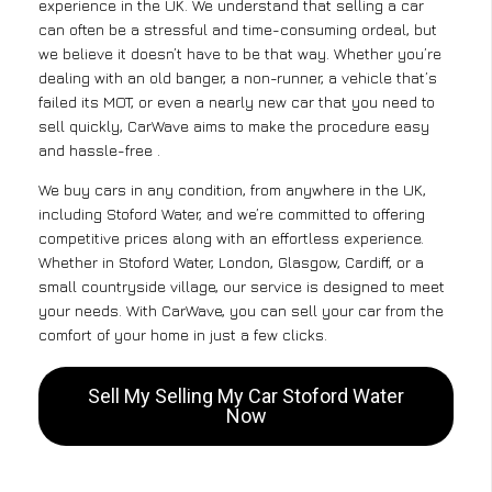
experience in the UK. We understand that selling a car
can often be a stressful and time-consuming ordeal, but
we believe it doesn’t have to be that way. Whether you’re
dealing with an old banger, a non-runner, a vehicle that’s
failed its MOT, or even a nearly new car that you need to
sell quickly, CarWave aims to make the procedure easy
and hassle-free .
We buy cars in any condition, from anywhere in the UK,
including Stoford Water, and we’re committed to offering
competitive prices along with an effortless experience.
Whether in Stoford Water, London, Glasgow, Cardiff, or a
small countryside village, our service is designed to meet
your needs. With CarWave, you can sell your car from the
comfort of your home in just a few clicks.
Sell My Selling My Car Stoford Water
Now