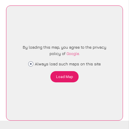
By loading this map, you agree to the privacy
policy of
Google
.
Always load such maps on this site
Load Map