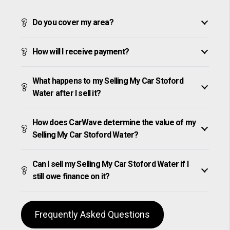
Do you cover my area?
How will I receive payment?
What happens to my Selling My Car Stoford
Water after I sell it?
How does CarWave determine the value of my
Selling My Car Stoford Water?
Can I sell my Selling My Car Stoford Water if I
still owe finance on it?
Frequently Asked Questions