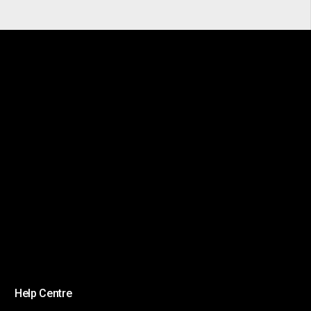
Help Centre