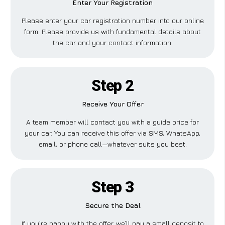
Enter Your Registration
Please enter your car registration number into our online
form. Please provide us with fundamental details about
the car and your contact information.
Step 2
Receive Your Offer
A team member will contact you with a guide price for
your car. You can receive this offer via SMS, WhatsApp,
email, or phone call—whatever suits you best.
Step 3
Secure the Deal
If you’re happy with the offer, we’ll pay a small deposit to