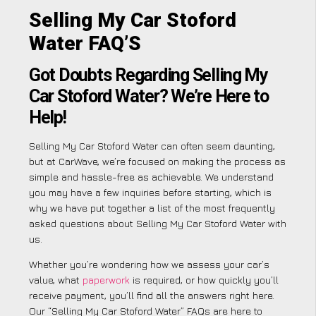
Selling My Car Stoford
Water FAQ’S
Got Doubts Regarding Selling My
Car Stoford Water? We’re Here to
Help!
Selling My Car Stoford Water can often seem daunting,
but at CarWave, we’re focused on making the process as
simple and hassle-free as achievable. We understand
you may have a few inquiries before starting, which is
why we have put together a list of the most frequently
asked questions about Selling My Car Stoford Water with
us.
Whether you’re wondering how we assess your car’s
value, what
paperwork
is required, or how quickly you’ll
receive payment, you’ll find all the answers right here.
Our “Selling My Car Stoford Water” FAQs are here to