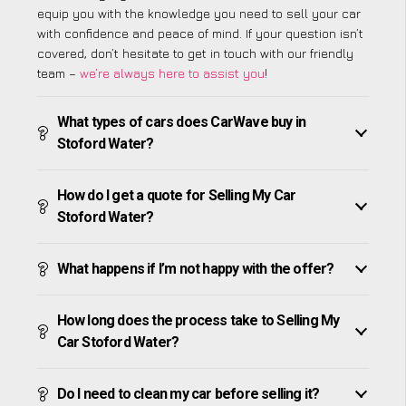
equip you with the knowledge you need to sell your car
with confidence and peace of mind. If your question isn’t
covered, don’t hesitate to get in touch with our friendly
team –
we’re always here to assist you
!
What types of cars does CarWave buy in
Stoford Water?
How do I get a quote for Selling My Car
Stoford Water?
What happens if I’m not happy with the offer?
How long does the process take to Selling My
Car Stoford Water?
Do I need to clean my car before selling it?