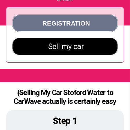
{Selling My Car Stoford Water to
CarWave actually is certainly easy
Step 1