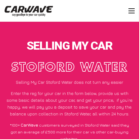
SELLING MY CAR
STOFORD WATER
Selling My Car Stoford Water does not turn any easier
Enter the reg for your car in the form below, provide us with
some basic details about your car, and get your price;
if you’re
happy
, we will pay you a deposit to save your car and pay the
balance upon collection in Stoford Water, all within 24 hours.
*100+
CarWave
customers surveyed in Stoford Water said they
got an average of £500 more for their car vs other car-buying
websites.