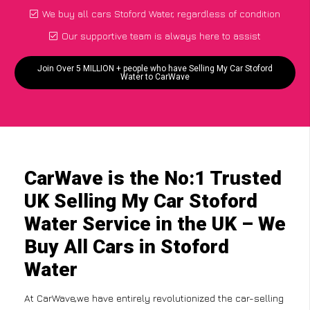
We buy all cars Stoford Water, regardless of condition
Our supportive team is always here to assist
Join Over 5 MILLION + people who have Selling My Car Stoford
Water to CarWave
CarWave is the No:1 Trusted
UK Selling My Car Stoford
Water Service in the UK – We
Buy All Cars in Stoford
Water
At CarWave,we have entirely revolutionized the car-selling