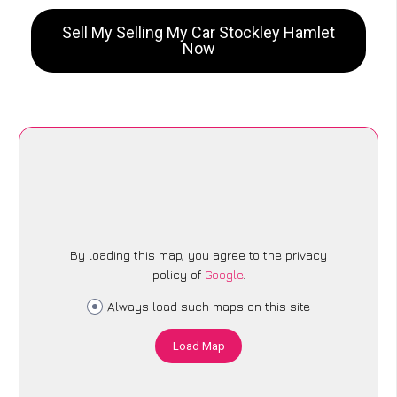
Sell My Selling My Car Stockley Hamlet
Now
By loading this map, you agree to the privacy
policy of
Google
.
Always load such maps on this site
Load Map