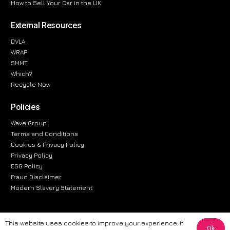
How to Sell Your Car in the UK
External Resources
DVLA
WRAP
SMMT
Which?
Recycle Now
Policies
Wave Group
Terms and Conditions
Cookies & Privacy Policy
Privacy Policy
ESG Policy
Fraud Disclaimer
Modern Slavery Statement
This website uses cookies to improve your experience. If
Ok
The information provided on this website is for general informational