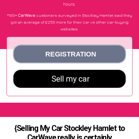
hours.
*100+
CarWave
customers surveyed in Stockley Hamlet said they
got an average of £250 more for their car vs other car-buying
websites.
{Selling My Car Stockley Hamlet to
CarWave really is certainly