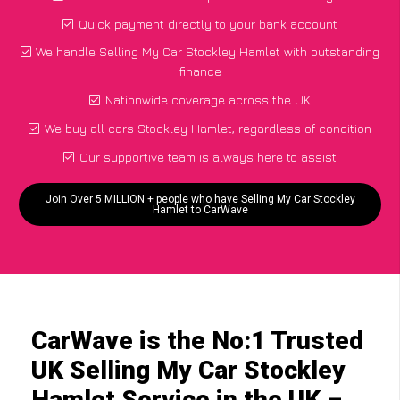
Quick payment directly to your bank account
We handle Selling My Car Stockley Hamlet with outstanding
finance
Nationwide coverage across the UK
We buy all cars Stockley Hamlet, regardless of condition
Our supportive team is always here to assist
Join Over 5 MILLION + people who have Selling My Car Stockley
Hamlet to CarWave
CarWave is the No:1 Trusted
UK Selling My Car Stockley
Hamlet Service in the UK –