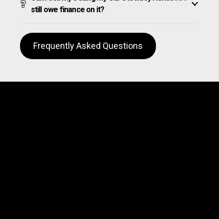
still owe finance on it?
Frequently Asked Questions