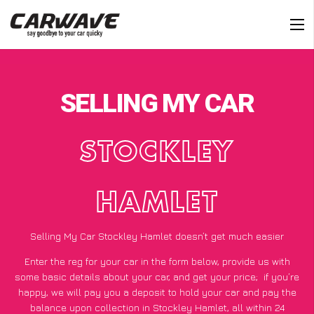
SELLING MY CAR
STOCKLEY
HAMLET
Selling My Car Stockley Hamlet doesn’t get much easier
Enter the reg for your car in the form below, provide us with
some basic details about your car, and get your price;
if you’re
happy
, we will pay you a deposit to hold your car and pay the
balance upon collection in Stockley Hamlet, all within 24