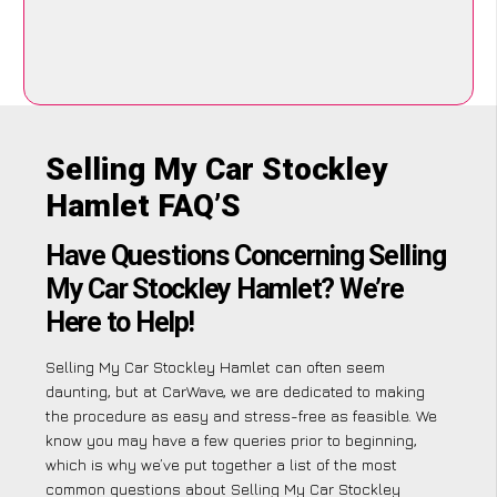
Selling My Car Stockley
Hamlet FAQ’S
Have Questions Concerning Selling
My Car Stockley Hamlet? We’re
Here to Help!
Selling My Car Stockley Hamlet can often seem
daunting, but at CarWave, we are dedicated to making
the procedure as easy and stress-free as feasible. We
know you may have a few queries prior to beginning,
which is why we’ve put together a list of the most
common questions about Selling My Car Stockley