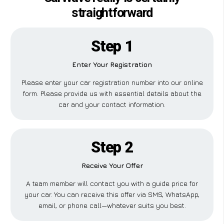
straightforward
Step 1
Enter Your Registration
Please enter your car registration number into our online
form. Please provide us with essential details about the
car and your contact information.
Step 2
Receive Your Offer
A team member will contact you with a guide price for
your car. You can receive this offer via SMS, WhatsApp,
email, or phone call—whatever suits you best.