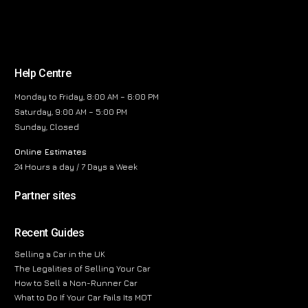
Help Centre
Monday to Friday, 8:00 AM – 6:00 PM
Saturday, 9:00 AM – 5:00 PM
Sunday, Closed
Online Estimates
24 Hours a day / 7 Days a Week
Partner sites
Recent Guides
Selling a Car in the UK
The Legalities of Selling Your Car
How to Sell a Non-Runner Car
What to Do If Your Car Fails Its MOT