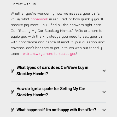
Hamlet with us.
Whether you’re wondering how we assess your car’s
value, what
paperwork
is required, or how quickly you’ll
receive payment, you’ll find all the answers right here.
Our “Selling My Car Stockley Hamlet” FAQs are here to
equip you with the knowledge you need to sell your car
with confidence and peace of mind. If your question isn’t
covered, don’t hesitate to get in touch with our friendly
team –
we’re always here to assist you
!
What types of cars does CarWave buy in
Stockley Hamlet?
How do I get a quote for Selling My Car
Stockley Hamlet?
What happens if I’m not happy with the offer?