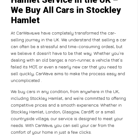
We Buy All Cars in Stockley
Hamlet
At CarWave,we have completely transformed the car-
selling journey in the UK. We understand that selling a car
can often be a stressful and time-consuming ordeal, but
we believe it doesn’t have to be that way. Whether you’re
dealing with an old banger, a non-runner, a vehicle that’s
failed its MOT, or even a nearly new car that you need to
sell quickly, CarWave aims to make the process easy and
uncomplicated .
We buy cars in any condition, from anywhere in the UK,
including Stockley Hamlet, and we’re committed to offering
competitive prices and a smooth experience. Whether in
Stockley Hamlet, London, Glasgow, Cardiff, or a small
countryside village, our service is designed to meet your
needs. With CarWave, you can sell your car from the
comfort of your home in just a few clicks.