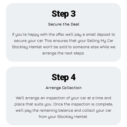
Step 3
Secure the Deal
If you’re happy with the offer, we’ll pay a small deposit to
secure your car. This ensures that your Selling My Car
Stockley Hamlet won’t be sold to someone else while we
arrange the next steps.
Step 4
Arrange Collection
We’ll arrange an inspection of your car at a time and
place that suits you. Once the inspection is complete,
we’ll pay the remaining balance and collect your car
from your Stockley Hamlet.