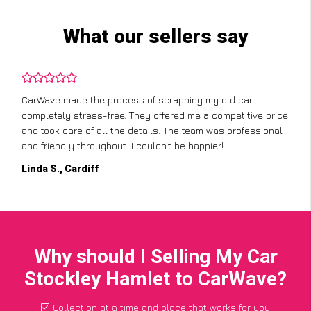
What our sellers say
CarWave made the process of scrapping my old car
completely stress-free. They offered me a competitive price
and took care of all the details. The team was professional
and friendly throughout. I couldn’t be happier!
Linda S., Cardiff
Why should I Selling My Car
Stockley Hamlet to CarWave?
Collection at a time and place that works for you