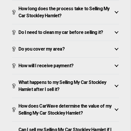
How long does the process take to Selling My
Car Stockley Hamlet?
Do I need to clean my car before selling it?
Do you cover my area?
How will I receive payment?
What happens to my Selling My Car Stockley
Hamlet after I sell it?
How does CarWave determine the value of my
Selling My Car Stockley Hamlet?
Can I sell my Selling My Car Stockley Hamlet if I