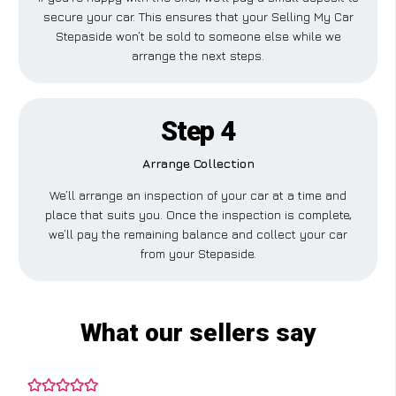
secure your car. This ensures that your Selling My Car
Stepaside won’t be sold to someone else while we
arrange the next steps.
Step 4
Arrange Collection
We’ll arrange an inspection of your car at a time and
place that suits you. Once the inspection is complete,
we’ll pay the remaining balance and collect your car
from your Stepaside.
What our sellers say