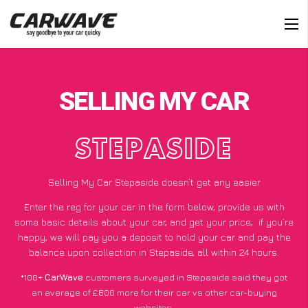
SELLING MY CAR
STEPASIDE
Selling My Car Stepaside doesn’t get any easier
Enter the reg for your car in the form below, provide us with
some basic details about your car, and get your price;
if you’re
happy
, we will pay you a deposit to hold your car and pay the
balance upon collection in Stepaside, all within 24 hours.
*100+
CarWave
customers surveyed in Stepaside said they got
an average of £600 more for their car vs other car-buying
websites.