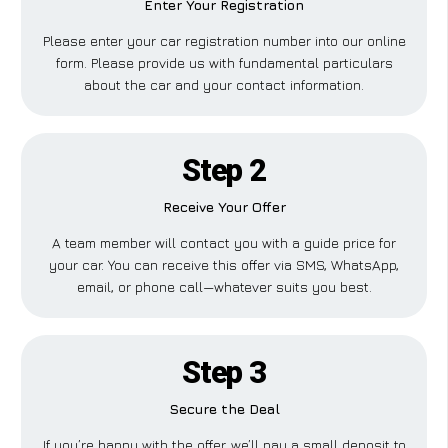
Enter Your Registration
Please enter your car registration number into our online
form. Please provide us with fundamental particulars
about the car and your contact information.
Step 2
Receive Your Offer
A team member will contact you with a guide price for
your car. You can receive this offer via SMS, WhatsApp,
email, or phone call—whatever suits you best.
Step 3
Secure the Deal
If you’re happy with the offer, we’ll pay a small deposit to