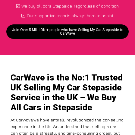
We buy all cars Stepaside, regardless of condition
Our supportive team is always here to assist
Join Over 5 MILLION + people who have Selling My Car Stepaside to
CarWave
CarWave is the No:1 Trusted
UK Selling My Car Stepaside
Service in the UK – We Buy
All Cars in Stepaside
At CarWave,we have entirely revolutionized the car-selling
experience in the UK. We understand that selling a car
can often be a stressful and time-consuming ordeal, but