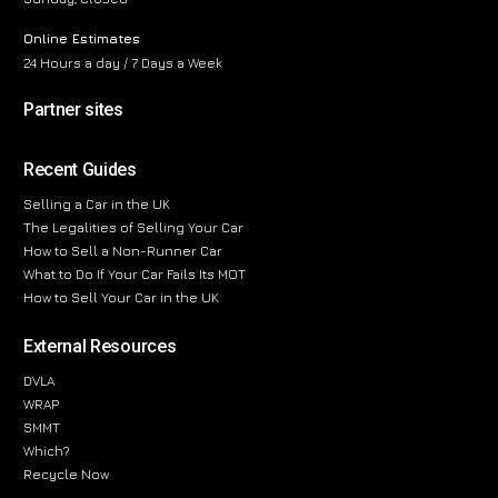
Online Estimates
24 Hours a day / 7 Days a Week
Partner sites
Recent Guides
Selling a Car in the UK
The Legalities of Selling Your Car
How to Sell a Non-Runner Car
What to Do If Your Car Fails Its MOT
How to Sell Your Car in the UK
External Resources
DVLA
WRAP
SMMT
Which?
Recycle Now