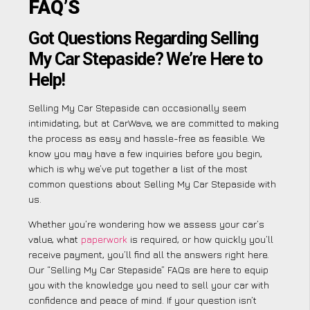
FAQ’S
Got Questions Regarding Selling
My Car Stepaside? We’re Here to
Help!
Selling My Car Stepaside can occasionally seem
intimidating, but at CarWave, we are committed to making
the process as easy and hassle-free as feasible. We
know you may have a few inquiries before you begin,
which is why we’ve put together a list of the most
common questions about Selling My Car Stepaside with
us.
Whether you’re wondering how we assess your car’s
value, what
paperwork
is required, or how quickly you’ll
receive payment, you’ll find all the answers right here.
Our “Selling My Car Stepaside” FAQs are here to equip
you with the knowledge you need to sell your car with
confidence and peace of mind. If your question isn’t