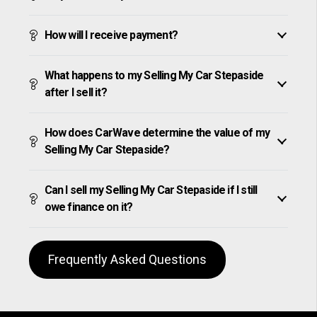
How will I receive payment?
What happens to my Selling My Car Stepaside
after I sell it?
How does CarWave determine the value of my
Selling My Car Stepaside?
Can I sell my Selling My Car Stepaside if I still
owe finance on it?
Frequently Asked Questions