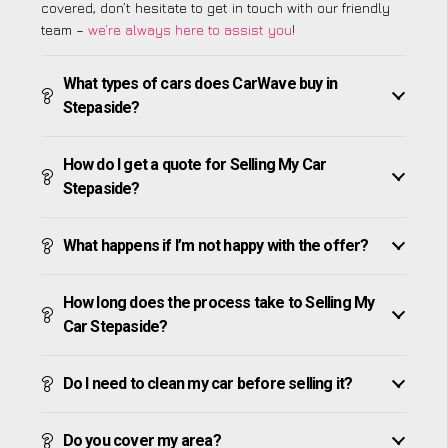
covered, don’t hesitate to get in touch with our friendly
team –
we’re always here to assist you
!
What types of cars does CarWave buy in
Stepaside?
How do I get a quote for Selling My Car
Stepaside?
What happens if I’m not happy with the offer?
How long does the process take to Selling My
Car Stepaside?
Do I need to clean my car before selling it?
Do you cover my area?