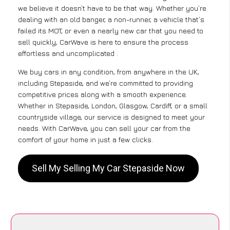
we believe it doesn’t have to be that way. Whether you’re
dealing with an old banger, a non-runner, a vehicle that’s
failed its MOT, or even a nearly new car that you need to
sell quickly, CarWave is here to ensure the process
effortless and uncomplicated .
We buy cars in any condition, from anywhere in the UK,
including Stepaside, and we’re committed to providing
competitive prices along with a smooth experience.
Whether in Stepaside, London, Glasgow, Cardiff, or a small
countryside village, our service is designed to meet your
needs. With CarWave, you can sell your car from the
comfort of your home in just a few clicks.
Sell My Selling My Car Stepaside Now