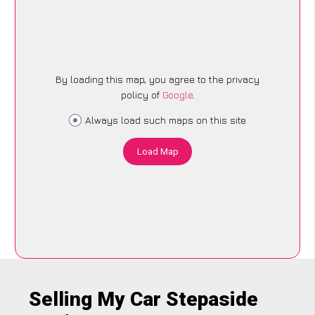
By loading this map, you agree to the privacy
policy of
Google
.
Always load such maps on this site
Load Map
Selling My Car Stepaside