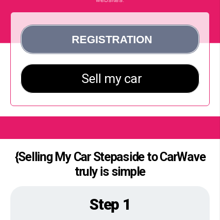
{Selling My Car Stepaside to CarWave
truly is simple
Step 1