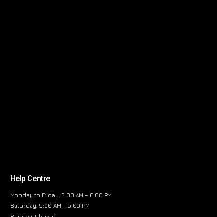
Help Centre
Monday to Friday, 8:00 AM – 6:00 PM
Saturday, 9:00 AM – 5:00 PM
Sunday, Closed