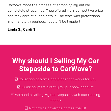
CarWave made the process of scrapping my old car
completely stress-free. They offered me a competitive price
and took care of all the details. The team was professional
and friendly throughout. I couldn’t be happier!
Linda S., Cardiff
Why should I Selling My Car
Stepaside to CarWave?
Collection at a time and place that works for you
Quick payment directly to your bank account
We handle Selling My Car Stepaside with outstanding
finance
Nationwide coverage across the UK