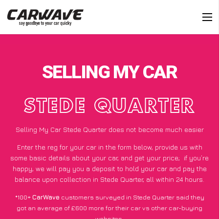
SELLING MY CAR
STEDE QUARTER
Selling My Car Stede Quarter does not become much easier
Enter the reg for your car in the form below, provide us with
some basic details about your car, and get your price;
if you’re
happy
, we will pay you a deposit to hold your car and pay the
balance upon collection in Stede Quarter, all within 24 hours.
*100+
CarWave
customers surveyed in Stede Quarter said they
got an average of £600 more for their car vs other car-buying
websites.