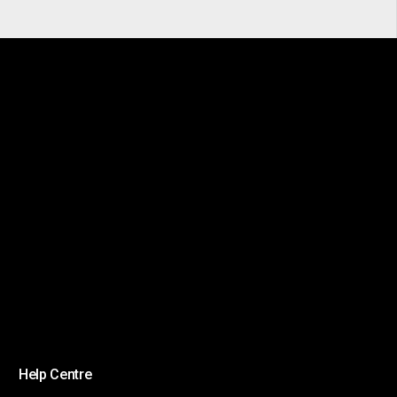
Help Centre