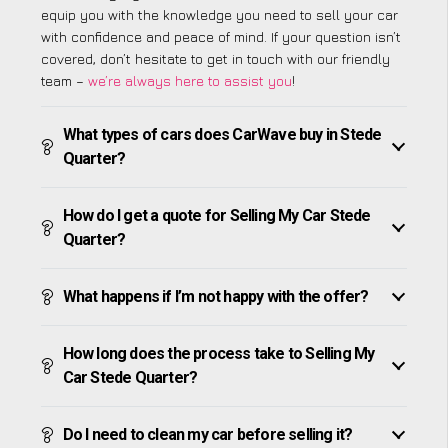
equip you with the knowledge you need to sell your car
with confidence and peace of mind. If your question isn’t
covered, don’t hesitate to get in touch with our friendly
team –
we’re always here to assist you
!
What types of cars does CarWave buy in Stede
Quarter?
How do I get a quote for Selling My Car Stede
Quarter?
What happens if I’m not happy with the offer?
How long does the process take to Selling My
Car Stede Quarter?
Do I need to clean my car before selling it?