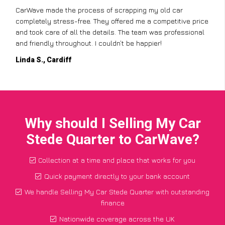
CarWave made the process of scrapping my old car
completely stress-free. They offered me a competitive price
and took care of all the details. The team was professional
and friendly throughout. I couldn’t be happier!
Linda S., Cardiff
Why should I Selling My Car
Stede Quarter to CarWave?
Collection at a time and place that works for you
Quick payment directly to your bank account
We handle Selling My Car Stede Quarter with outstanding
finance
Nationwide coverage across the UK