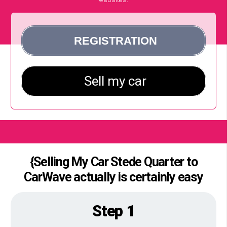
{Selling My Car Stede Quarter to
CarWave actually is certainly easy
Step 1