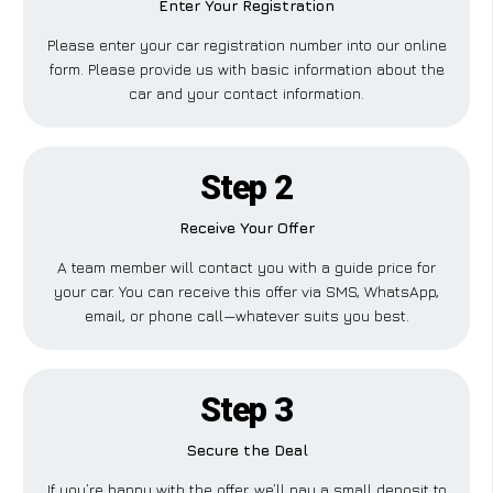
Enter Your Registration
Please enter your car registration number into our online
form. Please provide us with basic information about the
car and your contact information.
Step 2
Receive Your Offer
A team member will contact you with a guide price for
your car. You can receive this offer via SMS, WhatsApp,
email, or phone call—whatever suits you best.
Step 3
Secure the Deal
If you’re happy with the offer, we’ll pay a small deposit to