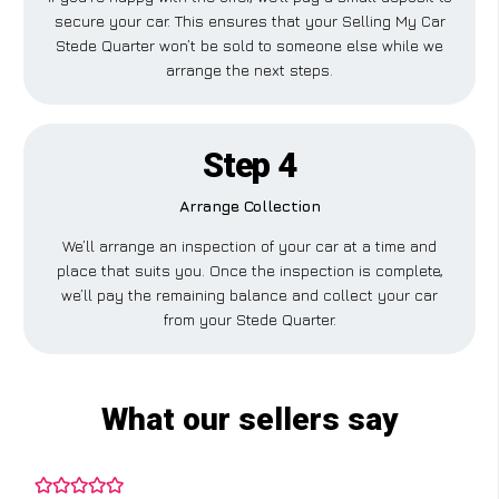
secure your car. This ensures that your Selling My Car
Stede Quarter won’t be sold to someone else while we
arrange the next steps.
Step 4
Arrange Collection
We’ll arrange an inspection of your car at a time and
place that suits you. Once the inspection is complete,
we’ll pay the remaining balance and collect your car
from your Stede Quarter.
What our sellers say