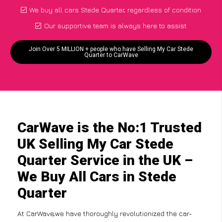
We buy all cars Stede Quarter, regardless of condition
Our supportive team is always here to assist
Join Over 5 MILLION + people who have Selling My Car Stede
Quarter to CarWave
CarWave is the No:1 Trusted
UK Selling My Car Stede
Quarter Service in the UK –
We Buy All Cars in Stede
Quarter
At CarWave,we have thoroughly revolutionized the car-