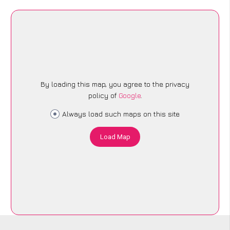
By loading this map, you agree to the privacy
policy of
Google
.
Always load such maps on this site
Load Map