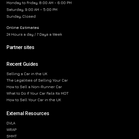
Monday to Friday, 8:00 AM – 6:00 PM
Saturday, 9:00 AM – 5:00 PM
Sunday, Closed
Online Estimates
24 Hours a day / 7 Days a Week
Partner sites
Recent Guides
Selling a Car in the UK
The Legalities of Selling Your Car
How to Sell a Non-Runner Car
What to Do If Your Car Fails Its MOT
How to Sell Your Car in the UK
External Resources
DVLA
WRAP
SMMT