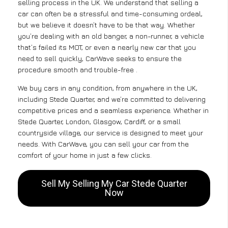
selling process in the UK. We understand that selling a
car can often be a stressful and time-consuming ordeal,
but we believe it doesn’t have to be that way. Whether
you’re dealing with an old banger, a non-runner, a vehicle
that’s failed its MOT, or even a nearly new car that you
need to sell quickly, CarWave seeks to ensure the
procedure smooth and trouble-free .
We buy cars in any condition, from anywhere in the UK,
including Stede Quarter, and we’re committed to delivering
competitive prices and a seamless experience. Whether in
Stede Quarter, London, Glasgow, Cardiff, or a small
countryside village, our service is designed to meet your
needs. With CarWave, you can sell your car from the
comfort of your home in just a few clicks.
Sell My Selling My Car Stede Quarter
Now