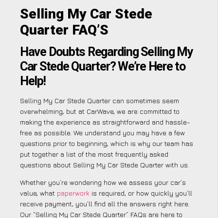
Selling My Car Stede
Quarter FAQ’S
Have Doubts Regarding Selling My
Car Stede Quarter? We’re Here to
Help!
Selling My Car Stede Quarter can sometimes seem
overwhelming, but at CarWave, we are committed to
making the experience as straightforward and hassle-
free as possible. We understand you may have a few
questions prior to beginning, which is why our team has
put together a list of the most frequently asked
questions about Selling My Car Stede Quarter with us.
Whether you’re wondering how we assess your car’s
value, what
paperwork
is required, or how quickly you’ll
receive payment, you’ll find all the answers right here.
Our “Selling My Car Stede Quarter” FAQs are here to