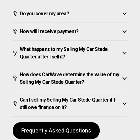
Do you cover my area?
How will I receive payment?
What happens to my Selling My Car Stede
Quarter after I sell it?
How does CarWave determine the value of my
Selling My Car Stede Quarter?
Can I sell my Selling My Car Stede Quarter if I
still owe finance on it?
Frequently Asked Questions