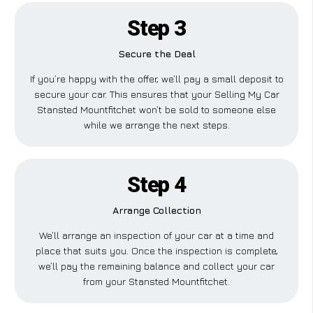
Step 3
Secure the Deal
If you’re happy with the offer, we’ll pay a small deposit to
secure your car. This ensures that your Selling My Car
Stansted Mountfitchet won’t be sold to someone else
while we arrange the next steps.
Step 4
Arrange Collection
We’ll arrange an inspection of your car at a time and
place that suits you. Once the inspection is complete,
we’ll pay the remaining balance and collect your car
from your Stansted Mountfitchet.