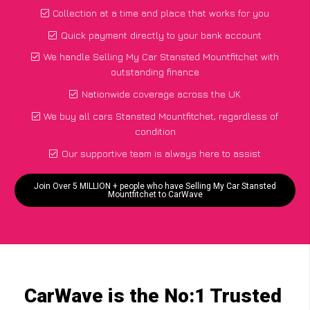
Collection at a time and place that works for you
Quick payment directly to your bank account
We handle Selling My Car Stansted Mountfitchet with
outstanding finance
Nationwide coverage across the UK
We buy all cars Stansted Mountfitchet, regardless of
condition
Our supportive team is always here to assist
Join Over 5 MILLION + people who have Selling My Car Stansted
Mountfitchet to CarWave
CarWave is the No:1 Trusted