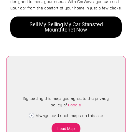
designed to meet your needs. With CarWave, you can sell
your car from the comfort of your home in just a few clicks.
Sell My Selling My Car Stansted
Mountfitchet Now
By loading this map, you agree to the privacy
policy of
Google
.
Always load such maps on this site
Load Map