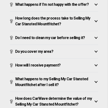
What happens if I’m not happy with the offer?
How long does the process take to Selling My
Car Stansted Mountfitchet?
Do I need to clean my car before selling it?
Do you cover my area?
How will I receive payment?
What happens to my Selling My Car Stansted
Mountfitchet after I sell it?
How does CarWave determine the value of my
Selling My Car Stansted Mountfitchet?