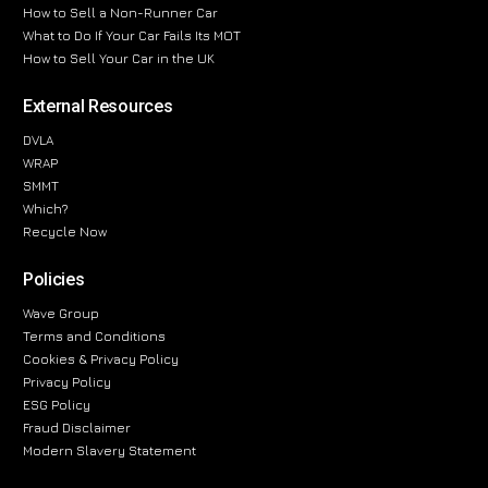
How to Sell a Non-Runner Car
What to Do If Your Car Fails Its MOT
How to Sell Your Car in the UK
External Resources
DVLA
WRAP
SMMT
Which?
Recycle Now
Policies
Wave Group
Terms and Conditions
Cookies & Privacy Policy
Privacy Policy
ESG Policy
Fraud Disclaimer
Modern Slavery Statement