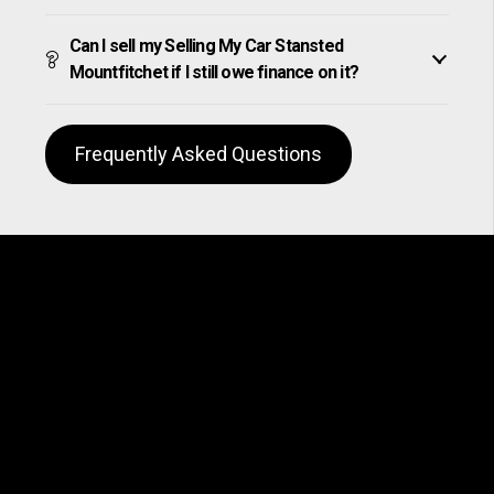
Can I sell my Selling My Car Stansted
Mountfitchet if I still owe finance on it?
Frequently Asked Questions