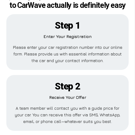
to CarWave actually is definitely easy
Step 1
Enter Your Registration
Please enter your car registration number into our online
form. Please provide us with essential information about
the car and your contact information.
Step 2
Receive Your Offer
A team member will contact you with a guide price for
your car. You can receive this offer via SMS, WhatsApp,
email, or phone call—whatever suits you best.