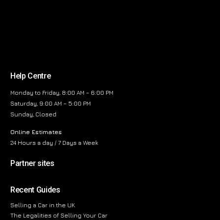
Help Centre
Monday to Friday, 8:00 AM – 6:00 PM
Saturday, 9:00 AM – 5:00 PM
Sunday, Closed
Online Estimates
24 Hours a day / 7 Days a Week
Partner sites
Recent Guides
Selling a Car in the UK
The Legalities of Selling Your Car