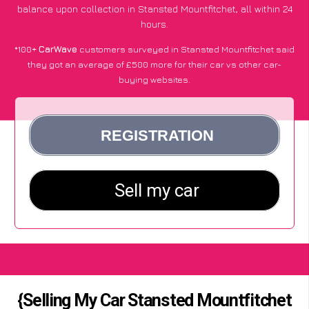
balance upon collection in Stansted Mountfitchet, all within 24
hours.
*100+
CarWave
customers surveyed in Stansted Mountfitchet said
they got an average of £500 more for their car vs other car-
buying websites.
{Selling My Car Stansted Mountfitchet