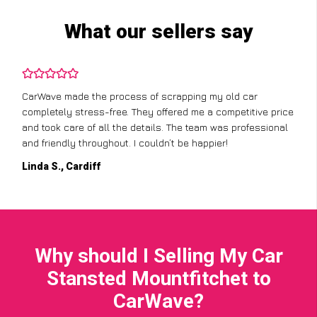
What our sellers say
CarWave made the process of scrapping my old car
completely stress-free. They offered me a competitive price
and took care of all the details. The team was professional
and friendly throughout. I couldn’t be happier!
Linda S., Cardiff
Why should I Selling My Car
Stansted Mountfitchet to
CarWave?