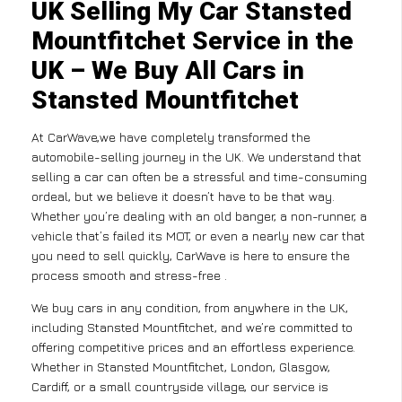
UK Selling My Car Stansted
Mountfitchet Service in the
UK – We Buy All Cars in
Stansted Mountfitchet
At CarWave,we have completely transformed the
automobile-selling journey in the UK. We understand that
selling a car can often be a stressful and time-consuming
ordeal, but we believe it doesn’t have to be that way.
Whether you’re dealing with an old banger, a non-runner, a
vehicle that’s failed its MOT, or even a nearly new car that
you need to sell quickly, CarWave is here to ensure the
process smooth and stress-free .
We buy cars in any condition, from anywhere in the UK,
including Stansted Mountfitchet, and we’re committed to
offering competitive prices and an effortless experience.
Whether in Stansted Mountfitchet, London, Glasgow,
Cardiff, or a small countryside village, our service is