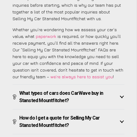
inquiries before starting, which is why our team has put
together a list of the most popular inquiries about
Selling My Car Stansted Mountfitchet with us.
Whether you’re wondering how we assess your car’s
value, what
paperwork
is required, or how quickly you’ll
receive payment, you’ll find all the answers right here.
Our “Selling My Car Stansted Mountfitchet” FAQs are
here to equip you with the knowledge you need to sell
your car with confidence and peace of mind. If your
question isn’t covered, don’t hesitate to get in touch with
our friendly team –
we’re always here to assist you
!
What types of cars does CarWave buy in
Stansted Mountfitchet?
How do I get a quote for Selling My Car
Stansted Mountfitchet?