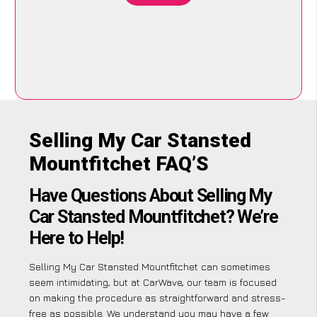
Selling My Car Stansted
Mountfitchet FAQ’S
Have Questions About Selling My
Car Stansted Mountfitchet? We’re
Here to Help!
Selling My Car Stansted Mountfitchet can sometimes
seem intimidating, but at CarWave, our team is focused
on making the procedure as straightforward and stress-
free as possible. We understand you may have a few