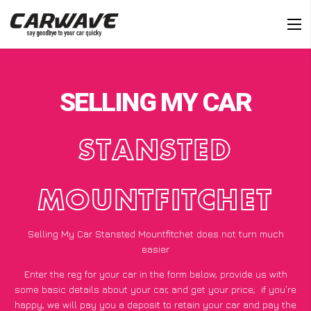
SELLING MY CAR
STANSTED
MOUNTFITCHET
Selling My Car Stansted Mountfitchet does not turn much
easier
Enter the reg for your car in the form below, provide us with
some basic details about your car, and get your price;
if you’re
happy
, we will pay you a deposit to retain your car and pay the