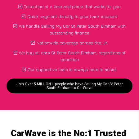
Collection at a time and place that works for you
Quick payment directly to your bank account
We handle Selling My Car St Peter South Elmham with
outstanding finance
Nationwide coverage across the UK
We buy all cars St Peter South Elmham, regardless of
condition
Our supportive team is always here to assist
Join Over 5 MILLION + people who have Selling My Car St Peter
South Elmham to CarWave
CarWave is the No:1 Trusted