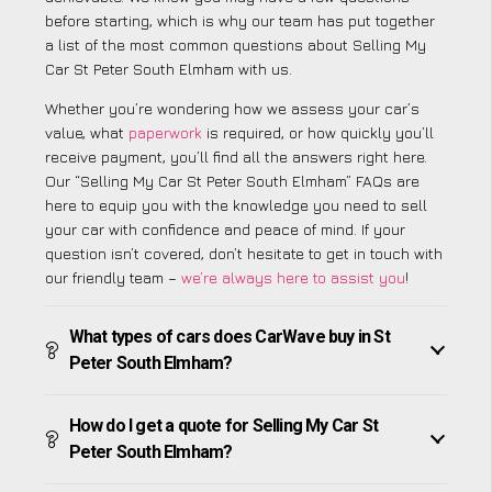
before starting, which is why our team has put together
a list of the most common questions about Selling My
Car St Peter South Elmham with us.
Whether you’re wondering how we assess your car’s
value, what
paperwork
is required, or how quickly you’ll
receive payment, you’ll find all the answers right here.
Our “Selling My Car St Peter South Elmham” FAQs are
here to equip you with the knowledge you need to sell
your car with confidence and peace of mind. If your
question isn’t covered, don’t hesitate to get in touch with
our friendly team –
we’re always here to assist you
!
What types of cars does CarWave buy in St
Peter South Elmham?
How do I get a quote for Selling My Car St
Peter South Elmham?