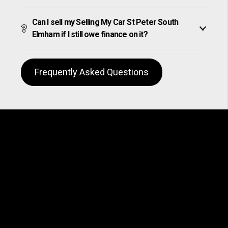
Can I sell my Selling My Car St Peter South
Elmham if I still owe finance on it?
Frequently Asked Questions