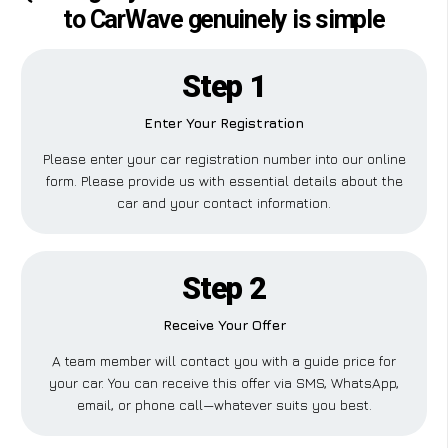
to CarWave genuinely is simple
Step 1
Enter Your Registration
Please enter your car registration number into our online
form. Please provide us with essential details about the
car and your contact information.
Step 2
Receive Your Offer
A team member will contact you with a guide price for
your car. You can receive this offer via SMS, WhatsApp,
email, or phone call—whatever suits you best.