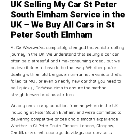
UK Selling My Car St Peter
South Elmham Service in the
UK – We Buy All Cars in St
Peter South Elmham
At CarWave,we’ve completely changed the vehicle-selling
journey in the UK. We understand that selling a car can
often be a stressful and time-consuming ordeal, but we
believe it doesn’t have to be that way. Whether you’re
dealing with an old banger, a non-runner, a vehicle that’s
failed its MOT, or even a nearly new car that you need to
sell quickly, CarWave aims to ensure the method
straightforward and hassle-free .
We buy cars in any condition, from anywhere in the UK,
including St Peter South Elmham, and we’re committed to
delivering competitive prices and a smooth experience.
Whether in St Peter South Elmham, London, Glasgow,
Cardiff, or a small countryside village, our service is