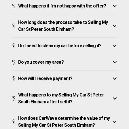
What happens if I’m not happy with the offer?
How long does the process take to Selling My
Car St Peter South Elmham?
Do I need to clean my car before selling it?
Do you cover my area?
How will I receive payment?
What happens to my Selling My Car St Peter
South Elmham after I sell it?
How does CarWave determine the value of my
Selling My Car St Peter South Elmham?