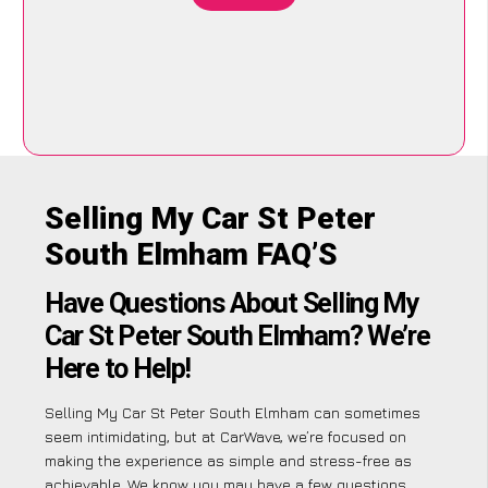
Selling My Car St Peter
South Elmham FAQ’S
Have Questions About Selling My
Car St Peter South Elmham? We’re
Here to Help!
Selling My Car St Peter South Elmham can sometimes
seem intimidating, but at CarWave, we’re focused on
making the experience as simple and stress-free as
achievable. We know you may have a few questions