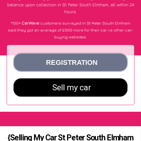
balance upon collection in St Peter South Elmham, all within 24
hours.
*100+
CarWave
customers surveyed in St Peter South Elmham
said they got an average of £600 more for their car vs other car-
buying websites.
{Selling My Car St Peter South Elmham