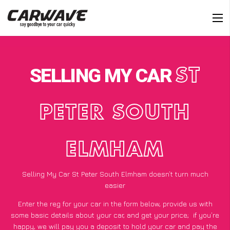
SELLING MY CAR
ST
PETER SOUTH
ELMHAM
Selling My Car St Peter South Elmham doesn’t turn much
easier
Enter the reg for your car in the form below, provide us with
some basic details about your car, and get your price;
if you’re
happy
, we will pay you a deposit to hold your car and pay the