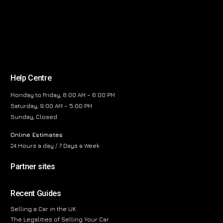
Help Centre
Monday to Friday, 8:00 AM – 6:00 PM
Saturday, 9:00 AM – 5:00 PM
Sunday, Closed
Online Estimates
24 Hours a day / 7 Days a Week
Partner sites
Recent Guides
Selling a Car in the UK
The Legalities of Selling Your Car