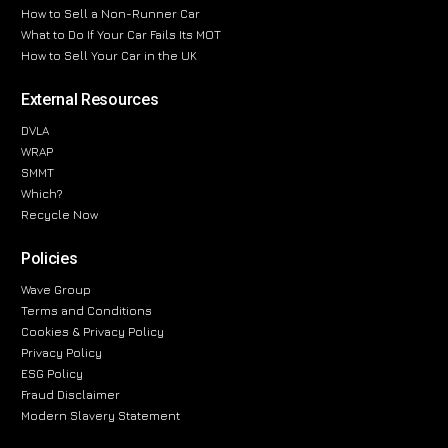
How to Sell a Non-Runner Car
What to Do If Your Car Fails Its MOT
How to Sell Your Car in the UK
External Resources
DVLA
WRAP
SMMT
Which?
Recycle Now
Policies
Wave Group
Terms and Conditions
Cookies & Privacy Policy
Privacy Policy
ESG Policy
Fraud Disclaimer
Modern Slavery Statement