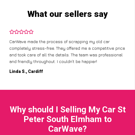
What our sellers say
CarWave made the process of scrapping my old car
completely stress-free. They offered me a competitive price
and took care of all the details. The team was professional
and friendly throughout. I couldn’t be happier!
Linda S., Cardiff
Why should I Selling My Car St
Peter South Elmham to
CarWave?