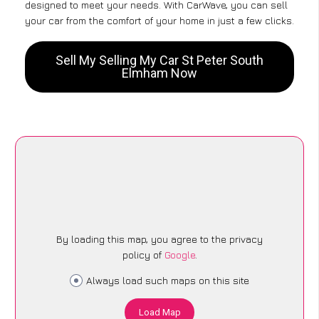
designed to meet your needs. With CarWave, you can sell
your car from the comfort of your home in just a few clicks.
Sell My Selling My Car St Peter South
Elmham Now
By loading this map, you agree to the privacy
policy of
Google
.
Always load such maps on this site
Load Map