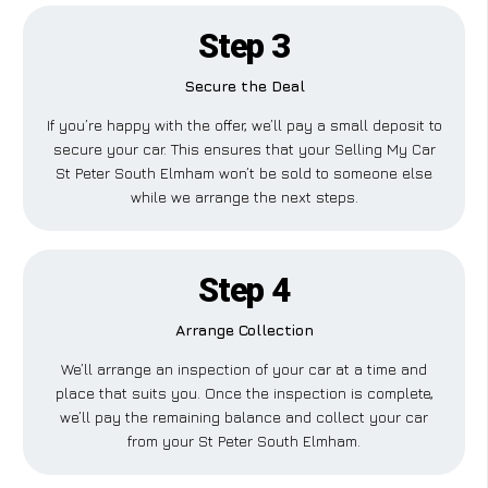
Step 3
Secure the Deal
If you’re happy with the offer, we’ll pay a small deposit to
secure your car. This ensures that your Selling My Car
St Peter South Elmham won’t be sold to someone else
while we arrange the next steps.
Step 4
Arrange Collection
We’ll arrange an inspection of your car at a time and
place that suits you. Once the inspection is complete,
we’ll pay the remaining balance and collect your car
from your St Peter South Elmham.