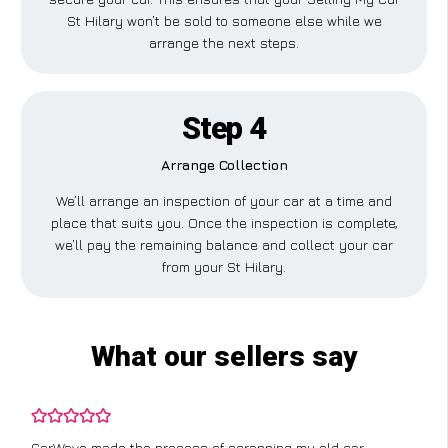
St Hilary won’t be sold to someone else while we
arrange the next steps.
Step 4
Arrange Collection
We’ll arrange an inspection of your car at a time and
place that suits you. Once the inspection is complete,
we’ll pay the remaining balance and collect your car
from your St Hilary.
What our sellers say
CarWave made the process of scrapping my old car