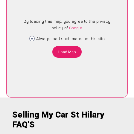
By loading this map, you agree to the privacy
policy of
Google
.
Always load such maps on this site
Load Map
Selling My Car St Hilary
FAQ’S