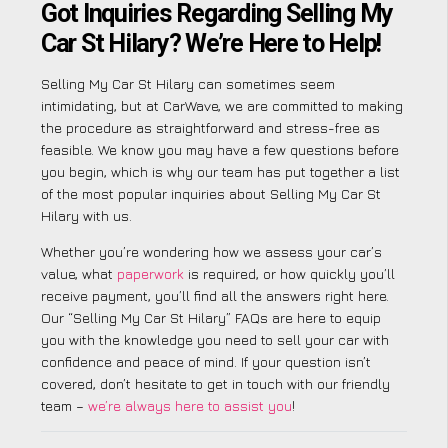
Got Inquiries Regarding Selling My
Car St Hilary? We’re Here to Help!
Selling My Car St Hilary can sometimes seem
intimidating, but at CarWave, we are committed to making
the procedure as straightforward and stress-free as
feasible. We know you may have a few questions before
you begin, which is why our team has put together a list
of the most popular inquiries about Selling My Car St
Hilary with us.
Whether you’re wondering how we assess your car’s
value, what
paperwork
is required, or how quickly you’ll
receive payment, you’ll find all the answers right here.
Our “Selling My Car St Hilary” FAQs are here to equip
you with the knowledge you need to sell your car with
confidence and peace of mind. If your question isn’t
covered, don’t hesitate to get in touch with our friendly
team –
we’re always here to assist you
!