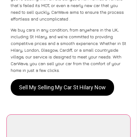
that’s failed its MOT, or even a nearly new car that you
need to sell quickly, CarWave aims to ensure the process
effortless and uncomplicated .
We buy cars in any condition, from anywhere in the UK,
including St Hilary, and we’re committed to providing
competitive prices and a smooth experience. Whether in St
Hilary, London, Glasgow, Cardiff, or a small countryside
village, our service is designed to meet your needs. With
CarWave, you can sell your car from the comfort of your
home in just a few clicks.
Sell My Selling My Car St Hilary Now