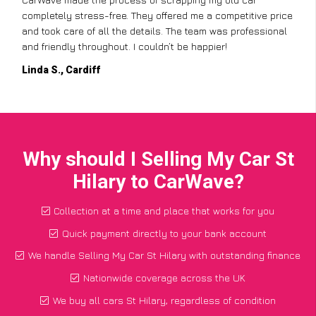
completely stress-free. They offered me a competitive price
and took care of all the details. The team was professional
and friendly throughout. I couldn’t be happier!
Linda S., Cardiff
Why should I Selling My Car St
Hilary to CarWave?
Collection at a time and place that works for you
Quick payment directly to your bank account
We handle Selling My Car St Hilary with outstanding finance
Nationwide coverage across the UK
We buy all cars St Hilary, regardless of condition