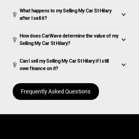
What happens to my Selling My Car St Hilary
after I sell it?
How does CarWave determine the value of my
Selling My Car St Hilary?
Can I sell my Selling My Car St Hilary if I still
owe finance on it?
Frequently Asked Questions