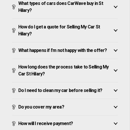
What types of cars does CarWave buy in St
Hilary?
How do I get a quote for Selling My Car St
Hilary?
What happens if I’m not happy with the offer?
How long does the process take to Selling My
Car St Hilary?
Do I need to clean my car before selling it?
Do you cover my area?
How will I receive payment?