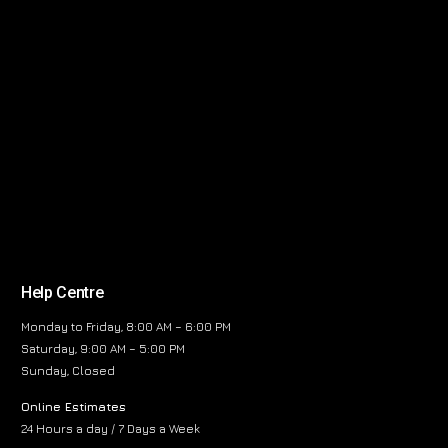
Help Centre
Monday to Friday, 8:00 AM – 6:00 PM
Saturday, 9:00 AM – 5:00 PM
Sunday, Closed
Online Estimates
24 Hours a day / 7 Days a Week