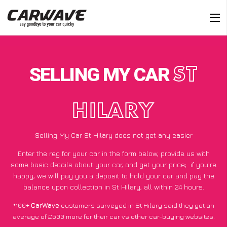
SELLING MY CAR
ST
HILARY
Selling My Car St Hilary does not get any easier
Enter the reg for your car in the form below, provide us with
some basic details about your car, and get your price;
if you’re
happy
, we will pay you a deposit to hold your car and pay the
balance upon collection in St Hilary, all within 24 hours.
*100+
CarWave
customers surveyed in St Hilary said they got an
average of £500 more for their car vs other car-buying websites.