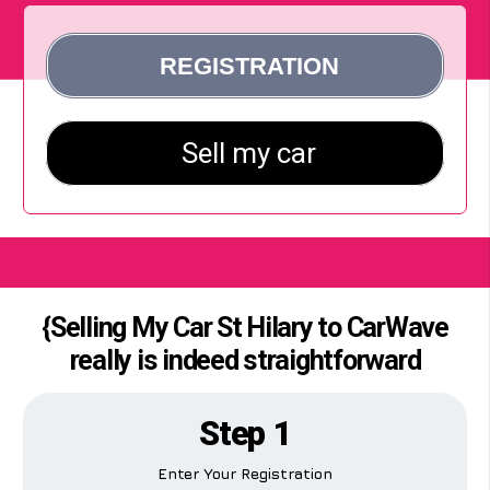
{Selling My Car St Hilary to CarWave
really is indeed straightforward
Step 1
Enter Your Registration