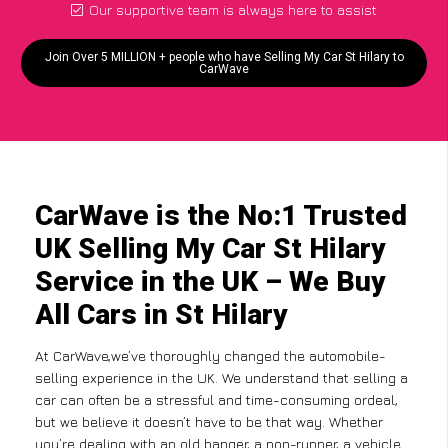
Our supportive team is always here to assist
Join Over 5 MILLION + people who have Selling My Car St Hilary to
CarWave
CarWave is the No:1 Trusted
UK Selling My Car St Hilary
Service in the UK – We Buy
All Cars in St Hilary
At CarWave,we’ve thoroughly changed the automobile-
selling experience in the UK. We understand that selling a
car can often be a stressful and time-consuming ordeal,
but we believe it doesn’t have to be that way. Whether
you’re dealing with an old banger, a non-runner, a vehicle