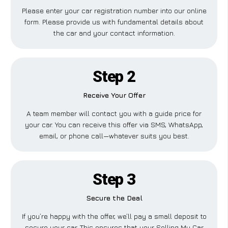
Please enter your car registration number into our online
form. Please provide us with fundamental details about
the car and your contact information.
Step 2
Receive Your Offer
A team member will contact you with a guide price for
your car. You can receive this offer via SMS, WhatsApp,
email, or phone call—whatever suits you best.
Step 3
Secure the Deal
If you’re happy with the offer, we’ll pay a small deposit to
secure your car. This ensures that your Selling My Car