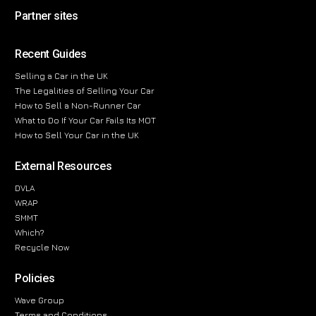
Partner sites
Recent Guides
Selling a Car in the UK
The Legalities of Selling Your Car
How to Sell a Non-Runner Car
What to Do If Your Car Fails Its MOT
How to Sell Your Car in the UK
External Resources
DVLA
WRAP
SMMT
Which?
Recycle Now
Policies
Wave Group
Terms and Conditions