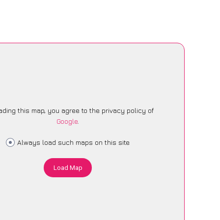
ading this map, you agree to the privacy policy of
Google
.
Always load such maps on this site
Load Map