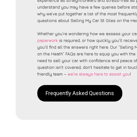
experience as straightforward and stress-free as 
understand you may have a few queries before star
why we’ve put together a list of the most frequent
questions about Selling My Car St Giles on the Hea
Whether you’re wondering how we assess your car
paperwork
is required, or how quickly you’ll recei
you’ll find all the answers right here. Our “Selling 
on the Heath” FAQs are here to equip you with th
need to sell your car with confidence and peace of 
question isn’t covered, don’t hesitate to get in touc
friendly team –
we’re always here to assist you
!
Frequently Asked Questions