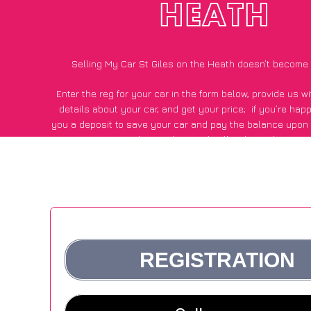
HEATH
Selling My Car St Giles on the Heath doesn’t become
Enter the reg for your car in the form below, provide us 
details about your car, and get your price;
if you’re hap
you a deposit to save your car and pay the balance upon c
Giles on the Heath, all within 24 hours.
*100+
CarWave
customers surveyed in St Giles on the Heath 
average of £250 more for their car vs other car-buying