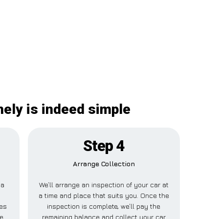
nely is indeed simple
Step 4
Arrange Collection
 a
We’ll arrange an inspection of your car at
s
a time and place that suits you. Once the
les
inspection is complete, we’ll pay the
ne
remaining balance and collect your car