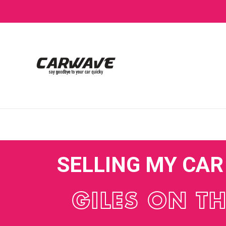
SELLING MY CA
GILES ON T