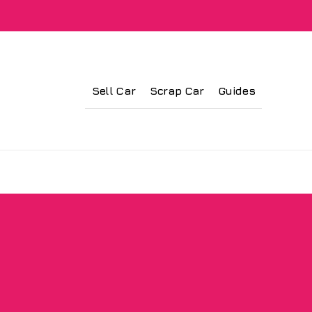
Sell Car
Scrap Car
Guides