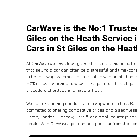
CarWave is the No:1 Truste
Giles on the Heath Service 
Cars in St Giles on the Hea
At CarWave,we have totally transformed the automobile-
that selling a car can often be a stressful and time-con
to be that way. Whether you’re dealing with an old banger,
MOT, or even a nearly new car that you need to sell qu
procedure effortless and hassle-free .
We buy cars in any condition, from anywhere in the UK, i
committed to offering competitive prices and a seamless
Heath, London, Glasgow, Cardiff, or a small countryside v
needs. With CarWave, you can sell your car from the comf