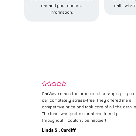
car and your contact
call—whate
information.
and wasn’t
CarWave made the process of scrapping my old
ir price and
car completely stress-free. They offered me a
t any fuss.
competitive price and took care of all the details
 efficient. I’d
The team was professional and friendly
throughout. I couldn’t be happier!
Linda S., Cardiff