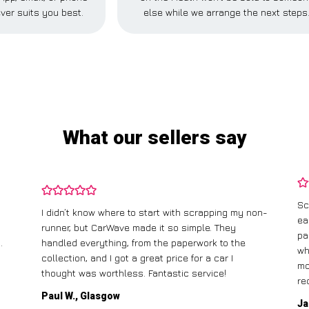
ver suits you best.
else while we arrange the next steps
What our sellers say
Sc
I didn’t know where to start with scrapping my non-
ea
runner, but CarWave made it so simple. They
pa
.
handled everything, from the paperwork to the
wh
collection, and I got a great price for a car I
mo
thought was worthless. Fantastic service!
re
Paul W., Glasgow
Ja