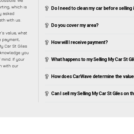
possible. We
ting, which is
Do I need to clean my car before selling 
ly asked
th with us.
Do you cover my area?
’s value, what
ve payment,
How will I receive payment?
My Car St Giles
e knowledge you
mind. If your
What happens to my Selling My Car St Gile
h with our
How does CarWave determine the value o
Can I sell my Selling My Car St Giles on the