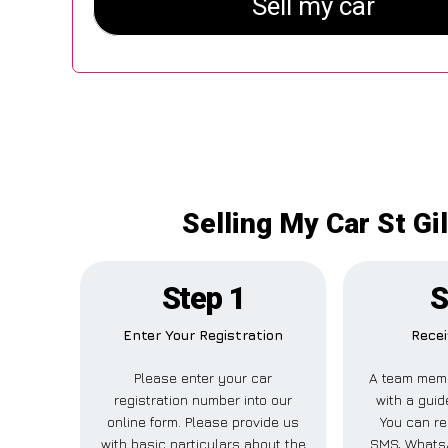
Selling My Car St Gi
Step 1
S
Enter Your Registration
Recei
Please enter your car
A team memb
registration number into our
with a guid
online form. Please provide us
You can rec
with basic particulars about the
SMS, WhatsA