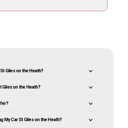
St Giles on the Heath?
t Giles on the Heath?
ffer?
ng My Car St Giles on the Heath?