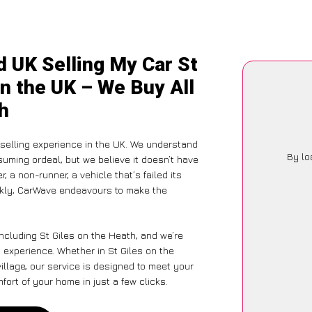
d UK Selling My Car St
in the UK – We Buy All
th
selling experience in the UK. We understand
By lo
suming ordeal, but we believe it doesn’t have
 a non-runner, a vehicle that’s failed its
ickly, CarWave endeavours to make the
ncluding St Giles on the Heath, and we’re
 experience. Whether in St Giles on the
illage, our service is designed to meet your
ort of your home in just a few clicks.