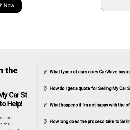
ath Now
n the
What types of cars does CarWave buy in 
How do I get a quote for Selling My Car S
 My Car St
to Help!
What happens if I’m not happy with the o
mes seem
How long does the process take to Selli
ng the