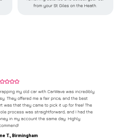
.
from your St Giles on the Heath.
rapping my old car with CarWave was incredibly
sy. They offered me a fair price, and the best
I had an old c
rt was that they came to pick it up for free! The
gave me a bett
ole process was straightforward, and I had the
care of everythi
ney in my account the same day. Highly
commend!
Mike D., Glas
ne T., Birmingham