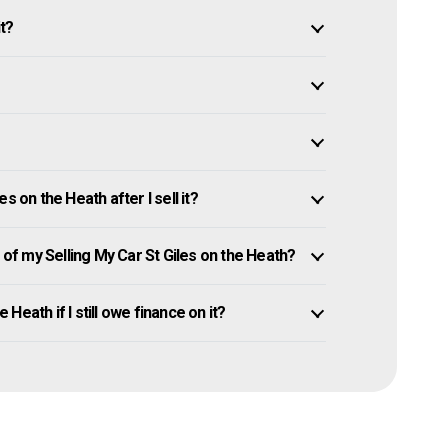
it?
s on the Heath after I sell it?
f my Selling My Car St Giles on the Heath?
 Heath if I still owe finance on it?