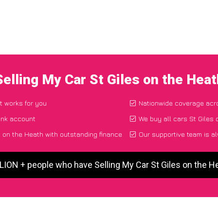
Selling My Car St Giles on the Hea
t works for you
Nationwide coverage acr
ank account
We buy all cars St Giles 
s on the Heath with outstanding finance
Our supportive team is a
LION + people who have Selling My Car St Giles on the 