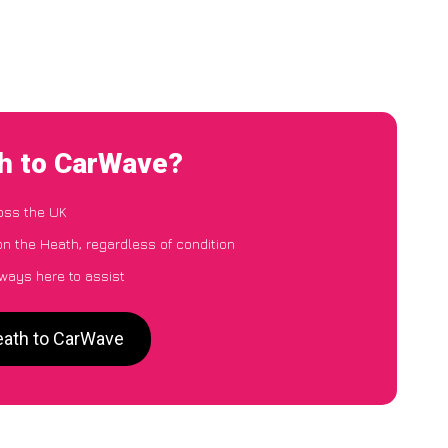
th to CarWave?
oss the UK
on the Heath, regardless of condition
lways here to assist
Heath to CarWave