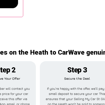
les on the Heath to CarWave genui
tep 2
Step 3
ve Your Offer
Secure the Deal
er will contact you
If you’re happy with the offer, we’ll pay
e price for your car.
small deposit to secure your car. Thi
eive this offer via
ensures that your Selling My Car St Gi
pp, email, or phone
on the Heath won’t be sold to someo