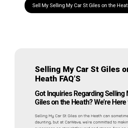
Sell My Selling My Car St Giles on the He
Selling My Car St Giles o
Heath FAQ’S
Got Inquiries Regarding Selling
Giles on the Heath? We’re Here 
Selling My Car St Giles on the Heath can someti
daunting, but at CarWave, we’re committed to maki