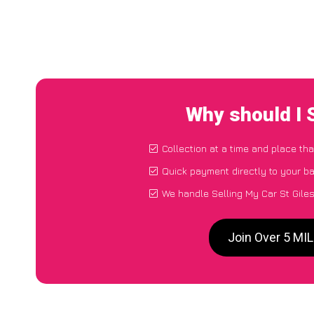
Why should I 
Collection at a time and place tha
Quick payment directly to your b
We handle Selling My Car St Gile
Join Over 5 MIL