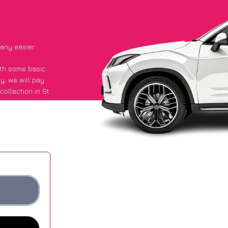
 any easier
with some basic
py
, we will pay
ollection in St
said they got an
 websites.