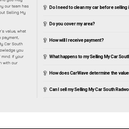
why our team has
Do I need to clean my car before selling 
bout Selling My
Do you cover my area?
’s value, what
ve payment,
How will I receive payment?
 My Car South
nowledge you
mind. If your
What happens to my Selling My Car South 
h with our
How does CarWave determine the value 
Can I sell my Selling My Car South Radworth