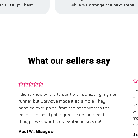
r suits you best.
while we arrange the next steps.
What our sellers say
Sc
I didn’t know where to start with scrapping my non-
ea
runner, but CarWave made it so simple. They
pa
.
handled everything, from the paperwork to the
wh
collection, and I got a great price for a car I
mo
thought was worthless. Fantastic service!
re
Paul W., Glasgow
Ja