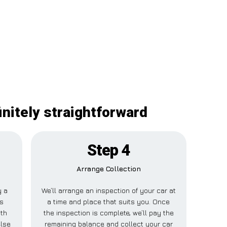
initely straightforward
Step 4
Arrange Collection
y a
We’ll arrange an inspection of your car at
is
a time and place that suits you. Once
uth
the inspection is complete, we’ll pay the
else
remaining balance and collect your car