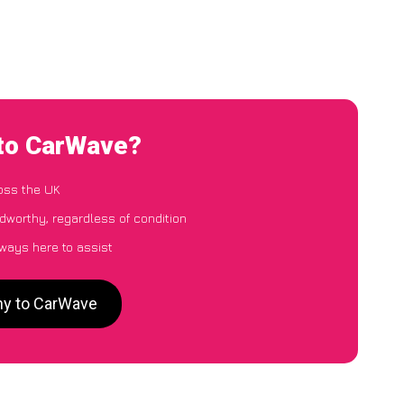
 to CarWave?
oss the UK
dworthy, regardless of condition
lways here to assist
hy to CarWave