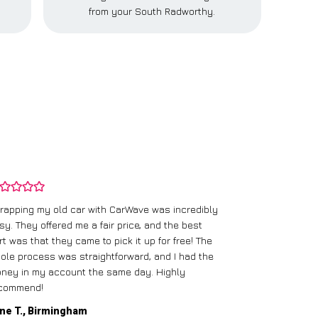
from your South Radworthy.
rapping my old car with CarWave was incredibly
sy. They offered me a fair price, and the best
I had an old c
rt was that they came to pick it up for free! The
gave me a bett
ole process was straightforward, and I had the
care of everythi
ney in my account the same day. Highly
commend!
Mike D., Glas
ne T., Birmingham