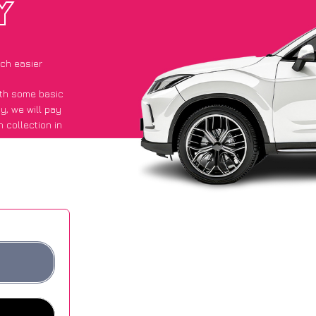
Y
ch easier
with some basic
py
, we will pay
 collection in
id they got an
 websites.