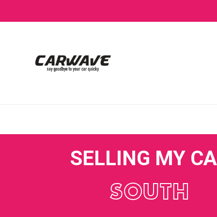
SELLING MY C
SOUTH