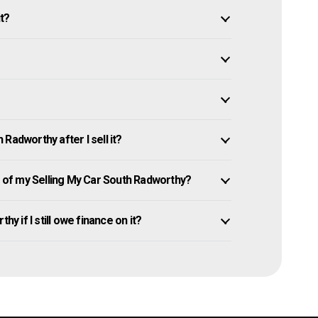
it?
Radworthy after I sell it?
of my Selling My Car South Radworthy?
y if I still owe finance on it?