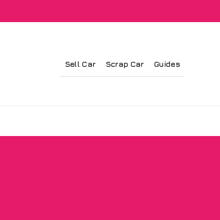
Sell Car
Scrap Car
Guides