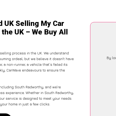
d UK Selling My Car
 the UK – We Buy All
selling process in the UK. We understand
By lo
suming ordeal, but we believe it doesn’t have
 a non-runner, a vehicle that’s failed its
ickly, CarWave endeavours to ensure the
including South Radworthy, and we’re
less experience. Whether in South Radworthy,
 our service is designed to meet your needs.
your home in just a few clicks.