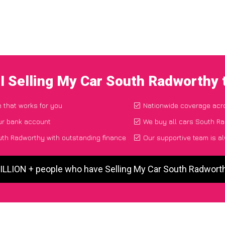
I Selling My Car South Radworthy
e that works for you
Nationwide coverage acr
ur bank account
We buy all cars South Ra
uth Radworthy with outstanding finance
Our supportive team is a
MILLION + people who have Selling My Car South Radwort