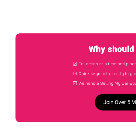
Why should 
Collection at a time and plac
Quick payment directly to yo
We handle Selling My Car So
Join Over 5 