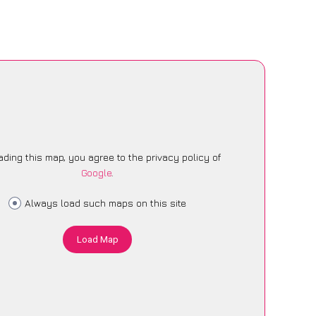
ading this map, you agree to the privacy policy of
Google
.
Always load such maps on this site
Load Map