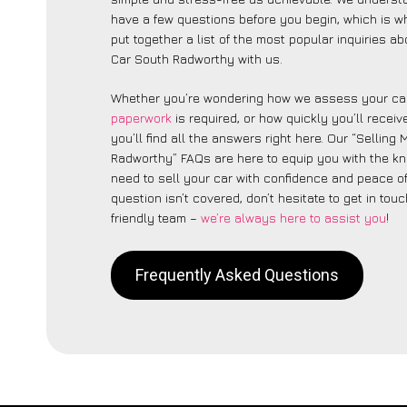
have a few questions before you begin, which is 
put together a list of the most popular inquiries a
Car South Radworthy with us.
Whether you’re wondering how we assess your car
paperwork
is required, or how quickly you’ll recei
you’ll find all the answers right here. Our “Selling
Radworthy” FAQs are here to equip you with the k
need to sell your car with confidence and peace of 
question isn’t covered, don’t hesitate to get in touc
friendly team –
we’re always here to assist you
!
Frequently Asked Questions