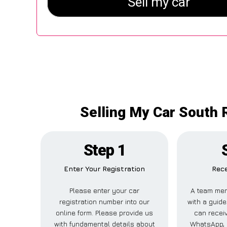
Selling My Car South R
Step 1
Enter Your Registration
Rece
Please enter your car
A team mem
registration number into our
with a guide
online form. Please provide us
can receiv
with fundamental details about
WhatsApp, 