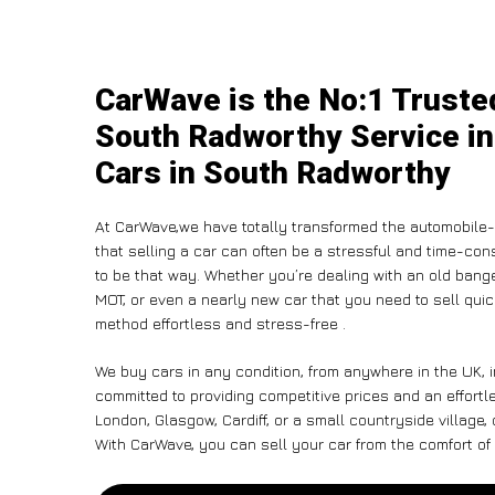
CarWave is the No:1 Truste
South Radworthy Service in
Cars in South Radworthy
At CarWave,we have totally transformed the automobile-
that selling a car can often be a stressful and time-con
to be that way. Whether you’re dealing with an old banger,
MOT, or even a nearly new car that you need to sell qu
method effortless and stress-free .
We buy cars in any condition, from anywhere in the UK, 
committed to providing competitive prices and an effort
London, Glasgow, Cardiff, or a small countryside village,
With CarWave, you can sell your car from the comfort of 