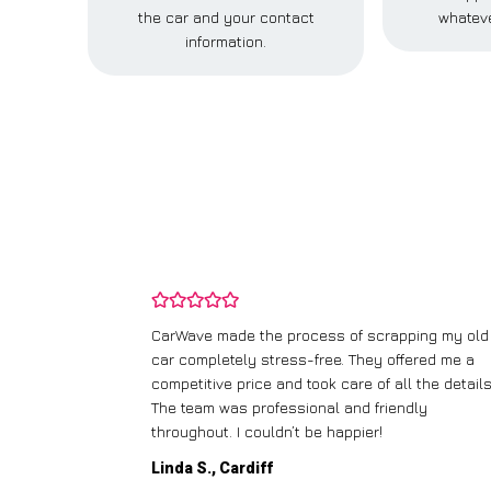
the car and your contact
whateve
information.
and wasn’t
CarWave made the process of scrapping my old
ir price and
car completely stress-free. They offered me a
t any fuss.
competitive price and took care of all the details
 efficient. I’d
The team was professional and friendly
throughout. I couldn’t be happier!
Linda S., Cardiff