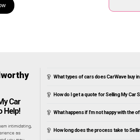
Now
dworthy
What types of cars does CarWave buy i
How do I get a quote for Selling My Car
My Car
 Help!
What happens if I’m not happy with the o
em intimidating,
How long does the process take to Sell
erience as
tand you may