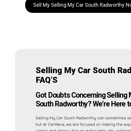
Sell My Selling My Car South Radworthy 
Selling My Car South Ra
FAQ’S
Got Doubts Concerning Selling 
South Radworthy? We’re Here to
Selling My Car South Radworthy can sometimes se
but at CarWave, we are focused on making the exp
simple and stress-free as achievable. We unders