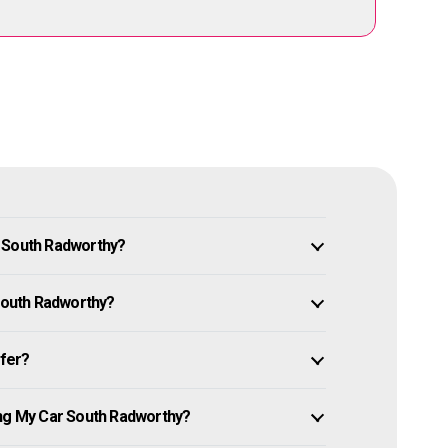
n South Radworthy?
 South Radworthy?
ffer?
ing My Car South Radworthy?