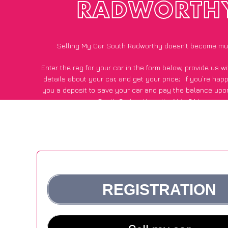
RADWORTH
Selling My Car South Radworthy doesn’t become mu
Enter the reg for your car in the form below, provide us 
details about your car, and get your price;
if you’re hap
you a deposit to save your car and pay the balance upon
South Radworthy, all within 24 hours.
*100+
CarWave
customers surveyed in South Radworthy sa
average of £600 more for their car vs other car-buying