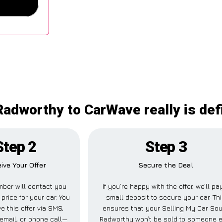
adworthy to CarWave really is def
Step 2
Step 3
ive Your Offer
Secure the Deal
ber will contact you
If you’re happy with the offer, we’ll pa
 price for your car. You
small deposit to secure your car. Th
e this offer via SMS,
ensures that your Selling My Car So
email, or phone call—
Radworthy won’t be sold to someone 