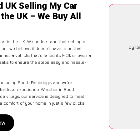
d UK Selling My Car
 the UK – We Buy All
ss in the UK. We understand that selling a
By lo
but we believe it doesn’t have to be that
ner, a vehicle that’s failed its MOT, or even a
seeks to ensure the steps easy and hassle-
including South Fambridge, and we’re
ffortless experience. Whether in South
de village, our service is designed to meet
 comfort of your home in just a few clicks.
Now