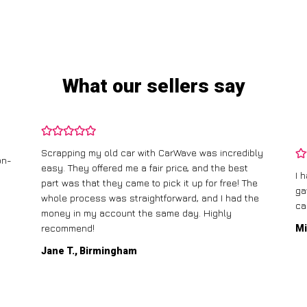
What our sellers say
Scrapping my old car with CarWave was incredibly
on-
easy. They offered me a fair price, and the best
I 
part was that they came to pick it up for free! The
ga
whole process was straightforward, and I had the
ca
money in my account the same day. Highly
recommend!
Mi
Jane T., Birmingham