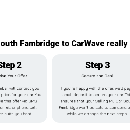
South Fambridge to CarWave really 
Step 2
Step 3
ive Your Offer
Secure the Deal
ber will contact you
If you’re happy with the offer, we’ll pa
 price for your car. You
small deposit to secure your car. Th
e this offer via SMS,
ensures that your Selling My Car So
email, or phone call—
Fambridge won’t be sold to someone 
r suits you best.
while we arrange the next steps.