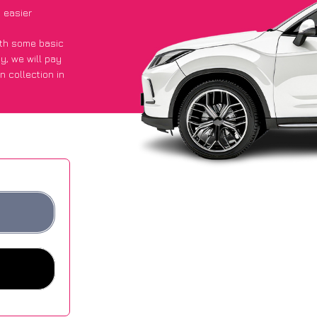
 easier
with some basic
py
, we will pay
n collection in
id they got an
 websites.