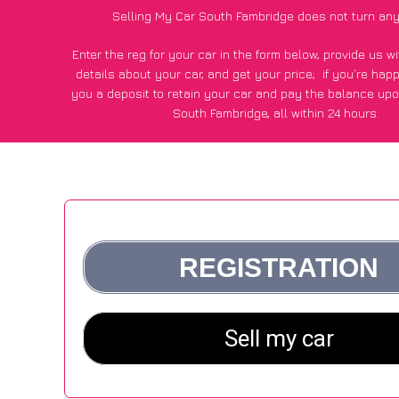
Selling My Car South Fambridge does not turn any
Enter the reg for your car in the form below, provide us 
details about your car, and get your price;
if you’re hap
you a deposit to retain your car and pay the balance upo
South Fambridge, all within 24 hours.
*100+
CarWave
customers surveyed in South Fambridge sa
average of £600 more for their car vs other car-buying