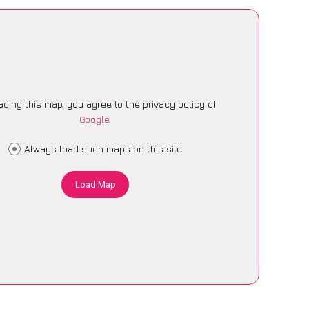
ading this map, you agree to the privacy policy of
Google
.
Always load such maps on this site
Load Map