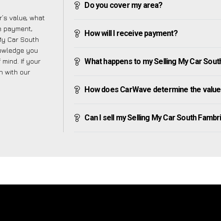
Do you cover my area?
’s value, what
ve payment,
How will I receive payment?
 My Car South
nowledge you
mind. If your
What happens to my Selling My Car South 
h with our
How does CarWave determine the value 
Can I sell my Selling My Car South Fambrid