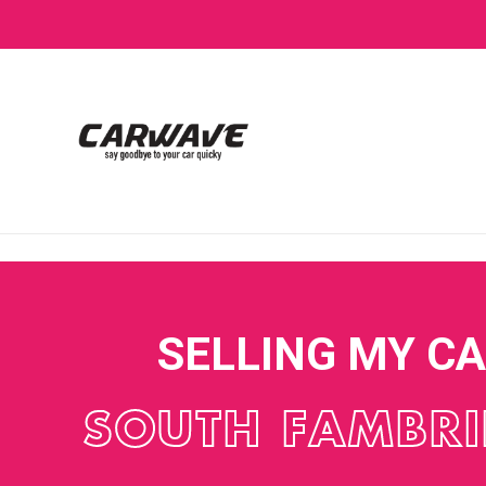
SELLING MY C
SOUTH FAMBR