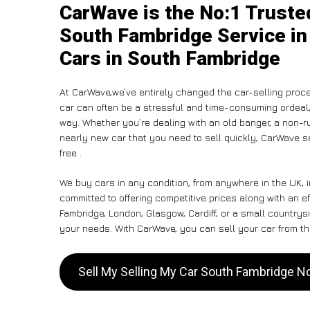
CarWave is the No:1 Truste
South Fambridge Service in
Cars in South Fambridge
At CarWave,we’ve entirely changed the car-selling proce
car can often be a stressful and time-consuming ordeal, 
way. Whether you’re dealing with an old banger, a non-run
nearly new car that you need to sell quickly, CarWave 
free .
We buy cars in any condition, from anywhere in the UK, 
committed to offering competitive prices along with an e
Fambridge, London, Glasgow, Cardiff, or a small countrysi
your needs. With CarWave, you can sell your car from the
Sell My Selling My Car South Fambridge 