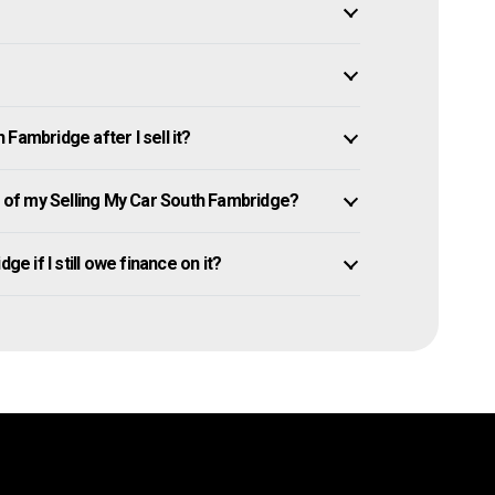
Fambridge after I sell it?
of my Selling My Car South Fambridge?
ge if I still owe finance on it?