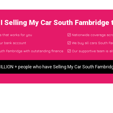
I Selling My Car South Fambridge
e that works for you
Nationwide coverage acr
our bank account
We buy all cars South Fa
uth Fambridge with outstanding finance
Our supportive team is a
MILLION + people who have Selling My Car South Fambrid