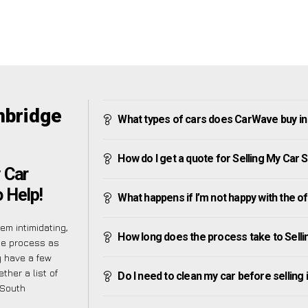
mbridge
What types of cars does CarWave buy i
How do I get a quote for Selling My Car
 Car
 Help!
What happens if I’m not happy with the o
m intimidating,
How long does the process take to Sell
he process as
y have a few
ther a list of
Do I need to clean my car before selling 
 South