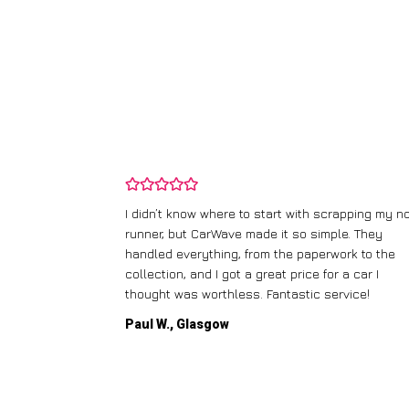
ping my old
I didn’t know where to start with scrapping my n
fered me a
runner, but CarWave made it so simple. They
l the details.
handled everything, from the paperwork to the
dly
collection, and I got a great price for a car I
thought was worthless. Fantastic service!
Paul W., Glasgow