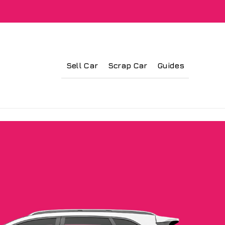
Sell Car
Scrap Car
Guides