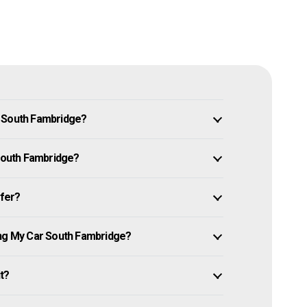
n South Fambridge?
 South Fambridge?
ffer?
ing My Car South Fambridge?
it?