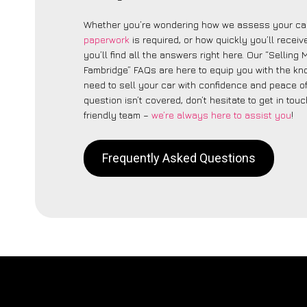
Whether you’re wondering how we assess your car
paperwork
is required, or how quickly you’ll recei
you’ll find all the answers right here. Our “Selling
Fambridge” FAQs are here to equip you with the k
need to sell your car with confidence and peace of 
question isn’t covered, don’t hesitate to get in touc
friendly team –
we’re always here to assist you
!
Frequently Asked Questions