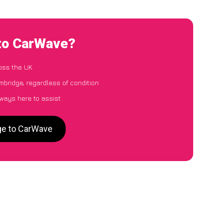
 to CarWave?
oss the UK
mbridge, regardless of condition
lways here to assist
ge to CarWave