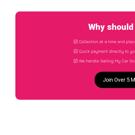
Why should 
Collection at a time and plac
Quick payment directly to y
We handle Selling My Car So
Join Over 5 