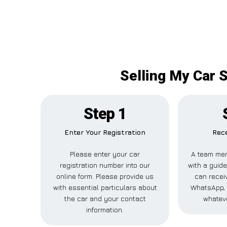
Selling My Car 
Step 1
Enter Your Registration
Rece
Please enter your car
A team mem
registration number into our
with a guide
online form. Please provide us
can receiv
with essential particulars about
WhatsApp, 
the car and your contact
whateve
information.