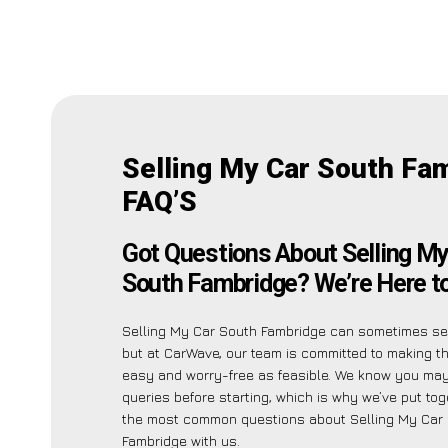
Selling My Car South Fa
FAQ’S
Got Questions About Selling My
South Fambridge? We’re Here to
Selling My Car South Fambridge can sometimes see
but at CarWave, our team is committed to making t
easy and worry-free as feasible. We know you ma
queries before starting, which is why we’ve put toge
the most common questions about Selling My Car
Fambridge with us.