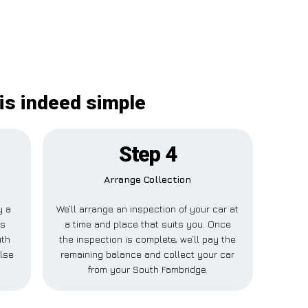
is indeed simple
Step 4
Arrange Collection
y a
We’ll arrange an inspection of your car at
is
a time and place that suits you. Once
uth
the inspection is complete, we’ll pay the
else
remaining balance and collect your car
from your South Fambridge.