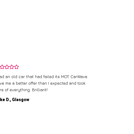
CarWave’s team
had an old car that had failed its MOT. CarWave
They made sur
ve me a better offer than I expected and took
straightforward
re of everything. Brilliant!
service.
ke D., Glasgow
Emma P., Man