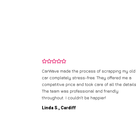
and wasn’t
CarWave made the process of scrapping my old
ir price and
car completely stress-free. They offered me a
t any fuss.
competitive price and took care of all the details
 efficient. I’d
The team was professional and friendly
throughout. I couldn’t be happier!
Linda S., Cardiff