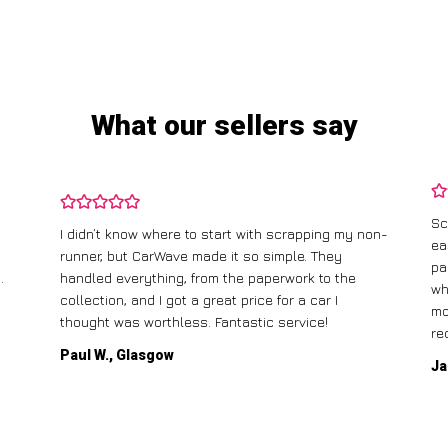
What our sellers say
Sc
I didn’t know where to start with scrapping my non-
ea
runner, but CarWave made it so simple. They
pa
.
handled everything, from the paperwork to the
wh
collection, and I got a great price for a car I
mo
thought was worthless. Fantastic service!
re
Paul W., Glasgow
Ja