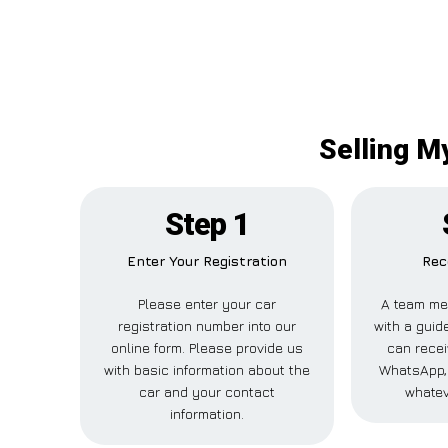
Selling M
Step 1
Enter Your Registration
Rec
Please enter your car
A team me
registration number into our
with a guide
online form. Please provide us
can recei
with basic information about the
WhatsApp, 
car and your contact
whatev
information.