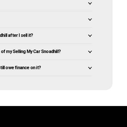
l after I sell it?
f my Selling My Car Snoadhill?
still owe finance on it?