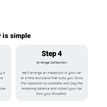
 is simple
Step 4
Arrange Collection
ay a
We’ll arrange an inspection of your car
his
at a time and place that suits you. Once
the inspection is complete, we’ll pay the
else
remaining balance and collect your car
from your Snoadhill.