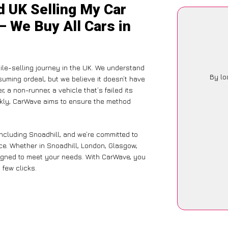
d UK Selling My Car
– We Buy All Cars in
ile-selling journey in the UK. We understand
By lo
suming ordeal, but we believe it doesn’t have
 a non-runner, a vehicle that’s failed its
ickly, CarWave aims to ensure the method
ncluding Snoadhill, and we’re committed to
ce. Whether in Snoadhill, London, Glasgow,
designed to meet your needs. With CarWave, you
 few clicks.