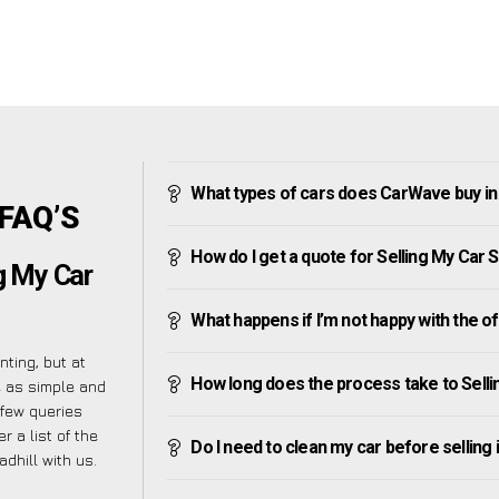
What types of cars does CarWave buy in 
 FAQ’S
How do I get a quote for Selling My Car S
g My Car
What happens if I’m not happy with the o
ting, but at
How long does the process take to Selli
e as simple and
 few queries
 a list of the
Do I need to clean my car before selling 
hill with us.