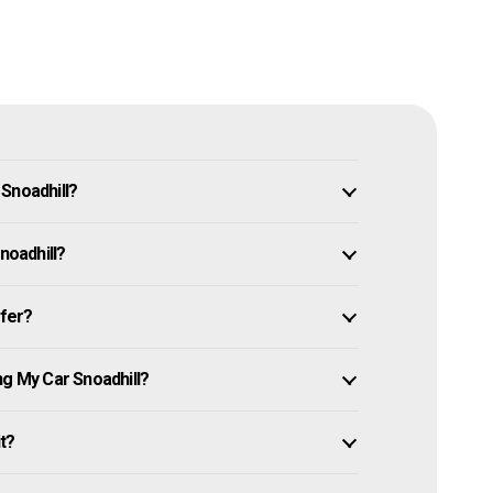
Snoadhill?
noadhill?
ffer?
ng My Car Snoadhill?
it?