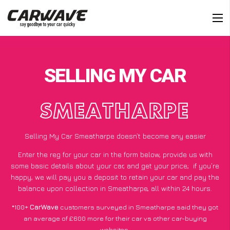
SELLING MY CAR
SMEATHARPE
Selling My Car Smeatharpe doesn’t become any easier
Enter the reg for your car in the form below, provide us with
some basic details about your car, and get your price;
if you’re
happy
, we will pay you a deposit to retain your car and pay the
balance upon collection in Smeatharpe, all within 24 hours.
*100+
CarWave
customers surveyed in Smeatharpe said they got
an average of £600 more for their car vs other car-buying
websites.