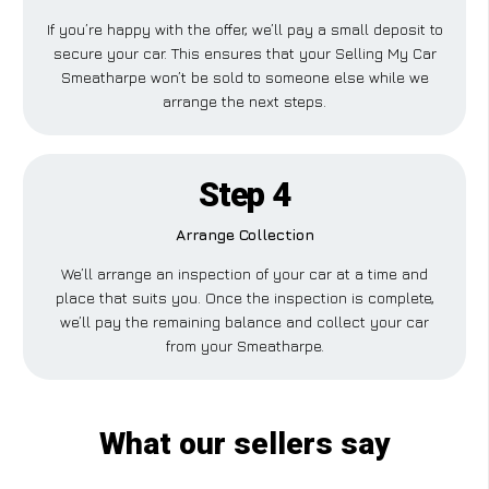
If you’re happy with the offer, we’ll pay a small deposit to
secure your car. This ensures that your Selling My Car
Smeatharpe won’t be sold to someone else while we
arrange the next steps.
Step 4
Arrange Collection
We’ll arrange an inspection of your car at a time and
place that suits you. Once the inspection is complete,
we’ll pay the remaining balance and collect your car
from your Smeatharpe.
What our sellers say