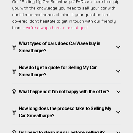
Our “Selling My Car Smeatharpe” FAQs are here to equip
you with the knowledge you need to sell your car with
confidence and peace of mind. If your question isn’t
covered, don’t hesitate to get in touch with our friendly
team –
we’re always here to assist you
!
What types of cars does CarWave buy in
Smeatharpe?
How do I get a quote for Selling My Car
Smeatharpe?
What happens if I’m not happy with the offer?
How long does the process take to Selling My
Car Smeatharpe?
Do I need to clean my car before selling it?