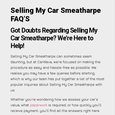
Selling My Car Smeatharpe
FAQ’S
Got Doubts Regarding Selling My
Car Smeatharpe? We’re Here to
Help!
Selling My Car Smeatharpe can sometimes seem
daunting, but at CarWave, we’re focused on making the
procedure as easy and hassle-free as possible. We
realise you may have a few queries before starting,
which is why our team has put together a list of the most
popular inquiries about Selling My Car Smeatharpe with
us.
Whether you’re wondering how we assess your car’s
value, what
paperwork
is required, or how quickly you’ll
receive payment, you’ll find all the answers right here.