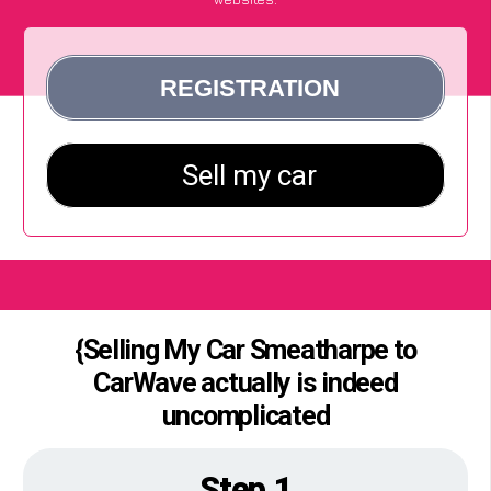
{Selling My Car Smeatharpe to
CarWave actually is indeed
uncomplicated
Step 1