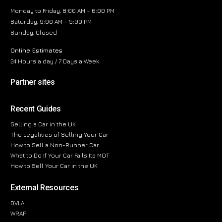
Monday to Friday, 8:00 AM – 6:00 PM
Saturday, 9:00 AM – 5:00 PM
Sunday, Closed
Online Estimates
24 Hours a day / 7 Days a Week
Partner sites
Recent Guides
Selling a Car in the UK
The Legalities of Selling Your Car
How to Sell a Non-Runner Car
What to Do If Your Car Fails Its MOT
How to Sell Your Car in the UK
External Resources
DVLA
WRAP