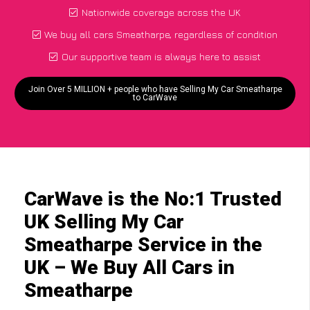
Nationwide coverage across the UK
We buy all cars Smeatharpe, regardless of condition
Our supportive team is always here to assist
Join Over 5 MILLION + people who have Selling My Car Smeatharpe
to CarWave
CarWave is the No:1 Trusted
UK Selling My Car
Smeatharpe Service in the
UK – We Buy All Cars in
Smeatharpe