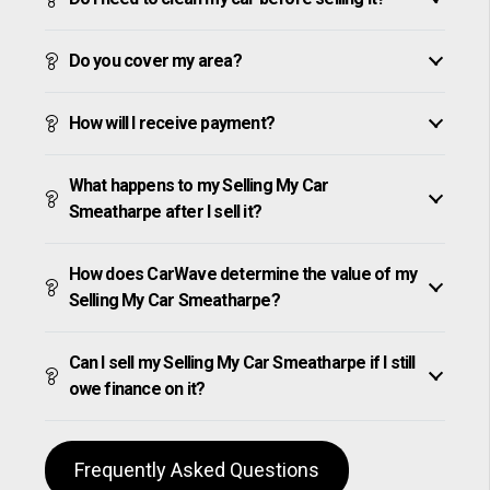
Do you cover my area?
How will I receive payment?
What happens to my Selling My Car
Smeatharpe after I sell it?
How does CarWave determine the value of my
Selling My Car Smeatharpe?
Can I sell my Selling My Car Smeatharpe if I still
owe finance on it?
Frequently Asked Questions