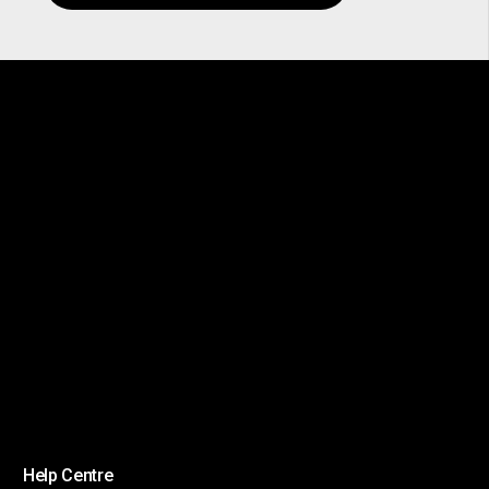
Help Centre