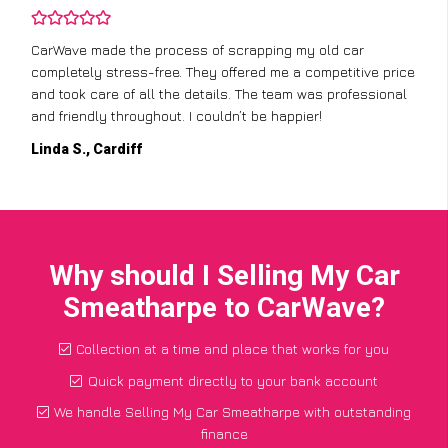
CarWave made the process of scrapping my old car
completely stress-free. They offered me a competitive price
and took care of all the details. The team was professional
and friendly throughout. I couldn’t be happier!
Linda S., Cardiff
Why should I Selling My Car
Smeatharpe to CarWave?
Collection at a time and place that works for you
Quick payment directly to your bank account
We handle Selling My Car Smeatharpe with outstanding
finance