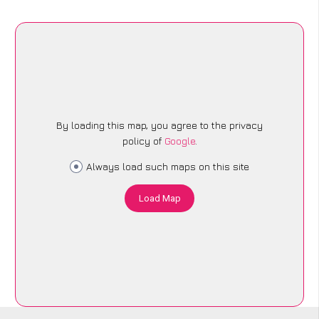
By loading this map, you agree to the privacy
policy of
Google
.
Always load such maps on this site
Load Map