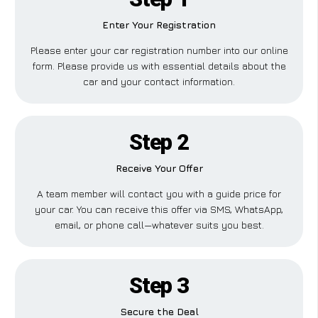
Enter Your Registration
Please enter your car registration number into our online
form. Please provide us with essential details about the
car and your contact information.
Step 2
Receive Your Offer
A team member will contact you with a guide price for
your car. You can receive this offer via SMS, WhatsApp,
email, or phone call—whatever suits you best.
Step 3
Secure the Deal