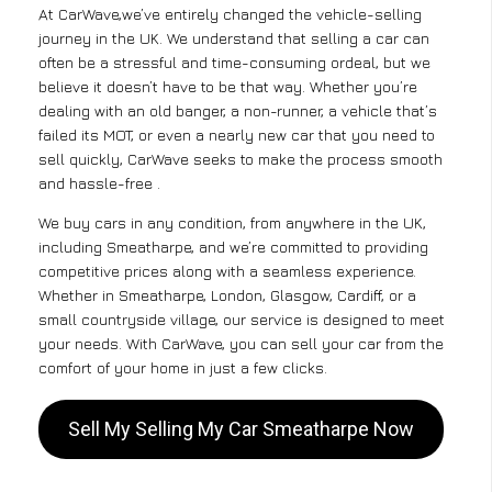
At CarWave,we’ve entirely changed the vehicle-selling
journey in the UK. We understand that selling a car can
often be a stressful and time-consuming ordeal, but we
believe it doesn’t have to be that way. Whether you’re
dealing with an old banger, a non-runner, a vehicle that’s
failed its MOT, or even a nearly new car that you need to
sell quickly, CarWave seeks to make the process smooth
and hassle-free .
We buy cars in any condition, from anywhere in the UK,
including Smeatharpe, and we’re committed to providing
competitive prices along with a seamless experience.
Whether in Smeatharpe, London, Glasgow, Cardiff, or a
small countryside village, our service is designed to meet
your needs. With CarWave, you can sell your car from the
comfort of your home in just a few clicks.
Sell My Selling My Car Smeatharpe Now