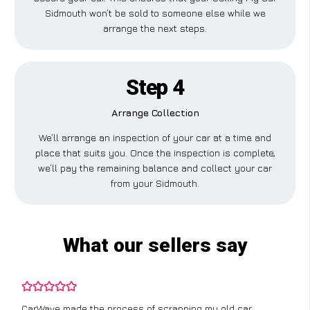
Sidmouth won’t be sold to someone else while we
arrange the next steps.
Step 4
Arrange Collection
We’ll arrange an inspection of your car at a time and
place that suits you. Once the inspection is complete,
we’ll pay the remaining balance and collect your car
from your Sidmouth.
What our sellers say
CarWave made the process of scrapping my old car