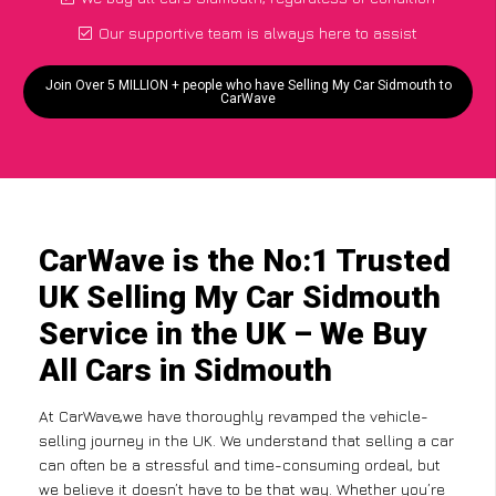
Our supportive team is always here to assist
Join Over 5 MILLION + people who have Selling My Car Sidmouth to
CarWave
CarWave is the No:1 Trusted
UK Selling My Car Sidmouth
Service in the UK – We Buy
All Cars in Sidmouth
At CarWave,we have thoroughly revamped the vehicle-
selling journey in the UK. We understand that selling a car
can often be a stressful and time-consuming ordeal, but
we believe it doesn’t have to be that way. Whether you’re