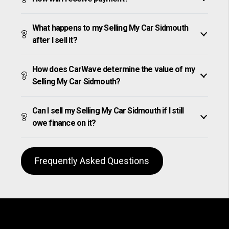
What happens to my Selling My Car Sidmouth
after I sell it?
How does CarWave determine the value of my
Selling My Car Sidmouth?
Can I sell my Selling My Car Sidmouth if I still
owe finance on it?
Frequently Asked Questions