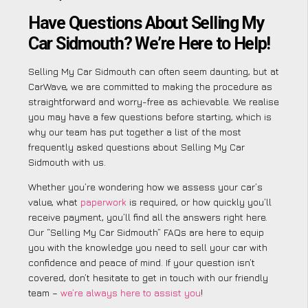
Have Questions About Selling My
Car Sidmouth? We’re Here to Help!
Selling My Car Sidmouth can often seem daunting, but at
CarWave, we are committed to making the procedure as
straightforward and worry-free as achievable. We realise
you may have a few questions before starting, which is
why our team has put together a list of the most
frequently asked questions about Selling My Car
Sidmouth with us.
Whether you’re wondering how we assess your car’s
value, what
paperwork
is required, or how quickly you’ll
receive payment, you’ll find all the answers right here.
Our “Selling My Car Sidmouth” FAQs are here to equip
you with the knowledge you need to sell your car with
confidence and peace of mind. If your question isn’t
covered, don’t hesitate to get in touch with our friendly
team –
we’re always here to assist you
!