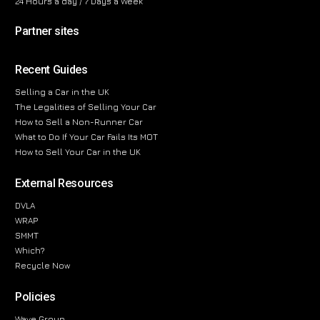
24 Hours a day / 7 Days a Week
Partner sites
Recent Guides
Selling a Car in the UK
The Legalities of Selling Your Car
How to Sell a Non-Runner Car
What to Do If Your Car Fails Its MOT
How to Sell Your Car in the UK
External Resources
DVLA
WRAP
SMMT
Which?
Recycle Now
Policies
Wave Group