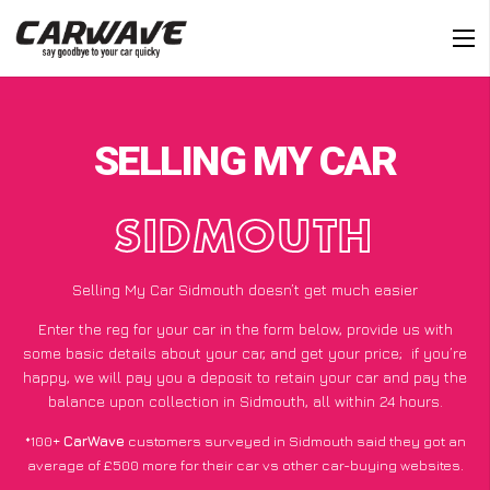
SELLING MY CAR
SIDMOUTH
Selling My Car Sidmouth doesn’t get much easier
Enter the reg for your car in the form below, provide us with
some basic details about your car, and get your price;
if you’re
happy
, we will pay you a deposit to retain your car and pay the
balance upon collection in Sidmouth, all within 24 hours.
*100+
CarWave
customers surveyed in Sidmouth said they got an
average of £500 more for their car vs other car-buying websites.