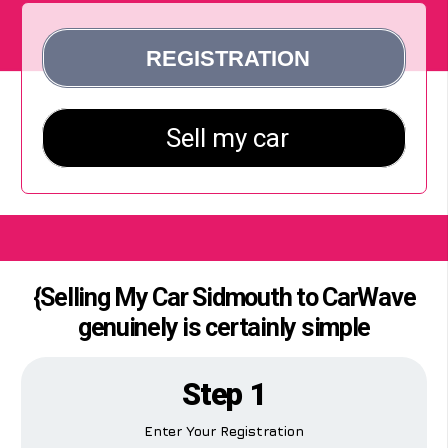
{Selling My Car Sidmouth to CarWave
genuinely is certainly simple
Step 1
Enter Your Registration