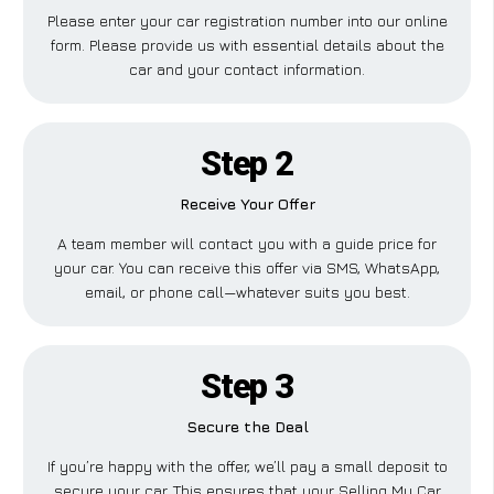
Please enter your car registration number into our online
form. Please provide us with essential details about the
car and your contact information.
Step 2
Receive Your Offer
A team member will contact you with a guide price for
your car. You can receive this offer via SMS, WhatsApp,
email, or phone call—whatever suits you best.
Step 3
Secure the Deal
If you’re happy with the offer, we’ll pay a small deposit to
secure your car. This ensures that your Selling My Car