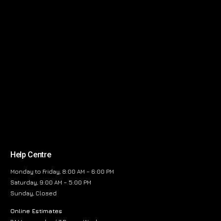
Help Centre
Monday to Friday, 8:00 AM – 6:00 PM
Saturday, 9:00 AM – 5:00 PM
Sunday, Closed
Online Estimates