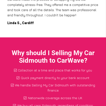
completely stress-free. They offered me a competitive price
and took care of all the details. The team was professional
and friendly throughout. I couldn’t be happier!
Linda S., Cardiff
Why should I Selling My Car
Sidmouth to CarWave?
Collection at a time and place that works for you
Quick payment directly to your bank account
We handle Selling My Car Sidmouth with outstanding
finance
Nationwide coverage across the UK
We buy all cars Sidmouth, regardless of condition