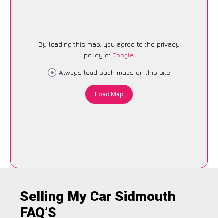
By loading this map, you agree to the privacy
policy of
Google
.
Always load such maps on this site
Load Map
Selling My Car Sidmouth
FAQ’S