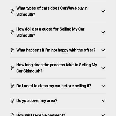
What types of cars does CarWave buy in
Sidmouth?
How do I get a quote for Selling My Car
Sidmouth?
What happens if I’m not happy with the offer?
How long does the process take to Selling My
Car Sidmouth?
Do I need to clean my car before selling it?
Do you cover my area?
How will I receive payment?