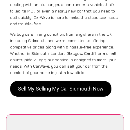
dealing with an old banger, a non-runner, a vehicle that’s
failed its MOT, or even a nearly new car that you need to
sell quickly, CarWave is here to make the steps seamless
and trouble-free .
We buy cars in any condition, from anywhere in the UK,
including Sidmouth, and we’re committed to offering
competitive prices along with a hassle-free experience.
Whether in Sidmouth, London, Glasgow, Cardiff, or a small
countryside village, our service is designed to meet your
needs. With CarWave, you can sell your car from the
comfort of your home in just a few clicks.
Sell My Selling My Car Sidmouth Now