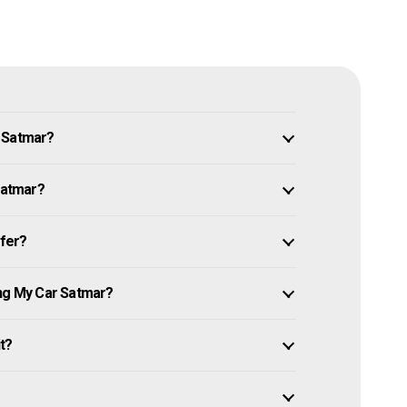
n Satmar?
 Satmar?
ffer?
ing My Car Satmar?
it?