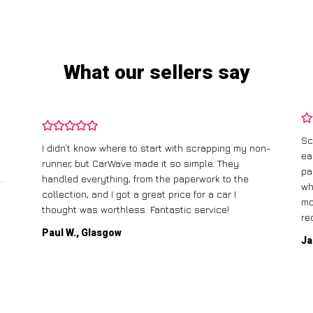
What our sellers say
Sc
I didn’t know where to start with scrapping my non-
ea
runner, but CarWave made it so simple. They
pa
.
handled everything, from the paperwork to the
wh
collection, and I got a great price for a car I
mo
thought was worthless. Fantastic service!
re
Paul W., Glasgow
Ja