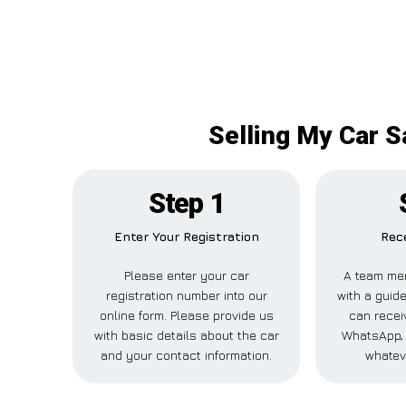
Selling My Car S
Step 1
Enter Your Registration
Rece
Please enter your car
A team mem
registration number into our
with a guide
online form. Please provide us
can receiv
with basic details about the car
WhatsApp, 
and your contact information.
whatev