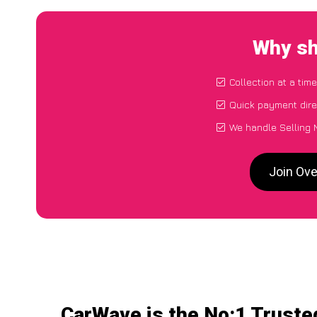
Why sh
Collection at a tim
Quick payment dire
We handle Selling 
Join Ove
CarWave is the No:1 Truste