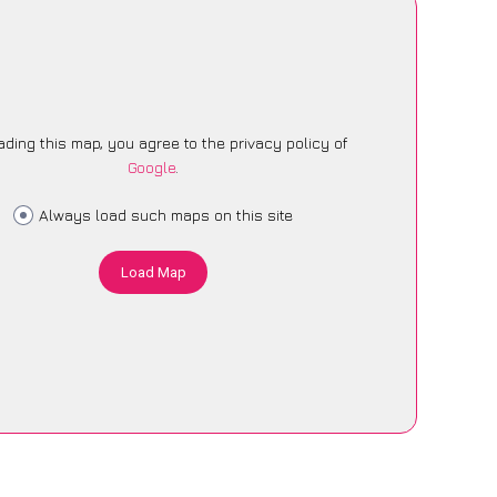
ading this map, you agree to the privacy policy of
Google
.
Always load such maps on this site
Load Map