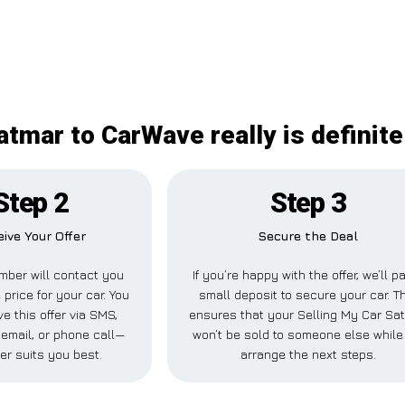
atmar to CarWave really is definit
Step 2
Step 3
ive Your Offer
Secure the Deal
ber will contact you
If you’re happy with the offer, we’ll p
 price for your car. You
small deposit to secure your car. T
e this offer via SMS,
ensures that your Selling My Car Sa
email, or phone call—
won’t be sold to someone else while
er suits you best.
arrange the next steps.