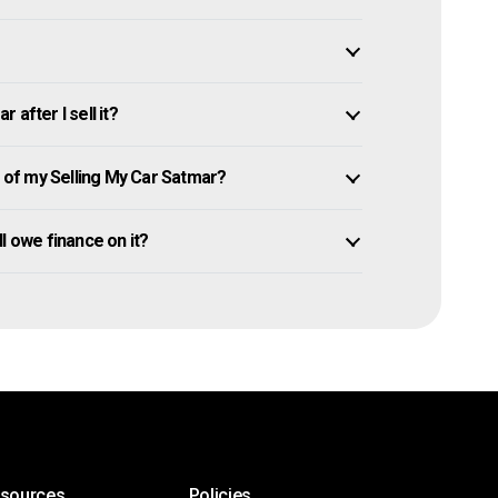
after I sell it?
of my Selling My Car Satmar?
ill owe finance on it?
esources
Policies