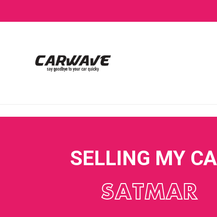
SELLING MY C
SATMAR