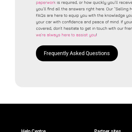
paperwork
is required, or how quickly you’ll recei
you’ll find all the answers right here. Our “Selling
FAQs are here to equip you with the knowledge you
your car with confidence and peace of mind. If your
covered, don’t hesitate to get in touch with our fri
we’re always here to assist you
!
Frequently Asked Questions
Help Centre
Partner sites