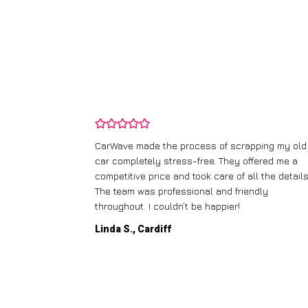
and wasn’t
CarWave made the process of scrapping my old
ir price and
car completely stress-free. They offered me a
t any fuss.
competitive price and took care of all the details
 efficient. I’d
The team was professional and friendly
throughout. I couldn’t be happier!
Linda S., Cardiff