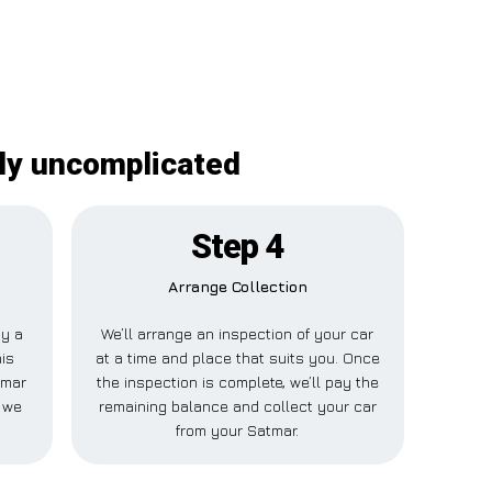
ely uncomplicated
Step 4
Arrange Collection
ay a
We’ll arrange an inspection of your car
his
at a time and place that suits you. Once
tmar
the inspection is complete, we’ll pay the
 we
remaining balance and collect your car
from your Satmar.