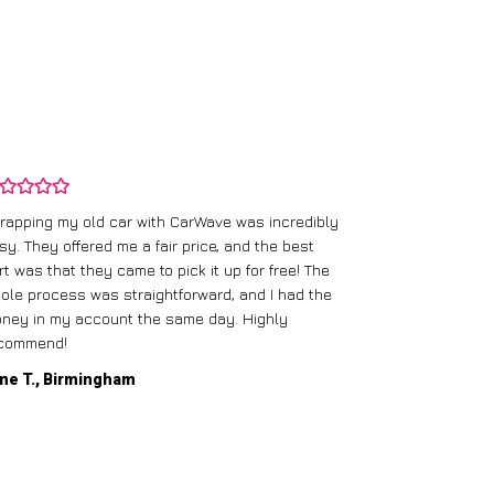
rapping my old car with CarWave was incredibly
sy. They offered me a fair price, and the best
I had an old c
rt was that they came to pick it up for free! The
gave me a bett
ole process was straightforward, and I had the
care of everythi
ney in my account the same day. Highly
commend!
Mike D., Glas
ne T., Birmingham