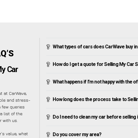
What types of cars does CarWave buy i
AQ’S
How do I get a quote for Selling My Car
My Car
What happens if I’m not happy with the o
ut at CarWave,
How long does the process take to Sell
ple and stress-
 few queries
 list of the
Do I need to clean my car before selling 
 with us.
’s value, what
Do you cover my area?