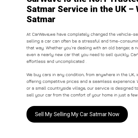
Satmar Service in the UK – 
Satmar
At CarWave,we have completely changed the vehicle-sel
selling a car can often be a stressful and time-consumin
that way. Whether you’re dealing with an old banger, a non
even a nearly new car that you need to sell quickly, C
effortless and uncomplicated .
We buy cars in any condition, from anywhere in the UK, 
offering competitive prices and a seamless experience. 
or a small countryside village, our service is designed
sell your car from the comfort of your home in just a few
Sell My Selling My Car Satmar Now