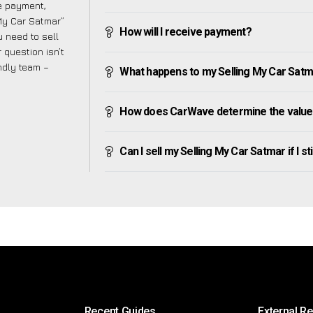
ve payment,
 My Car Satmar”
How will I receive payment?
 need to sell
 question isn’t
endly team –
What happens to my Selling My Car Satmar 
How does CarWave determine the value 
Can I sell my Selling My Car Satmar if I st
Recent Guides
External R