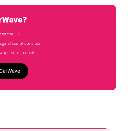
arWave?
oss the UK
egardless of condition
lways here to assist
o CarWave