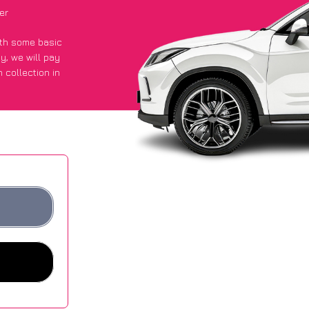
er
with some basic
py
, we will pay
 collection in
 an average of
ites.