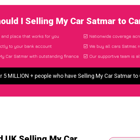
ould I Selling My Car Satmar to C
e and place that works for you
Nationwide coverage acr
ctly to your bank account
We buy all cars Satmar, r
My Car Satmar with outstanding finance
Our supportive team is a
r 5 MILLION + people who have Selling My Car Satmar t
d UK Selling My Car