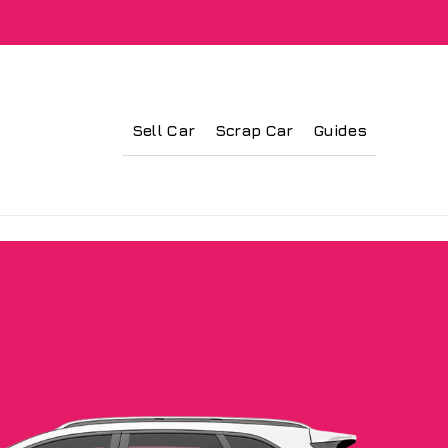
Sell Car
Scrap Car
Guides