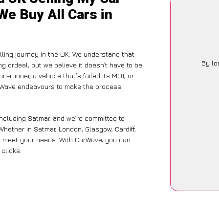
We Buy All Cars in
ling journey in the UK. We understand that
By lo
g ordeal, but we believe it doesn’t have to be
-runner, a vehicle that’s failed its MOT, or
arWave endeavours to make the process
including Satmar, and we’re committed to
Whether in Satmar, London, Glasgow, Cardiff,
 to meet your needs. With CarWave, you can
 clicks.