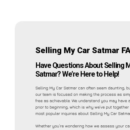
Selling My Car Satmar F
Have Questions About Selling 
Satmar? We’re Here to Help!
Selling My Car Satmar can often seem daunting, b
our team is focused on making the process as sim
free as achievable. We understand you may have a
prior to beginning, which is why we’ve put together a
most popular inquiries about Selling My Car Satmar
Whether you’re wondering how we assess your car