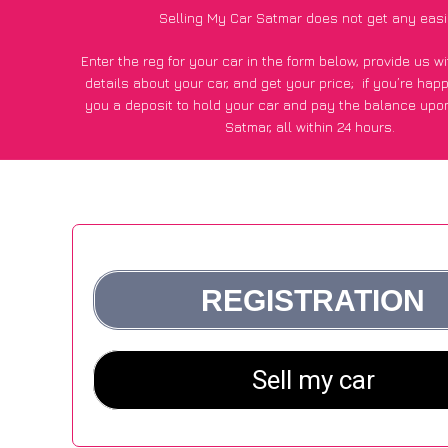
Selling My Car Satmar does not get any easi
Enter the reg for your car in the form below, provide us 
details about your car, and get your price;
if you’re hap
you a deposit to hold your car and pay the balance upon
Satmar, all within 24 hours.
*100+
CarWave
customers surveyed in Satmar said they got
£250 more for their car vs other car-buying webs