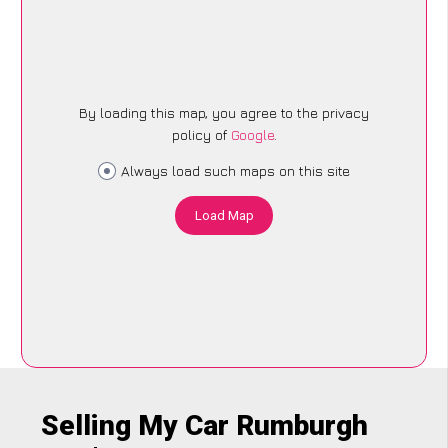
By loading this map, you agree to the privacy
policy of
Google
.
Always load such maps on this site
Load Map
Selling My Car Rumburgh