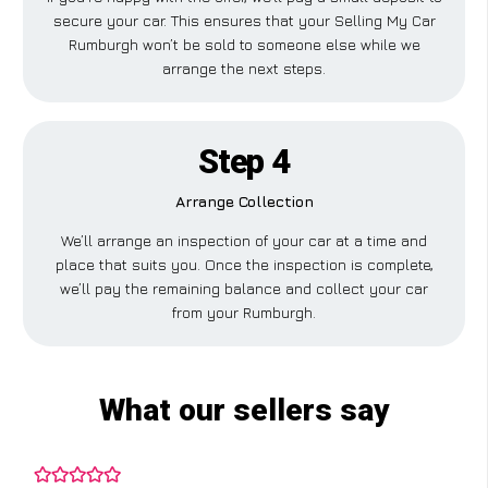
secure your car. This ensures that your Selling My Car
Rumburgh won’t be sold to someone else while we
arrange the next steps.
Step 4
Arrange Collection
We’ll arrange an inspection of your car at a time and
place that suits you. Once the inspection is complete,
we’ll pay the remaining balance and collect your car
from your Rumburgh.
What our sellers say