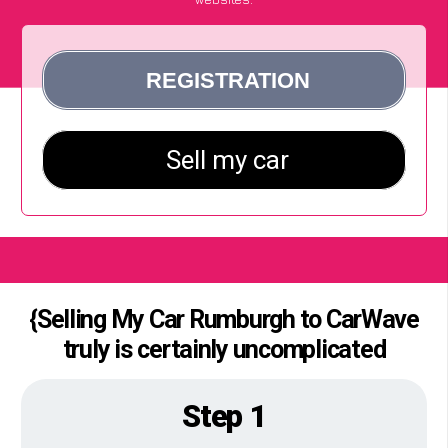
{Selling My Car Rumburgh to CarWave
truly is certainly uncomplicated
Step 1