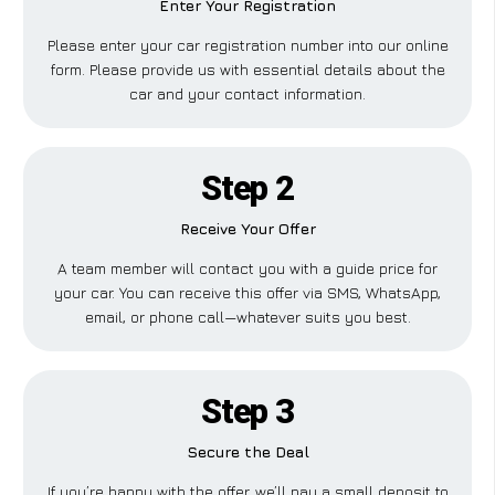
Enter Your Registration
Please enter your car registration number into our online
form. Please provide us with essential details about the
car and your contact information.
Step 2
Receive Your Offer
A team member will contact you with a guide price for
your car. You can receive this offer via SMS, WhatsApp,
email, or phone call—whatever suits you best.
Step 3
Secure the Deal
If you’re happy with the offer, we’ll pay a small deposit to