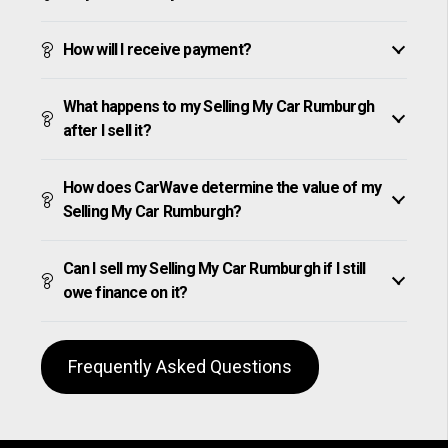
How will I receive payment?
What happens to my Selling My Car Rumburgh
after I sell it?
How does CarWave determine the value of my
Selling My Car Rumburgh?
Can I sell my Selling My Car Rumburgh if I still
owe finance on it?
Frequently Asked Questions