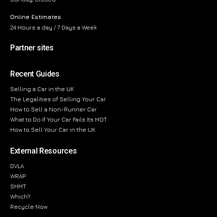
Online Estimates
24 Hours a day / 7 Days a Week
Partner sites
Recent Guides
Selling a Car in the UK
The Legalities of Selling Your Car
How to Sell a Non-Runner Car
What to Do If Your Car Fails Its MOT
How to Sell Your Car in the UK
External Resources
DVLA
WRAP
SMMT
Which?
Recycle Now