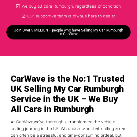
We buy all cars Rumburgh, regardless of condition
Our supportive team is always here to assist
Join Over 5 MILLION + people who have Selling My Car Rumburgh
to CarWave
CarWave is the No:1 Trusted
UK Selling My Car Rumburgh
Service in the UK – We Buy
All Cars in Rumburgh
At CarWave,we’ve thoroughly transformed the vehicle-
selling journey in the UK. We understand that selling a car
can often be a stressful and time-consuming ordeal, but