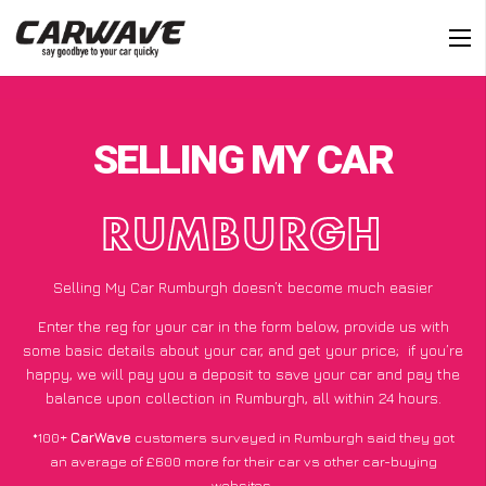
SELLING MY CAR
RUMBURGH
Selling My Car Rumburgh doesn’t become much easier
Enter the reg for your car in the form below, provide us with
some basic details about your car, and get your price;
if you’re
happy
, we will pay you a deposit to save your car and pay the
balance upon collection in Rumburgh, all within 24 hours.
*100+
CarWave
customers surveyed in Rumburgh said they got
an average of £600 more for their car vs other car-buying
websites.