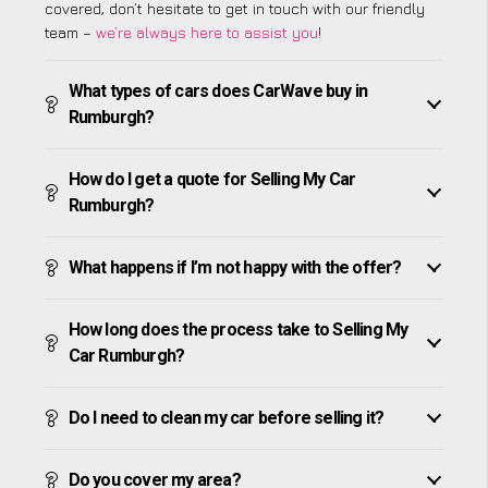
covered, don’t hesitate to get in touch with our friendly
team –
we’re always here to assist you
!
What types of cars does CarWave buy in
Rumburgh?
How do I get a quote for Selling My Car
Rumburgh?
What happens if I’m not happy with the offer?
How long does the process take to Selling My
Car Rumburgh?
Do I need to clean my car before selling it?
Do you cover my area?