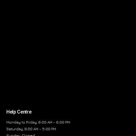
Help Centre
Monday to Friday, 8:00 AM – 6:00 PM
Saturday, 9:00 AM – 5:00 PM
Sunday, Closed