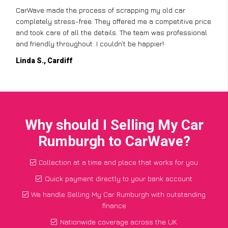
CarWave made the process of scrapping my old car
completely stress-free. They offered me a competitive price
and took care of all the details. The team was professional
and friendly throughout. I couldn’t be happier!
Linda S., Cardiff
Why should I Selling My Car
Rumburgh to CarWave?
Collection at a time and place that works for you
Quick payment directly to your bank account
We handle Selling My Car Rumburgh with outstanding
finance
Nationwide coverage across the UK