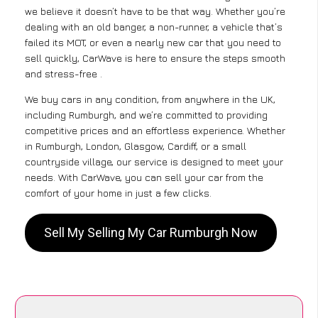
we believe it doesn’t have to be that way. Whether you’re
dealing with an old banger, a non-runner, a vehicle that’s
failed its MOT, or even a nearly new car that you need to
sell quickly, CarWave is here to ensure the steps smooth
and stress-free .
We buy cars in any condition, from anywhere in the UK,
including Rumburgh, and we’re committed to providing
competitive prices and an effortless experience. Whether
in Rumburgh, London, Glasgow, Cardiff, or a small
countryside village, our service is designed to meet your
needs. With CarWave, you can sell your car from the
comfort of your home in just a few clicks.
Sell My Selling My Car Rumburgh Now