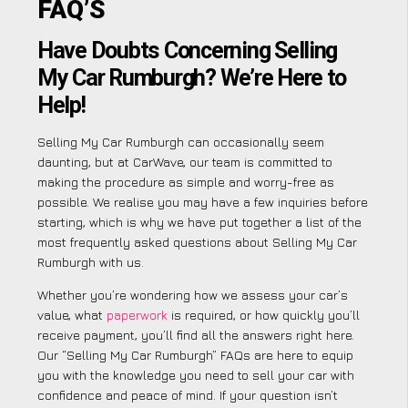
FAQ’S
Have Doubts Concerning Selling
My Car Rumburgh? We’re Here to
Help!
Selling My Car Rumburgh can occasionally seem
daunting, but at CarWave, our team is committed to
making the procedure as simple and worry-free as
possible. We realise you may have a few inquiries before
starting, which is why we have put together a list of the
most frequently asked questions about Selling My Car
Rumburgh with us.
Whether you’re wondering how we assess your car’s
value, what
paperwork
is required, or how quickly you’ll
receive payment, you’ll find all the answers right here.
Our “Selling My Car Rumburgh” FAQs are here to equip
you with the knowledge you need to sell your car with
confidence and peace of mind. If your question isn’t