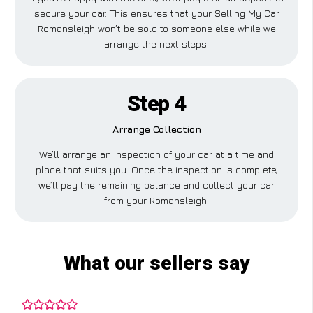
secure your car. This ensures that your Selling My Car
Romansleigh won’t be sold to someone else while we
arrange the next steps.
Step 4
Arrange Collection
We’ll arrange an inspection of your car at a time and
place that suits you. Once the inspection is complete,
we’ll pay the remaining balance and collect your car
from your Romansleigh.
What our sellers say