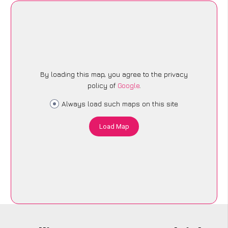
By loading this map, you agree to the privacy
policy of
Google
.
Always load such maps on this site
Load Map