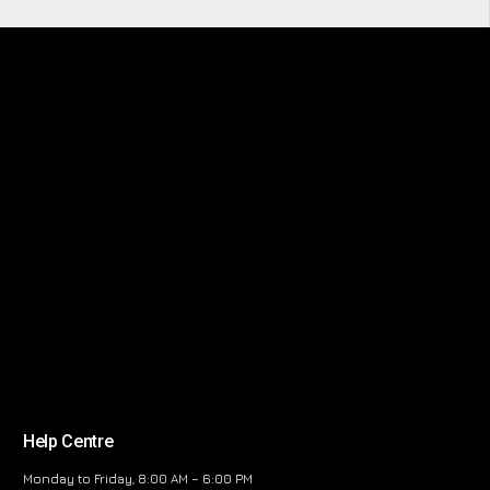
Help Centre
Monday to Friday, 8:00 AM – 6:00 PM