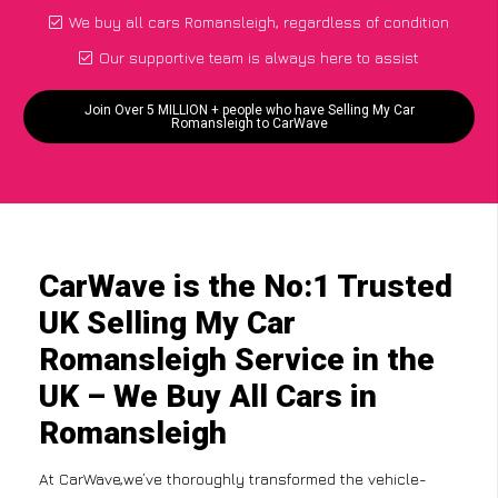
We buy all cars Romansleigh, regardless of condition
Our supportive team is always here to assist
Join Over 5 MILLION + people who have Selling My Car
Romansleigh to CarWave
CarWave is the No:1 Trusted
UK Selling My Car
Romansleigh Service in the
UK – We Buy All Cars in
Romansleigh
At CarWave,we’ve thoroughly transformed the vehicle-