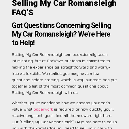
Selling My Car Romansleigh
FAQ’S
Got Questions Concerning Selling
My Car Romansleigh? We’re Here
to Help!
Selling My Car Romansleigh can occasionally seem
intimidating, but at CarWave, our team is committed to
making the experience as straightforward and worry-
free as feasible. We realise you may have a few
questions before starting, which is why our team has put
together a list of the most common questions about
Selling My Car Romansleigh with us.
Whether you’re wondering how we assess your car’s
value, what
paperwork
is required, or how quickly you’ll
receive payment, you’ll find all the answers right here.
Our “Selling My Car Romansleigh” FAQs are here to equip
you with the knowledge you need to sell your car with