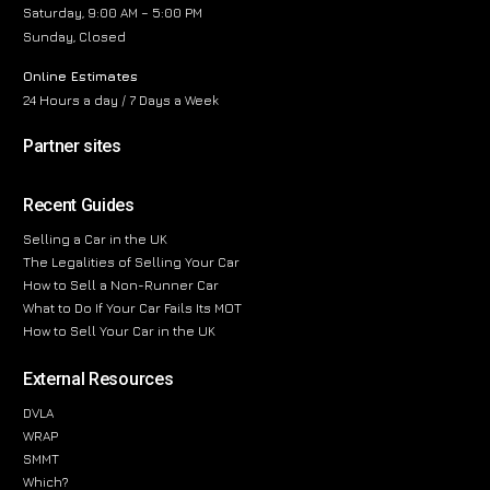
Saturday, 9:00 AM – 5:00 PM
Sunday, Closed
Online Estimates
24 Hours a day / 7 Days a Week
Partner sites
Recent Guides
Selling a Car in the UK
The Legalities of Selling Your Car
How to Sell a Non-Runner Car
What to Do If Your Car Fails Its MOT
How to Sell Your Car in the UK
External Resources
DVLA
WRAP
SMMT
Which?