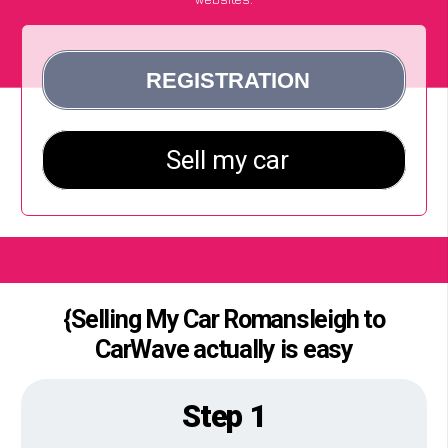
{Selling My Car Romansleigh to
CarWave actually is easy
Step 1