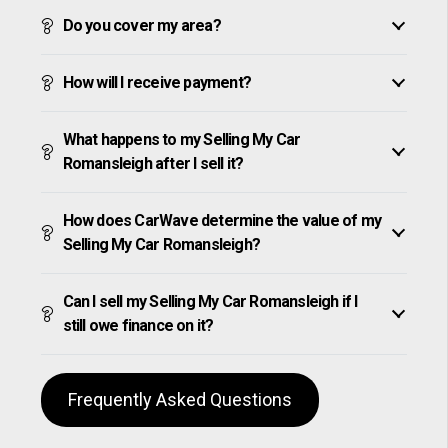
Do you cover my area?
How will I receive payment?
What happens to my Selling My Car
Romansleigh after I sell it?
How does CarWave determine the value of my
Selling My Car Romansleigh?
Can I sell my Selling My Car Romansleigh if I
still owe finance on it?
Frequently Asked Questions