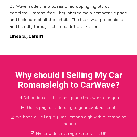
I didn’t know where to start with scrapping my non-runner,
ice
but CarWave made it so simple. They handled everything,
al
from the paperwork to the collection, and I got a great price
for a car I thought was worthless. Fantastic service!
Paul W., Glasgow
Why should I Selling My Car
Romansleigh to CarWave?
Collection at a time and place that works for you
Quick payment directly to your bank account
We handle Selling My Car Romansleigh with outstanding
finance
Nationwide coverage across the UK