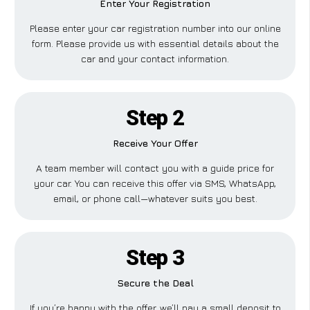
Enter Your Registration
Please enter your car registration number into our online
form. Please provide us with essential details about the
car and your contact information.
Step 2
Receive Your Offer
A team member will contact you with a guide price for
your car. You can receive this offer via SMS, WhatsApp,
email, or phone call—whatever suits you best.
Step 3
Secure the Deal
If you’re happy with the offer, we’ll pay a small deposit to