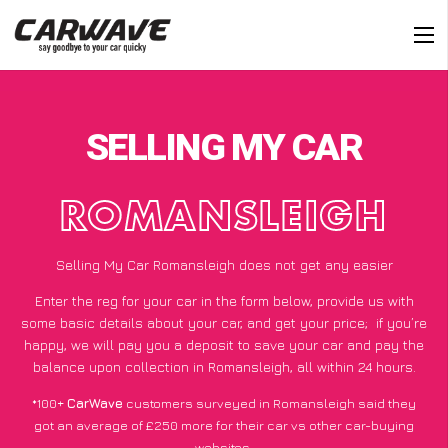
SELLING MY CAR
ROMANSLEIGH
Selling My Car Romansleigh does not get any easier
Enter the reg for your car in the form below, provide us with
some basic details about your car, and get your price;
if you’re
happy
, we will pay you a deposit to save your car and pay the
balance upon collection in Romansleigh, all within 24 hours.
*100+
CarWave
customers surveyed in Romansleigh said they
got an average of £250 more for their car vs other car-buying
websites.