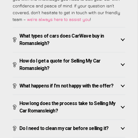
confidence and peace of mind. If your question isn’t
covered, don’t hesitate to get in touch with our friendly
team –
we’re always here to assist you
!
What types of cars does CarWave buy in
Romansleigh?
How do I get a quote for Selling My Car
Romansleigh?
What happens if I’m not happy with the offer?
How long does the process take to Selling My
Car Romansleigh?
Do I need to clean my car before selling it?