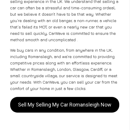
selling experience in the UK. We understand that selling a
car can often be a stressful and time-consuming ordeal,
but we believe it doesn’t have to be that way. Whether
you’re dealing with an old banger, a non-runner, a vehicle
that’s failed its MOT, or even a nearly new car that you
need to sell quickly, CarWave is committed to ensure the
method smooth and uncomplicated .
We buy cars in any condition, from anywhere in the UK,
including Romansleigh, and we’re committed to providing
competitive prices along with an effortless experience.
Whether in Romansleigh, London, Glasgow, Cardiff, or a
small countryside village, our service is designed to meet
your needs. With CarWave, you can sell your car from the
comfort of your home in just a few clicks.
Sell My Selling My Car Romansleigh Now