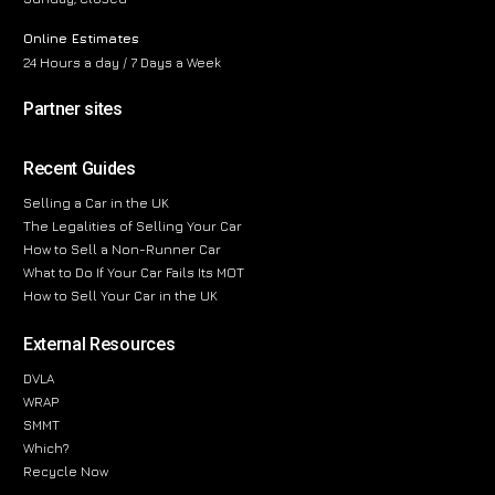
Online Estimates
24 Hours a day / 7 Days a Week
Partner sites
Recent Guides
Selling a Car in the UK
The Legalities of Selling Your Car
How to Sell a Non-Runner Car
What to Do If Your Car Fails Its MOT
How to Sell Your Car in the UK
External Resources
DVLA
WRAP
SMMT
Which?
Recycle Now