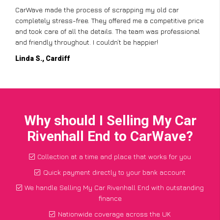
CarWave made the process of scrapping my old car
completely stress-free. They offered me a competitive price
and took care of all the details. The team was professional
and friendly throughout. I couldn’t be happier!
Linda S., Cardiff
Why should I Selling My Car
Rivenhall End to CarWave?
Collection at a time and place that works for you
Quick payment directly to your bank account
We handle Selling My Car Rivenhall End with outstanding
finance
Nationwide coverage across the UK