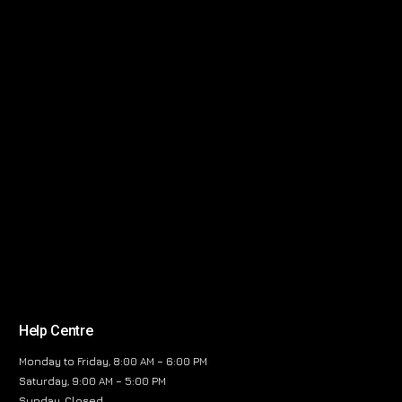
Help Centre
Monday to Friday, 8:00 AM – 6:00 PM
Saturday, 9:00 AM – 5:00 PM
Sunday, Closed