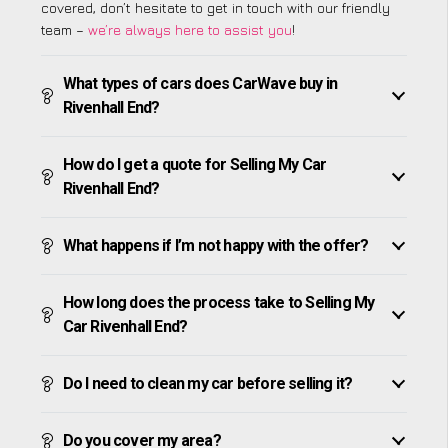
covered, don’t hesitate to get in touch with our friendly
team –
we’re always here to assist you
!
What types of cars does CarWave buy in
Rivenhall End?
How do I get a quote for Selling My Car
Rivenhall End?
What happens if I’m not happy with the offer?
How long does the process take to Selling My
Car Rivenhall End?
Do I need to clean my car before selling it?
Do you cover my area?