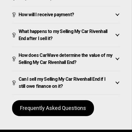
How will I receive payment?
What happens to my Selling My Car Rivenhall
End after I sell it?
How does CarWave determine the value of my
Selling My Car Rivenhall End?
Can I sell my Selling My Car Rivenhall End if I
still owe finance on it?
Frequently Asked Questions