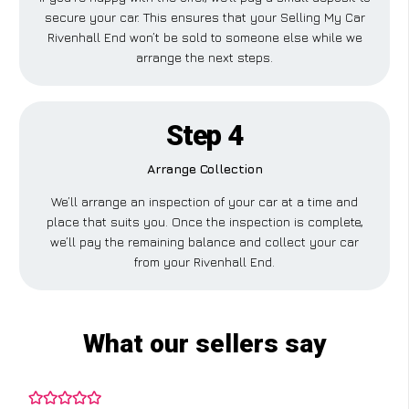
secure your car. This ensures that your Selling My Car
Rivenhall End won’t be sold to someone else while we
arrange the next steps.
Step 4
Arrange Collection
We’ll arrange an inspection of your car at a time and
place that suits you. Once the inspection is complete,
we’ll pay the remaining balance and collect your car
from your Rivenhall End.
What our sellers say