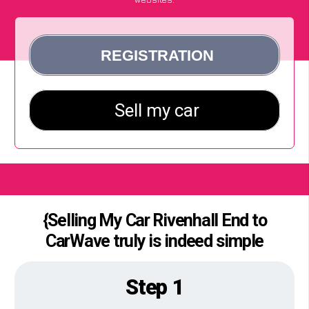
{Selling My Car Rivenhall End to
CarWave truly is indeed simple
Step 1