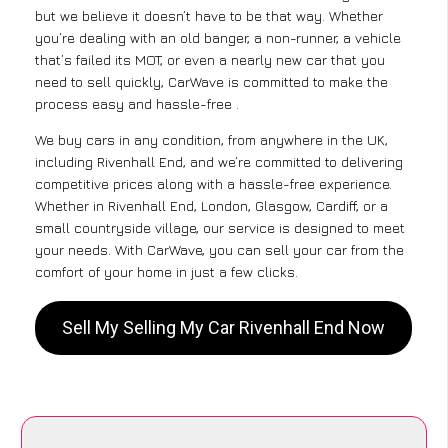
but we believe it doesn’t have to be that way. Whether
you’re dealing with an old banger, a non-runner, a vehicle
that’s failed its MOT, or even a nearly new car that you
need to sell quickly, CarWave is committed to make the
process easy and hassle-free .
We buy cars in any condition, from anywhere in the UK,
including Rivenhall End, and we’re committed to delivering
competitive prices along with a hassle-free experience.
Whether in Rivenhall End, London, Glasgow, Cardiff, or a
small countryside village, our service is designed to meet
your needs. With CarWave, you can sell your car from the
comfort of your home in just a few clicks.
Sell My Selling My Car Rivenhall End Now