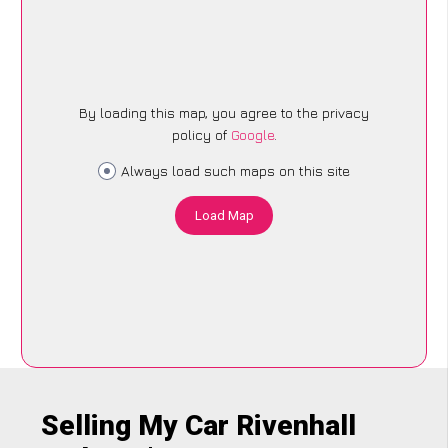
By loading this map, you agree to the privacy
policy of
Google
.
Always load such maps on this site
Load Map
Selling My Car Rivenhall