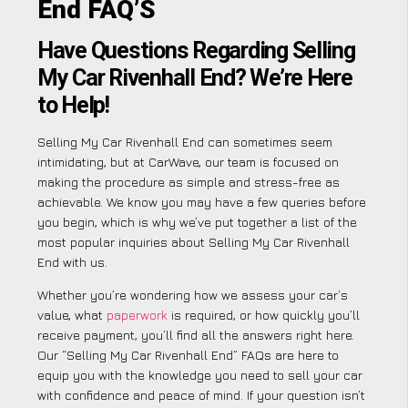
End FAQ’S
Have Questions Regarding Selling
My Car Rivenhall End? We’re Here
to Help!
Selling My Car Rivenhall End can sometimes seem
intimidating, but at CarWave, our team is focused on
making the procedure as simple and stress-free as
achievable. We know you may have a few queries before
you begin, which is why we’ve put together a list of the
most popular inquiries about Selling My Car Rivenhall
End with us.
Whether you’re wondering how we assess your car’s
value, what
paperwork
is required, or how quickly you’ll
receive payment, you’ll find all the answers right here.
Our “Selling My Car Rivenhall End” FAQs are here to
equip you with the knowledge you need to sell your car
with confidence and peace of mind. If your question isn’t