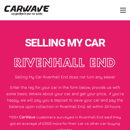
SELLING MY CAR
RIVENHALL END
Selling My Car Rivenhall End does not turn any easier
Enter the reg for your car in the form below, provide us with
some basic details about your car, and get your price;
if you’re
happy
, we will pay you a deposit to save your car and pay the
balance upon collection in Rivenhall End, all within 24 hours.
*100+
CarWave
customers surveyed in Rivenhall End said they
got an average of £500 more for their car vs other car-buying
websites.