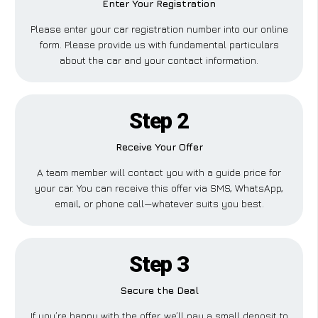
Enter Your Registration
Please enter your car registration number into our online
form. Please provide us with fundamental particulars
about the car and your contact information.
Step 2
Receive Your Offer
A team member will contact you with a guide price for
your car. You can receive this offer via SMS, WhatsApp,
email, or phone call—whatever suits you best.
Step 3
Secure the Deal
If you’re happy with the offer, we’ll pay a small deposit to