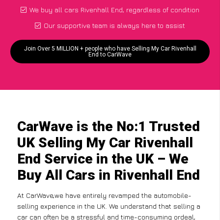
We buy all cars Rivenhall End, regardless of condition
Our supportive team is always here to assist
Join Over 5 MILLION + people who have Selling My Car Rivenhall
End to CarWave
CarWave is the No:1 Trusted
UK Selling My Car Rivenhall
End Service in the UK – We
Buy All Cars in Rivenhall End
At CarWave,we have entirely revamped the automobile-
selling experience in the UK. We understand that selling a
car can often be a stressful and time-consuming ordeal,