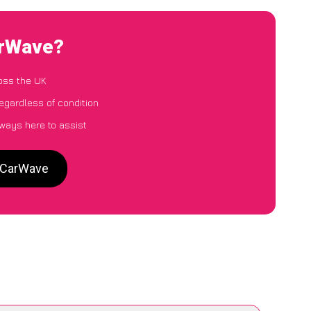
arWave?
oss the UK
egardless of condition
lways here to assist
o CarWave