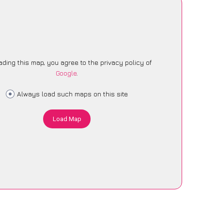
ading this map, you agree to the privacy policy of
Google
.
Always load such maps on this site
Load Map