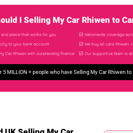
ould I Selling My Car Rhiwen to C
e and place that works for you
Nationwide coverage acr
ctly to your bank account
We buy all cars Rhiwen, r
My Car Rhiwen with outstanding finance
Our supportive team is a
r 5 MILLION + people who have Selling My Car Rhiwen t
d UK Selling My Car