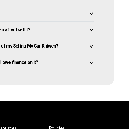
after I sell it?
of my Selling My Car Rhiwen?
ill owe finance on it?
esources
Policies