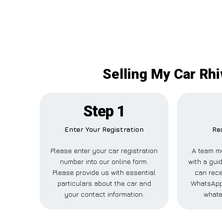
Selling My Car Rhi
Step 1
Enter Your Registration
Re
Please enter your car registration
A team m
number into our online form.
with a guid
Please provide us with essential
can rece
particulars about the car and
WhatsApp,
your contact information.
whate