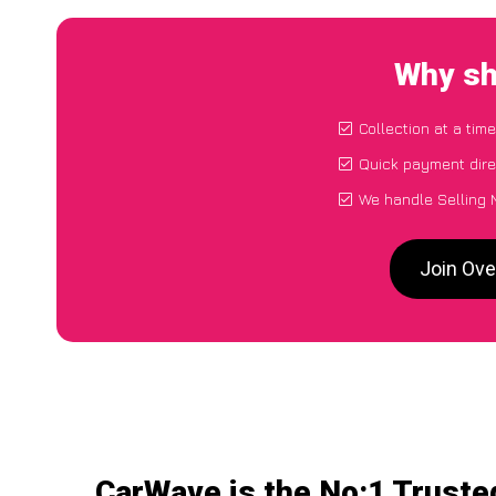
Why sh
Collection at a tim
Quick payment dire
We handle Selling 
Join Ove
CarWave is the No:1 Truste