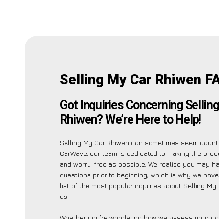
Selling My Car Rhiwen F
Got Inquiries Concerning Sellin
Rhiwen? We’re Here to Help!
Selling My Car Rhiwen can sometimes seem daunti
CarWave, our team is dedicated to making the pro
and worry-free as possible. We realise you may h
questions prior to beginning, which is why we have
list of the most popular inquiries about Selling My
us.
Whether you’re wondering how we assess your car