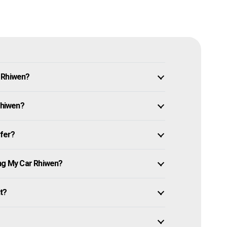
n Rhiwen?
Rhiwen?
ffer?
ing My Car Rhiwen?
it?