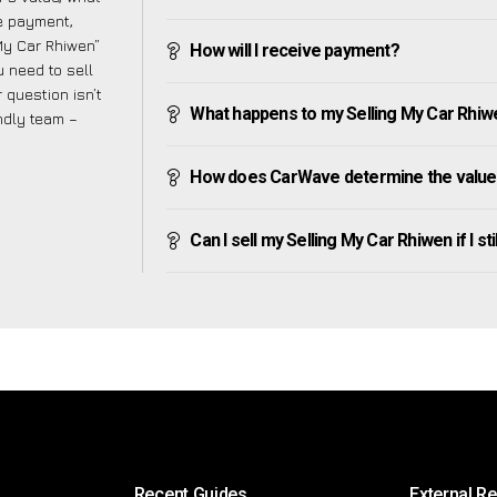
ve payment,
 My Car Rhiwen”
How will I receive payment?
 need to sell
 question isn’t
What happens to my Selling My Car Rhiwen 
endly team –
How does CarWave determine the value 
Can I sell my Selling My Car Rhiwen if I st
Recent Guides
External R