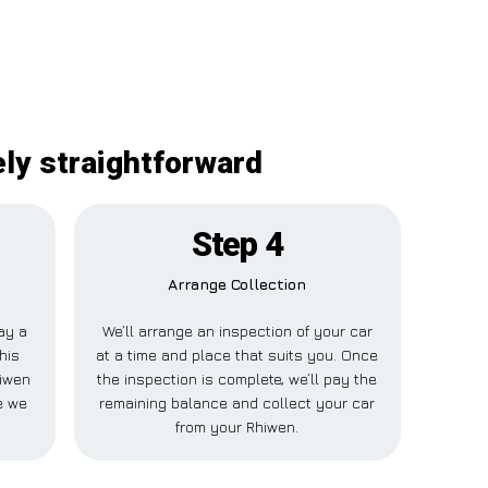
ely straightforward
Step 4
Arrange Collection
pay a
We’ll arrange an inspection of your car
his
at a time and place that suits you. Once
hiwen
the inspection is complete, we’ll pay the
e we
remaining balance and collect your car
from your Rhiwen.