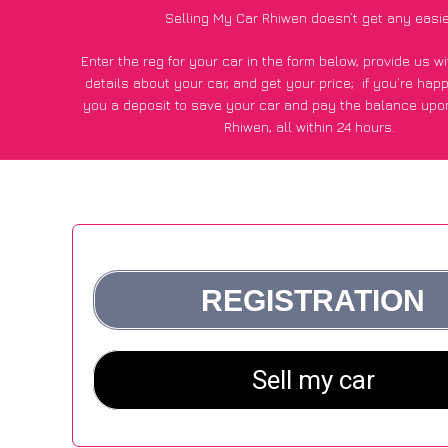
Selling My Car Rhiwen doesn’t get any easi
Enter the reg for your car in the form below, provide us 
details about your car, and get your price;
if you’re hap
you a deposit to save your car and pay the balance upon
Rhiwen, all within 24 hours.
*100+
CarWave
customers surveyed in Rhiwen said they got
£500 more for their car vs other car-buying webs