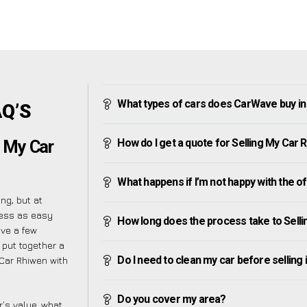
What types of cars does CarWave buy i
AQ’S
How do I get a quote for Selling My Car 
g My Car
What happens if I’m not happy with the o
ng, but at
cess as easy
How long does the process take to Sell
ave a few
 put together a
Do I need to clean my car before selling 
 Car Rhiwen with
Do you cover my area?
’s value, what