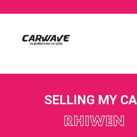
SELLING MY C
RHIWEN