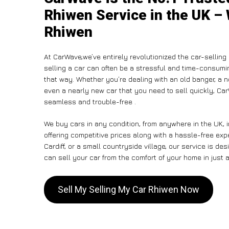
Rhiwen Service in the UK – 
Rhiwen
At CarWave,we’ve entirely revolutionized the car-sellin
selling a car can often be a stressful and time-consumin
that way. Whether you’re dealing with an old banger, a non
even a nearly new car that you need to sell quickly, C
seamless and trouble-free .
We buy cars in any condition, from anywhere in the UK, 
offering competitive prices along with a hassle-free ex
Cardiff, or a small countryside village, our service is 
can sell your car from the comfort of your home in just a
Sell My Selling My Car Rhiwen Now