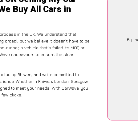
We Buy All Cars in
g process in the UK. We understand that
By lo
g ordeal, but we believe it doesn’t have to be
-runner, a vehicle that’s failed its MOT, or
arWave endeavours to ensure the steps
including Rhiwen, and we’re committed to
perience. Whether in Rhiwen, London, Glasgow,
designed to meet your needs. With CarWave, you
 few clicks.