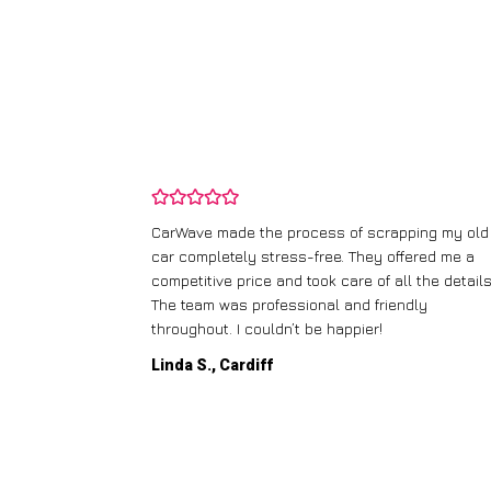
and wasn’t
CarWave made the process of scrapping my old
ir price and
car completely stress-free. They offered me a
t any fuss.
competitive price and took care of all the details
 efficient. I’d
The team was professional and friendly
throughout. I couldn’t be happier!
Linda S., Cardiff