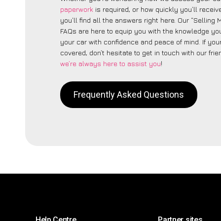
paperwork
is required, or how quickly you’ll recei
you’ll find all the answers right here. Our “Selling
FAQs are here to equip you with the knowledge you
your car with confidence and peace of mind. If your
covered, don’t hesitate to get in touch with our fri
we’re always here to assist you
!
Frequently Asked Questions
Help Centre
Partner sites