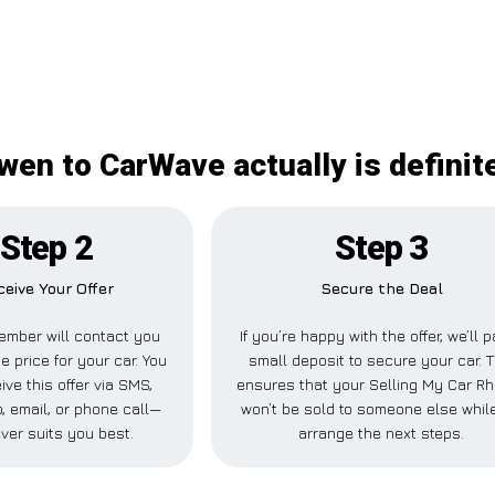
wen to CarWave actually is definit
Step 2
Step 3
ceive Your Offer
Secure the Deal
ember will contact you
If you’re happy with the offer, we’ll 
e price for your car. You
small deposit to secure your car. T
ive this offer via SMS,
ensures that your Selling My Car R
 email, or phone call—
won’t be sold to someone else whil
ver suits you best.
arrange the next steps.