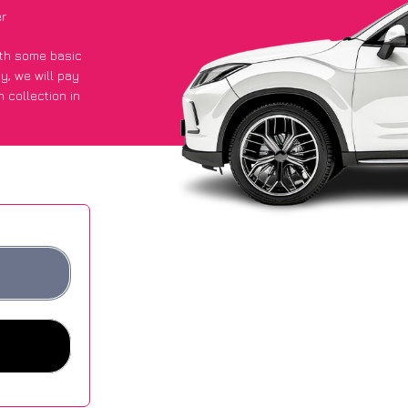
er
with some basic
py
, we will pay
 collection in
 an average of
ites.