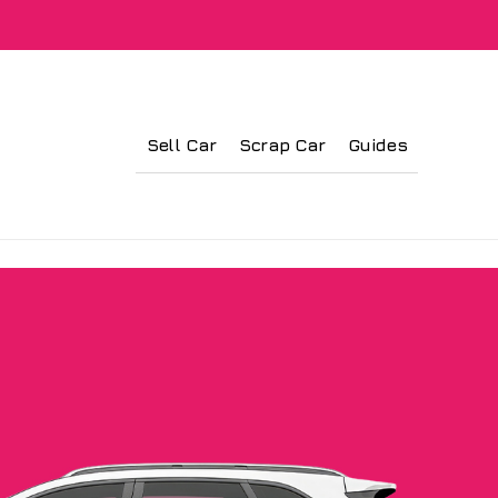
Sell Car
Scrap Car
Guides