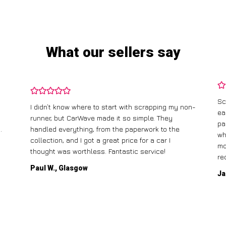
What our sellers say
Sc
I didn’t know where to start with scrapping my non-
ea
runner, but CarWave made it so simple. They
pa
.
handled everything, from the paperwork to the
wh
collection, and I got a great price for a car I
mo
thought was worthless. Fantastic service!
re
Paul W., Glasgow
Ja