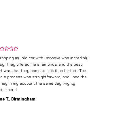
rapping my old car with CarWave was incredibly
sy. They offered me a fair price, and the best
I had an old c
rt was that they came to pick it up for free! The
gave me a bett
ole process was straightforward, and I had the
care of everythi
ney in my account the same day. Highly
commend!
Mike D., Glas
ne T., Birmingham