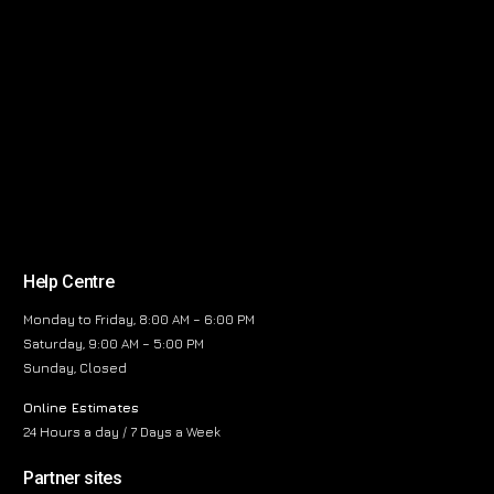
Help Centre
Monday to Friday, 8:00 AM – 6:00 PM
Saturday, 9:00 AM – 5:00 PM
Sunday, Closed
Online Estimates
24 Hours a day / 7 Days a Week
Partner sites