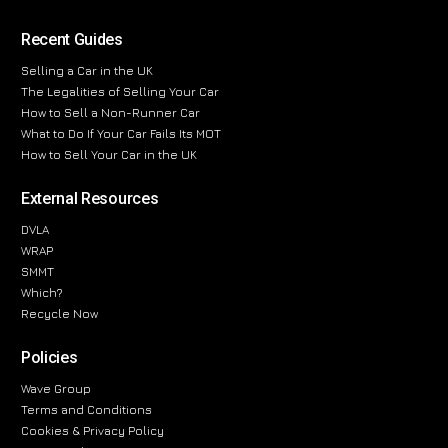
Recent Guides
Selling a Car in the UK
The Legalities of Selling Your Car
How to Sell a Non-Runner Car
What to Do If Your Car Fails Its MOT
How to Sell Your Car in the UK
External Resources
DVLA
WRAP
SMMT
Which?
Recycle Now
Policies
Wave Group
Terms and Conditions
Cookies & Privacy Policy