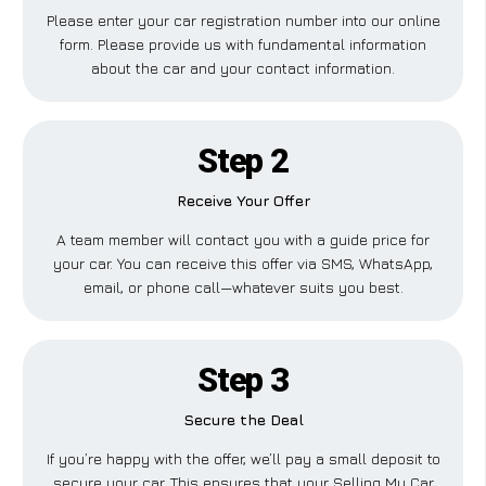
Please enter your car registration number into our online
form. Please provide us with fundamental information
about the car and your contact information.
Step 2
Receive Your Offer
A team member will contact you with a guide price for
your car. You can receive this offer via SMS, WhatsApp,
email, or phone call—whatever suits you best.
Step 3
Secure the Deal
If you’re happy with the offer, we’ll pay a small deposit to
secure your car. This ensures that your Selling My Car