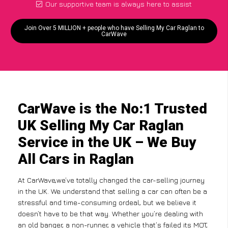
Our supportive team is always here to assist
Join Over 5 MILLION + people who have Selling My Car Raglan to
CarWave
CarWave is the No:1 Trusted
UK Selling My Car Raglan
Service in the UK – We Buy
All Cars in Raglan
At CarWave,we’ve totally changed the car-selling journey
in the UK. We understand that selling a car can often be a
stressful and time-consuming ordeal, but we believe it
doesn’t have to be that way. Whether you’re dealing with
an old banger, a non-runner, a vehicle that’s failed its MOT,