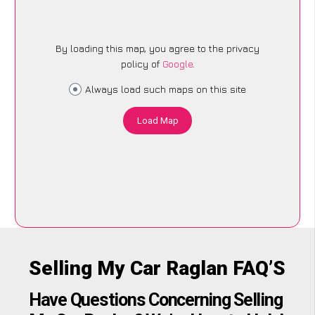
By loading this map, you agree to the privacy
policy of
Google
.
Always load such maps on this site
Load Map
Selling My Car Raglan FAQ’S
Have Questions Concerning Selling