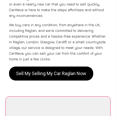
or even a nearly new car that you need to sell quickly,
CarWave is here to make the steps effortless and without
any inconveniences.
We buy cars in any condition, from anywhere in the UK,
including Raglan, and we’re committed to delivering
competitive prices and a hassle-free experience. Whether
in Raglan, London, Glasgow, Cardiff, or a small countryside
village, our service is designed to meet your needs. With
CarWave, you can sell your car from the comfort of your
home in just a few clicks.
Sell My Selling My Car Raglan Now