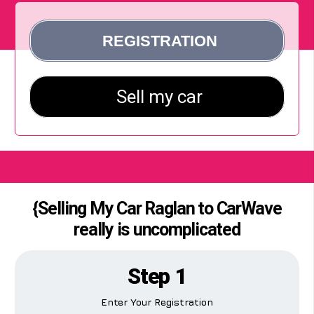
{Selling My Car Raglan to CarWave
really is uncomplicated
Step 1
Enter Your Registration