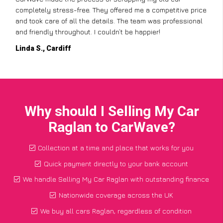
completely stress-free. They offered me a competitive price
and took care of all the details. The team was professional
and friendly throughout. I couldn’t be happier!
Linda S., Cardiff
Why should I Selling My Car
Raglan to CarWave?
Collection at a time and place that works for you
Quick payment directly to your bank account
We handle Selling My Car Raglan with outstanding finance
Nationwide coverage across the UK
We buy all cars Raglan, regardless of condition