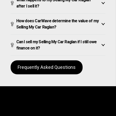
after I sell it?
How does CarWave determine the value of my
Selling My Car Raglan?
Can I sell my Selling My Car Raglan if I still owe
finance on it?
Frequently Asked Questions