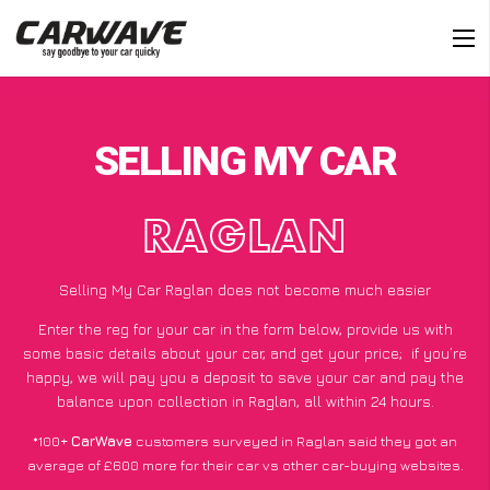
SELLING MY CAR
RAGLAN
Selling My Car Raglan does not become much easier
Enter the reg for your car in the form below, provide us with
some basic details about your car, and get your price;
if you’re
happy
, we will pay you a deposit to save your car and pay the
balance upon collection in Raglan, all within 24 hours.
*100+
CarWave
customers surveyed in Raglan said they got an
average of £600 more for their car vs other car-buying websites.