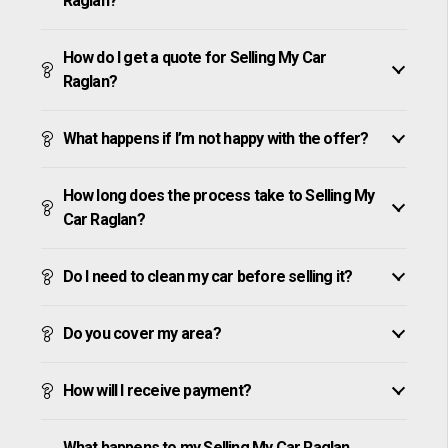
Raglan?
How do I get a quote for Selling My Car
Raglan?
What happens if I’m not happy with the offer?
How long does the process take to Selling My
Car Raglan?
Do I need to clean my car before selling it?
Do you cover my area?
How will I receive payment?
What happens to my Selling My Car Raglan