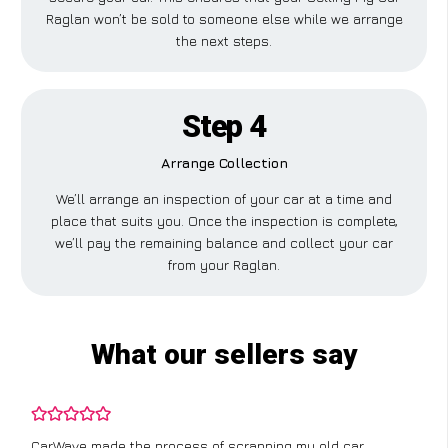
Raglan won’t be sold to someone else while we arrange
the next steps.
Step 4
Arrange Collection
We’ll arrange an inspection of your car at a time and
place that suits you. Once the inspection is complete,
we’ll pay the remaining balance and collect your car
from your Raglan.
What our sellers say
CarWave made the process of scrapping my old car