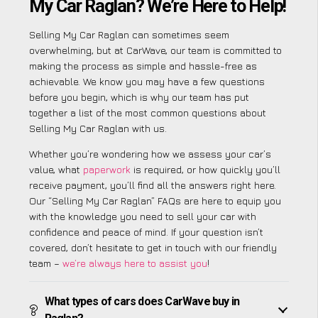
My Car Raglan? We’re Here to Help!
Selling My Car Raglan can sometimes seem
overwhelming, but at CarWave, our team is committed to
making the process as simple and hassle-free as
achievable. We know you may have a few questions
before you begin, which is why our team has put
together a list of the most common questions about
Selling My Car Raglan with us.
Whether you’re wondering how we assess your car’s
value, what
paperwork
is required, or how quickly you’ll
receive payment, you’ll find all the answers right here.
Our “Selling My Car Raglan” FAQs are here to equip you
with the knowledge you need to sell your car with
confidence and peace of mind. If your question isn’t
covered, don’t hesitate to get in touch with our friendly
team –
we’re always here to assist you
!
What types of cars does CarWave buy in