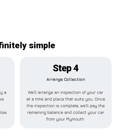
initely simple
Step 4
Arrange Collection
ay a
We’ll arrange an inspection of your car
his
at a time and place that suits you. Once
the inspection is complete, we’ll pay the
else
remaining balance and collect your car
from your Plymouth.