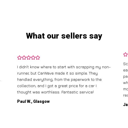
What our sellers say
Sc
I didn’t know where to start with scrapping my non-
ea
runner, but CarWave made it so simple. They
pa
.
handled everything, from the paperwork to the
wh
collection, and I got a great price for a car I
mo
thought was worthless. Fantastic service!
re
Paul W., Glasgow
Ja