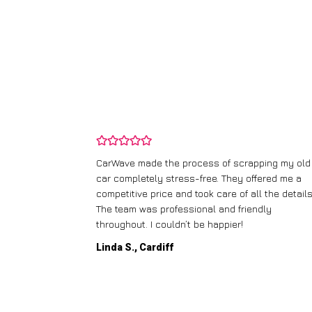
and wasn’t
CarWave made the process of scrapping my old
ir price and
car completely stress-free. They offered me a
t any fuss.
competitive price and took care of all the details
 efficient. I’d
The team was professional and friendly
throughout. I couldn’t be happier!
Linda S., Cardiff