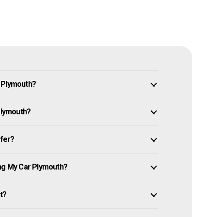
n Plymouth?
 Plymouth?
ffer?
ing My Car Plymouth?
it?