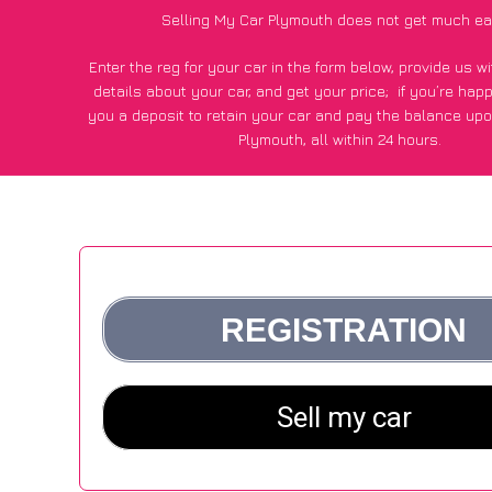
Selling My Car Plymouth does not get much ea
Enter the reg for your car in the form below, provide us 
details about your car, and get your price;
if you’re hap
you a deposit to retain your car and pay the balance upo
Plymouth, all within 24 hours.
*100+
CarWave
customers surveyed in Plymouth said they go
£500 more for their car vs other car-buying webs