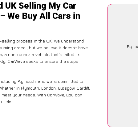
d UK Selling My Car
– We Buy All Cars in
-selling process in the UK. We understand
By lo
suming ordeal, but we believe it doesn’t have
 a non-runner, a vehicle that’s failed its
ckly, CarWave seeks to ensure the steps
including Plymouth, and we’re committed to
Whether in Plymouth, London, Glasgow, Cardiff,
 to meet your needs. With CarWave, you can
 clicks.