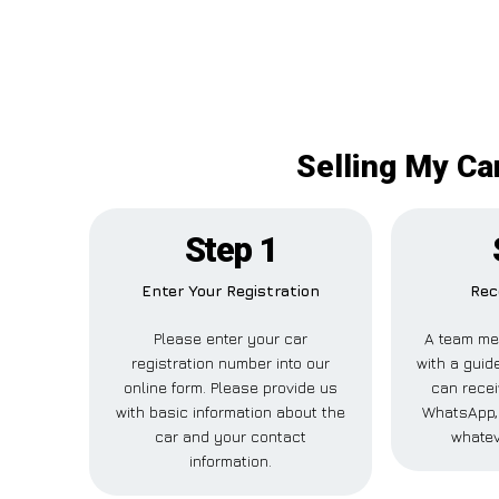
Selling My Ca
Step 1
Enter Your Registration
Rec
Please enter your car
A team me
registration number into our
with a guide
online form. Please provide us
can recei
with basic information about the
WhatsApp, 
car and your contact
whatev
information.