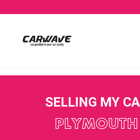
SELLING MY C
PLYMOUTH