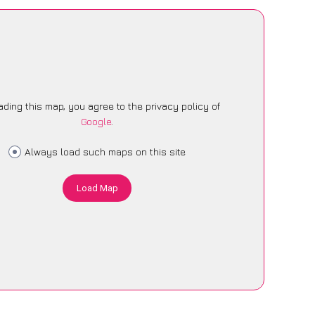
ading this map, you agree to the privacy policy of
Google
.
Always load such maps on this site
Load Map