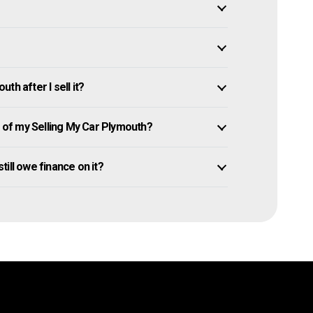
h after I sell it?
of my Selling My Car Plymouth?
still owe finance on it?