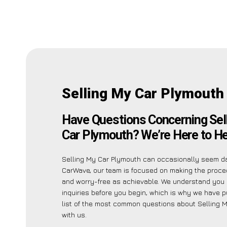
Selling My Car Plymouth
Have Questions Concerning Sel
Car Plymouth? We’re Here to He
Selling My Car Plymouth can occasionally seem da
CarWave, our team is focused on making the proc
and worry-free as achievable. We understand you
inquiries before you begin, which is why we have p
list of the most common questions about Selling 
with us.