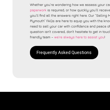
Whether you’re wondering how we assess your car
paperwork
is required, or how quickly you’ll recei
you’ll find all the answers right here. Our “Selling
Plymouth” FAQs are here to equip you with the kn
need to sell your car with confidence and peace of 
question isn’t covered, don’t hesitate to get in touc
friendly team –
we’re always here to assist you
!
Frequently Asked Questions