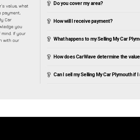
Do you cover my area?
’s value, what
ve payment,
 My Car
How will I receive payment?
owledge you
mind. If your
What happens to my Selling My Car Plymout
h with our
How does CarWave determine the value 
Can I sell my Selling My Car Plymouth if I 