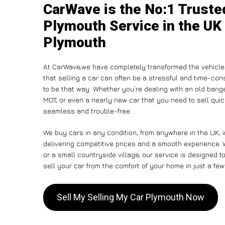
CarWave is the No:1 Truste
Plymouth Service in the UK 
Plymouth
At CarWave,we have completely transformed the vehicle
that selling a car can often be a stressful and time-con
to be that way. Whether you’re dealing with an old banger,
MOT, or even a nearly new car that you need to sell qui
seamless and trouble-free .
We buy cars in any condition, from anywhere in the UK, 
delivering competitive prices and a smooth experience. 
or a small countryside village, our service is designed
sell your car from the comfort of your home in just a few
Sell My Selling My Car Plymouth Now