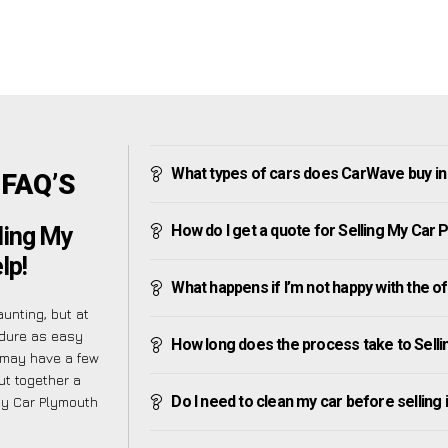
What types of cars does CarWave buy i
 FAQ’S
How do I get a quote for Selling My Car
ling My
lp!
What happens if I’m not happy with the o
unting, but at
edure as easy
How long does the process take to Sell
 may have a few
ut together a
Do I need to clean my car before selling 
My Car Plymouth