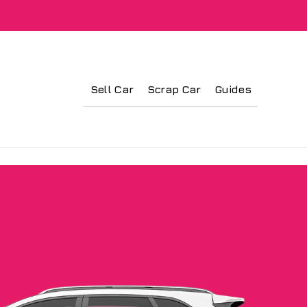
Sell Car
Scrap Car
Guides