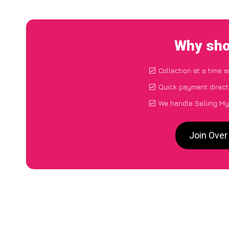
Why sho
Collection at a time 
Quick payment direct
We handle Selling My
Join Over