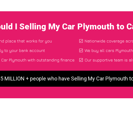
uld I Selling My Car Plymouth to 
and place that works for you
Nationwide coverage acr
ly to your bank account
We buy all cars Plymouth,
 Car Plymouth with outstanding finance
Our supportive team is a
 5 MILLION + people who have Selling My Car Plymouth 