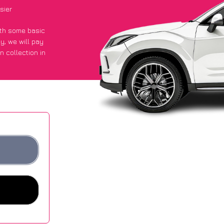
sier
with some basic
py
, we will pay
n collection in
t an average of
ites.