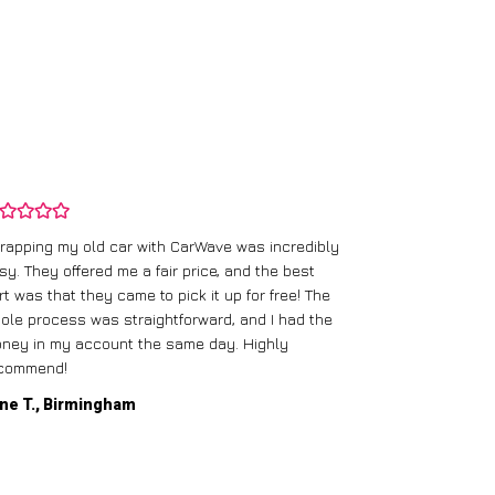
rapping my old car with CarWave was incredibly
sy. They offered me a fair price, and the best
I had an old c
rt was that they came to pick it up for free! The
gave me a bett
ole process was straightforward, and I had the
care of everythi
ney in my account the same day. Highly
commend!
Mike D., Glas
ne T., Birmingham