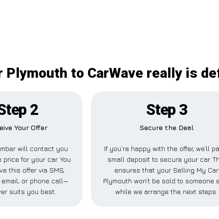
r Plymouth to CarWave really is def
Step 2
Step 3
eive Your Offer
Secure the Deal
mber will contact you
If you’re happy with the offer, we’ll p
 price for your car. You
small deposit to secure your car. T
ve this offer via SMS,
ensures that your Selling My Car
email, or phone call—
Plymouth won’t be sold to someone 
er suits you best.
while we arrange the next steps.