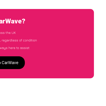
CarWave?
oss the UK
 regardless of condition
lways here to assist
to CarWave