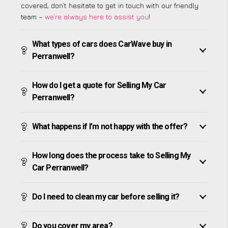
covered, don’t hesitate to get in touch with our friendly
team –
we’re always here to assist you
!
What types of cars does CarWave buy in
Perranwell?
How do I get a quote for Selling My Car
Perranwell?
What happens if I’m not happy with the offer?
How long does the process take to Selling My
Car Perranwell?
Do I need to clean my car before selling it?
Do you cover my area?