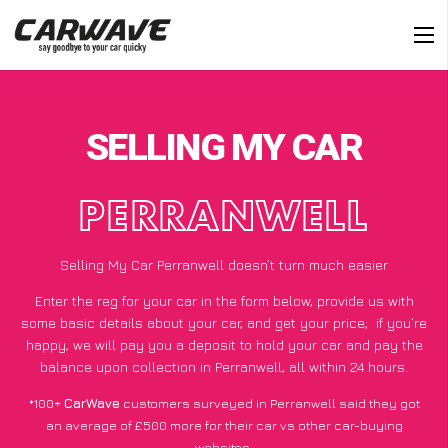
SELLING MY CAR
PERRANWELL
Selling My Car Perranwell doesn’t turn much easier
Enter the reg for your car in the form below, provide us with
some basic details about your car, and get your price;
if you’re
happy
, we will pay you a deposit to hold your car and pay the
balance upon collection in Perranwell, all within 24 hours.
*100+
CarWave
customers surveyed in Perranwell said they got
an average of £500 more for their car vs other car-buying
websites.