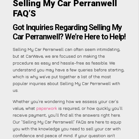
Selling My Car Perranwell
FAQ’S
Got Inquiries Regarding Selling My
Car Perranwell? We’re Here to Help!
Selling My Car Perranwell can often seem intimidating,
but at CarWave, we are focused on making the
procedure as easy and hassle-free as feasible. We
understand you may have a few queries before starting,
which is why we’ve put together a list of the most
popular inquiries about Selling My Car Perranwell with
us.
Whether you’re wondering how we assess your car’s
value, what
paperwork
is required, or how quickly you’ll
receive payment, you’ll find all the answers right here.
Our “Selling My Car Perranwell” FAQs are here to equip
you with the knowledge you need to sell your car with
confidence and peace of mind. If your question isn’t