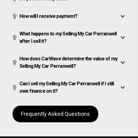
How will I receive payment?
What happens to my Selling My Car Perranwell
after I sell it?
How does CarWave determine the value of my
Selling My Car Perranwell?
Can I sell my Selling My Car Perranwell if I still
owe finance on it?
Frequently Asked Questions