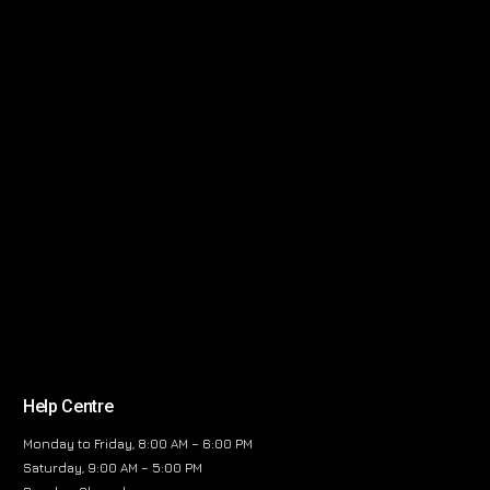
Help Centre
Monday to Friday, 8:00 AM – 6:00 PM
Saturday, 9:00 AM – 5:00 PM