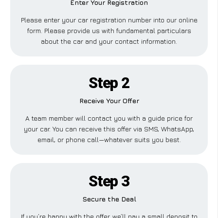
Enter Your Registration
Please enter your car registration number into our online
form. Please provide us with fundamental particulars
about the car and your contact information.
Step 2
Receive Your Offer
A team member will contact you with a guide price for
your car. You can receive this offer via SMS, WhatsApp,
email, or phone call—whatever suits you best.
Step 3
Secure the Deal
If you’re happy with the offer, we’ll pay a small deposit to