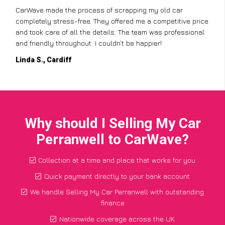
CarWave made the process of scrapping my old car
completely stress-free. They offered me a competitive price
and took care of all the details. The team was professional
and friendly throughout. I couldn’t be happier!
Linda S., Cardiff
Why should I Selling My Car
Perranwell to CarWave?
Collection at a time and place that works for you
Quick payment directly to your bank account
We handle Selling My Car Perranwell with outstanding
finance
Nationwide coverage across the UK