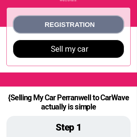
{Selling My Car Perranwell to CarWave
actually is simple
Step 1