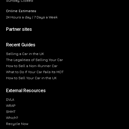
Sunday, Closed
Online Estimates
24 Hours a day / 7 Days a Week
Partner sites
Recent Guides
Selling a Car in the UK
The Legalities of Selling Your Car
How to Sell a Non-Runner Car
What to Do If Your Car Fails Its MOT
How to Sell Your Car in the UK
External Resources
DVLA
WRAP
SMMT
Which?
Recycle Now