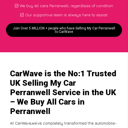
We buy all cars Perranwell, regardless of condition
Our supportive team is always here to assist
Join Over 5 MILLION + people who have Selling My Car Perranwell
to CarWave
CarWave is the No:1 Trusted
UK Selling My Car
Perranwell Service in the UK
– We Buy All Cars in
Perranwell
At CarWave,we’ve completely transformed the automobile-