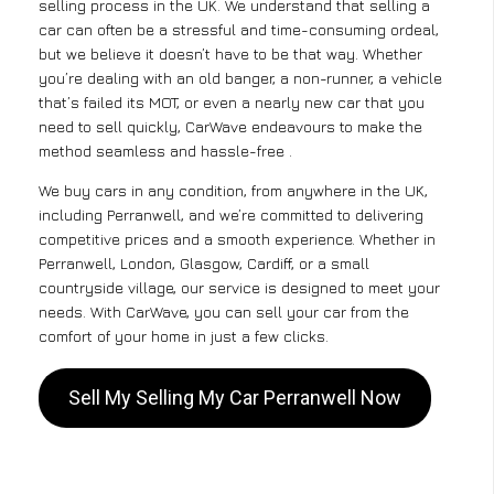
selling process in the UK. We understand that selling a
car can often be a stressful and time-consuming ordeal,
but we believe it doesn’t have to be that way. Whether
you’re dealing with an old banger, a non-runner, a vehicle
that’s failed its MOT, or even a nearly new car that you
need to sell quickly, CarWave endeavours to make the
method seamless and hassle-free .
We buy cars in any condition, from anywhere in the UK,
including Perranwell, and we’re committed to delivering
competitive prices and a smooth experience. Whether in
Perranwell, London, Glasgow, Cardiff, or a small
countryside village, our service is designed to meet your
needs. With CarWave, you can sell your car from the
comfort of your home in just a few clicks.
Sell My Selling My Car Perranwell Now