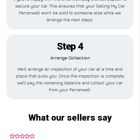
secure your car. This ensures that your Selling My Car
Perranwell won’t be sold to someone else while we
arrange the next steps.
Step 4
Arrange Collection
We’ll arrange an inspection of your car at a time and
place that suits you. Once the inspection is complete,
we’ll pay the remaining balance and collect your car
from your Perranwell.
What our sellers say