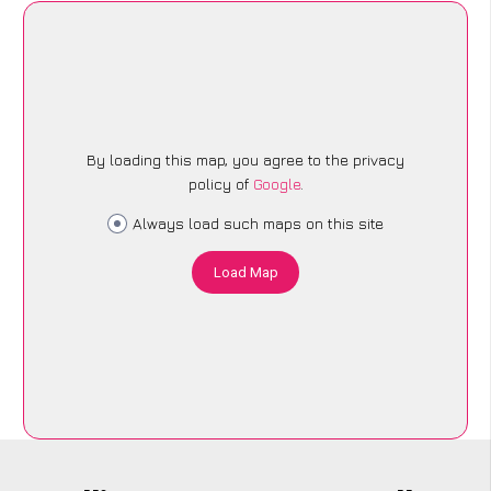
By loading this map, you agree to the privacy
policy of
Google
.
Always load such maps on this site
Load Map