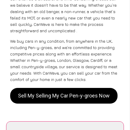
we believe it doesn’t have to be that way. Whether you’re
dealing with an old banger, a non-runner, a vehicle that’s
failed its MOT, or even a nearly new car that you need to
sell quickly, CarWave is here to make the process
straightforward and uncomplicated .
We buy cars in any condition, from anywhere in the UK,
including Pen-y-groes, and we’re committed to providing
competitive prices along with an effortless experience.
Whether in Pen-y-groes, London, Glasgow, Cardiff, or a
small countryside village, our service is designed to meet
your needs. With CarWave, you can sell your car from the
comfort of your home in just a few clicks.
Sell My Selling My Car Pen-y-groes Now