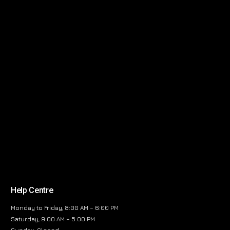
Help Centre
Monday to Friday, 8:00 AM – 6:00 PM
Saturday, 9:00 AM – 5:00 PM