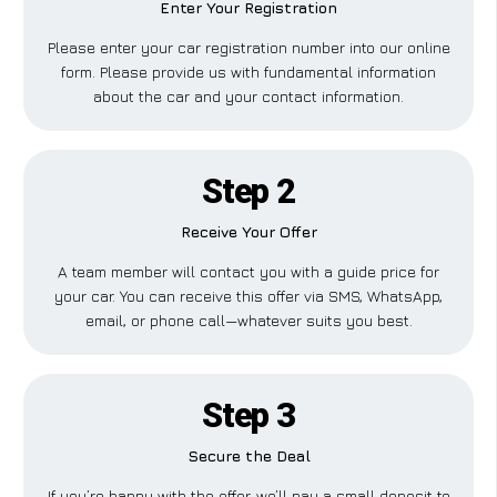
Enter Your Registration
Please enter your car registration number into our online
form. Please provide us with fundamental information
about the car and your contact information.
Step 2
Receive Your Offer
A team member will contact you with a guide price for
your car. You can receive this offer via SMS, WhatsApp,
email, or phone call—whatever suits you best.
Step 3
Secure the Deal
If you’re happy with the offer, we’ll pay a small deposit to