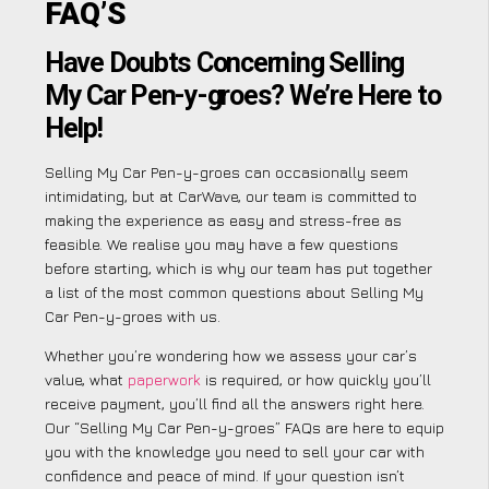
FAQ’S
Have Doubts Concerning Selling
My Car Pen-y-groes? We’re Here to
Help!
Selling My Car Pen-y-groes can occasionally seem
intimidating, but at CarWave, our team is committed to
making the experience as easy and stress-free as
feasible. We realise you may have a few questions
before starting, which is why our team has put together
a list of the most common questions about Selling My
Car Pen-y-groes with us.
Whether you’re wondering how we assess your car’s
value, what
paperwork
is required, or how quickly you’ll
receive payment, you’ll find all the answers right here.
Our “Selling My Car Pen-y-groes” FAQs are here to equip
you with the knowledge you need to sell your car with
confidence and peace of mind. If your question isn’t