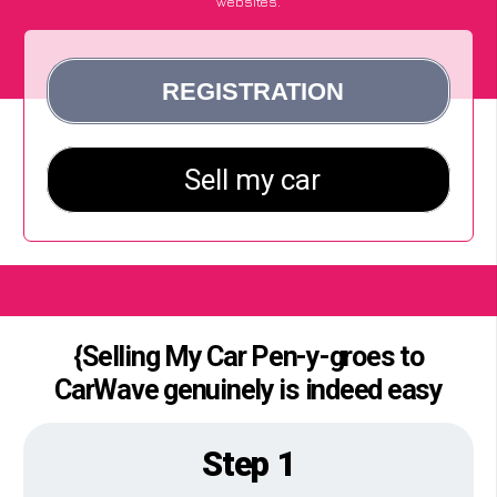
websites.
{Selling My Car Pen-y-groes to
CarWave genuinely is indeed easy
Step 1