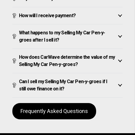
How will I receive payment?
What happens to my Selling My Car Pen-y-
groes after I sell it?
How does CarWave determine the value of my
Selling My Car Pen-y-groes?
Can I sell my Selling My Car Pen-y-groes if I
still owe finance on it?
Frequently Asked Questions