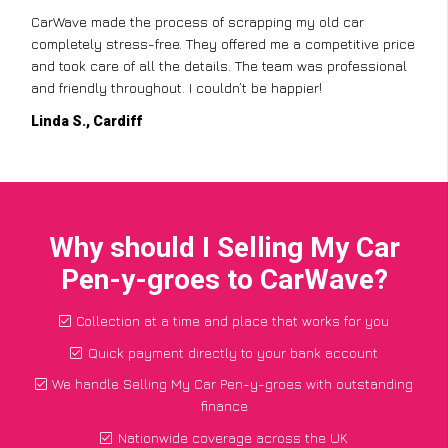
CarWave made the process of scrapping my old car
completely stress-free. They offered me a competitive price
and took care of all the details. The team was professional
and friendly throughout. I couldn’t be happier!
Linda S., Cardiff
Why should I Selling My Car
Pen-y-groes to CarWave?
Collection at a time and place that works for you
Quick payment directly to your bank account
We handle Selling My Car Pen-y-groes with outstanding
finance
Nationwide coverage across the UK