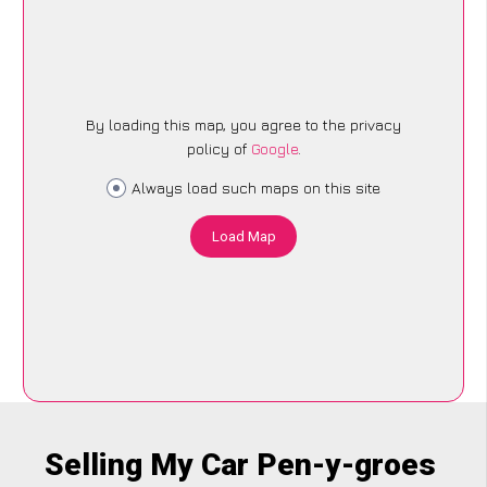
By loading this map, you agree to the privacy
policy of
Google
.
Always load such maps on this site
Load Map
Selling My Car Pen-y-groes