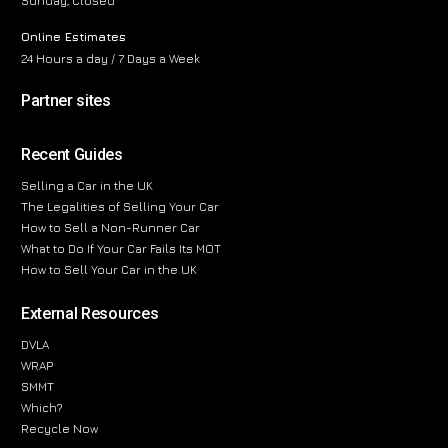
Sunday, Closed
Online Estimates
24 Hours a day / 7 Days a Week
Partner sites
Recent Guides
Selling a Car in the UK
The Legalities of Selling Your Car
How to Sell a Non-Runner Car
What to Do If Your Car Fails Its MOT
How to Sell Your Car in the UK
External Resources
DVLA
WRAP
SMMT
Which?
Recycle Now