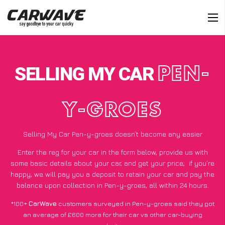
SELLING MY CAR
PEN-
Y-GROES
Selling My Car Pen-y-groes doesn’t become any easier
Enter the reg for your car in the form below, provide us with
some basic details about your car, and get your price;
if you’re
happy
, we will pay you a deposit to retain your car and pay the
balance upon collection in Pen-y-groes, all within 24 hours.
*100+
CarWave
customers surveyed in Pen-y-groes said they got
an average of £600 more for their car vs other car-buying