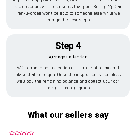
secure your car. This ensures that your Selling My Car
Pen-y-groes won’t be sold to someone else while we
arrange the next steps.
Step 4
Arrange Collection
We’ll arrange an inspection of your car at a time and
place that suits you. Once the inspection is complete,
we’ll pay the remaining balance and collect your car
from your Pen-y-groes.
What our sellers say