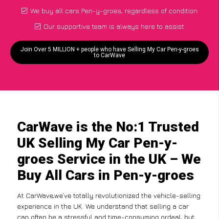
We buy all cars Pen-y-groes, regardless of condition
Our supportive team is always here to assist
Join Over 5 MILLION + people who have Selling My Car Pen-y-groes
to CarWave
CarWave is the No:1 Trusted
UK Selling My Car Pen-y-
groes Service in the UK – We
Buy All Cars in Pen-y-groes
At CarWave,we’ve totally revolutionized the vehicle-selling
experience in the UK. We understand that selling a car
can often be a stressful and time-consuming ordeal, but