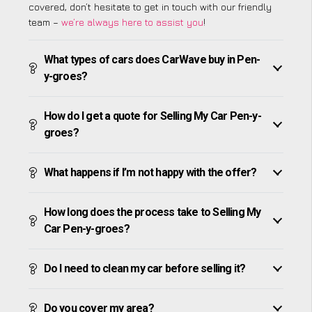
covered, don’t hesitate to get in touch with our friendly
team –
we’re always here to assist you
!
What types of cars does CarWave buy in Pen-
y-groes?
How do I get a quote for Selling My Car Pen-y-
groes?
What happens if I’m not happy with the offer?
How long does the process take to Selling My
Car Pen-y-groes?
Do I need to clean my car before selling it?
Do you cover my area?