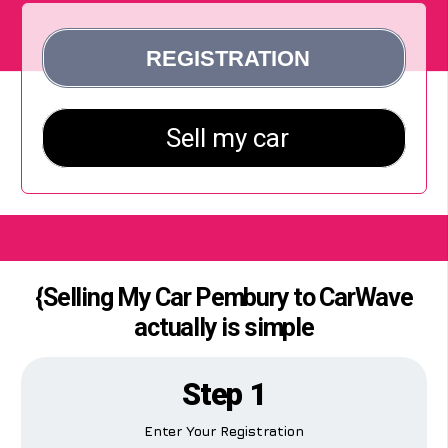
{Selling My Car Pembury to CarWave
actually is simple
Step 1
Enter Your Registration