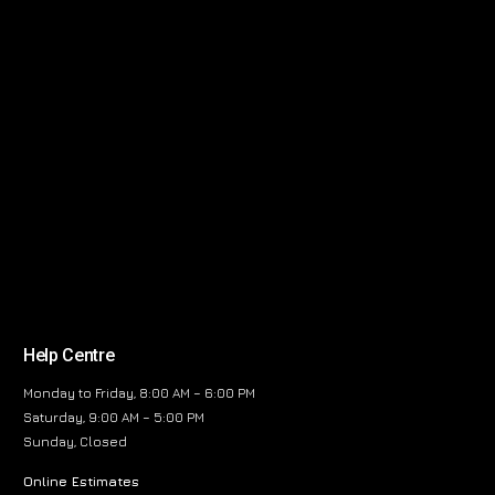
Help Centre
Monday to Friday, 8:00 AM – 6:00 PM
Saturday, 9:00 AM – 5:00 PM
Sunday, Closed
Online Estimates