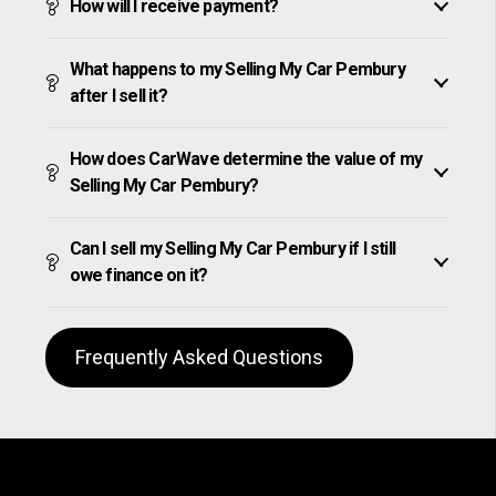
How will I receive payment?
What happens to my Selling My Car Pembury
after I sell it?
How does CarWave determine the value of my
Selling My Car Pembury?
Can I sell my Selling My Car Pembury if I still
owe finance on it?
Frequently Asked Questions