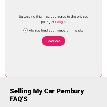
By loading this map, you agree to the privacy
policy of
Google
.
Always load such maps on this site
Load Map
Selling My Car Pembury
FAQ’S