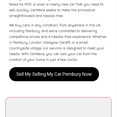
failed its MOT, or even a nearly new car that you need to
sell quickly, CarWave seeks to make the procedure
straightforward and hassle-free .
We buy cars in any condition, from anywhere in the UK,
including Pembury, and we’re committed to delivering
competitive prices and a hassle-free experience. Whether
in Pembury, London, Glasgow, Cardiff, or a small
countryside village, our service is designed to meet your
needs. With CarWave, you can sell your car from the
comfort of your home in just a few clicks.
Sell My Selling My Car Pembury Now