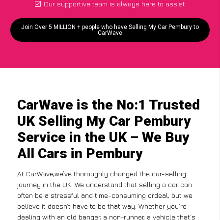
Our supportive team is always here to assist
Join Over 5 MILLION + people who have Selling My Car Pembury to
CarWave
CarWave is the No:1 Trusted
UK Selling My Car Pembury
Service in the UK – We Buy
All Cars in Pembury
At CarWave,we’ve thoroughly changed the car-selling
journey in the UK. We understand that selling a car can
often be a stressful and time-consuming ordeal, but we
believe it doesn’t have to be that way. Whether you’re
dealing with an old banger, a non-runner, a vehicle that’s