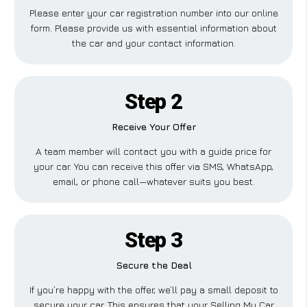
Please enter your car registration number into our online
form. Please provide us with essential information about
the car and your contact information.
Step 2
Receive Your Offer
A team member will contact you with a guide price for
your car. You can receive this offer via SMS, WhatsApp,
email, or phone call—whatever suits you best.
Step 3
Secure the Deal
If you’re happy with the offer, we’ll pay a small deposit to
secure your car. This ensures that your Selling My Car