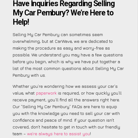
Have Inquiries Regarding Selling
My Car Pembury? We’re Here to
Help!
Selling My Car Pembury can sometimes seem
overwhelming, but at CarWave, we are dedicated to
making the procedure as easy and worry-free as
possible. We understand you may have a few questions
before you begin, which is why we have put together a
list of the most common questions about Selling My Car
Pembury with us.
Whether you’re wondering how we assess your car’s
value, what
paperwork
is required, or how quickly you’ll
receive payment, you’ll find all the answers right here.
Our “Selling My Car Pembury” FAQs are here to equip
you with the knowledge you need to sell your car with
confidence and peace of mind. If your question isn’t
covered, don’t hesitate to get in touch with our friendly
team –
we’re always here to assist you
!