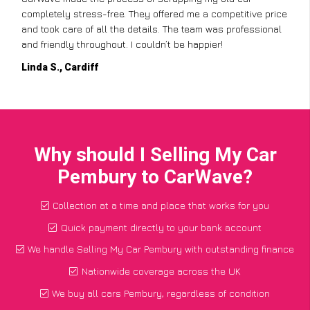
completely stress-free. They offered me a competitive price
and took care of all the details. The team was professional
and friendly throughout. I couldn’t be happier!
Linda S., Cardiff
Why should I Selling My Car
Pembury to CarWave?
Collection at a time and place that works for you
Quick payment directly to your bank account
We handle Selling My Car Pembury with outstanding finance
Nationwide coverage across the UK
We buy all cars Pembury, regardless of condition