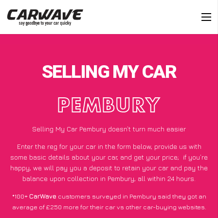
SELLING MY CAR
PEMBURY
Selling My Car Pembury doesn’t turn much easier
Enter the reg for your car in the form below, provide us with
some basic details about your car, and get your price;
if you’re
happy
, we will pay you a deposit to retain your car and pay the
balance upon collection in Pembury, all within 24 hours.
*100+
CarWave
customers surveyed in Pembury said they got an
average of £250 more for their car vs other car-buying websites.