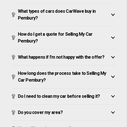
What types of cars does CarWave buy in
Pembury?
How do I get a quote for Selling My Car
Pembury?
What happens if I’m not happy with the offer?
How long does the process take to Selling My
Car Pembury?
Do I need to clean my car before selling it?
Do you cover my area?