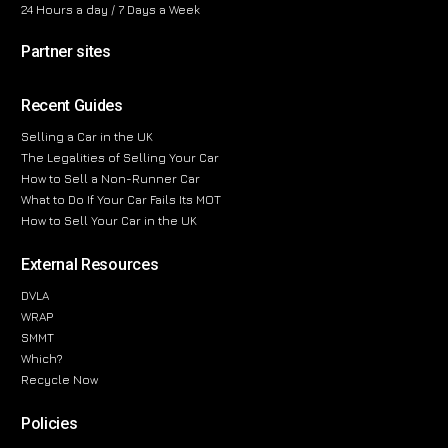
24 Hours a day / 7 Days a Week
Partner sites
Recent Guides
Selling a Car in the UK
The Legalities of Selling Your Car
How to Sell a Non-Runner Car
What to Do If Your Car Fails Its MOT
How to Sell Your Car in the UK
External Resources
DVLA
WRAP
SMMT
Which?
Recycle Now
Policies