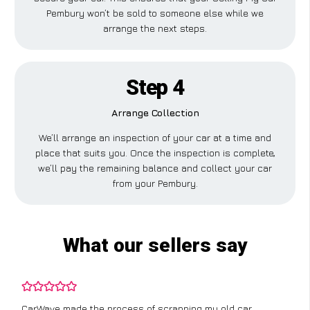
Pembury won’t be sold to someone else while we
arrange the next steps.
Step 4
Arrange Collection
We’ll arrange an inspection of your car at a time and
place that suits you. Once the inspection is complete,
we’ll pay the remaining balance and collect your car
from your Pembury.
What our sellers say
CarWave made the process of scrapping my old car