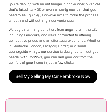
you’re dealing with an old banger, a non-runner, a vehicle
that’s failed its MOT, or even a nearly new car that you
need to sell quickly, CarWave aims to make the process
smooth and without any inconveniences.
We buy cars in any condition, from anywhere in the UK,
including Pembroke, and we’re committed to offering
competitive prices and an effortless experience. Whether
in Pembroke, London, Glasgow, Cardiff, or a small
countryside village, our service is designed to meet your
needs. With CarWave, you can sell your car from the
comfort of your home in just a few clicks.
Sell My Selling My Car Pembroke Now