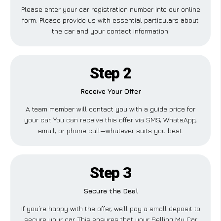
Please enter your car registration number into our online
form. Please provide us with essential particulars about
the car and your contact information.
Step 2
Receive Your Offer
A team member will contact you with a guide price for
your car. You can receive this offer via SMS, WhatsApp,
email, or phone call—whatever suits you best.
Step 3
Secure the Deal
If you’re happy with the offer, we’ll pay a small deposit to
secure your car. This ensures that your Selling My Car