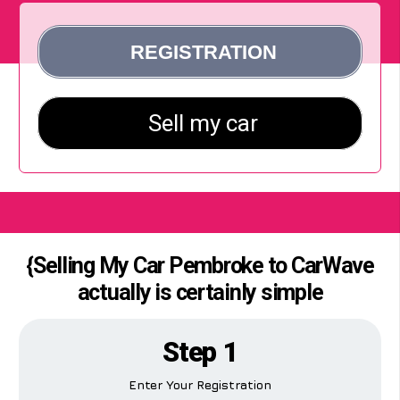
{Selling My Car Pembroke to CarWave
actually is certainly simple
Step 1
Enter Your Registration