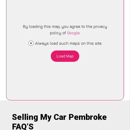
By loading this map, you agree to the privacy
policy of
Google
.
Always load such maps on this site
Load Map
Selling My Car Pembroke
FAQ’S