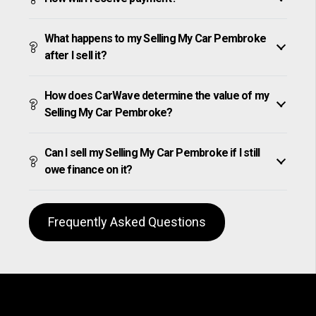
What happens to my Selling My Car Pembroke
after I sell it?
How does CarWave determine the value of my
Selling My Car Pembroke?
Can I sell my Selling My Car Pembroke if I still
owe finance on it?
Frequently Asked Questions