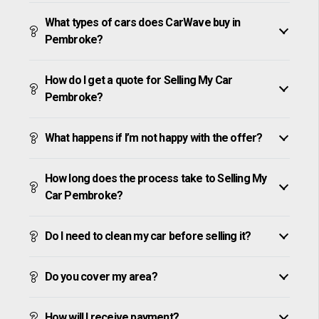
What types of cars does CarWave buy in
Pembroke?
How do I get a quote for Selling My Car
Pembroke?
What happens if I’m not happy with the offer?
How long does the process take to Selling My
Car Pembroke?
Do I need to clean my car before selling it?
Do you cover my area?
How will I receive payment?