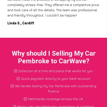
completely stress-free. They offered me a competitive price
and took care of all the details. The team was professional
and friendly throughout. I couldn’t be happier!
Linda S., Cardiff
Why should I Selling My Car
Pembroke to CarWave?
Collection at a time and place that works for you
Quick payment directly to your bank account
We handle Selling My Car Pembroke with outstanding
finance
Nationwide coverage across the UK
We buy all cars Pembroke, regardless of condition