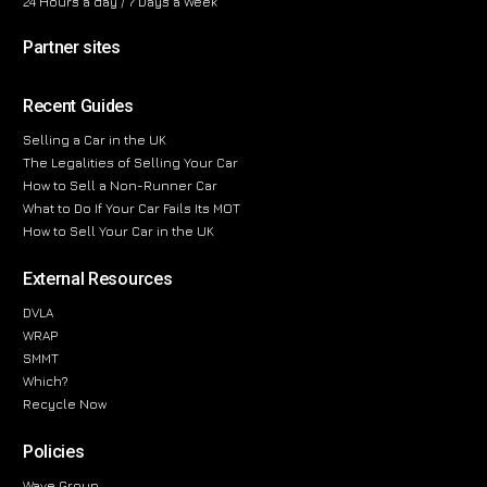
24 Hours a day / 7 Days a Week
Partner sites
Recent Guides
Selling a Car in the UK
The Legalities of Selling Your Car
How to Sell a Non-Runner Car
What to Do If Your Car Fails Its MOT
How to Sell Your Car in the UK
External Resources
DVLA
WRAP
SMMT
Which?
Recycle Now
Policies
Wave Group