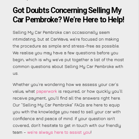
Got Doubts Concerning Selling My
Car Pembroke? We’re Here to Help!
Selling My Car Pembroke can occasionally seem
intimidating, but at CarWave, we’re focused on making
the procedure as simple and stress-free as possible.
We realise you may have a few questions before you
begin, which is why we’ve put together a list of the most
common questions about Selling My Car Pembroke with
us.
Whether you’re wondering how we assess your car’s
value, what
paperwork
is required, or how quickly you’ll
receive payment, you’ll find all the answers right here.
Our “Selling My Car Pembroke” FAQs are here to equip
you with the knowledge you need to sell your car with
confidence and peace of mind. If your question isn’t
covered, don’t hesitate to get in touch with our friendly
team –
we’re always here to assist you
!