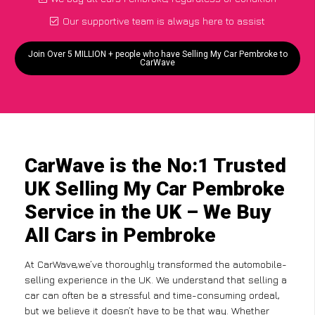
Our supportive team is always here to assist
Join Over 5 MILLION + people who have Selling My Car Pembroke to
CarWave
CarWave is the No:1 Trusted
UK Selling My Car Pembroke
Service in the UK – We Buy
All Cars in Pembroke
At CarWave,we’ve thoroughly transformed the automobile-
selling experience in the UK. We understand that selling a
car can often be a stressful and time-consuming ordeal,
but we believe it doesn’t have to be that way. Whether