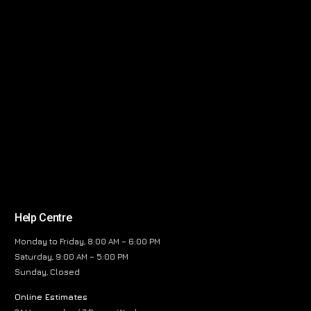
Help Centre
Monday to Friday, 8:00 AM – 6:00 PM
Saturday, 9:00 AM – 5:00 PM
Sunday, Closed
Online Estimates