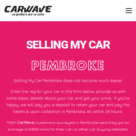
SELLING MY CAR
PEMBROKE
Selling My Car Pembroke does not become much easier
Enter the reg for your car in the form below, provide us with
some basic details about your car, and get your price;
if you’re
happy
, we will pay you a deposit to retain your car and pay the
balance upon collection in Pembroke, all within 24 hours.
*100+
CarWave
customers surveyed in Pembroke said they got an
average of £600 more for their car vs other car-buying websites.