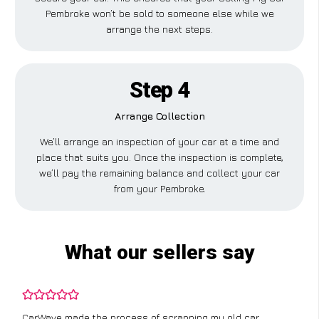
Pembroke won’t be sold to someone else while we
arrange the next steps.
Step 4
Arrange Collection
We’ll arrange an inspection of your car at a time and
place that suits you. Once the inspection is complete,
we’ll pay the remaining balance and collect your car
from your Pembroke.
What our sellers say
CarWave made the process of scrapping my old car