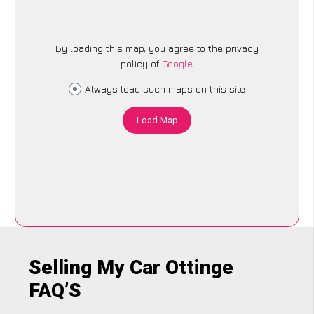
By loading this map, you agree to the privacy
policy of
Google
.
Always load such maps on this site
Load Map
Selling My Car Ottinge
FAQ’S