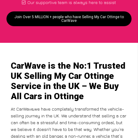
Our supportive team is always here to assist
Join Over 5 MILLION + people who have Selling My Car Ottinge to
CarWave
CarWave is the No:1 Trusted
UK Selling My Car Ottinge
Service in the UK – We Buy
All Cars in Ottinge
At CarWave,we have completely transformed the vehicle-
selling journey in the UK. We understand that selling a car
can often be a stressful and time-consuming ordeal, but
we believe it doesn’t have to be that way. Whether you’re
dealing with an old banger, a non-runner, a vehicle that’s