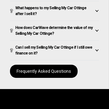
What happens to my Selling My Car Ottinge
after I sell it?
How does CarWave determine the value of my
Selling My Car Ottinge?
Can I sell my Selling My Car Ottinge if I still owe
finance on it?
Frequently Asked Questions