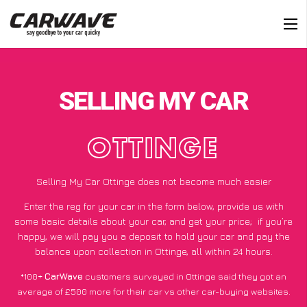
SELLING MY CAR
OTTINGE
Selling My Car Ottinge does not become much easier
Enter the reg for your car in the form below, provide us with
some basic details about your car, and get your price;
if you’re
happy
, we will pay you a deposit to hold your car and pay the
balance upon collection in Ottinge, all within 24 hours.
*100+
CarWave
customers surveyed in Ottinge said they got an
average of £500 more for their car vs other car-buying websites.