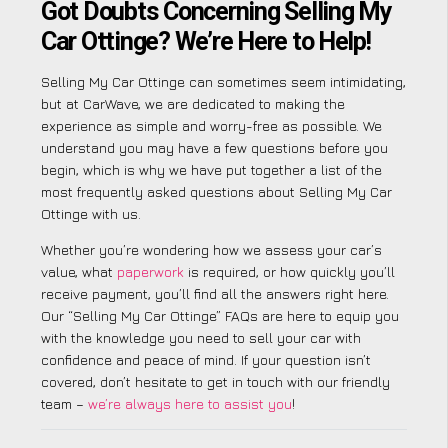
Got Doubts Concerning Selling My
Car Ottinge? We’re Here to Help!
Selling My Car Ottinge can sometimes seem intimidating,
but at CarWave, we are dedicated to making the
experience as simple and worry-free as possible. We
understand you may have a few questions before you
begin, which is why we have put together a list of the
most frequently asked questions about Selling My Car
Ottinge with us.
Whether you’re wondering how we assess your car’s
value, what
paperwork
is required, or how quickly you’ll
receive payment, you’ll find all the answers right here.
Our “Selling My Car Ottinge” FAQs are here to equip you
with the knowledge you need to sell your car with
confidence and peace of mind. If your question isn’t
covered, don’t hesitate to get in touch with our friendly
team –
we’re always here to assist you
!