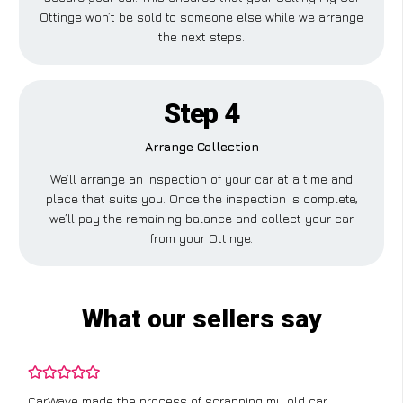
Ottinge won’t be sold to someone else while we arrange
the next steps.
Step 4
Arrange Collection
We’ll arrange an inspection of your car at a time and
place that suits you. Once the inspection is complete,
we’ll pay the remaining balance and collect your car
from your Ottinge.
What our sellers say
CarWave made the process of scrapping my old car