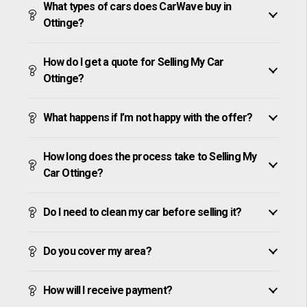
What types of cars does CarWave buy in
Ottinge?
How do I get a quote for Selling My Car
Ottinge?
What happens if I’m not happy with the offer?
How long does the process take to Selling My
Car Ottinge?
Do I need to clean my car before selling it?
Do you cover my area?
How will I receive payment?