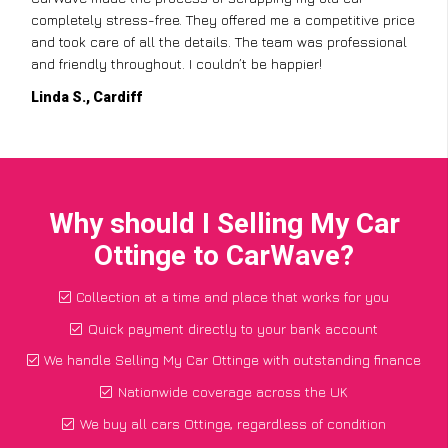
completely stress-free. They offered me a competitive price
and took care of all the details. The team was professional
and friendly throughout. I couldn’t be happier!
Linda S., Cardiff
Why should I Selling My Car
Ottinge to CarWave?
Collection at a time and place that works for you
Quick payment directly to your bank account
We handle Selling My Car Ottinge with outstanding finance
Nationwide coverage across the UK
We buy all cars Ottinge, regardless of condition