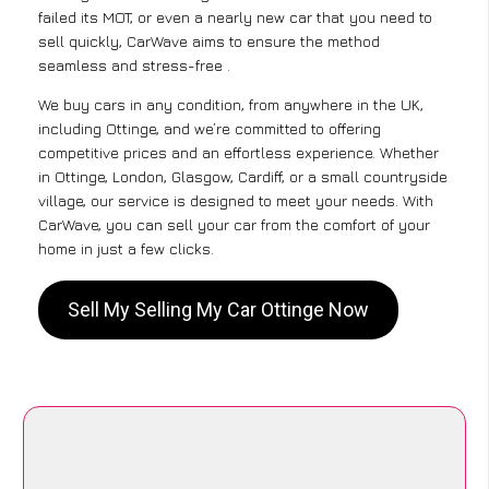
failed its MOT, or even a nearly new car that you need to
sell quickly, CarWave aims to ensure the method
seamless and stress-free .
We buy cars in any condition, from anywhere in the UK,
including Ottinge, and we’re committed to offering
competitive prices and an effortless experience. Whether
in Ottinge, London, Glasgow, Cardiff, or a small countryside
village, our service is designed to meet your needs. With
CarWave, you can sell your car from the comfort of your
home in just a few clicks.
Sell My Selling My Car Ottinge Now