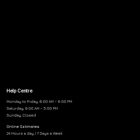
Help Centre
Monday to Friday, 8:00 AM – 6:00 PM
Saturday, 9:00 AM – 5:00 PM
Sunday, Closed
Online Estimates
24 Hours a day / 7 Days a Week