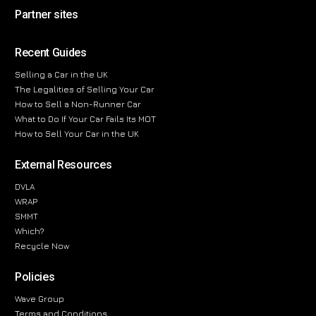
Partner sites
Recent Guides
Selling a Car in the UK
The Legalities of Selling Your Car
How to Sell a Non-Runner Car
What to Do If Your Car Fails Its MOT
How to Sell Your Car in the UK
External Resources
DVLA
WRAP
SMMT
Which?
Recycle Now
Policies
Wave Group
Terms and Conditions