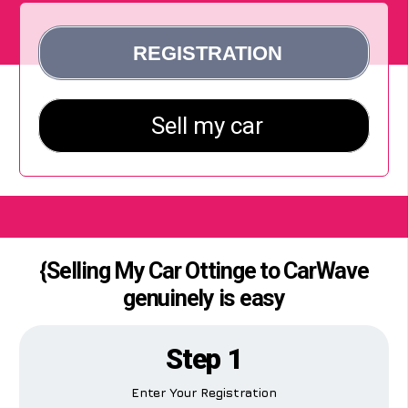
{Selling My Car Ottinge to CarWave
genuinely is easy
Step 1
Enter Your Registration