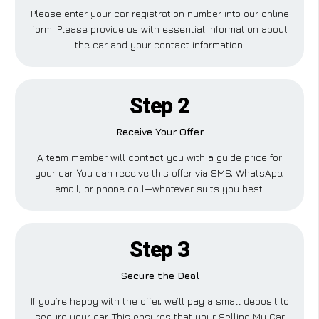
Please enter your car registration number into our online
form. Please provide us with essential information about
the car and your contact information.
Step 2
Receive Your Offer
A team member will contact you with a guide price for
your car. You can receive this offer via SMS, WhatsApp,
email, or phone call—whatever suits you best.
Step 3
Secure the Deal
If you’re happy with the offer, we’ll pay a small deposit to
secure your car. This ensures that your Selling My Car