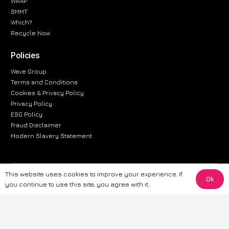
WRAP
SMMT
Which?
Recycle Now
Policies
Wave Group
Terms and Conditions
Cookies & Privacy Policy
Privacy Policy
ESG Policy
Fraud Disclaimer
Modern Slavery Statement
This website uses cookies to improve your experience. If
The information provided on this website is for general informational
Ok
you continue to use this site, you agree with it.
purposes only. While we strive to ensure the accuracy and reliability of
the information, CarWave makes no warranties or representations of any
kind, express or implied, about the completeness, accuracy, reliability, or
suitability of the information contained on the site. Any reliance you place
on such information is therefore strictly at your own risk. CarWave will not