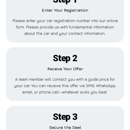
Enter Your Registration
Please enter your car registration number into our online
form. Please provide us with fundamental information
about the car and your contact information.
Step 2
Receive Your Offer
A team member will contact you with a guide price for
your car. You can receive this offer via SMS, WhatsApp,
email, or phone call—whatever suits you best.
Step 3
Secure the Deal