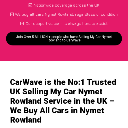
Nationwide coverage across the UK
We buy all cars Nymet Rowland, regardless of condition
Our supportive team is always here to assist
Join Over 5 MILLION + people who have Selling My Car Nymet
Rowland to CarWave
CarWave is the No:1 Trusted
UK Selling My Car Nymet
Rowland Service in the UK –
We Buy All Cars in Nymet
Rowland