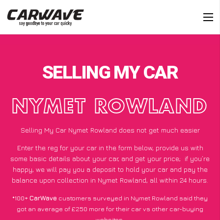
SELLING MY CAR
NYMET ROWLAND
Selling My Car Nymet Rowland does not get much easier
Enter the reg for your car in the form below, provide us with
some basic details about your car, and get your price;
if you’re
happy
, we will pay you a deposit to hold your car and pay the
balance upon collection in Nymet Rowland, all within 24 hours.
*100+
CarWave
customers surveyed in Nymet Rowland said they
got an average of £250 more for their car vs other car-buying
websites.