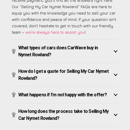
receive payment, you’ll find all the answers right here.
Our “Selling My Car Nymet Rowland” FAQs are here to
equip you with the knowledge you need to sell your car
with confidence and peace of mind. If your question isn’t
covered, don’t hesitate to get in touch with our friendly
team –
we’re always here to assist you
!
What types of cars does CarWave buy in
Nymet Rowland?
How do I get a quote for Selling My Car Nymet
Rowland?
What happens if I’m not happy with the offer?
How long does the process take to Selling My
Car Nymet Rowland?