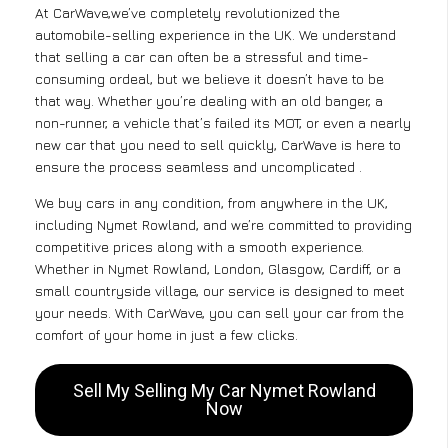
At CarWave,we’ve completely revolutionized the
automobile-selling experience in the UK. We understand
that selling a car can often be a stressful and time-
consuming ordeal, but we believe it doesn’t have to be
that way. Whether you’re dealing with an old banger, a
non-runner, a vehicle that’s failed its MOT, or even a nearly
new car that you need to sell quickly, CarWave is here to
ensure the process seamless and uncomplicated .
We buy cars in any condition, from anywhere in the UK,
including Nymet Rowland, and we’re committed to providing
competitive prices along with a smooth experience.
Whether in Nymet Rowland, London, Glasgow, Cardiff, or a
small countryside village, our service is designed to meet
your needs. With CarWave, you can sell your car from the
comfort of your home in just a few clicks.
Sell My Selling My Car Nymet Rowland
Now