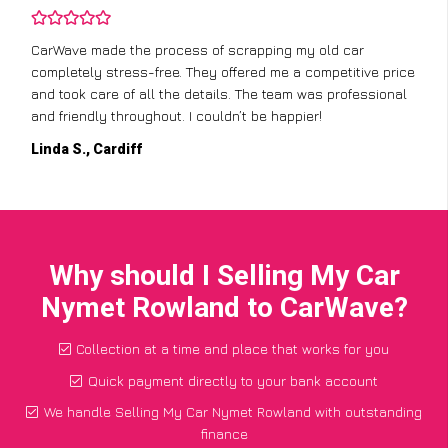
CarWave made the process of scrapping my old car
completely stress-free. They offered me a competitive price
and took care of all the details. The team was professional
and friendly throughout. I couldn’t be happier!
Linda S., Cardiff
Why should I Selling My Car
Nymet Rowland to CarWave?
Collection at a time and place that works for you
Quick payment directly to your bank account
We handle Selling My Car Nymet Rowland with outstanding
finance