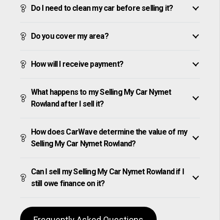
Do I need to clean my car before selling it?
Do you cover my area?
How will I receive payment?
What happens to my Selling My Car Nymet
Rowland after I sell it?
How does CarWave determine the value of my
Selling My Car Nymet Rowland?
Can I sell my Selling My Car Nymet Rowland if I
still owe finance on it?
Frequently Asked Questions