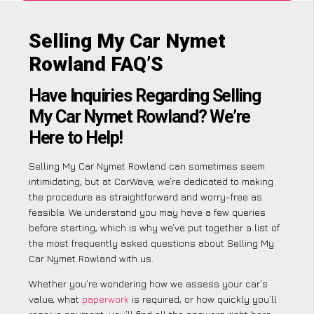
Selling My Car Nymet
Rowland FAQ’S
Have Inquiries Regarding Selling
My Car Nymet Rowland? We’re
Here to Help!
Selling My Car Nymet Rowland can sometimes seem
intimidating, but at CarWave, we’re dedicated to making
the procedure as straightforward and worry-free as
feasible. We understand you may have a few queries
before starting, which is why we’ve put together a list of
the most frequently asked questions about Selling My
Car Nymet Rowland with us.
Whether you’re wondering how we assess your car’s
value, what
paperwork
is required, or how quickly you’ll