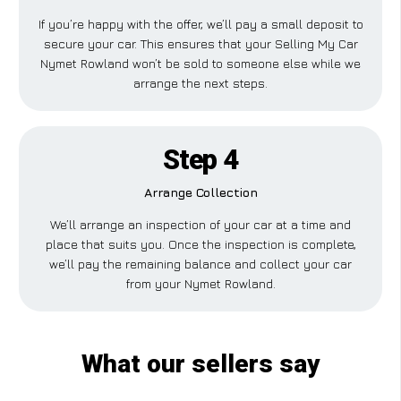
If you’re happy with the offer, we’ll pay a small deposit to
secure your car. This ensures that your Selling My Car
Nymet Rowland won’t be sold to someone else while we
arrange the next steps.
Step 4
Arrange Collection
We’ll arrange an inspection of your car at a time and
place that suits you. Once the inspection is complete,
we’ll pay the remaining balance and collect your car
from your Nymet Rowland.
What our sellers say