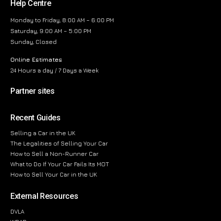
Help Centre
Monday to Friday, 8:00 AM – 6:00 PM
Saturday, 9:00 AM – 5:00 PM
Sunday, Closed
Online Estimates
24 Hours a day / 7 Days a Week
Partner sites
Recent Guides
Selling a Car in the UK
The Legalities of Selling Your Car
How to Sell a Non-Runner Car
What to Do If Your Car Fails Its MOT
How to Sell Your Car in the UK
External Resources
DVLA