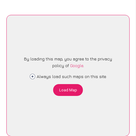
By loading this map, you agree to the privacy
policy of
Google
.
Always load such maps on this site
Load Map