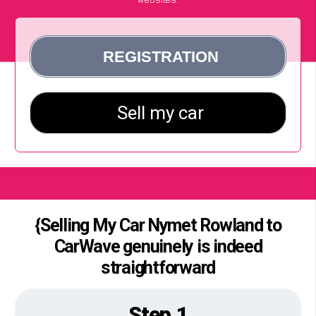
{Selling My Car Nymet Rowland to
CarWave genuinely is indeed
straightforward
Step 1