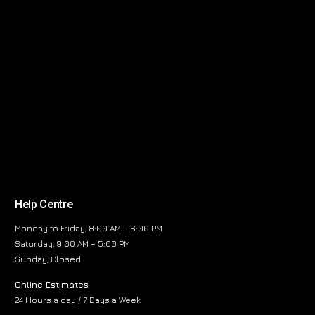
Help Centre
Monday to Friday, 8:00 AM – 6:00 PM
Saturday, 9:00 AM – 5:00 PM
Sunday, Closed
Online Estimates
24 Hours a day / 7 Days a Week