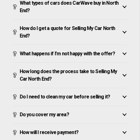
What types of cars does CarWave buy in North
End?
How do I get a quote for Selling My Car North
End?
What happens if I’m not happy with the offer?
How long does the process take to Selling My
Car North End?
Do I need to clean my car before selling it?
Do you cover my area?
How will I receive payment?