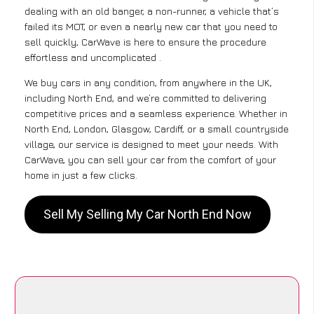
dealing with an old banger, a non-runner, a vehicle that’s
failed its MOT, or even a nearly new car that you need to
sell quickly, CarWave is here to ensure the procedure
effortless and uncomplicated .
We buy cars in any condition, from anywhere in the UK,
including North End, and we’re committed to delivering
competitive prices and a seamless experience. Whether in
North End, London, Glasgow, Cardiff, or a small countryside
village, our service is designed to meet your needs. With
CarWave, you can sell your car from the comfort of your
home in just a few clicks.
Sell My Selling My Car North End Now