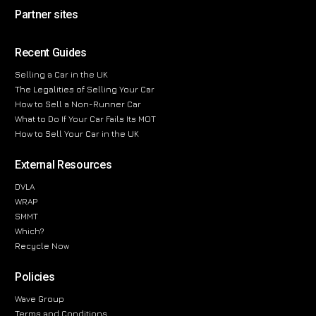
Partner sites
Recent Guides
Selling a Car in the UK
The Legalities of Selling Your Car
How to Sell a Non-Runner Car
What to Do If Your Car Fails Its MOT
How to Sell Your Car in the UK
External Resources
DVLA
WRAP
SMMT
Which?
Recycle Now
Policies
Wave Group
Terms and Conditions