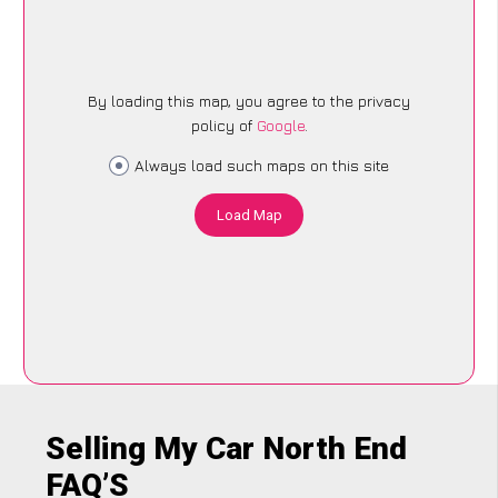
By loading this map, you agree to the privacy
policy of
Google
.
Always load such maps on this site
Load Map
Selling My Car North End
FAQ’S