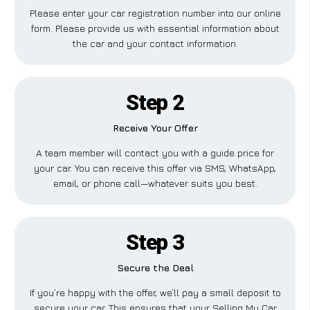
Please enter your car registration number into our online
form. Please provide us with essential information about
the car and your contact information.
Step 2
Receive Your Offer
A team member will contact you with a guide price for
your car. You can receive this offer via SMS, WhatsApp,
email, or phone call—whatever suits you best.
Step 3
Secure the Deal
If you’re happy with the offer, we’ll pay a small deposit to
secure your car. This ensures that your Selling My Car