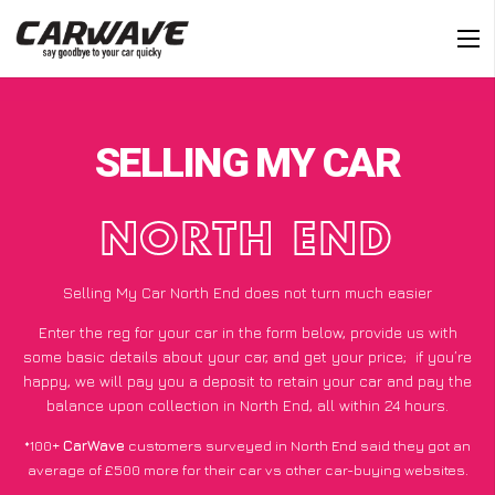
SELLING MY CAR
NORTH END
Selling My Car North End does not turn much easier
Enter the reg for your car in the form below, provide us with
some basic details about your car, and get your price;
if you’re
happy
, we will pay you a deposit to retain your car and pay the
balance upon collection in North End, all within 24 hours.
*100+
CarWave
customers surveyed in North End said they got an
average of £500 more for their car vs other car-buying websites.