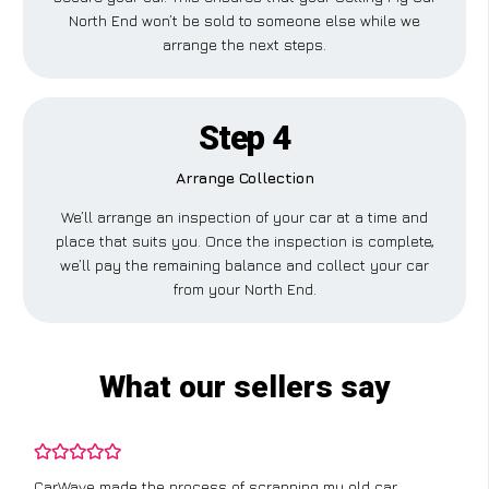
North End won’t be sold to someone else while we
arrange the next steps.
Step 4
Arrange Collection
We’ll arrange an inspection of your car at a time and
place that suits you. Once the inspection is complete,
we’ll pay the remaining balance and collect your car
from your North End.
What our sellers say
CarWave made the process of scrapping my old car