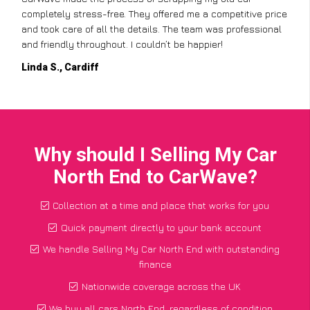
completely stress-free. They offered me a competitive price
and took care of all the details. The team was professional
and friendly throughout. I couldn’t be happier!
Linda S., Cardiff
Why should I Selling My Car
North End to CarWave?
Collection at a time and place that works for you
Quick payment directly to your bank account
We handle Selling My Car North End with outstanding
finance
Nationwide coverage across the UK
We buy all cars North End, regardless of condition