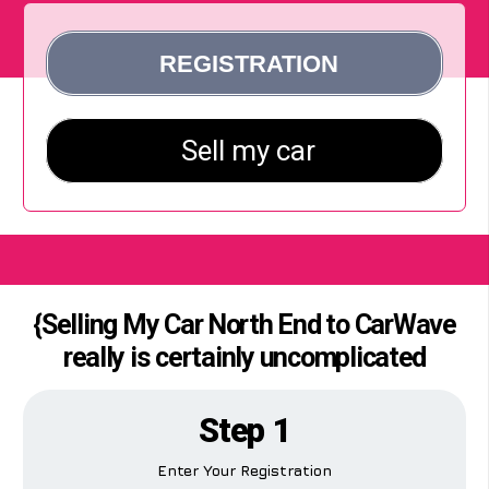
{Selling My Car North End to CarWave
really is certainly uncomplicated
Step 1
Enter Your Registration