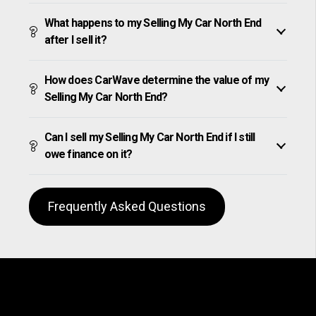
What happens to my Selling My Car North End
after I sell it?
How does CarWave determine the value of my
Selling My Car North End?
Can I sell my Selling My Car North End if I still
owe finance on it?
Frequently Asked Questions