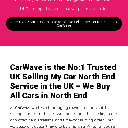
Our supportive team is always here to assist
Join Over 5 MILLION + people who have Selling My Car North End to
CarWave
CarWave is the No:1 Trusted
UK Selling My Car North End
Service in the UK – We Buy
All Cars in North End
At CarWave,we have thoroughly revamped the vehicle-
selling journey in the UK. We understand that selling a car
can often be a stressful and time-consuming ordeal, but
we believe it doesn’t have to be that way. Whether you’re