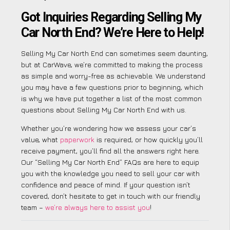
Got Inquiries Regarding Selling My
Car North End? We’re Here to Help!
Selling My Car North End can sometimes seem daunting,
but at CarWave, we’re committed to making the process
as simple and worry-free as achievable. We understand
you may have a few questions prior to beginning, which
is why we have put together a list of the most common
questions about Selling My Car North End with us.
Whether you’re wondering how we assess your car’s
value, what
paperwork
is required, or how quickly you’ll
receive payment, you’ll find all the answers right here.
Our “Selling My Car North End” FAQs are here to equip
you with the knowledge you need to sell your car with
confidence and peace of mind. If your question isn’t
covered, don’t hesitate to get in touch with our friendly
team –
we’re always here to assist you
!