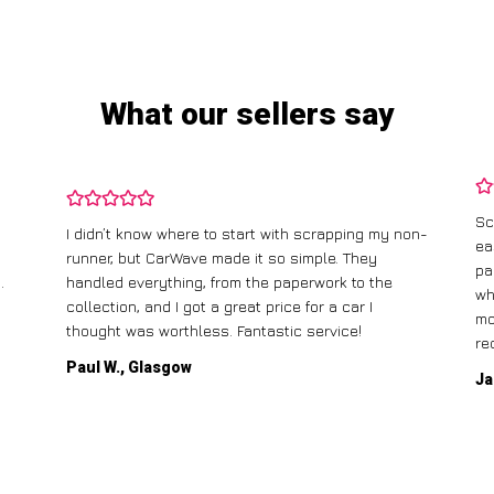
What our sellers say
Sc
I didn’t know where to start with scrapping my non-
ea
runner, but CarWave made it so simple. They
pa
.
handled everything, from the paperwork to the
wh
collection, and I got a great price for a car I
mo
thought was worthless. Fantastic service!
re
Paul W., Glasgow
Ja