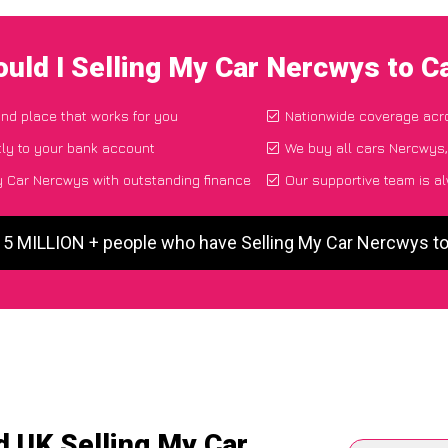
uld I Selling My Car Nercwys to 
and place that works for you
Nationwide coverage acr
ly to your bank account
We buy all cars Nercwys,
y Car Nercwys with outstanding finance
Our supportive team is a
r 5 MILLION + people who have Selling My Car Nercwys t
d UK Selling My Car