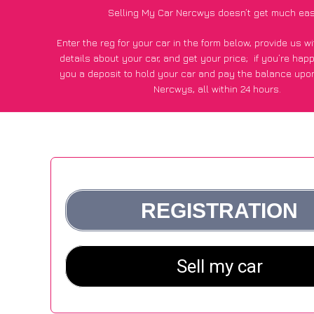
Selling My Car Nercwys doesn’t get much eas
Enter the reg for your car in the form below, provide us 
details about your car, and get your price;
if you’re hap
you a deposit to hold your car and pay the balance upon
Nercwys, all within 24 hours.
*100+
CarWave
customers surveyed in Nercwys said they go
£500 more for their car vs other car-buying webs