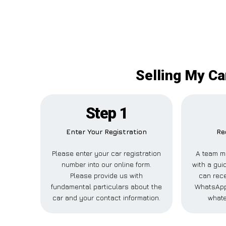
Selling My Ca
Step 1
Enter Your Registration
Re
Please enter your car registration
A team m
number into our online form.
with a gui
Please provide us with
can rece
fundamental particulars about the
WhatsApp,
car and your contact information.
whate