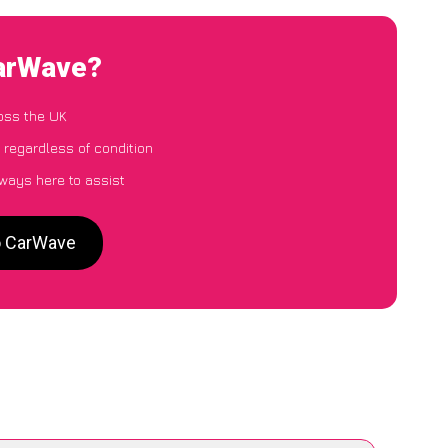
CarWave?
oss the UK
 regardless of condition
lways here to assist
o CarWave