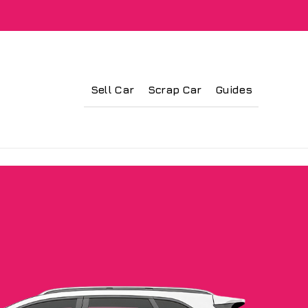
Sell Car
Scrap Car
Guides