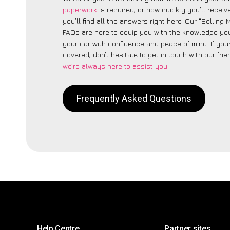
paperwork
is required, or how quickly you’ll recei
you’ll find all the answers right here. Our “Sellin
FAQs are here to equip you with the knowledge you
your car with confidence and peace of mind. If your
covered, don’t hesitate to get in touch with our fri
we’re always here to assist you
!
Frequently Asked Questions
Help Centre
Partner sites