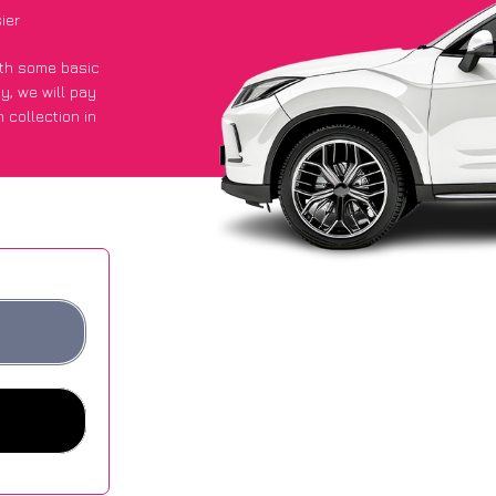
ier
with some basic
py
, we will pay
 collection in
t an average of
ites.