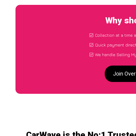
Why sho
Collection at a time 
Quick payment direct
We handle Selling M
Join Ove
CarWave is the No:1 Truste