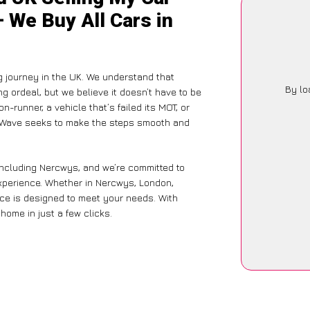
 We Buy All Cars in
g journey in the UK. We understand that
By lo
g ordeal, but we believe it doesn’t have to be
-runner, a vehicle that’s failed its MOT, or
arWave seeks to make the steps smooth and
including Nercwys, and we’re committed to
experience. Whether in Nercwys, London,
vice is designed to meet your needs. With
home in just a few clicks.