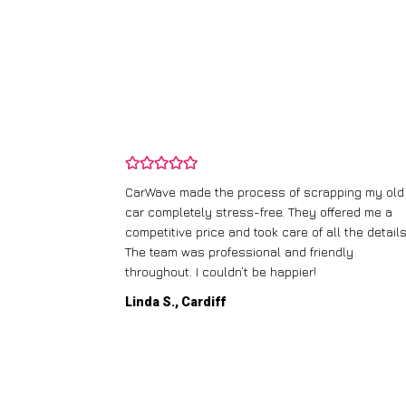
and wasn’t
CarWave made the process of scrapping my old
ir price and
car completely stress-free. They offered me a
t any fuss.
competitive price and took care of all the details
 efficient. I’d
The team was professional and friendly
throughout. I couldn’t be happier!
Linda S., Cardiff