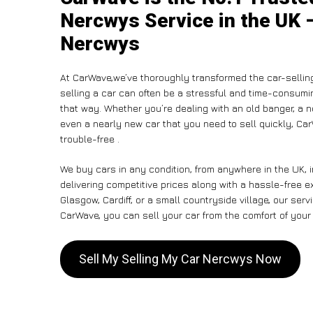
Nercwys Service in the UK –
Nercwys
At CarWave,we’ve thoroughly transformed the car-sellin
selling a car can often be a stressful and time-consumin
that way. Whether you’re dealing with an old banger, a non
even a nearly new car that you need to sell quickly, C
trouble-free .
We buy cars in any condition, from anywhere in the UK, 
delivering competitive prices along with a hassle-free 
Glasgow, Cardiff, or a small countryside village, our ser
CarWave, you can sell your car from the comfort of your 
Sell My Selling My Car Nercwys Now