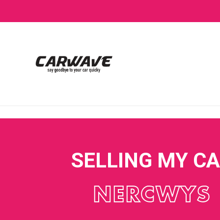
SELLING MY C
NERCWYS