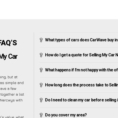
What types of cars does CarWave buy i
FAQ’S
How do I get a quote for Selling My Car
 My Car
What happens if I’m not happy with the o
ng, but at
 as simple and
How long does the process take to Sell
have a few
together a list
Do I need to clean my car before selling 
r Nercwys with
Do you cover my area?
’s value, what