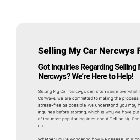
Selling My Car Nercwys 
Got Inquiries Regarding Selling
Nercwys? We’re Here to Help!
Selling My Car Nercwys can often seem overwhelmi
CarWave, we are committed to making the process
stress-free as possible. We understand you may 
inquiries before starting, which is why we have put 
of the most popular inquiries about Selling My Ca
us.
Whether you’re wondering how we assess your car