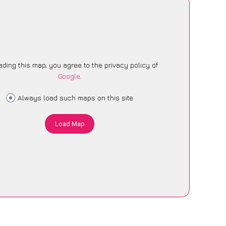
ading this map, you agree to the privacy policy of
Google
.
Always load such maps on this site
Load Map