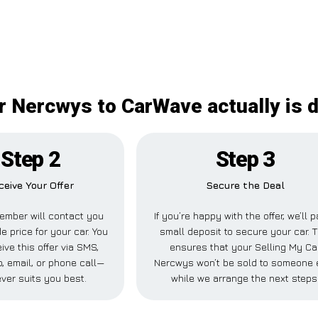
r Nercwys to CarWave actually is d
Step 2
Step 3
ceive Your Offer
Secure the Deal
ember will contact you
If you’re happy with the offer, we’ll 
de price for your car. You
small deposit to secure your car. T
ive this offer via SMS,
ensures that your Selling My Ca
 email, or phone call—
Nercwys won’t be sold to someone 
ver suits you best.
while we arrange the next steps