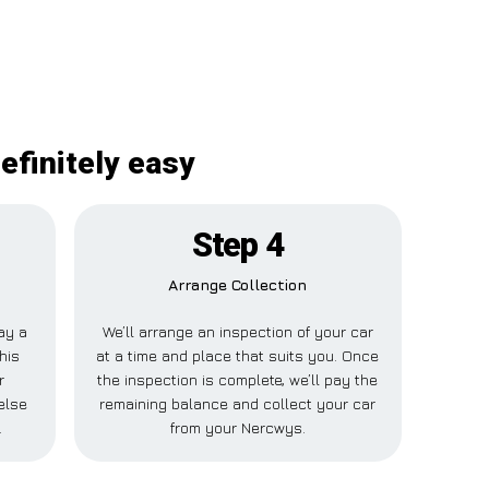
efinitely easy
Step 4
Arrange Collection
pay a
We’ll arrange an inspection of your car
his
at a time and place that suits you. Once
r
the inspection is complete, we’ll pay the
else
remaining balance and collect your car
.
from your Nercwys.