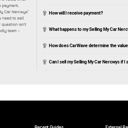
ve payment,
g My Car Nercwys”
How will I receive payment?
 need to sell
 question isn’t
What happens to my Selling My Car Nercwy
endly team –
How does CarWave determine the value 
Can I sell my Selling My Car Nercwys if I s
Recent Guides
External R