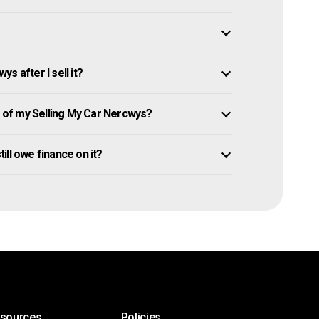
s after I sell it?
of my Selling My Car Nercwys?
till owe finance on it?
esources
Policies