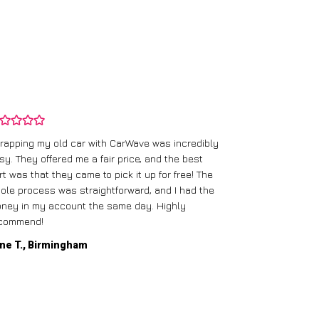
rapping my old car with CarWave was incredibly
sy. They offered me a fair price, and the best
I had an old c
rt was that they came to pick it up for free! The
gave me a bett
ole process was straightforward, and I had the
care of everythi
ney in my account the same day. Highly
commend!
Mike D., Glas
ne T., Birmingham