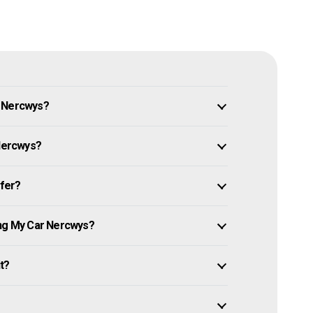
n Nercwys?
 Nercwys?
ffer?
ing My Car Nercwys?
it?