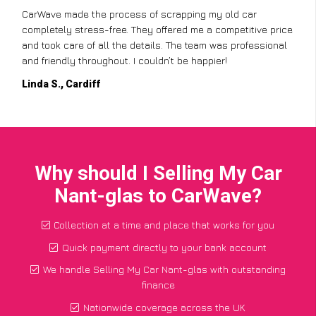
CarWave made the process of scrapping my old car
completely stress-free. They offered me a competitive price
and took care of all the details. The team was professional
and friendly throughout. I couldn’t be happier!
Linda S., Cardiff
Why should I Selling My Car
Nant-glas to CarWave?
Collection at a time and place that works for you
Quick payment directly to your bank account
We handle Selling My Car Nant-glas with outstanding
finance
Nationwide coverage across the UK