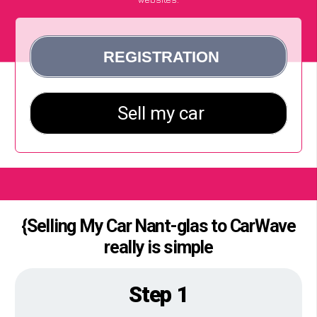
{Selling My Car Nant-glas to CarWave
really is simple
Step 1