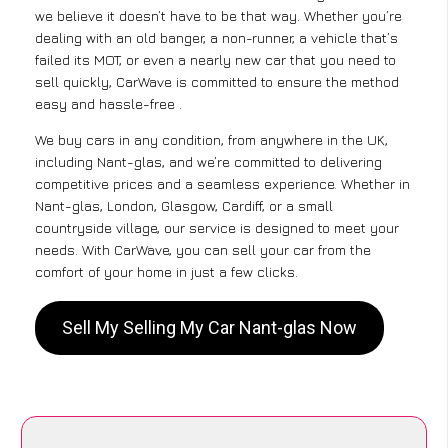
we believe it doesn’t have to be that way. Whether you’re
dealing with an old banger, a non-runner, a vehicle that’s
failed its MOT, or even a nearly new car that you need to
sell quickly, CarWave is committed to ensure the method
easy and hassle-free .
We buy cars in any condition, from anywhere in the UK,
including Nant-glas, and we’re committed to delivering
competitive prices and a seamless experience. Whether in
Nant-glas, London, Glasgow, Cardiff, or a small
countryside village, our service is designed to meet your
needs. With CarWave, you can sell your car from the
comfort of your home in just a few clicks.
Sell My Selling My Car Nant-glas Now