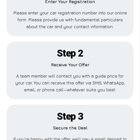
Enter Your Registration
Please enter your car registration number into our online
form. Please provide us with fundamental particulars
about the car and your contact information.
Step 2
Receive Your Offer
A team member will contact you with a guide price for
your car. You can receive this offer via SMS, WhatsApp,
email, or phone call—whatever suits you best.
Step 3
Secure the Deal
If you’re happy with the offer, we’ll pay a small deposit to