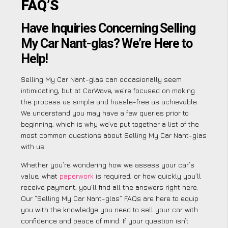
FAQ’S
Have Inquiries Concerning Selling
My Car Nant-glas? We’re Here to
Help!
Selling My Car Nant-glas can occasionally seem
intimidating, but at CarWave, we’re focused on making
the process as simple and hassle-free as achievable.
We understand you may have a few queries prior to
beginning, which is why we’ve put together a list of the
most common questions about Selling My Car Nant-glas
with us.
Whether you’re wondering how we assess your car’s
value, what
paperwork
is required, or how quickly you’ll
receive payment, you’ll find all the answers right here.
Our “Selling My Car Nant-glas” FAQs are here to equip
you with the knowledge you need to sell your car with
confidence and peace of mind. If your question isn’t