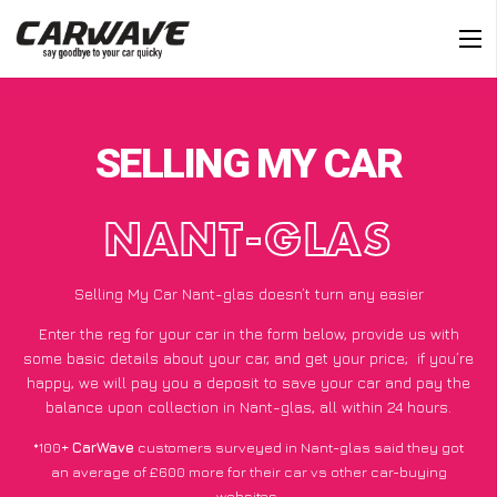
SELLING MY CAR
NANT-GLAS
Selling My Car Nant-glas doesn’t turn any easier
Enter the reg for your car in the form below, provide us with
some basic details about your car, and get your price;
if you’re
happy
, we will pay you a deposit to save your car and pay the
balance upon collection in Nant-glas, all within 24 hours.
*100+
CarWave
customers surveyed in Nant-glas said they got
an average of £600 more for their car vs other car-buying
websites.