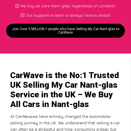
We buy all cars Nant-glas, regardless of condition
Our supportive team is always here to assist
Join Over 5 MILLION + people who have Selling My Car Nant-glas to
CarWave
CarWave is the No:1 Trusted
UK Selling My Car Nant-glas
Service in the UK – We Buy
All Cars in Nant-glas
At CarWave,we have entirely changed the automobile-
selling journey in the UK. We understand that selling a car
can often be a stressful and time-consuming ordeal, but