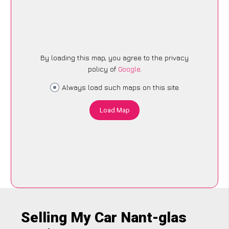
By loading this map, you agree to the privacy
policy of
Google
.
Always load such maps on this site
Load Map
Selling My Car Nant-glas