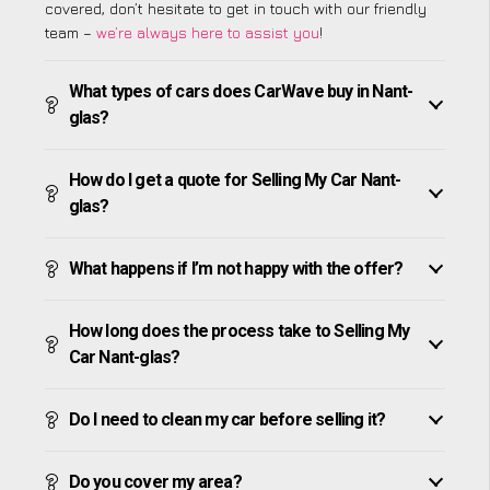
covered, don’t hesitate to get in touch with our friendly
team –
we’re always here to assist you
!
What types of cars does CarWave buy in Nant-
glas?
How do I get a quote for Selling My Car Nant-
glas?
What happens if I’m not happy with the offer?
How long does the process take to Selling My
Car Nant-glas?
Do I need to clean my car before selling it?
Do you cover my area?