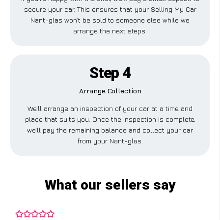
secure your car. This ensures that your Selling My Car
Nant-glas won’t be sold to someone else while we
arrange the next steps.
Step 4
Arrange Collection
We’ll arrange an inspection of your car at a time and
place that suits you. Once the inspection is complete,
we’ll pay the remaining balance and collect your car
from your Nant-glas.
What our sellers say