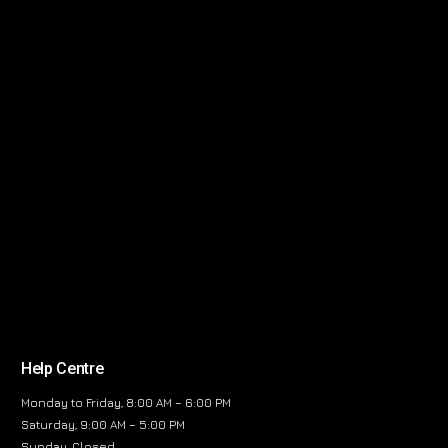
Help Centre
Monday to Friday, 8:00 AM – 6:00 PM
Saturday, 9:00 AM – 5:00 PM
Sunday, Closed