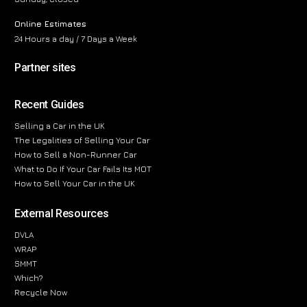
Online Estimates
24 Hours a day / 7 Days a Week
Partner sites
Recent Guides
Selling a Car in the UK
The Legalities of Selling Your Car
How to Sell a Non-Runner Car
What to Do If Your Car Fails Its MOT
How to Sell Your Car in the UK
External Resources
DVLA
WRAP
SMMT
Which?
Recycle Now