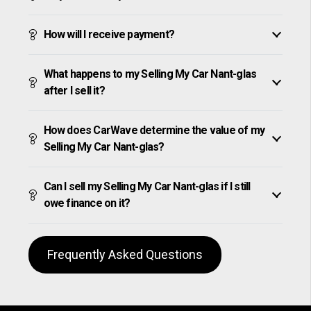
How will I receive payment?
What happens to my Selling My Car Nant-glas
after I sell it?
How does CarWave determine the value of my
Selling My Car Nant-glas?
Can I sell my Selling My Car Nant-glas if I still
owe finance on it?
Frequently Asked Questions