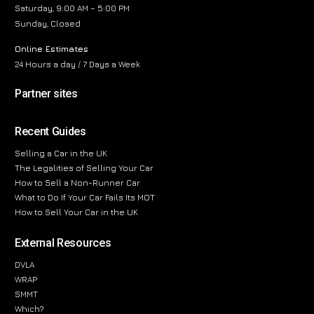
Saturday, 9:00 AM – 5:00 PM
Sunday, Closed
Online Estimates
24 Hours a day / 7 Days a Week
Partner sites
Recent Guides
Selling a Car in the UK
The Legalities of Selling Your Car
How to Sell a Non-Runner Car
What to Do If Your Car Fails Its MOT
How to Sell Your Car in the UK
External Resources
DVLA
WRAP
SMMT
Which?