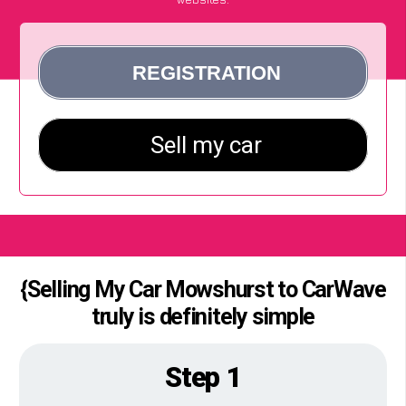
{Selling My Car Mowshurst to CarWave
truly is definitely simple
Step 1