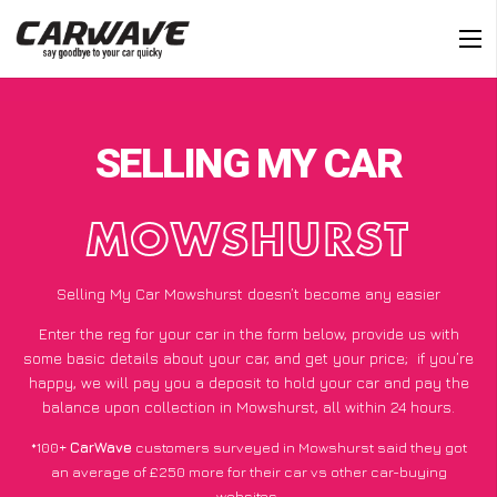
SELLING MY CAR
MOWSHURST
Selling My Car Mowshurst doesn’t become any easier
Enter the reg for your car in the form below, provide us with
some basic details about your car, and get your price;
if you’re
happy
, we will pay you a deposit to hold your car and pay the
balance upon collection in Mowshurst, all within 24 hours.
*100+
CarWave
customers surveyed in Mowshurst said they got
an average of £250 more for their car vs other car-buying
websites.