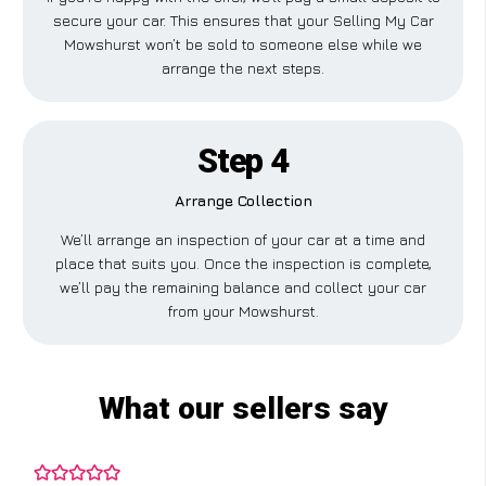
secure your car. This ensures that your Selling My Car
Mowshurst won’t be sold to someone else while we
arrange the next steps.
Step 4
Arrange Collection
We’ll arrange an inspection of your car at a time and
place that suits you. Once the inspection is complete,
we’ll pay the remaining balance and collect your car
from your Mowshurst.
What our sellers say