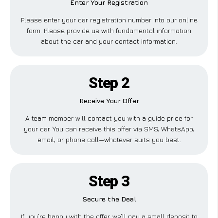
Enter Your Registration
Please enter your car registration number into our online
form. Please provide us with fundamental information
about the car and your contact information.
Step 2
Receive Your Offer
A team member will contact you with a guide price for
your car. You can receive this offer via SMS, WhatsApp,
email, or phone call—whatever suits you best.
Step 3
Secure the Deal
If you’re happy with the offer, we’ll pay a small deposit to