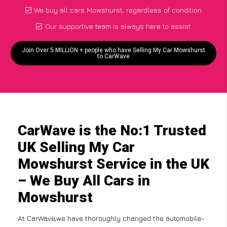
We buy all cars Mowshurst, regardless of condition
Our supportive team is always here to assist
Join Over 5 MILLION + people who have Selling My Car Mowshurst
to CarWave
CarWave is the No:1 Trusted
UK Selling My Car
Mowshurst Service in the UK
– We Buy All Cars in
Mowshurst
At CarWave,we have thoroughly changed the automobile-