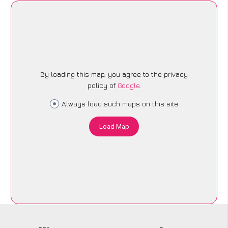
By loading this map, you agree to the privacy
policy of
Google
.
Always load such maps on this site
Load Map