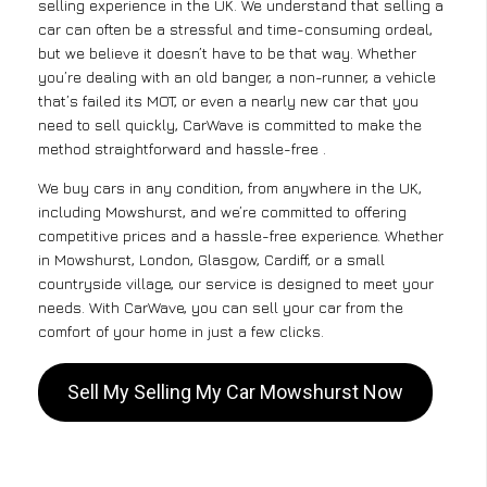
selling experience in the UK. We understand that selling a
car can often be a stressful and time-consuming ordeal,
but we believe it doesn’t have to be that way. Whether
you’re dealing with an old banger, a non-runner, a vehicle
that’s failed its MOT, or even a nearly new car that you
need to sell quickly, CarWave is committed to make the
method straightforward and hassle-free .
We buy cars in any condition, from anywhere in the UK,
including Mowshurst, and we’re committed to offering
competitive prices and a hassle-free experience. Whether
in Mowshurst, London, Glasgow, Cardiff, or a small
countryside village, our service is designed to meet your
needs. With CarWave, you can sell your car from the
comfort of your home in just a few clicks.
Sell My Selling My Car Mowshurst Now