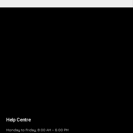
Help Centre
Monday to Friday, 8:00 AM – 6:00 PM