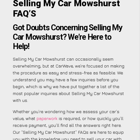
Selling My Car Mowshurst
FAQ’S
Got Doubts Concerning Selling My
Car Mowshurst? We’re Here to
Help!
Selling My Car Mowshurst can occasionally seem
overwhelming, but at CarWave, we’re focused on making
the procedure as easy and stress-free as feasible. We
understand you may have a few inquiries before you
begin, which is why we have put together a list of the
most popular inquiries about Selling My Car Mowshurst
with us.
Whether you’re wondering how we assess your car’s
value, what
paperwork
is required, or how quickly you’ll
receive payment, you’ll find all the answers right here.
Our “Selling My Car Mowshurst” FAQs are here to equip
you with the knowledge you need to sell your car with