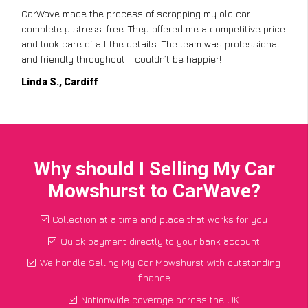
CarWave made the process of scrapping my old car
completely stress-free. They offered me a competitive price
and took care of all the details. The team was professional
and friendly throughout. I couldn’t be happier!
Linda S., Cardiff
Why should I Selling My Car
Mowshurst to CarWave?
Collection at a time and place that works for you
Quick payment directly to your bank account
We handle Selling My Car Mowshurst with outstanding
finance
Nationwide coverage across the UK