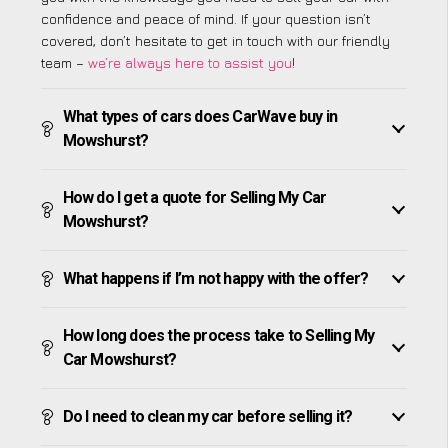
confidence and peace of mind. If your question isn’t
covered, don’t hesitate to get in touch with our friendly
team –
we’re always here to assist you
!
What types of cars does CarWave buy in
Mowshurst?
How do I get a quote for Selling My Car
Mowshurst?
What happens if I’m not happy with the offer?
How long does the process take to Selling My
Car Mowshurst?
Do I need to clean my car before selling it?