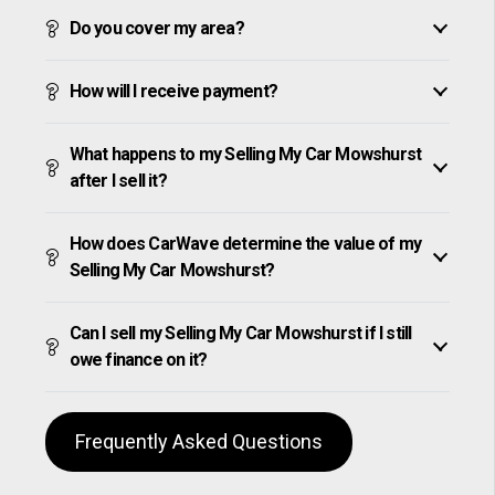
Do you cover my area?
How will I receive payment?
What happens to my Selling My Car Mowshurst
after I sell it?
How does CarWave determine the value of my
Selling My Car Mowshurst?
Can I sell my Selling My Car Mowshurst if I still
owe finance on it?
Frequently Asked Questions