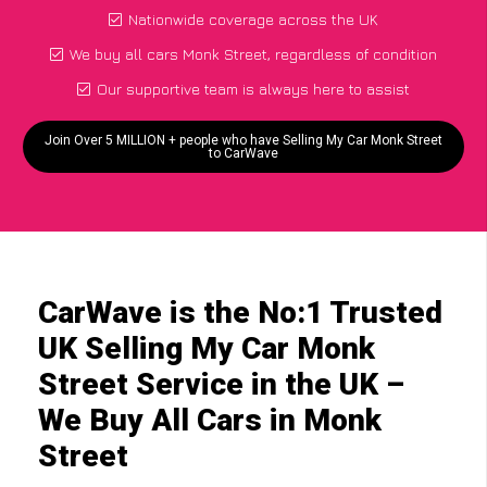
Nationwide coverage across the UK
We buy all cars Monk Street, regardless of condition
Our supportive team is always here to assist
Join Over 5 MILLION + people who have Selling My Car Monk Street
to CarWave
CarWave is the No:1 Trusted
UK Selling My Car Monk
Street Service in the UK –
We Buy All Cars in Monk
Street