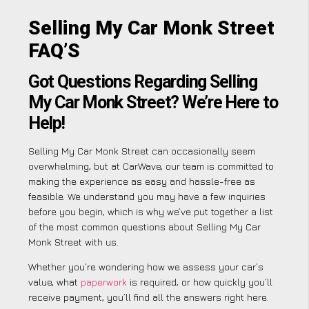
Selling My Car Monk Street
FAQ’S
Got Questions Regarding Selling
My Car Monk Street? We’re Here to
Help!
Selling My Car Monk Street can occasionally seem
overwhelming, but at CarWave, our team is committed to
making the experience as easy and hassle-free as
feasible. We understand you may have a few inquiries
before you begin, which is why we’ve put together a list
of the most common questions about Selling My Car
Monk Street with us.
Whether you’re wondering how we assess your car’s
value, what
paperwork
is required, or how quickly you’ll
receive payment, you’ll find all the answers right here.