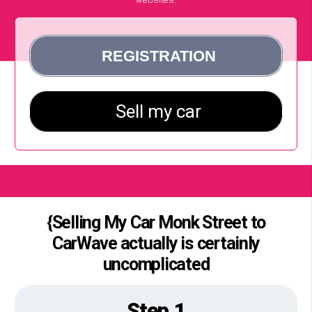
{Selling My Car Monk Street to
CarWave actually is certainly
uncomplicated
Step 1