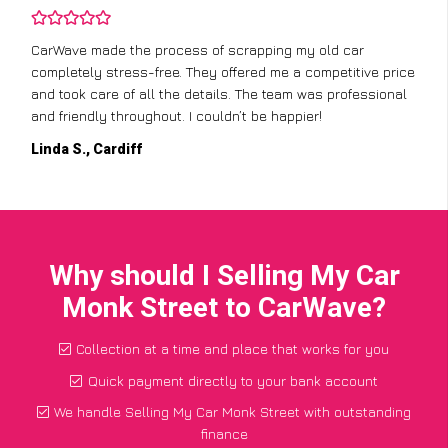
CarWave made the process of scrapping my old car
completely stress-free. They offered me a competitive price
and took care of all the details. The team was professional
and friendly throughout. I couldn’t be happier!
Linda S., Cardiff
Why should I Selling My Car
Monk Street to CarWave?
Collection at a time and place that works for you
Quick payment directly to your bank account
We handle Selling My Car Monk Street with outstanding
finance