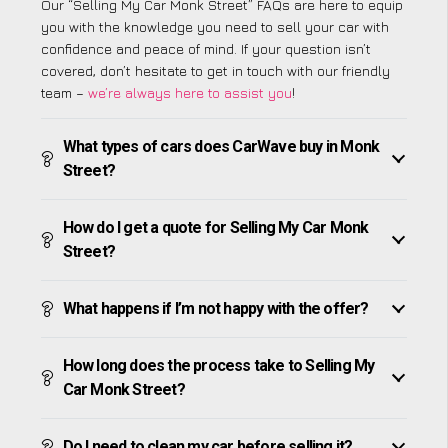
Our “Selling My Car Monk Street” FAQs are here to equip
you with the knowledge you need to sell your car with
confidence and peace of mind. If your question isn’t
covered, don’t hesitate to get in touch with our friendly
team –
we’re always here to assist you
!
What types of cars does CarWave buy in Monk
Street?
How do I get a quote for Selling My Car Monk
Street?
What happens if I’m not happy with the offer?
How long does the process take to Selling My
Car Monk Street?
Do I need to clean my car before selling it?