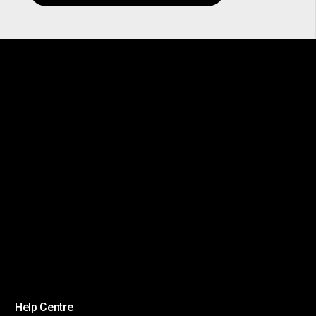
Help Centre