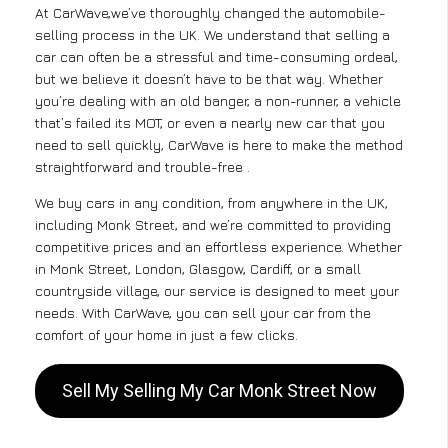
At CarWave,we’ve thoroughly changed the automobile-
selling process in the UK. We understand that selling a
car can often be a stressful and time-consuming ordeal,
but we believe it doesn’t have to be that way. Whether
you’re dealing with an old banger, a non-runner, a vehicle
that’s failed its MOT, or even a nearly new car that you
need to sell quickly, CarWave is here to make the method
straightforward and trouble-free .
We buy cars in any condition, from anywhere in the UK,
including Monk Street, and we’re committed to providing
competitive prices and an effortless experience. Whether
in Monk Street, London, Glasgow, Cardiff, or a small
countryside village, our service is designed to meet your
needs. With CarWave, you can sell your car from the
comfort of your home in just a few clicks.
Sell My Selling My Car Monk Street Now