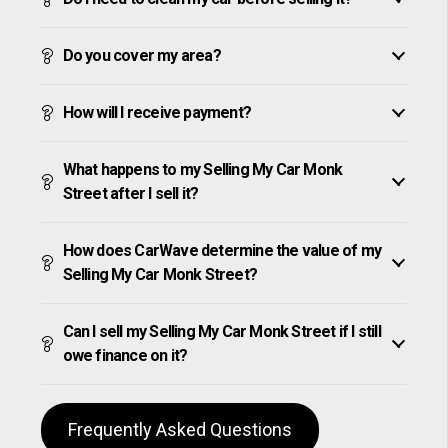
Do you cover my area?
How will I receive payment?
What happens to my Selling My Car Monk
Street after I sell it?
How does CarWave determine the value of my
Selling My Car Monk Street?
Can I sell my Selling My Car Monk Street if I still
owe finance on it?
Frequently Asked Questions