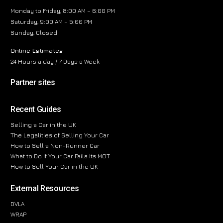
Monday to Friday, 8:00 AM – 6:00 PM
Saturday, 9:00 AM – 5:00 PM
Sunday, Closed
Online Estimates
24 Hours a day / 7 Days a Week
Partner sites
Recent Guides
Selling a Car in the UK
The Legalities of Selling Your Car
How to Sell a Non-Runner Car
What to Do If Your Car Fails Its MOT
How to Sell Your Car in the UK
External Resources
DVLA
WRAP