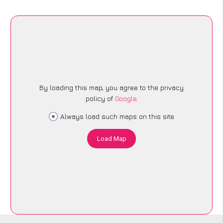
By loading this map, you agree to the privacy
policy of
Google
.
Always load such maps on this site
Load Map