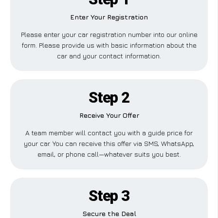
Enter Your Registration
Please enter your car registration number into our online
form. Please provide us with basic information about the
car and your contact information.
Step 2
Receive Your Offer
A team member will contact you with a guide price for
your car. You can receive this offer via SMS, WhatsApp,
email, or phone call—whatever suits you best.
Step 3
Secure the Deal