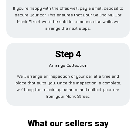
If you’re happy with the offer, we’ll pay a small deposit to
secure your car. This ensures that your Selling My Car
Monk Street won’t be sold to someone else while we
arrange the next steps.
Step 4
Arrange Collection
We’ll arrange an inspection of your car at a time and
place that suits you. Once the inspection is complete,
we’ll pay the remaining balance and collect your car
from your Monk Street.
What our sellers say