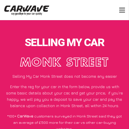
SELLING MY CAR
MONK STREET
Selling My Car Monk Street does not become any easier
Enter the reg for your car in the form below, provide us with
some basic details about your car, and get your price;
if you’re
happy
, we will pay you a deposit to save your car and pay the
balance upon collection in Monk Street, all within 24 hours.
*100+
CarWave
customers surveyed in Monk Street said they got
an average of £500 more for their car vs other car-buying
websites.