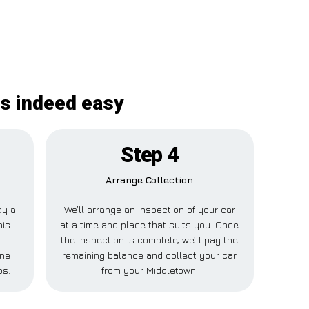
is indeed easy
Step 4
Arrange Collection
ay a
We’ll arrange an inspection of your car
his
at a time and place that suits you. Once
r
the inspection is complete, we’ll pay the
one
remaining balance and collect your car
ps.
from your Middletown.