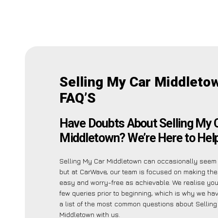
Selling My Car Middleto
FAQ’S
Have Doubts About Selling My 
Middletown? We’re Here to Help
Selling My Car Middletown can occasionally seem
but at CarWave, our team is focused on making th
easy and worry-free as achievable. We realise yo
few queries prior to beginning, which is why we ha
a list of the most common questions about Sellin
Middletown with us.