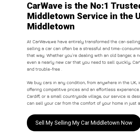
CarWave is the No:1 Truste
Middletown Service in the U
Middletown
At CarWave,we have entirely transformed the car-sellin
selling a car can often be a stressful and time-consumin
that way. Whether you’re dealing with an old banger, a non
even a nearly new car that you need to sell quickly, 
and trouble-free .
We buy cars in any condition, from anywhere in the UK, 
offering competitive prices and an effortless experienc
Cardiff, or a small countryside village, our service is 
can sell your car from the comfort of your home in just a
Sell My Selling My Car Middletown Now