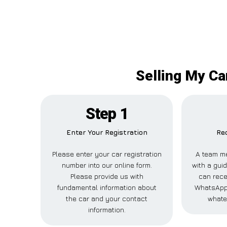
Selling My Ca
Step 1
Enter Your Registration
Rec
Please enter your car registration
A team me
number into our online form.
with a guid
Please provide us with
can rece
fundamental information about
WhatsApp,
the car and your contact
whate
information.