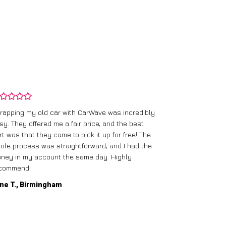
rapping my old car with CarWave was incredibly
sy. They offered me a fair price, and the best
I had an old c
rt was that they came to pick it up for free! The
gave me a bett
ole process was straightforward, and I had the
care of everythi
ney in my account the same day. Highly
commend!
Mike D., Glas
ne T., Birmingham