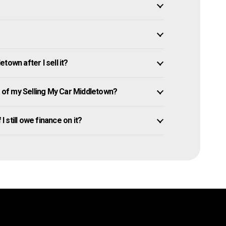
own after I sell it?
of my Selling My Car Middletown?
I still owe finance on it?