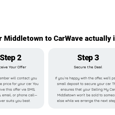
r Middletown to CarWave actually 
Step 2
Step 3
eive Your Offer
Secure the Deal
mber will contact you
If you’re happy with the offer, we’ll p
e price for your car. You
small deposit to secure your car. T
ive this offer via SMS,
ensures that your Selling My Ca
 email, or phone call—
Middletown won’t be sold to some
ver suits you best.
else while we arrange the next ste