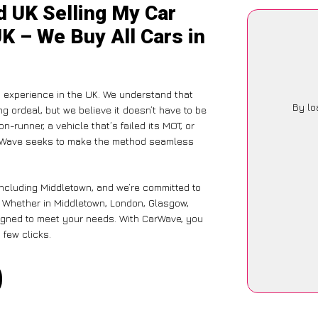
d UK Selling My Car
K – We Buy All Cars in
g experience in the UK. We understand that
By lo
g ordeal, but we believe it doesn’t have to be
-runner, a vehicle that’s failed its MOT, or
CarWave seeks to make the method seamless
including Middletown, and we’re committed to
e. Whether in Middletown, London, Glasgow,
designed to meet your needs. With CarWave, you
 few clicks.