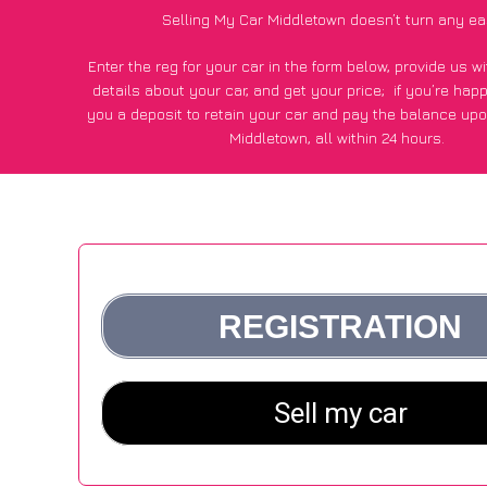
Selling My Car Middletown doesn’t turn any ea
Enter the reg for your car in the form below, provide us 
details about your car, and get your price;
if you’re hap
you a deposit to retain your car and pay the balance upo
Middletown, all within 24 hours.
*100+
CarWave
customers surveyed in Middletown said they
of £250 more for their car vs other car-buying web