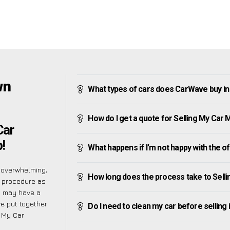
wn
What types of cars does CarWave buy i
How do I get a quote for Selling My Car
Car
!
What happens if I’m not happy with the o
 overwhelming,
How long does the process take to Sell
e procedure as
u may have a
ve put together
Do I need to clean my car before selling 
g My Car