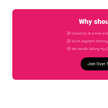
Why shou
Collection at a time an
Quick payment directly
We handle Selling My C
Join Over 