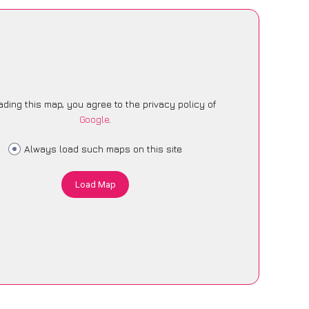
ading this map, you agree to the privacy policy of
Google
.
Always load such maps on this site
Load Map