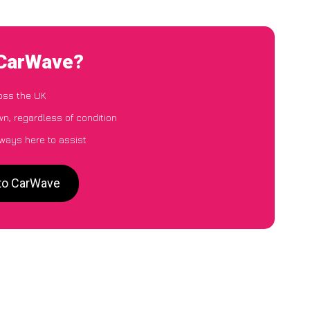
 CarWave?
oss the UK
n, regardless of condition
lways here to assist
 to CarWave