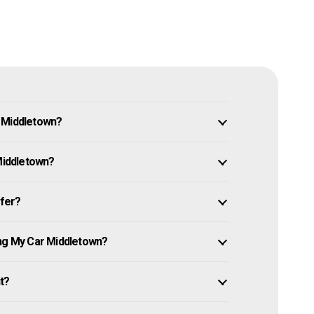
n Middletown?
 Middletown?
ffer?
ing My Car Middletown?
it?