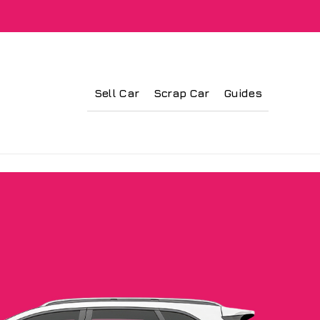
Sell Car
Scrap Car
Guides