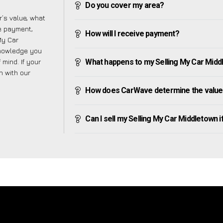
Do you cover my area?
’s value, what
ve payment,
How will I receive payment?
 My Car
knowledge you
mind. If your
What happens to my Selling My Car Middlet
h with our
How does CarWave determine the value 
Can I sell my Selling My Car Middletown if 