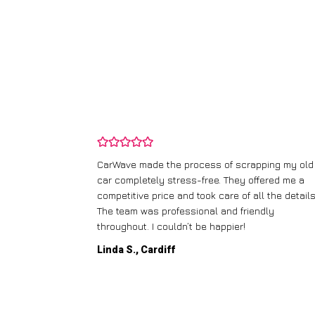
and wasn’t
CarWave made the process of scrapping my old
ir price and
car completely stress-free. They offered me a
t any fuss.
competitive price and took care of all the details
 efficient. I’d
The team was professional and friendly
throughout. I couldn’t be happier!
Linda S., Cardiff