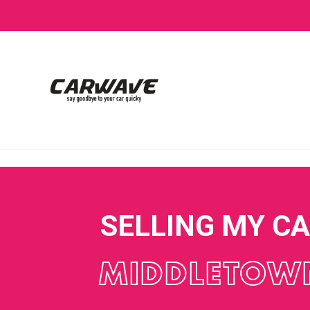
SELLING MY C
MIDDLETOW