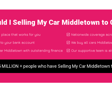
ld I Selling My Car Middletown to
d place that works for you
Nationwide coverage acr
 to your bank account
We buy all cars Middletow
ar Middletown with outstanding finance
Our supportive team is a
5 MILLION + people who have Selling My Car Middletown