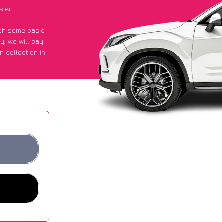
sier
with some basic
py
, we will pay
n collection in
 got an average
sites.