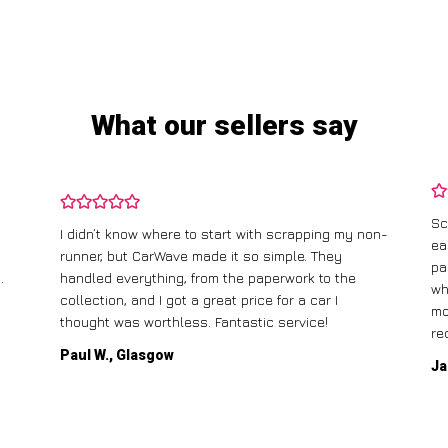
What our sellers say
Sc
I didn’t know where to start with scrapping my non-
ea
runner, but CarWave made it so simple. They
pa
.
handled everything, from the paperwork to the
wh
collection, and I got a great price for a car I
mo
thought was worthless. Fantastic service!
re
Paul W., Glasgow
Ja