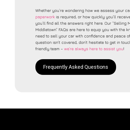
Whether you’re wondering how we assess your car
paperwork
is required, or how quickly you’ll recei
you’ll find all the answers right here. Our “Selling
Middletown” FAQs are here to equip you with the 
need to sell your car with confidence and peace of 
question isn’t covered, don’t hesitate to get in touc
friendly team –
we’re always here to assist you
!
Frequently Asked Questions