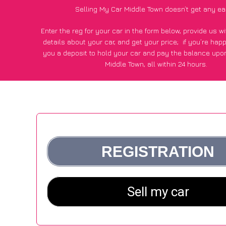
Selling My Car Middle Town doesn’t get any ea
Enter the reg for your car in the form below, provide us 
details about your car, and get your price;
if you’re hap
you a deposit to hold your car and pay the balance upon
Middle Town, all within 24 hours.
*100+
CarWave
customers surveyed in Middle Town said they
of £250 more for their car vs other car-buying web