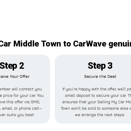
Car Middle Town to CarWave genui
Step 2
Step 3
eive Your Offer
Secure the Deal
mber will contact you
If you’re happy with the offer, we’ll p
e price for your car. You
small deposit to secure your car. T
ve this offer via SMS,
ensures that your Selling My Car Mi
 email, or phone call—
Town won’t be sold to someone else 
ver suits you best.
we arrange the next steps.