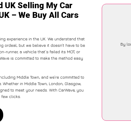
d UK Selling My Car
 UK – We Buy All Cars
ling experience in the UK. We understand that
By lo
g ordeal, but we believe it doesn’t have to be
-runner, a vehicle that’s failed its MOT, or
arWave is committed to make the method easy
including Middle Town, and we’re committed to
e. Whether in Middle Town, London, Glasgow,
designed to meet your needs. With CarWave, you
 few clicks.