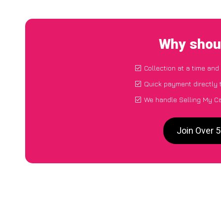
Why shoul
Collection at a time and
Quick payment directly 
We handle Selling My Ca
Join Over 