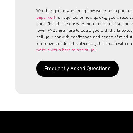
Whether you’re wondering how we assess your car
paperwork
is required, or how quickly you’ll recei
you’ll find all the answers right here. Our “Selling
Town” FAQs are here to equip you with the knowle
sell your car with confidence and peace of mind. I
isn’t covered, don’t hesitate to get in touch with ou
we’re always here to assist you
!
Frequently Asked Questions