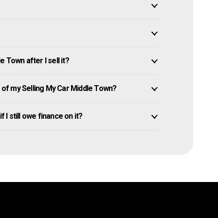
 Town after I sell it?
of my Selling My Car Middle Town?
 I still owe finance on it?