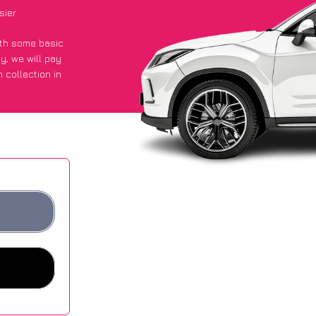
sier
with some basic
py
, we will pay
 collection in
 got an average
sites.