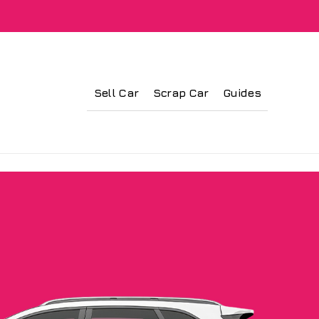
Sell Car
Scrap Car
Guides