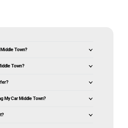
n Middle Town?
 Middle Town?
ffer?
ing My Car Middle Town?
it?