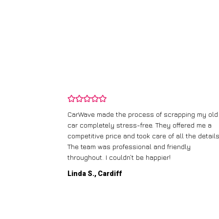
and wasn’t
CarWave made the process of scrapping my old
ir price and
car completely stress-free. They offered me a
t any fuss.
competitive price and took care of all the details
 efficient. I’d
The team was professional and friendly
throughout. I couldn’t be happier!
Linda S., Cardiff