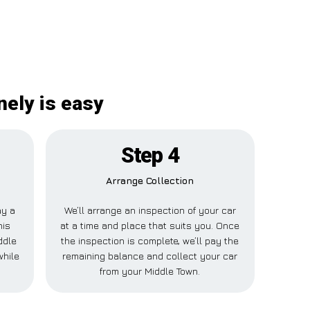
nely is easy
Step 4
Arrange Collection
ay a
We’ll arrange an inspection of your car
his
at a time and place that suits you. Once
ddle
the inspection is complete, we’ll pay the
while
remaining balance and collect your car
from your Middle Town.