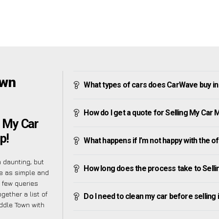
own
What types of cars does CarWave buy i
How do I get a quote for Selling My Car
g My Car
p!
What happens if I’m not happy with the o
 daunting, but
How long does the process take to Sell
e as simple and
 few queries
gether a list of
Do I need to clean my car before selling 
ddle Town with