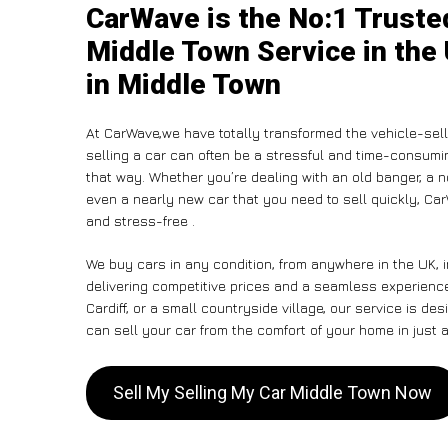
CarWave is the No:1 Truste
Middle Town Service in the
in Middle Town
At CarWave,we have totally transformed the vehicle-sel
selling a car can often be a stressful and time-consumin
that way. Whether you’re dealing with an old banger, a non
even a nearly new car that you need to sell quickly, C
and stress-free .
We buy cars in any condition, from anywhere in the UK, 
delivering competitive prices and a seamless experienc
Cardiff, or a small countryside village, our service is 
can sell your car from the comfort of your home in just a
Sell My Selling My Car Middle Town Now