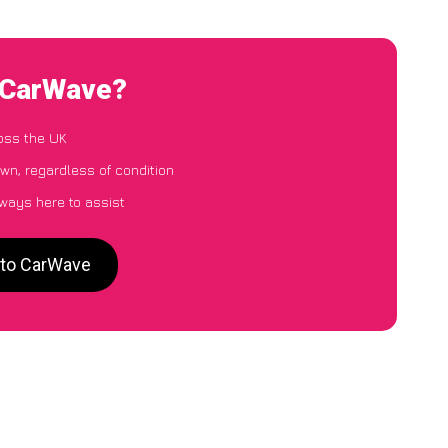
o CarWave?
oss the UK
wn, regardless of condition
lways here to assist
 to CarWave