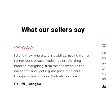
What our sellers say
Sc
I didn’t know where to start with scrapping my non-
ea
runner, but CarWave made it so simple. They
pa
.
handled everything, from the paperwork to the
wh
collection, and I got a great price for a car I
mo
thought was worthless. Fantastic service!
re
Paul W., Glasgow
Ja