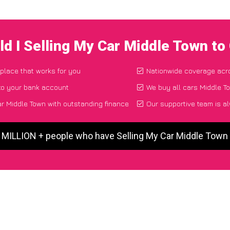
d I Selling My Car Middle Town t
 place that works for you
Nationwide coverage acr
to your bank account
We buy all cars Middle To
r Middle Town with outstanding finance
Our supportive team is a
5 MILLION + people who have Selling My Car Middle Town