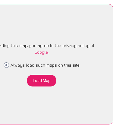
ading this map, you agree to the privacy policy of
Google
.
Always load such maps on this site
Load Map