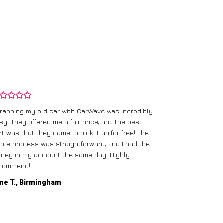
rapping my old car with CarWave was incredibly
sy. They offered me a fair price, and the best
I had an old c
rt was that they came to pick it up for free! The
gave me a bett
ole process was straightforward, and I had the
care of everythi
ney in my account the same day. Highly
commend!
Mike D., Glas
ne T., Birmingham