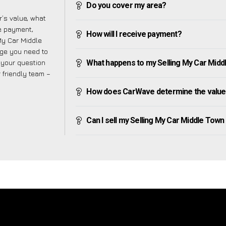
Do you cover my area?
’s value, what
ve payment,
How will I receive payment?
 My Car Middle
dge you need to
f your question
What happens to my Selling My Car Middle
r friendly team –
How does CarWave determine the value 
Can I sell my Selling My Car Middle Town if