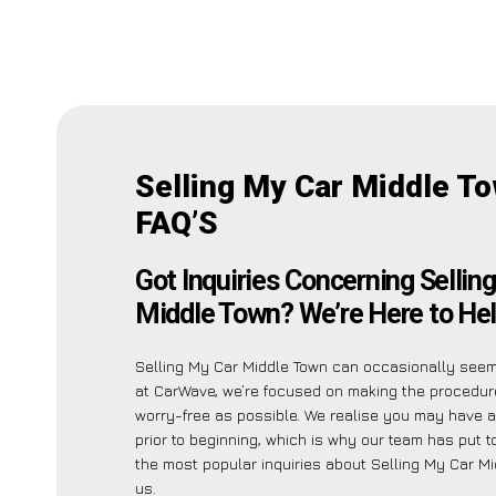
Selling My Car Middle T
FAQ’S
Got Inquiries Concerning Sellin
Middle Town? We’re Here to Hel
Selling My Car Middle Town can occasionally seem
at CarWave, we’re focused on making the procedur
worry-free as possible. We realise you may have a
prior to beginning, which is why our team has put to
the most popular inquiries about Selling My Car Mi
us.