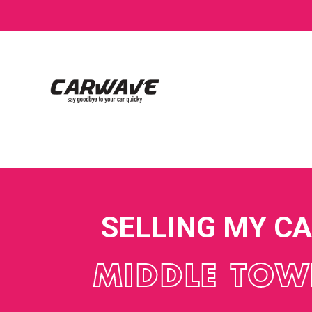
SELLING MY C
MIDDLE TO