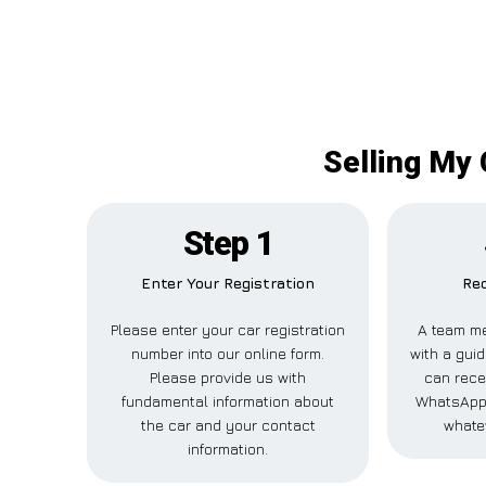
Selling My 
Step 1
Enter Your Registration
Rec
Please enter your car registration
A team me
number into our online form.
with a guid
Please provide us with
can recei
fundamental information about
WhatsApp,
the car and your contact
whate
information.