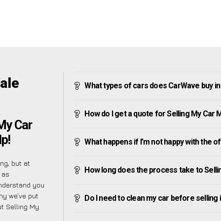
ale
What types of cars does CarWave buy in
How do I get a quote for Selling My Car 
My Car
p!
What happens if I’m not happy with the o
ng, but at
How long does the process take to Selli
 as
understand you
hy we’ve put
Do I need to clean my car before selling 
t Selling My