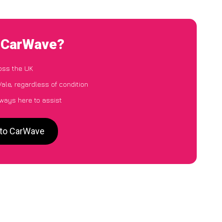
o CarWave?
oss the UK
ale, regardless of condition
lways here to assist
 to CarWave