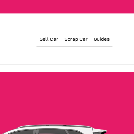
Sell Car
Scrap Car
Guides