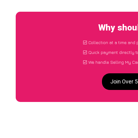
Why shoul
Collection at a time and 
Quick payment directly 
We handle Selling My Car
Join Over 