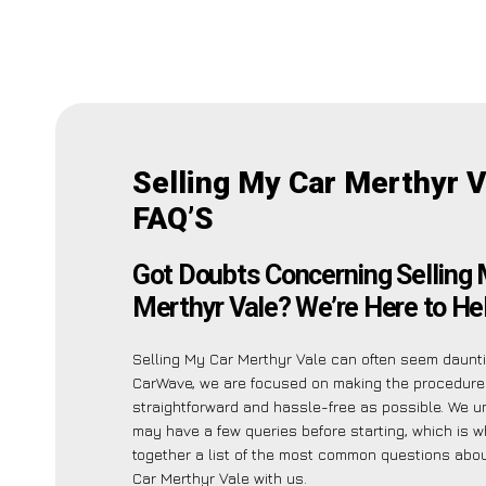
Selling My Car Merthyr V
FAQ’S
Got Doubts Concerning Selling 
Merthyr Vale? We’re Here to Hel
Selling My Car Merthyr Vale can often seem daunti
CarWave, we are focused on making the procedure
straightforward and hassle-free as possible. We 
may have a few queries before starting, which is w
together a list of the most common questions abou
Car Merthyr Vale with us.