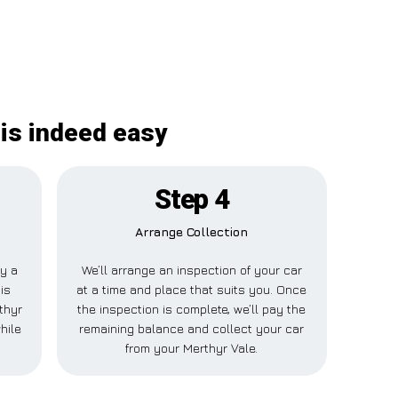
 is indeed easy
Step 4
Arrange Collection
ay a
We’ll arrange an inspection of your car
is
at a time and place that suits you. Once
thyr
the inspection is complete, we’ll pay the
hile
remaining balance and collect your car
from your Merthyr Vale.