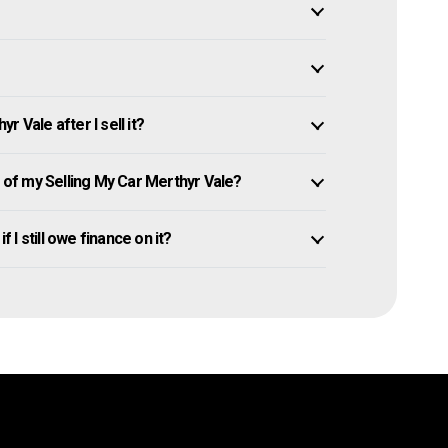
 Vale after I sell it?
of my Selling My Car Merthyr Vale?
f I still owe finance on it?