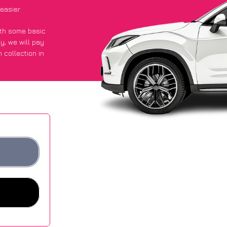
easier
with some basic
py
, we will pay
 collection in
 they got an
 websites.