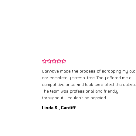
and wasn’t
CarWave made the process of scrapping my old
ir price and
car completely stress-free. They offered me a
t any fuss.
competitive price and took care of all the details
 efficient. I’d
The team was professional and friendly
throughout. I couldn’t be happier!
Linda S., Cardiff