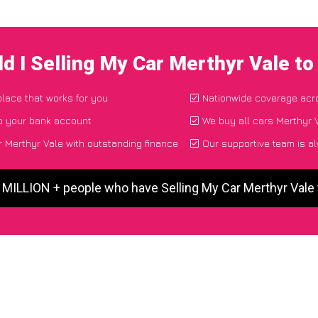
d I Selling My Car Merthyr Vale t
place that works for you
Nationwide coverage acr
to your bank account
We buy all cars Merthyr V
 Merthyr Vale with outstanding finance
Our supportive team is a
5 MILLION + people who have Selling My Car Merthyr Vale