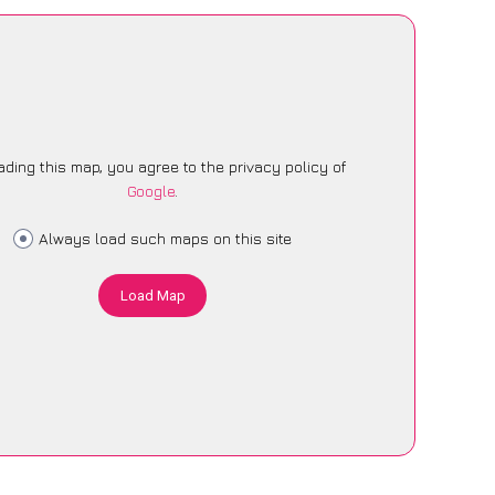
ading this map, you agree to the privacy policy of
Google
.
Always load such maps on this site
Load Map