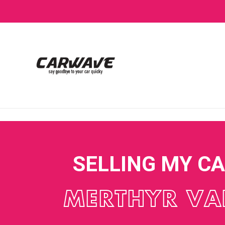
SELLING MY C
MERTHYR VA