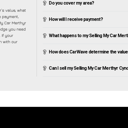
Do you cover my area?
’s value, what
ve payment,
How will I receive payment?
 My Car Merthyr
ledge you need
 If your
What happens to my Selling My Car Merthy
h with our
How does CarWave determine the value 
Can I sell my Selling My Car Merthyr Cynog 