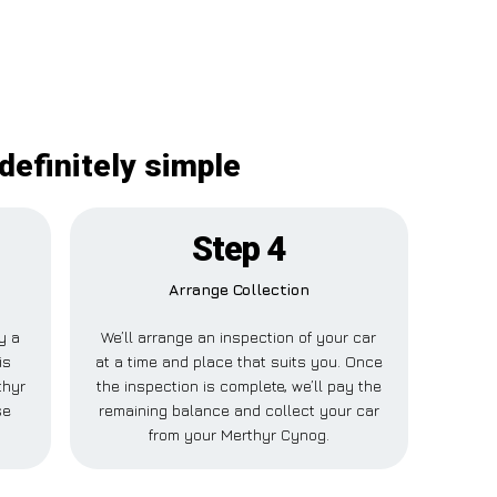
definitely simple
Step 4
Arrange Collection
y a
We’ll arrange an inspection of your car
is
at a time and place that suits you. Once
thyr
the inspection is complete, we’ll pay the
se
remaining balance and collect your car
from your Merthyr Cynog.