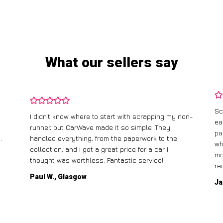
What our sellers say
Sc
I didn’t know where to start with scrapping my non-
ea
runner, but CarWave made it so simple. They
pa
.
handled everything, from the paperwork to the
wh
collection, and I got a great price for a car I
mo
thought was worthless. Fantastic service!
re
Paul W., Glasgow
Ja