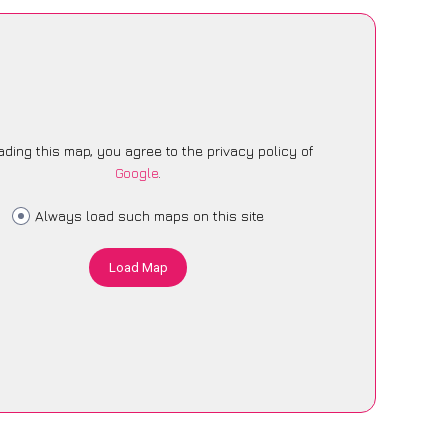
ading this map, you agree to the privacy policy of
Google
.
Always load such maps on this site
Load Map