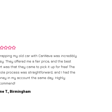
rapping my old car with CarWave was incredibly
sy. They offered me a fair price, and the best
I had an old c
rt was that they came to pick it up for free! The
gave me a bett
ole process was straightforward, and I had the
care of everythi
ney in my account the same day. Highly
commend!
Mike D., Glas
ne T., Birmingham