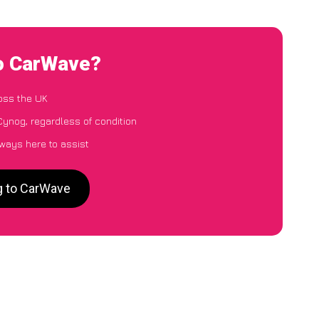
to CarWave?
oss the UK
Cynog, regardless of condition
lways here to assist
g to CarWave