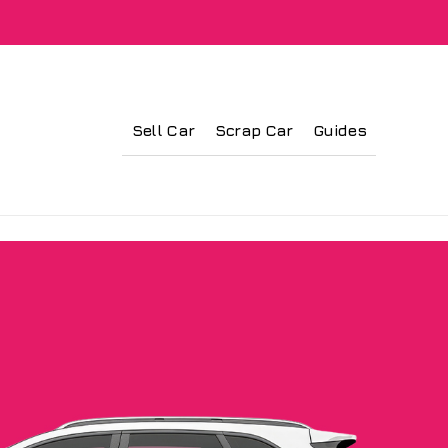
Sell Car
Scrap Car
Guides