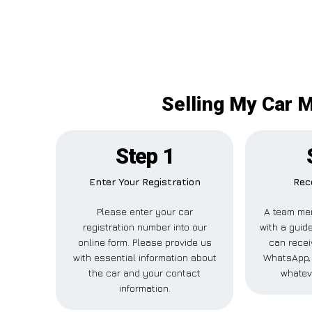
Selling My Car M
Step 1
Enter Your Registration
Rec
Please enter your car
A team mem
registration number into our
with a guide
online form. Please provide us
can receiv
with essential information about
WhatsApp, 
the car and your contact
whatev
information.