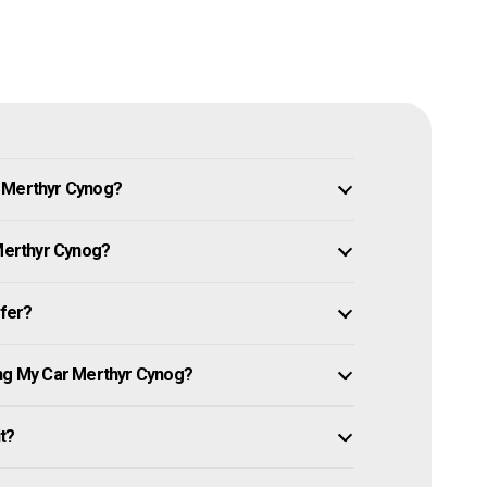
n Merthyr Cynog?
 Merthyr Cynog?
ffer?
ing My Car Merthyr Cynog?
it?