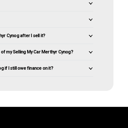
r Cynog after I sell it?
of my Selling My Car Merthyr Cynog?
if I still owe finance on it?