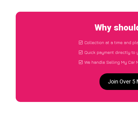
Why should
Collection at a time and pl
Quick payment directly to
We handle Selling My Car 
Join Over 5