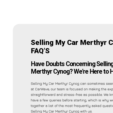
Selling My Car Merthyr 
FAQ’S
Have Doubts Concerning Sellin
Merthyr Cynog? We’re Here to H
Selling My Car Merthyr Cynog can sometimes seem
at CarWave, our team is focused on making the ex
straightforward and stress-free as possible. We 
have a few queries before starting, which is why w
together a list of the most frequently asked quest
Selling My Car Merthyr Cynog with us.