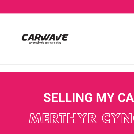
SELLING MY C
MERTHYR CY