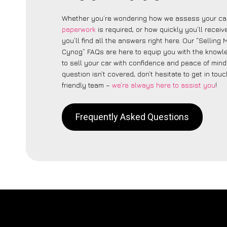
Whether you’re wondering how we assess your car
paperwork
is required, or how quickly you’ll recei
you’ll find all the answers right here. Our “Selling
Cynog” FAQs are here to equip you with the know
to sell your car with confidence and peace of mind.
question isn’t covered, don’t hesitate to get in touc
friendly team –
we’re always here to assist you
!
Frequently Asked Questions