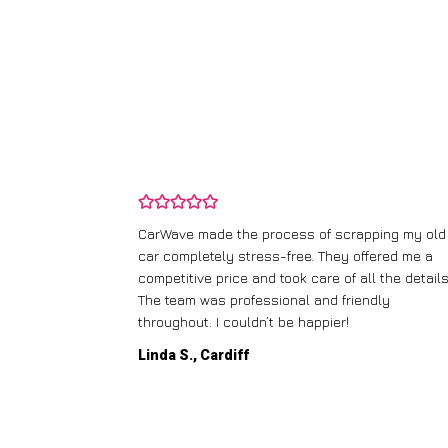
and wasn’t
CarWave made the process of scrapping my old
ir price and
car completely stress-free. They offered me a
t any fuss.
competitive price and took care of all the details
 efficient. I’d
The team was professional and friendly
throughout. I couldn’t be happier!
Linda S., Cardiff