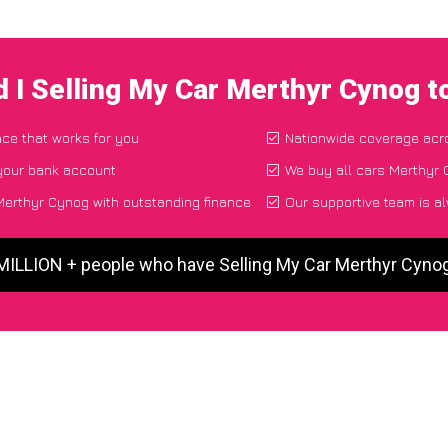
 I Selling My Car Merthyr Cynog 
ace that works for you
Nationwide coverage acr
 your bank account
We buy all cars Merthyr 
Merthyr Cynog with outstanding finance
Our supportive team is a
 MILLION + people who have Selling My Car Merthyr Cyno