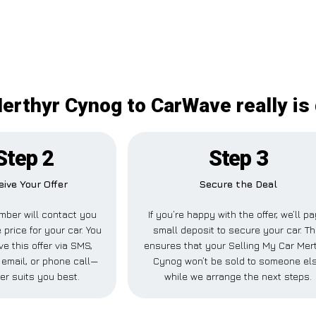
erthyr Cynog to CarWave really is 
Step 2
Step 3
eive Your Offer
Secure the Deal
ber will contact you
If you’re happy with the offer, we’ll pa
 price for your car. You
small deposit to secure your car. Th
e this offer via SMS,
ensures that your Selling My Car Mer
email, or phone call—
Cynog won’t be sold to someone el
er suits you best.
while we arrange the next steps.