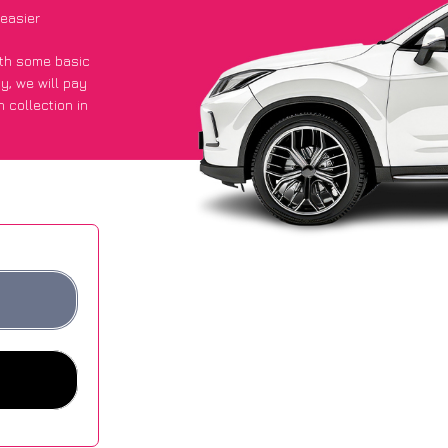
easier
with some basic
py
, we will pay
 collection in
d they got an
 websites.