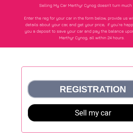
Selling My Car Merthyr Cynog doesn’t turn much 
Enter the reg for your car in the form below, provide us 
details about your car, and get your price;
if you’re hap
you a deposit to save your car and pay the balance upon
Merthyr Cynog, all within 24 hours.
*100+
CarWave
customers surveyed in Merthyr Cynog sai
average of £500 more for their car vs other car-buying