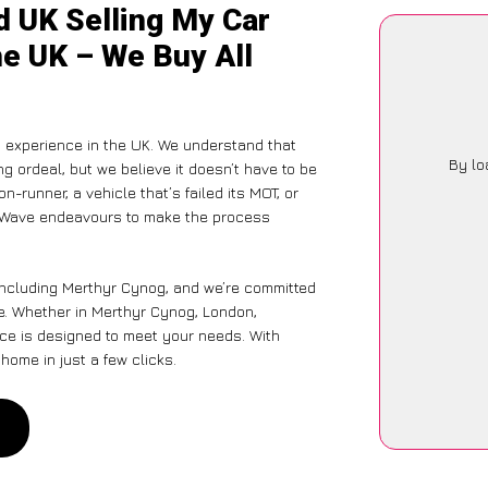
d UK Selling My Car
he UK – We Buy All
g experience in the UK. We understand that
By lo
g ordeal, but we believe it doesn’t have to be
-runner, a vehicle that’s failed its MOT, or
arWave endeavours to make the process
 including Merthyr Cynog, and we’re committed
e. Whether in Merthyr Cynog, London,
vice is designed to meet your needs. With
home in just a few clicks.