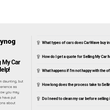
Cynog
What types of cars does CarWave buy i
How do I get a quote for Selling My Car
g My Car
elp!
What happens if I’m not happy with the o
 daunting, but
How long does the process take to Sell
perience as
know you may
e have put
Do I need to clean my car before selling 
ions about