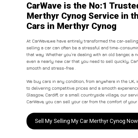
CarWave is the No:1 Truste
Merthyr Cynog Service in t
Cars in Merthyr Cynog
At CarWave,we have entirely transformed the car-sellin
selling a car can often be a stressful and time-consumin
that way. Whether you’re dealing with an old banger, a non
even a nearly new car that you need to sell quickly, C
smooth and stress-free .
We buy cars in any condition, from anywhere in the UK,
to delivering competitive prices and a smooth experienc
Glasgow, Cardiff, or a small countryside village, our ser
CarWave, you can sell your car from the comfort of your 
Sell My Selling My Car Merthyr Cynog Now