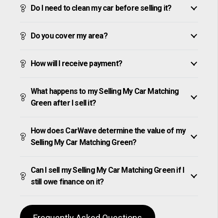
Do I need to clean my car before selling it?
Do you cover my area?
How will I receive payment?
What happens to my Selling My Car Matching
Green after I sell it?
How does CarWave determine the value of my
Selling My Car Matching Green?
Can I sell my Selling My Car Matching Green if I
still owe finance on it?
Frequently Asked Questions