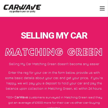
SELLING MY CAR
MATCHING GREEN
Selling My Car Matching Green doesn’t become any easier
Enter the reg for your car in the form below, provide us with
some basic details about your car, and get your price;
if you’re
happy
, we will pay you a deposit to hold your car and pay the
balance upon collection in Matching Green, all within 24 hours.
*100+
CarWave
customers surveyed in Matching Green said they
got an average of £600 more for their car vs other car-buying
websites.