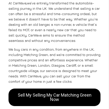
At CarWave,we’ve entirely transformed the automobile-
selling journey in the UK. We understand that selling a car
can often be a stressful and time-consuming ordeal, but
we believe it doesn’t have to be that way. Whether you’re
dealing with an old banger, a non-runner, a vehicle that’s
failed its MOT, or even a nearly new car that you need to
sell quickly, CarWave aims to ensure the method
seamless and without any inconveniences.
We buy cars in any condition, from anywhere in the UK,
including Matching Green, and we’re committed to providing
competitive prices and an effortless experience. Whether
in Matching Green, London, Glasgow, Cardiff, or a small
countryside village, our service is designed to meet your
needs. With CarWave, you can sell your car from the
comfort of your home in just a few clicks.
Sell My Selling My Car Matching Green
Now