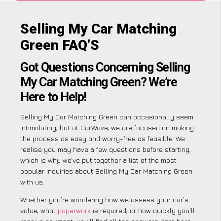
Selling My Car Matching
Green FAQ’S
Got Questions Concerning Selling
My Car Matching Green? We’re
Here to Help!
Selling My Car Matching Green can occasionally seem
intimidating, but at CarWave, we are focused on making
the process as easy and worry-free as feasible. We
realise you may have a few questions before starting,
which is why we’ve put together a list of the most
popular inquiries about Selling My Car Matching Green
with us.
Whether you’re wondering how we assess your car’s
value, what
paperwork
is required, or how quickly you’ll