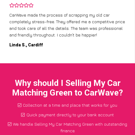
CarWave made the process of scrapping my old car
completely stress-free. They offered me a competitive price
and took care of all the details. The team was professional
and friendly throughout. I couldn’t be happier!
Linda S., Cardiff
Why should I Selling My Car
Matching Green to CarWave?
Collection at a time and place that works for you
Quick payment directly to your bank account
We handle Selling My Car Matching Green with outstanding
finance