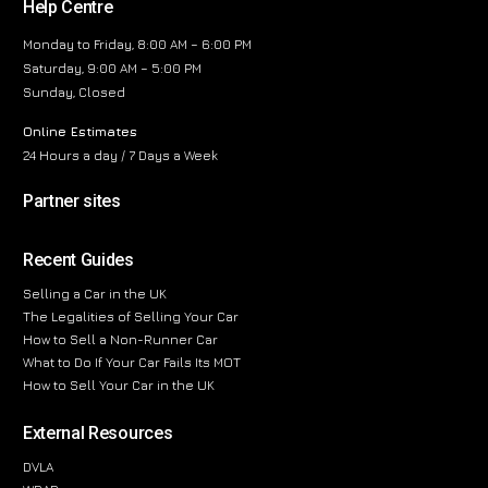
Help Centre
Monday to Friday, 8:00 AM – 6:00 PM
Saturday, 9:00 AM – 5:00 PM
Sunday, Closed
Online Estimates
24 Hours a day / 7 Days a Week
Partner sites
Recent Guides
Selling a Car in the UK
The Legalities of Selling Your Car
How to Sell a Non-Runner Car
What to Do If Your Car Fails Its MOT
How to Sell Your Car in the UK
External Resources
DVLA