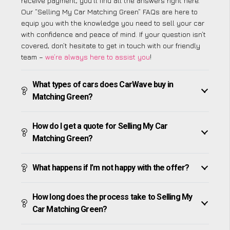
receive payment, you’ll find all the answers right here.
Our “Selling My Car Matching Green” FAQs are here to
equip you with the knowledge you need to sell your car
with confidence and peace of mind. If your question isn’t
covered, don’t hesitate to get in touch with our friendly
team –
we’re always here to assist you
!
What types of cars does CarWave buy in
Matching Green?
How do I get a quote for Selling My Car
Matching Green?
What happens if I’m not happy with the offer?
How long does the process take to Selling My
Car Matching Green?