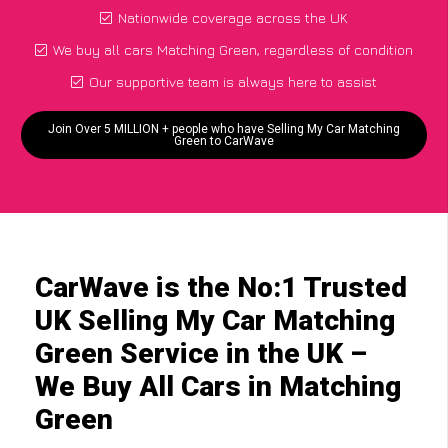
Nationwide coverage across the UK
We buy all cars Matching Green, regardless of condition
Our supportive team is always here to assist
Join Over 5 MILLION + people who have Selling My Car Matching
Green to CarWave
CarWave is the No:1 Trusted
UK Selling My Car Matching
Green Service in the UK –
We Buy All Cars in Matching
Green