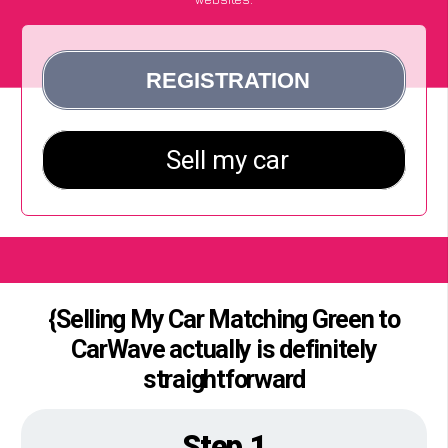
{Selling My Car Matching Green to
CarWave actually is definitely
straightforward
Step 1