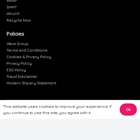
WRAP
SMMT
Which?
Recycle Now
Policies
Wave Group
Terms and Conditions
Cookies & Privacy Policy
Privacy Policy
ESG Policy
Fraud Disclaimer
Modern Slavery Statement
This website uses cookies to improve your experience. If
The information provided on this website is for general informational
Ok
you continue to use this site, you agree with it.
purposes only. While we strive to ensure the accuracy and reliability of
the information, CarWave makes no warranties or representations of any
kind, express or implied, about the completeness, accuracy, reliability, or
suitability of the information contained on the site. Any reliance you place
on such information is therefore strictly at your own risk. CarWave will not