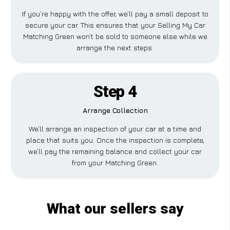
If you’re happy with the offer, we’ll pay a small deposit to
secure your car. This ensures that your Selling My Car
Matching Green won’t be sold to someone else while we
arrange the next steps.
Step 4
Arrange Collection
We’ll arrange an inspection of your car at a time and
place that suits you. Once the inspection is complete,
we’ll pay the remaining balance and collect your car
from your Matching Green.
What our sellers say