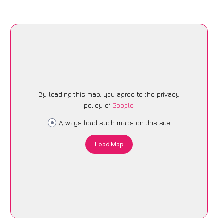
By loading this map, you agree to the privacy
policy of
Google
.
Always load such maps on this site
Load Map