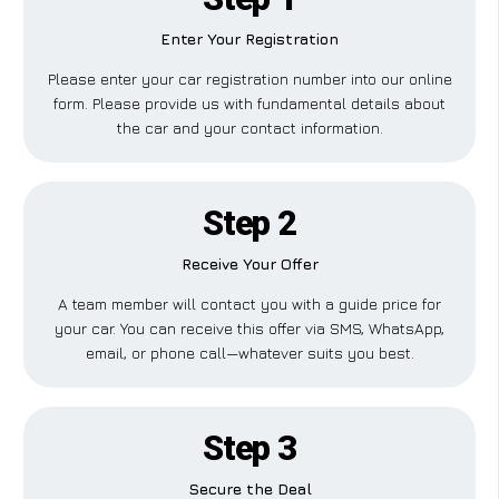
Enter Your Registration
Please enter your car registration number into our online
form. Please provide us with fundamental details about
the car and your contact information.
Step 2
Receive Your Offer
A team member will contact you with a guide price for
your car. You can receive this offer via SMS, WhatsApp,
email, or phone call—whatever suits you best.
Step 3
Secure the Deal