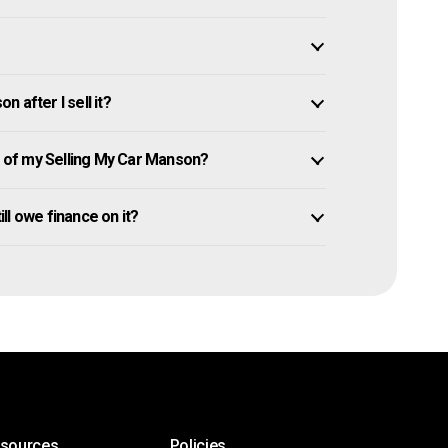
 after I sell it?
of my Selling My Car Manson?
ill owe finance on it?
esources
Policies