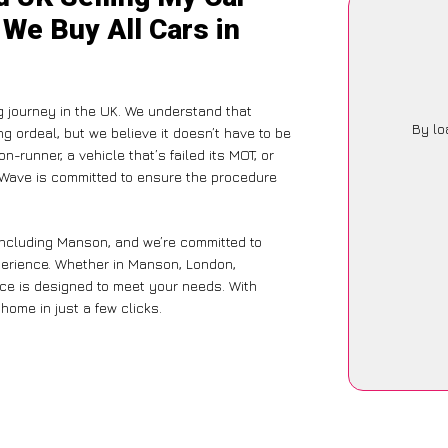
We Buy All Cars in
g journey in the UK. We understand that
By lo
g ordeal, but we believe it doesn’t have to be
-runner, a vehicle that’s failed its MOT, or
arWave is committed to ensure the procedure
including Manson, and we’re committed to
xperience. Whether in Manson, London,
vice is designed to meet your needs. With
home in just a few clicks.