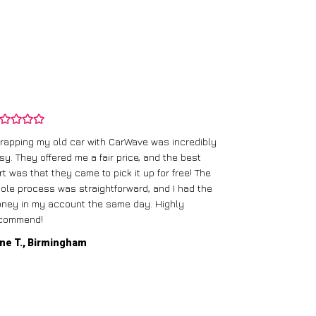
rapping my old car with CarWave was incredibly
sy. They offered me a fair price, and the best
I had an old c
rt was that they came to pick it up for free! The
gave me a bett
ole process was straightforward, and I had the
care of everythi
ney in my account the same day. Highly
commend!
Mike D., Glas
ne T., Birmingham