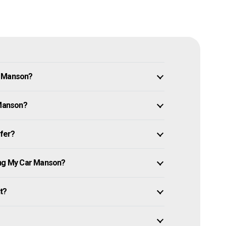
n Manson?
 Manson?
ffer?
ing My Car Manson?
it?