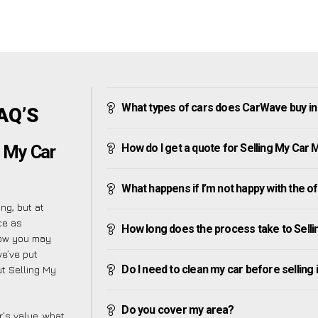
What types of cars does CarWave buy i
AQ’S
How do I get a quote for Selling My Car
g My Car
What happens if I’m not happy with the o
ng, but at
ce as
How long does the process take to Sell
now you may
we’ve put
Do I need to clean my car before selling 
t Selling My
Do you cover my area?
’s value, what