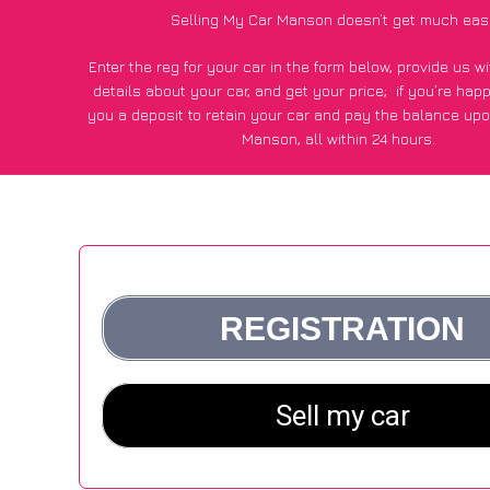
Selling My Car Manson doesn’t get much eas
Enter the reg for your car in the form below, provide us 
details about your car, and get your price;
if you’re hap
you a deposit to retain your car and pay the balance upo
Manson, all within 24 hours.
*100+
CarWave
customers surveyed in Manson said they go
£250 more for their car vs other car-buying webs