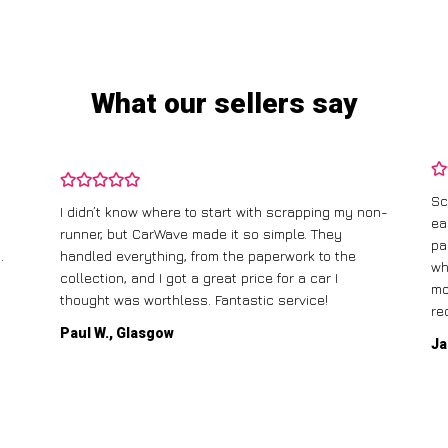
What our sellers say
Sc
I didn’t know where to start with scrapping my non-
ea
runner, but CarWave made it so simple. They
pa
.
handled everything, from the paperwork to the
wh
collection, and I got a great price for a car I
mo
thought was worthless. Fantastic service!
re
Paul W., Glasgow
Ja