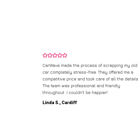
and wasn’t
CarWave made the process of scrapping my old
ir price and
car completely stress-free. They offered me a
t any fuss.
competitive price and took care of all the details
 efficient. I’d
The team was professional and friendly
throughout. I couldn’t be happier!
Linda S., Cardiff