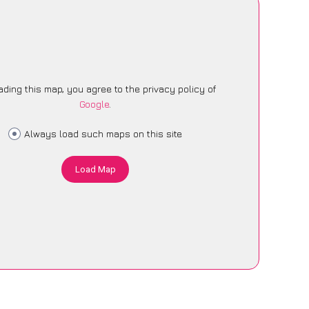
ading this map, you agree to the privacy policy of
Google
.
Always load such maps on this site
Load Map