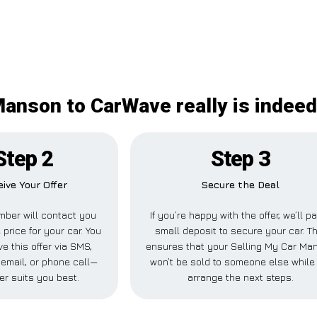
Manson to CarWave really is indeed
Step 2
Step 3
ive Your Offer
Secure the Deal
ber will contact you
If you’re happy with the offer, we’ll p
 price for your car. You
small deposit to secure your car. Th
e this offer via SMS,
ensures that your Selling My Car Ma
email, or phone call—
won’t be sold to someone else while
er suits you best.
arrange the next steps.