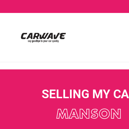
SELLING MY C
MANSON