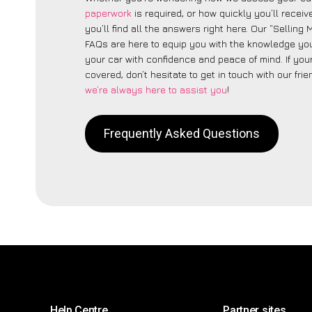
paperwork
is required, or how quickly you’ll recei
you’ll find all the answers right here. Our “Sellin
FAQs are here to equip you with the knowledge you
your car with confidence and peace of mind. If your
covered, don’t hesitate to get in touch with our fri
we’re always here to assist you
!
Frequently Asked Questions
Help Centre
Partner sites