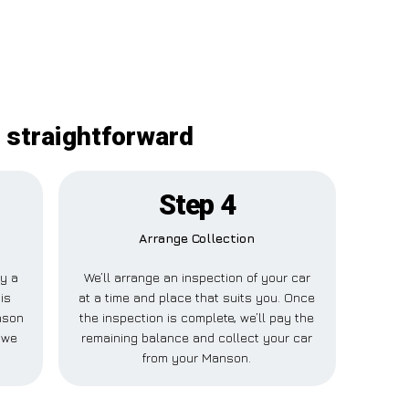
 straightforward
Step 4
Arrange Collection
ay a
We’ll arrange an inspection of your car
is
at a time and place that suits you. Once
nson
the inspection is complete, we’ll pay the
 we
remaining balance and collect your car
from your Manson.