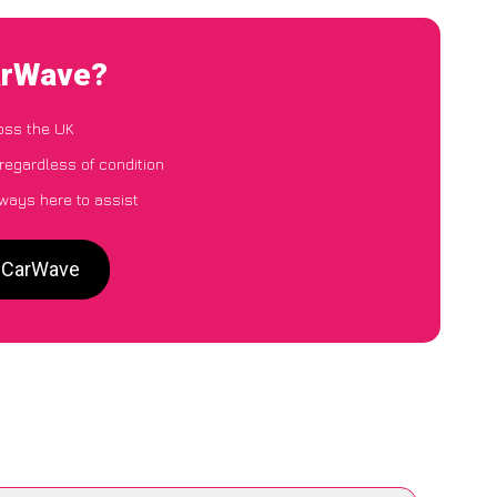
arWave?
oss the UK
regardless of condition
lways here to assist
o CarWave