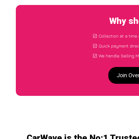
Why sh
Collection at a time
Quick payment direc
We handle Selling M
Join Ove
CarWave is the No:1 Truste