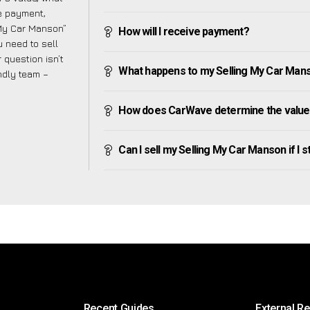
ve payment,
g My Car Manson”
How will I receive payment?
 need to sell
 question isn’t
What happens to my Selling My Car Manson
endly team –
How does CarWave determine the value 
Can I sell my Selling My Car Manson if I st
Recent Guides
External R