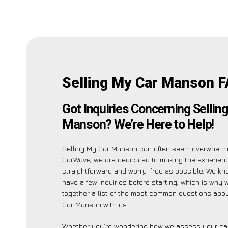
Selling My Car Manson F
Got Inquiries Concerning Sellin
Manson? We’re Here to Help!
Selling My Car Manson can often seem overwhelmi
CarWave, we are dedicated to making the experien
straightforward and worry-free as possible. We k
have a few inquiries before starting, which is why 
together a list of the most common questions abou
Car Manson with us.
Whether you’re wondering how we assess your car