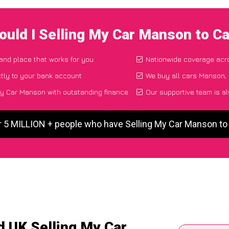
ould I Selling My Car Manson to C
 and place that works for you
Nationwide coverage acr
tly to your bank account
We buy all cars Manson, 
y Car Manson with outstanding finance
Our supportive team is a
r 5 MILLION + people who have Selling My Car Manson t
d UK Selling My Car