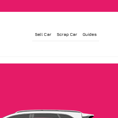
Sell Car
Scrap Car
Guides