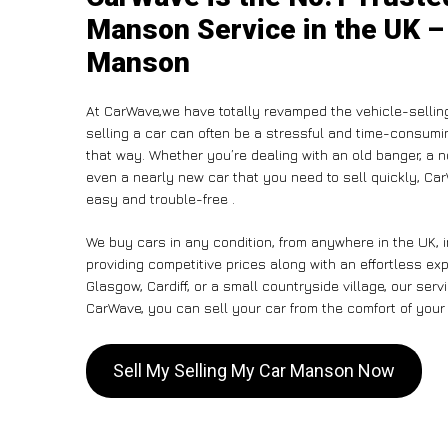
Manson Service in the UK – 
Manson
At CarWave,we have totally revamped the vehicle-sellin
selling a car can often be a stressful and time-consumin
that way. Whether you’re dealing with an old banger, a non
even a nearly new car that you need to sell quickly, C
easy and trouble-free .
We buy cars in any condition, from anywhere in the UK, 
providing competitive prices along with an effortless e
Glasgow, Cardiff, or a small countryside village, our ser
CarWave, you can sell your car from the comfort of your 
Sell My Selling My Car Manson Now