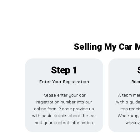
Selling My Car 
Step 1
Enter Your Registration
Rece
Please enter your car
A team mem
registration number into our
with a guide
online form. Please provide us
can receiv
with basic details about the car
WhatsApp, 
and your contact information.
whatev