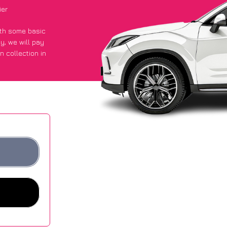
ier
with some basic
py
, we will pay
n collection in
t an average of
ites.