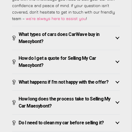
confidence and peace of mind. If your question isn’t
covered, don’t hesitate to get in touch with our friendly
team –
we’re always here to assist you
!
What types of cars does CarWave buy in
Maesybont?
How do I get a quote for Selling My Car
Maesybont?
What happens if I’m not happy with the offer?
How long does the process take to Selling My
Car Maesybont?
Do I need to clean my car before selling it?