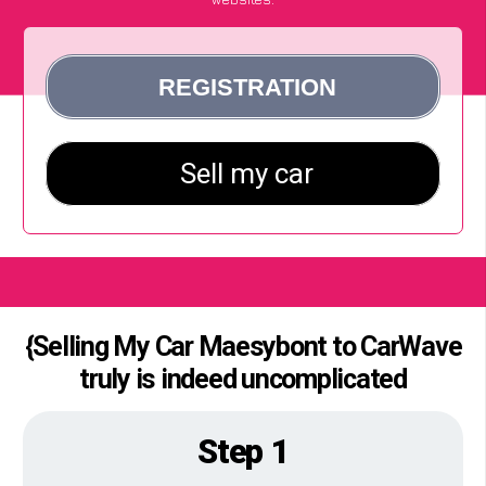
{Selling My Car Maesybont to CarWave
truly is indeed uncomplicated
Step 1