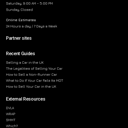
Saturday, 9:00 AM – 5:00 PM
Sunday, Closed
Online Estimates
24 Hours a day / 7 Days a Week
Partner sites
Recent Guides
Selling a Car in the UK
The Legalities of Selling Your Car
How to Sell a Non-Runner Car
What to Do If Your Car Fails Its MOT
How to Sell Your Car in the UK
External Resources
DVLA
WRAP
SMMT
Which?