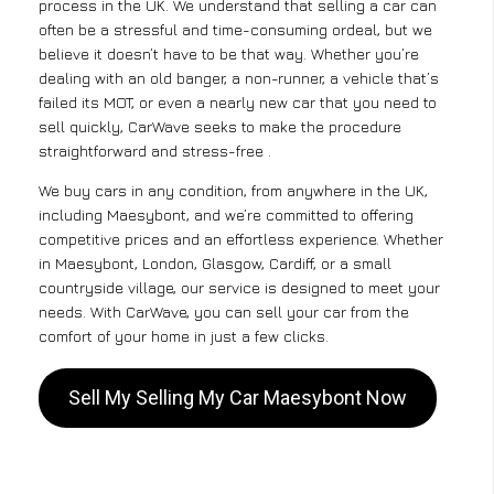
process in the UK. We understand that selling a car can
often be a stressful and time-consuming ordeal, but we
believe it doesn’t have to be that way. Whether you’re
dealing with an old banger, a non-runner, a vehicle that’s
failed its MOT, or even a nearly new car that you need to
sell quickly, CarWave seeks to make the procedure
straightforward and stress-free .
We buy cars in any condition, from anywhere in the UK,
including Maesybont, and we’re committed to offering
competitive prices and an effortless experience. Whether
in Maesybont, London, Glasgow, Cardiff, or a small
countryside village, our service is designed to meet your
needs. With CarWave, you can sell your car from the
comfort of your home in just a few clicks.
Sell My Selling My Car Maesybont Now