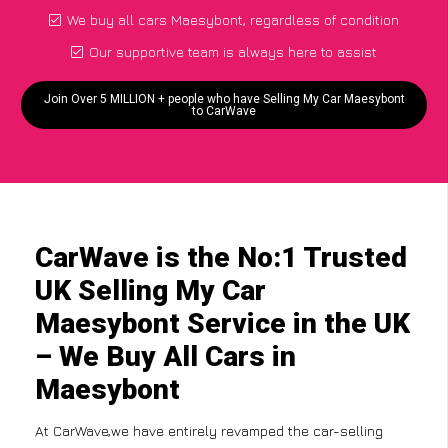
We buy all cars Maesybont, regardless of condition
Our supportive team is always here to assist
Join Over 5 MILLION + people who have Selling My Car Maesybont
to CarWave
CarWave is the No:1 Trusted
UK Selling My Car
Maesybont Service in the UK
– We Buy All Cars in
Maesybont
At CarWave,we have entirely revamped the car-selling