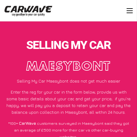
SELLING MY CAR
MAESYBONT
Selling My Car Maesybont does not get much easier
Enter the reg for your car in the form below, provide us with
some basic details about your car, and get your price;
if you’re
happy
, we will pay you a deposit to retain your car and pay the
balance upon collection in Maesybont, all within 24 hours.
*100+
CarWave
customers surveyed in Maesybont said they got
an average of £500 more for their car vs other car-buying
websites.