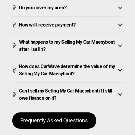
Do you cover my area?
How will I receive payment?
What happens to my Selling My Car Maesybont
after I sell it?
How does CarWave determine the value of my
Selling My Car Maesybont?
Can I sell my Selling My Car Maesybont if I still
owe finance on it?
Frequently Asked Questions