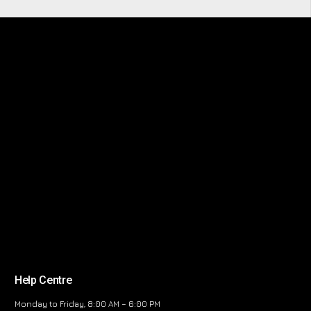
Help Centre
Monday to Friday, 8:00 AM – 6:00 PM