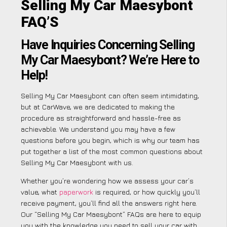
Selling My Car Maesybont
FAQ’S
Have Inquiries Concerning Selling
My Car Maesybont? We’re Here to
Help!
Selling My Car Maesybont can often seem intimidating,
but at CarWave, we are dedicated to making the
procedure as straightforward and hassle-free as
achievable. We understand you may have a few
questions before you begin, which is why our team has
put together a list of the most common questions about
Selling My Car Maesybont with us.
Whether you’re wondering how we assess your car’s
value, what
paperwork
is required, or how quickly you’ll
receive payment, you’ll find all the answers right here.
Our “Selling My Car Maesybont” FAQs are here to equip
you with the knowledge you need to sell your car with