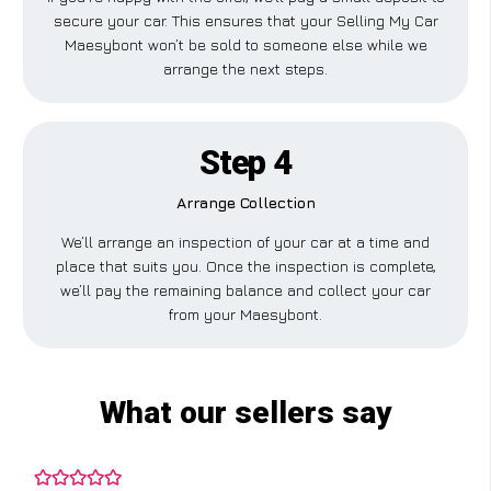
secure your car. This ensures that your Selling My Car
Maesybont won’t be sold to someone else while we
arrange the next steps.
Step 4
Arrange Collection
We’ll arrange an inspection of your car at a time and
place that suits you. Once the inspection is complete,
we’ll pay the remaining balance and collect your car
from your Maesybont.
What our sellers say