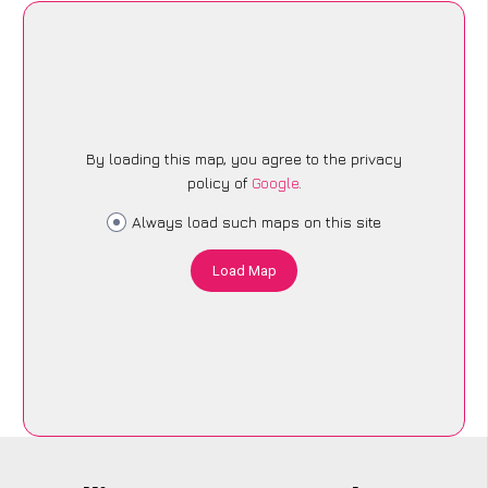
By loading this map, you agree to the privacy
policy of
Google
.
Always load such maps on this site
Load Map