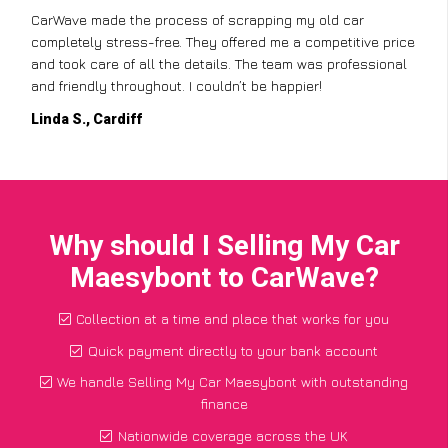
CarWave made the process of scrapping my old car
completely stress-free. They offered me a competitive price
and took care of all the details. The team was professional
and friendly throughout. I couldn’t be happier!
Linda S., Cardiff
Why should I Selling My Car
Maesybont to CarWave?
Collection at a time and place that works for you
Quick payment directly to your bank account
We handle Selling My Car Maesybont with outstanding
finance
Nationwide coverage across the UK