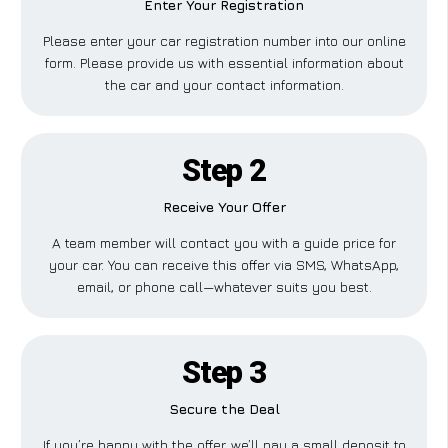
Enter Your Registration
Please enter your car registration number into our online
form. Please provide us with essential information about
the car and your contact information.
Step 2
Receive Your Offer
A team member will contact you with a guide price for
your car. You can receive this offer via SMS, WhatsApp,
email, or phone call—whatever suits you best.
Step 3
Secure the Deal
If you’re happy with the offer, we’ll pay a small deposit to