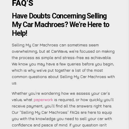
FAQ’S
Have Doubts Concerning Selling
My Car Machroes? We’re Here to
Help!
Selling My Car Machroes can sometimes seem
overwhelming, but at CarWave, we’re focused on making
the process as simple and stress-free as achievable.
We know you may have a few queries before you begin,
which is why we’ve put together a list of the most
common questions about Selling My Car Machroes with
us.
Whether you’re wondering how we assess your car’s
value, what
paperwork
is required, or how quickly you’ll
receive payment, you’ll find all the answers right here.
Our “Selling My Car Machroes” FAQs are here to equip
you with the knowledge you need to sell your car with
confidence and peace of mind. If your question isn’t