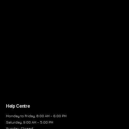
Help Centre
Monday to Friday, 8:00 AM – 6:00 PM
Saturday, 9:00 AM – 5:00 PM
Sunday, Closed