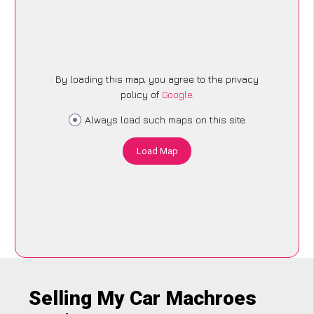
By loading this map, you agree to the privacy
policy of
Google
.
Always load such maps on this site
Load Map
Selling My Car Machroes