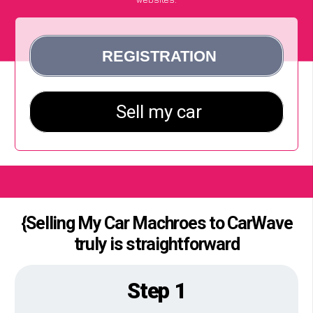
{Selling My Car Machroes to CarWave
truly is straightforward
Step 1