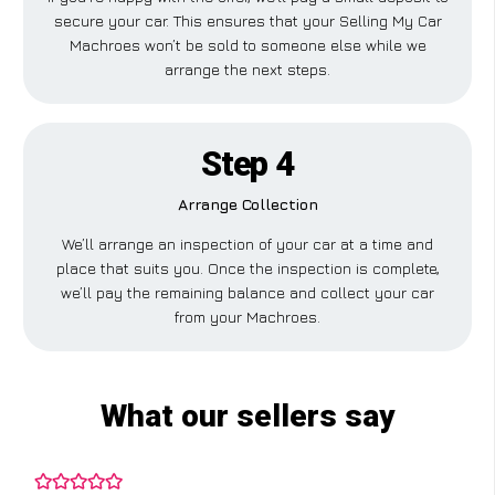
secure your car. This ensures that your Selling My Car
Machroes won’t be sold to someone else while we
arrange the next steps.
Step 4
Arrange Collection
We’ll arrange an inspection of your car at a time and
place that suits you. Once the inspection is complete,
we’ll pay the remaining balance and collect your car
from your Machroes.
What our sellers say