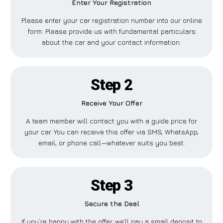
Enter Your Registration
Please enter your car registration number into our online
form. Please provide us with fundamental particulars
about the car and your contact information.
Step 2
Receive Your Offer
A team member will contact you with a guide price for
your car. You can receive this offer via SMS, WhatsApp,
email, or phone call—whatever suits you best.
Step 3
Secure the Deal
If you’re happy with the offer, we’ll pay a small deposit to