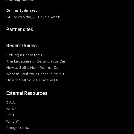
Online Estimates
24 Hours a day / 7 Days a Week
Partner sites
Recent Guides
Selling a Car in the UK
The Legalities of Selling Your Car
How to Sell a Non-Runner Car
What to Do If Your Car Fails Its MOT
How to Sell Your Car in the UK
External Resources
DVLA
WRAP
SMMT
Which?
Recycle Now