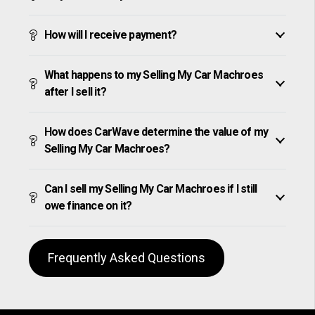
How will I receive payment?
What happens to my Selling My Car Machroes
after I sell it?
How does CarWave determine the value of my
Selling My Car Machroes?
Can I sell my Selling My Car Machroes if I still
owe finance on it?
Frequently Asked Questions