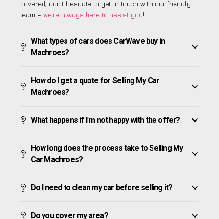
covered, don’t hesitate to get in touch with our friendly
team –
we’re always here to assist you
!
What types of cars does CarWave buy in
Machroes?
How do I get a quote for Selling My Car
Machroes?
What happens if I’m not happy with the offer?
How long does the process take to Selling My
Car Machroes?
Do I need to clean my car before selling it?
Do you cover my area?