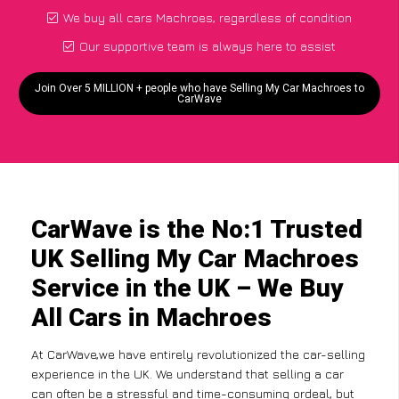
We buy all cars Machroes, regardless of condition
Our supportive team is always here to assist
Join Over 5 MILLION + people who have Selling My Car Machroes to
CarWave
CarWave is the No:1 Trusted
UK Selling My Car Machroes
Service in the UK – We Buy
All Cars in Machroes
At CarWave,we have entirely revolutionized the car-selling
experience in the UK. We understand that selling a car
can often be a stressful and time-consuming ordeal, but