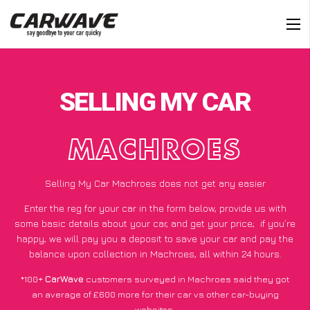
SELLING MY CAR
MACHROES
Selling My Car Machroes does not get any easier
Enter the reg for your car in the form below, provide us with
some basic details about your car, and get your price;
if you’re
happy
, we will pay you a deposit to save your car and pay the
balance upon collection in Machroes, all within 24 hours.
*100+
CarWave
customers surveyed in Machroes said they got
an average of £600 more for their car vs other car-buying
websites.