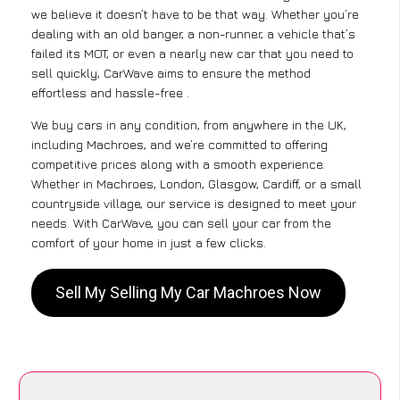
we believe it doesn’t have to be that way. Whether you’re
dealing with an old banger, a non-runner, a vehicle that’s
failed its MOT, or even a nearly new car that you need to
sell quickly, CarWave aims to ensure the method
effortless and hassle-free .
We buy cars in any condition, from anywhere in the UK,
including Machroes, and we’re committed to offering
competitive prices along with a smooth experience.
Whether in Machroes, London, Glasgow, Cardiff, or a small
countryside village, our service is designed to meet your
needs. With CarWave, you can sell your car from the
comfort of your home in just a few clicks.
Sell My Selling My Car Machroes Now