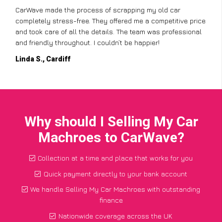
CarWave made the process of scrapping my old car
completely stress-free. They offered me a competitive price
and took care of all the details. The team was professional
and friendly throughout. I couldn’t be happier!
Linda S., Cardiff
Why should I Selling My Car
Machroes to CarWave?
Collection at a time and place that works for you
Quick payment directly to your bank account
We handle Selling My Car Machroes with outstanding
finance
Nationwide coverage across the UK