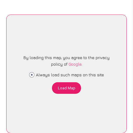
By loading this map, you agree to the privacy
policy of
Google
.
Always load such maps on this site
Load Map