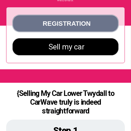
{Selling My Car Lower Twydall to
CarWave truly is indeed
straightforward
Step 1