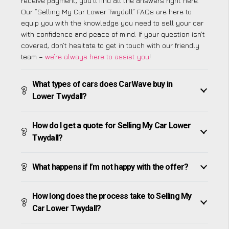
receive payment, you’ll find all the answers right here.
Our “Selling My Car Lower Twydall” FAQs are here to
equip you with the knowledge you need to sell your car
with confidence and peace of mind. If your question isn’t
covered, don’t hesitate to get in touch with our friendly
team –
we’re always here to assist you
!
What types of cars does CarWave buy in
Lower Twydall?
How do I get a quote for Selling My Car Lower
Twydall?
What happens if I’m not happy with the offer?
How long does the process take to Selling My
Car Lower Twydall?