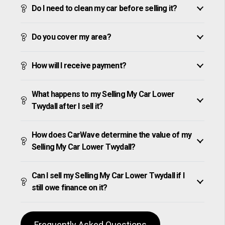
Do I need to clean my car before selling it?
Do you cover my area?
How will I receive payment?
What happens to my Selling My Car Lower
Twydall after I sell it?
How does CarWave determine the value of my
Selling My Car Lower Twydall?
Can I sell my Selling My Car Lower Twydall if I
still owe finance on it?
Frequently Asked Questions