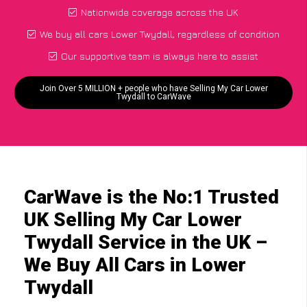
Nationwide coverage across the UK
We buy all cars Lower Twydall, regardless of condition
Our supportive team is always here to assist
Join Over 5 MILLION + people who have Selling My Car Lower
Twydall to CarWave
CarWave is the No:1 Trusted
UK Selling My Car Lower
Twydall Service in the UK –
We Buy All Cars in Lower
Twydall