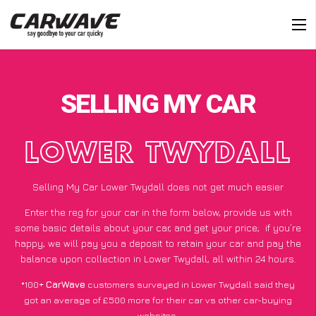
SELLING MY CAR
LOWER TWYDALL
Selling My Car Lower Twydall does not get much easier
Enter the reg for your car in the form below, provide us with
some basic details about your car, and get your price;
if you’re
happy
, we will pay you a deposit to retain your car and pay the
balance upon collection in Lower Twydall, all within 24 hours.
*100+
CarWave
customers surveyed in Lower Twydall said they
got an average of £500 more for their car vs other car-buying
websites.