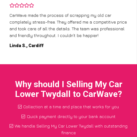
CarWave made the process of scrapping my old car
completely stress-free. They offered me a competitive price
and took care of all the details. The team was professional
and friendly throughout. I couldn’t be happier!
Linda S., Cardiff
Why should I Selling My Car
Lower Twydall to CarWave?
Collection at a time and place that works for you
Quick payment directly to your bank account
We handle Selling My Car Lower Twydall with outstanding
finance