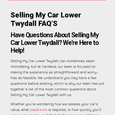
Selling My Car Lower
Twydall FAQ’S
Have Questions About Selling My
Car Lower Twydall? We’re Here to
Help!
Selling My Car Lower Twydall can sometimes seem
intimidating, but at CarWave, our team is focused on
making the experience as straightforward and worry-
free as feasible. We understand you may have a few
questions before starting, which is why our team has put
together a list of the most common questions about
Selling My Car Lower Twydall with us.
Whether you’re wondering how we assess your car’s
value, what
paperwork
is required, or how quickly you’ll