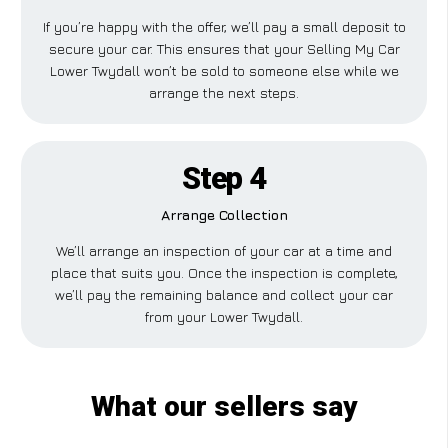
If you’re happy with the offer, we’ll pay a small deposit to
secure your car. This ensures that your Selling My Car
Lower Twydall won’t be sold to someone else while we
arrange the next steps.
Step 4
Arrange Collection
We’ll arrange an inspection of your car at a time and
place that suits you. Once the inspection is complete,
we’ll pay the remaining balance and collect your car
from your Lower Twydall.
What our sellers say