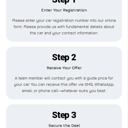
Enter Your Registration
Please enter your car registration number into our online
form. Please provide us with fundamental details about
the car and your contact information.
Step 2
Receive Your Offer
A team member will contact you with a guide price for
your car. You can receive this offer via SMS, WhatsApp,
email, or phone call—whatever suits you best.
Step 3
Secure the Deal