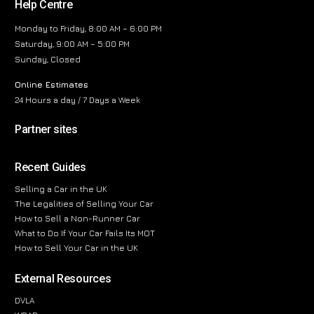
Help Centre
Monday to Friday, 8:00 AM – 6:00 PM
Saturday, 9:00 AM – 5:00 PM
Sunday, Closed
Online Estimates
24 Hours a day / 7 Days a Week
Partner sites
Recent Guides
Selling a Car in the UK
The Legalities of Selling Your Car
How to Sell a Non-Runner Car
What to Do If Your Car Fails Its MOT
How to Sell Your Car in the UK
External Resources
DVLA