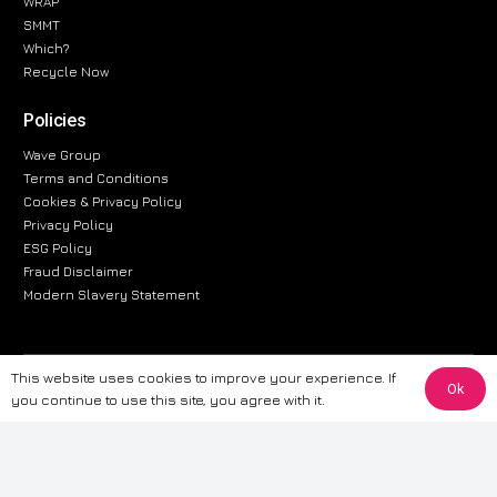
WRAP
SMMT
Which?
Recycle Now
Policies
Wave Group
Terms and Conditions
Cookies & Privacy Policy
Privacy Policy
ESG Policy
Fraud Disclaimer
Modern Slavery Statement
This website uses cookies to improve your experience. If
The information provided on this website is for general informational
Ok
you continue to use this site, you agree with it.
purposes only. While we strive to ensure the accuracy and reliability of
the information, CarWave makes no warranties or representations of any
kind, express or implied, about the completeness, accuracy, reliability, or
suitability of the information contained on the site. Any reliance you place
on such information is therefore strictly at your own risk. CarWave will not