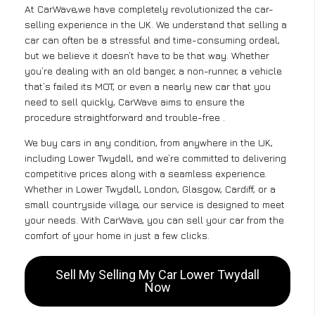
At CarWave,we have completely revolutionized the car-
selling experience in the UK. We understand that selling a
car can often be a stressful and time-consuming ordeal,
but we believe it doesn’t have to be that way. Whether
you’re dealing with an old banger, a non-runner, a vehicle
that’s failed its MOT, or even a nearly new car that you
need to sell quickly, CarWave aims to ensure the
procedure straightforward and trouble-free .
We buy cars in any condition, from anywhere in the UK,
including Lower Twydall, and we’re committed to delivering
competitive prices along with a seamless experience.
Whether in Lower Twydall, London, Glasgow, Cardiff, or a
small countryside village, our service is designed to meet
your needs. With CarWave, you can sell your car from the
comfort of your home in just a few clicks.
Sell My Selling My Car Lower Twydall
Now