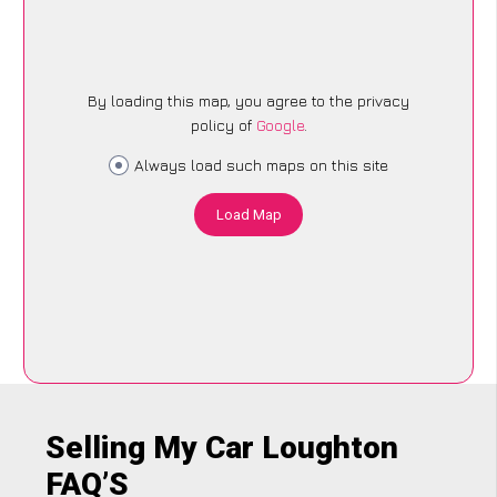
By loading this map, you agree to the privacy
policy of
Google
.
Always load such maps on this site
Load Map
Selling My Car Loughton
FAQ’S