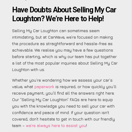
Have Doubts About Selling My Car
Loughton? We’re Here to Help!
Selling My Car Loughton can sometimes seem
intimidating, but at CarWave, we’re focused on making
the procedure as straightforward and hassle-free as
achievable. We realise you may have a few questions
before starting, which is why our team has put together
a list of the most popular inquiries about Selling My Car
Loughton with us.
Whether you’re wondering how we assess your car’s
value, what
paperwork
is required, or how quickly you’ll
receive payment, you’ll find all the answers right here.
Our “Selling My Car Loughton” FAQs are here to equip
you with the knowledge you need to sell your car with
confidence and peace of mind. If your question isn’t
covered, don’t hesitate to get in touch with our friendly
team –
we’re always here to assist you
!