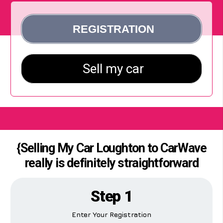
{Selling My Car Loughton to CarWave
really is definitely straightforward
Step 1
Enter Your Registration