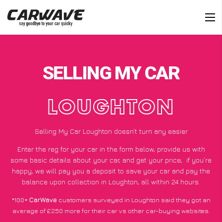
SELLING MY CAR
LOUGHTON
Selling My Car Loughton doesn’t turn any easier
Enter the reg for your car in the form below, provide us with
some basic details about your car, and get your price;
if you’re
happy
, we will pay you a deposit to save your car and pay the
balance upon collection in Loughton, all within 24 hours.
*100+
CarWave
customers surveyed in Loughton said they got an
average of £250 more for their car vs other car-buying websites.