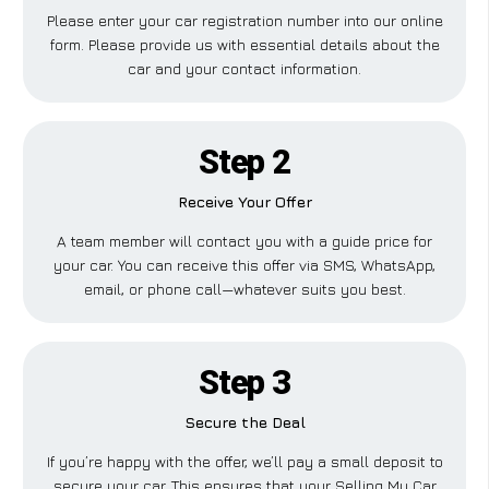
Please enter your car registration number into our online
form. Please provide us with essential details about the
car and your contact information.
Step 2
Receive Your Offer
A team member will contact you with a guide price for
your car. You can receive this offer via SMS, WhatsApp,
email, or phone call—whatever suits you best.
Step 3
Secure the Deal
If you’re happy with the offer, we’ll pay a small deposit to
secure your car. This ensures that your Selling My Car