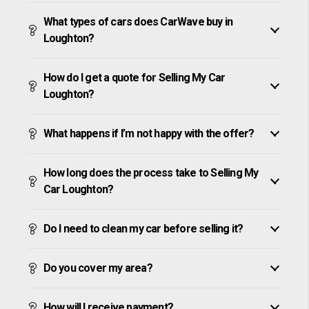
What types of cars does CarWave buy in
Loughton?
How do I get a quote for Selling My Car
Loughton?
What happens if I’m not happy with the offer?
How long does the process take to Selling My
Car Loughton?
Do I need to clean my car before selling it?
Do you cover my area?
How will I receive payment?