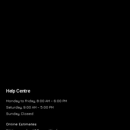
Help Centre
Monday to Friday, 8:00 AM – 6:00 PM
Saturday, 9:00 AM – 5:00 PM
Sunday, Closed
Online Estimates