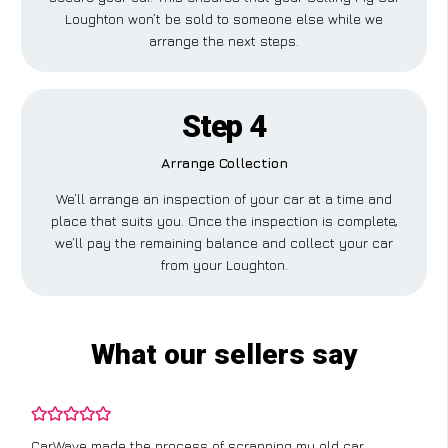
Loughton won’t be sold to someone else while we
arrange the next steps.
Step 4
Arrange Collection
We’ll arrange an inspection of your car at a time and
place that suits you. Once the inspection is complete,
we’ll pay the remaining balance and collect your car
from your Loughton.
What our sellers say
CarWave made the process of scrapping my old car