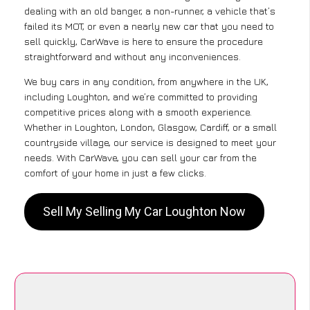
dealing with an old banger, a non-runner, a vehicle that’s
failed its MOT, or even a nearly new car that you need to
sell quickly, CarWave is here to ensure the procedure
straightforward and without any inconveniences.
We buy cars in any condition, from anywhere in the UK,
including Loughton, and we’re committed to providing
competitive prices along with a smooth experience.
Whether in Loughton, London, Glasgow, Cardiff, or a small
countryside village, our service is designed to meet your
needs. With CarWave, you can sell your car from the
comfort of your home in just a few clicks.
Sell My Selling My Car Loughton Now