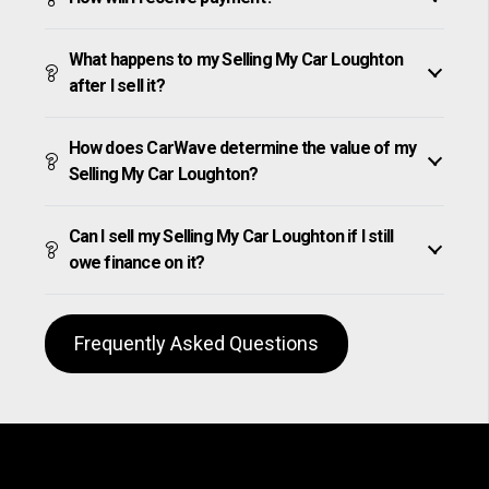
What happens to my Selling My Car Loughton
after I sell it?
How does CarWave determine the value of my
Selling My Car Loughton?
Can I sell my Selling My Car Loughton if I still
owe finance on it?
Frequently Asked Questions