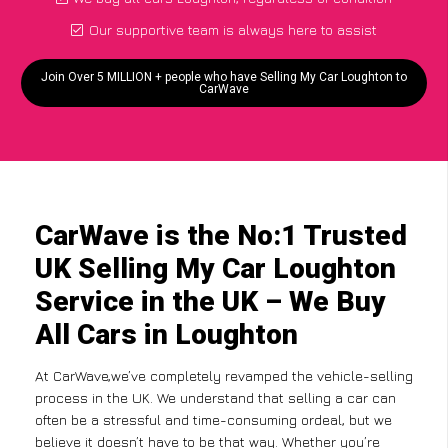
Our supportive team is always here to assist
Join Over 5 MILLION + people who have Selling My Car Loughton to
CarWave
CarWave is the No:1 Trusted
UK Selling My Car Loughton
Service in the UK – We Buy
All Cars in Loughton
At CarWave,we’ve completely revamped the vehicle-selling
process in the UK. We understand that selling a car can
often be a stressful and time-consuming ordeal, but we
believe it doesn’t have to be that way. Whether you’re