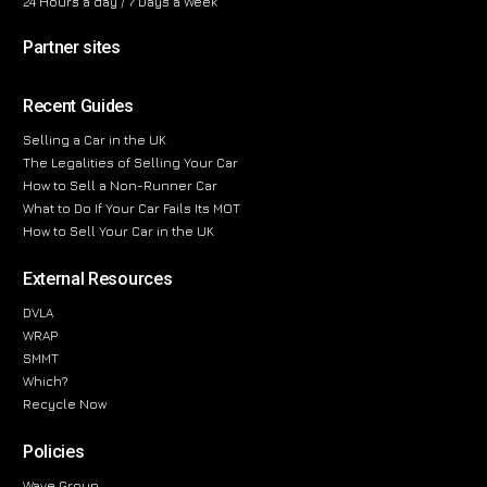
24 Hours a day / 7 Days a Week
Partner sites
Recent Guides
Selling a Car in the UK
The Legalities of Selling Your Car
How to Sell a Non-Runner Car
What to Do If Your Car Fails Its MOT
How to Sell Your Car in the UK
External Resources
DVLA
WRAP
SMMT
Which?
Recycle Now
Policies
Wave Group