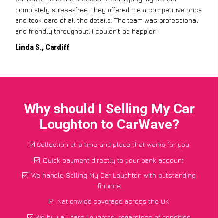
completely stress-free. They offered me a competitive price
and took care of all the details. The team was professional
and friendly throughout. I couldn’t be happier!
Linda S., Cardiff
Why should I Selling My Car
Loughton to CarWave?
Collection at a time and place that works for you
Quick payment directly to your bank account
We handle Selling My Car Loughton with outstanding
finance
Nationwide coverage across the UK
We buy all cars Loughton, regardless of condition