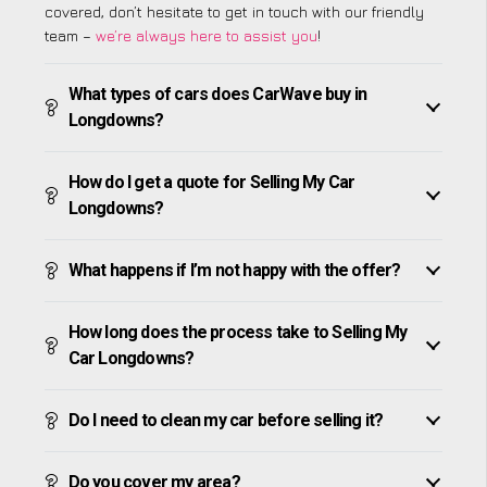
covered, don’t hesitate to get in touch with our friendly
team –
we’re always here to assist you
!
What types of cars does CarWave buy in
Longdowns?
How do I get a quote for Selling My Car
Longdowns?
What happens if I’m not happy with the offer?
How long does the process take to Selling My
Car Longdowns?
Do I need to clean my car before selling it?
Do you cover my area?