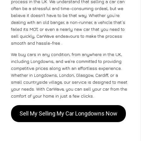
process in the UK. We understand that selling a car can
often be a stressful and time-consuming ordeal, but we
believe it doesn’t have to be that way. Whether you’re
dealing with an old banger, a non-runner, a vehicle that’s
failed its MOT, or even a nearly new car that you need to
sell quickly, CarWave endeavours to make the process
smooth and hassle-free .
We buy cars in any condition, from anywhere in the UK,
including Longdowns, and we’re committed to providing
competitive prices along with an effortless experience.
Whether in Longdowns, London, Glasgow, Cardiff, or a
small countryside village, our service is designed to meet
your needs. With CarWave, you can sell your car from the
comfort of your home in just a few clicks.
Sell My Selling My Car Longdowns Now