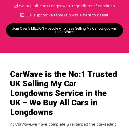
We buy all cars Longdowns, regardless of condition
Our supportive team is always here to assist
Join Over 5 MILLION + people who have Selling My Car Longdowns
to CarWave
CarWave is the No:1 Trusted
UK Selling My Car
Longdowns Service in the
UK – We Buy All Cars in
Longdowns
At CarWave,we have completely revamped the car-selling