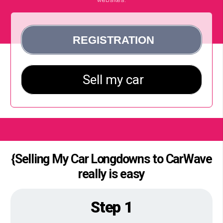
{Selling My Car Longdowns to CarWave
really is easy
Step 1