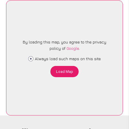
By loading this map, you agree to the privacy
policy of
Google
.
Always load such maps on this site
Load Map