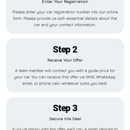
Enter Your Registration
Please enter your car registration number into our online
form. Please provide us with essential details about the
car and your contact information.
Step 2
Receive Your Offer
A team member will contact you with a guide price for
your car. You can receive this offer via SMS, WhatsApp,
email, or phone call—whatever suits you best.
Step 3
Secure the Deal
If you’re happy with the offer, we’ll pay a small deposit to