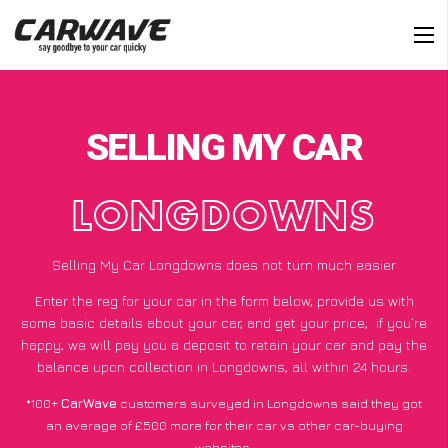
SELLING MY CAR
LONGDOWNS
Selling My Car Longdowns does not turn much easier
Enter the reg for your car in the form below, provide us with
some basic details about your car, and get your price;
if you’re
happy
, we will pay you a deposit to retain your car and pay the
balance upon collection in Longdowns, all within 24 hours.
*100+
CarWave
customers surveyed in Longdowns said they got
an average of £500 more for their car vs other car-buying
websites.