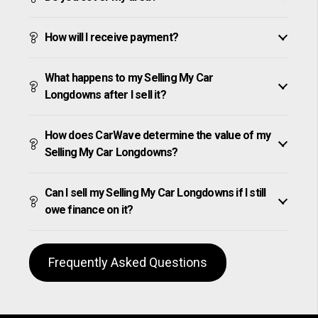
How will I receive payment?
What happens to my Selling My Car
Longdowns after I sell it?
How does CarWave determine the value of my
Selling My Car Longdowns?
Can I sell my Selling My Car Longdowns if I still
owe finance on it?
Frequently Asked Questions