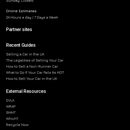
Sunday, Closed
Online Estimates
24 Hours a day / 7 Days a Week
Partner sites
Recent Guides
Selling a Car in the UK
The Legalities of Selling Your Car
How to Sell a Non-Runner Car
What to Do If Your Car Fails Its MOT
How to Sell Your Car in the UK
External Resources
DVLA
WRAP
SMMT
Which?
Recycle Now