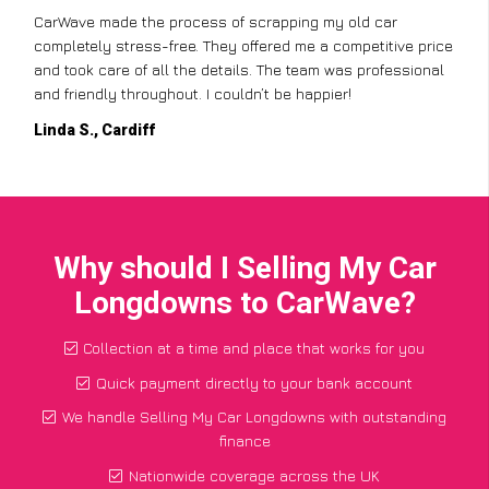
CarWave made the process of scrapping my old car
completely stress-free. They offered me a competitive price
and took care of all the details. The team was professional
and friendly throughout. I couldn’t be happier!
Linda S., Cardiff
Why should I Selling My Car
Longdowns to CarWave?
Collection at a time and place that works for you
Quick payment directly to your bank account
We handle Selling My Car Longdowns with outstanding
finance
Nationwide coverage across the UK