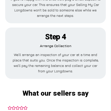
secure your car. This ensures that your Selling My Car
Longdowns won’t be sold to someone else while we
arrange the next steps.
Step 4
Arrange Collection
We’ll arrange an inspection of your car at a time and
place that suits you. Once the inspection is complete,
we’ll pay the remaining balance and collect your car
from your Longdowns.
What our sellers say