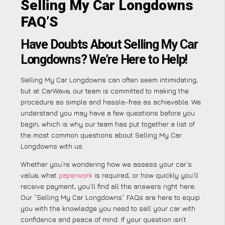
Selling My Car Longdowns
FAQ’S
Have Doubts About Selling My Car
Longdowns? We’re Here to Help!
Selling My Car Longdowns can often seem intimidating,
but at CarWave, our team is committed to making the
procedure as simple and hassle-free as achievable. We
understand you may have a few questions before you
begin, which is why our team has put together a list of
the most common questions about Selling My Car
Longdowns with us.
Whether you’re wondering how we assess your car’s
value, what
paperwork
is required, or how quickly you’ll
receive payment, you’ll find all the answers right here.
Our “Selling My Car Longdowns” FAQs are here to equip
you with the knowledge you need to sell your car with
confidence and peace of mind. If your question isn’t