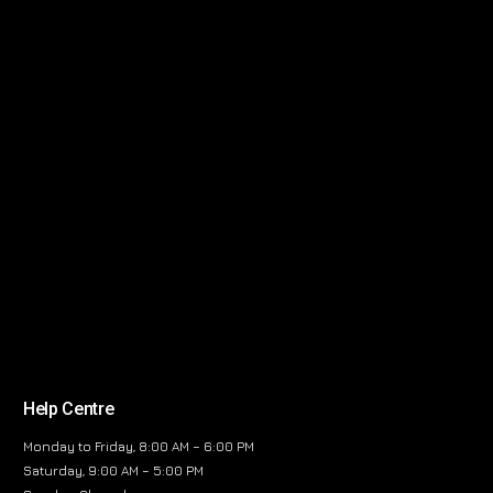
Help Centre
Monday to Friday, 8:00 AM – 6:00 PM
Saturday, 9:00 AM – 5:00 PM