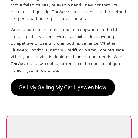
that’s failed its MOT, or even a nearly new car that you
need to sell quickly, CarWave seeks to ensure the method
easy and without any inconveniences.
We buy cars in any condition, from anywhere in the UK,
including Llyswen, and we’re committed to delivering
competitive prices and a smooth experience. Whether in
Llyswen, London, Glasgow, Cardiff, or a small countryside
village, our service is designed to meet your needs. With
CarWave, you can sell your car from the comfort of your
home in just a few clicks.
Sell My Selling My Car Llyswen Now