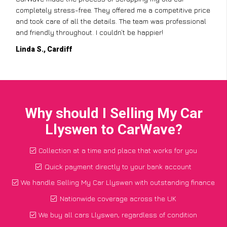
completely stress-free. They offered me a competitive price
and took care of all the details. The team was professional
and friendly throughout. I couldn’t be happier!
Linda S., Cardiff
Why should I Selling My Car
Llyswen to CarWave?
Collection at a time and place that works for you
Quick payment directly to your bank account
We handle Selling My Car Llyswen with outstanding finance
Nationwide coverage across the UK
We buy all cars Llyswen, regardless of condition