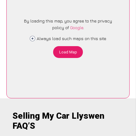
By loading this map, you agree to the privacy
policy of
Google
.
Always load such maps on this site
Load Map
Selling My Car Llyswen
FAQ’S