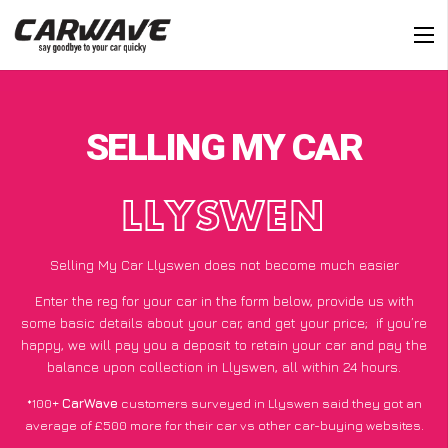
SELLING MY CAR
LLYSWEN
Selling My Car Llyswen does not become much easier
Enter the reg for your car in the form below, provide us with
some basic details about your car, and get your price;
if you’re
happy
, we will pay you a deposit to retain your car and pay the
balance upon collection in Llyswen, all within 24 hours.
*100+
CarWave
customers surveyed in Llyswen said they got an
average of £500 more for their car vs other car-buying websites.