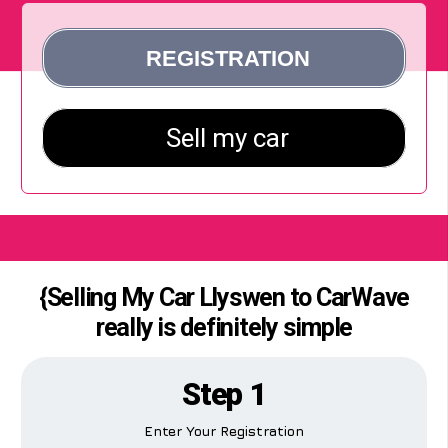
{Selling My Car Llyswen to CarWave
really is definitely simple
Step 1
Enter Your Registration