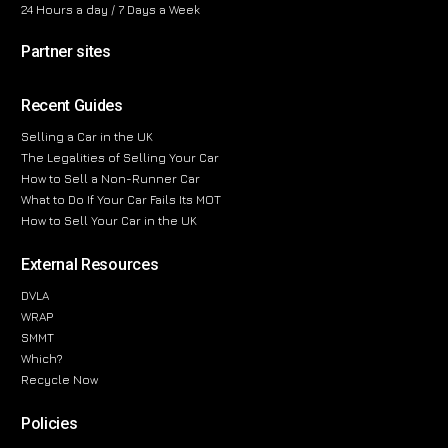
24 Hours a day / 7 Days a Week
Partner sites
Recent Guides
Selling a Car in the UK
The Legalities of Selling Your Car
How to Sell a Non-Runner Car
What to Do If Your Car Fails Its MOT
How to Sell Your Car in the UK
External Resources
DVLA
WRAP
SMMT
Which?
Recycle Now
Policies