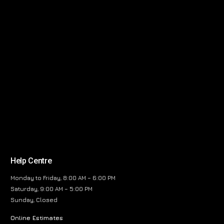
Help Centre
Monday to Friday, 8:00 AM – 6:00 PM
Saturday, 9:00 AM – 5:00 PM
Sunday, Closed
Online Estimates