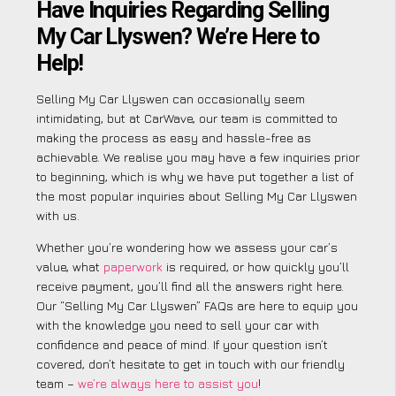
Have Inquiries Regarding Selling
My Car Llyswen? We’re Here to
Help!
Selling My Car Llyswen can occasionally seem
intimidating, but at CarWave, our team is committed to
making the process as easy and hassle-free as
achievable. We realise you may have a few inquiries prior
to beginning, which is why we have put together a list of
the most popular inquiries about Selling My Car Llyswen
with us.
Whether you’re wondering how we assess your car’s
value, what
paperwork
is required, or how quickly you’ll
receive payment, you’ll find all the answers right here.
Our “Selling My Car Llyswen” FAQs are here to equip you
with the knowledge you need to sell your car with
confidence and peace of mind. If your question isn’t
covered, don’t hesitate to get in touch with our friendly
team –
we’re always here to assist you
!