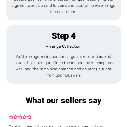
Llyswen won’t be sold to someone else while we arrange
the next steps.
Step 4
Arrange Collection
We’ll arrange an inspection of your car at a time and
place that suits you. Once the inspection is complete,
we’ll pay the remaining balance and collect your car
from your Llyswen.
What our sellers say
CarWave made the process of scrapping my old car