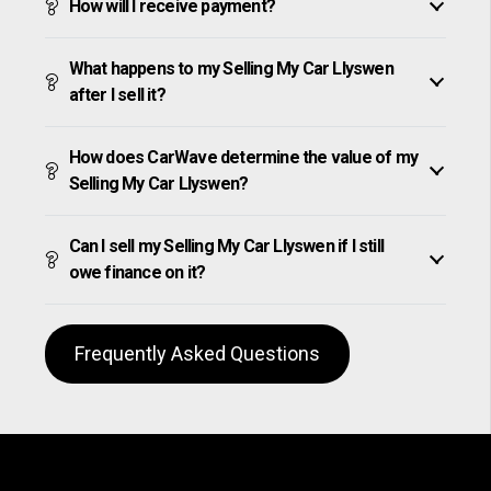
How will I receive payment?
What happens to my Selling My Car Llyswen
after I sell it?
How does CarWave determine the value of my
Selling My Car Llyswen?
Can I sell my Selling My Car Llyswen if I still
owe finance on it?
Frequently Asked Questions