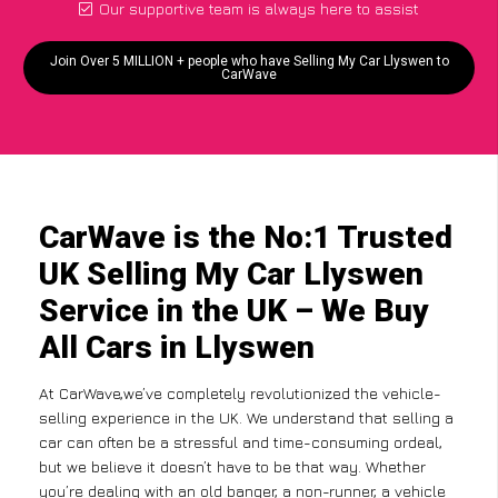
Our supportive team is always here to assist
Join Over 5 MILLION + people who have Selling My Car Llyswen to
CarWave
CarWave is the No:1 Trusted
UK Selling My Car Llyswen
Service in the UK – We Buy
All Cars in Llyswen
At CarWave,we’ve completely revolutionized the vehicle-
selling experience in the UK. We understand that selling a
car can often be a stressful and time-consuming ordeal,
but we believe it doesn’t have to be that way. Whether
you’re dealing with an old banger, a non-runner, a vehicle