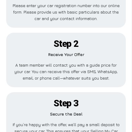
Please enter your car registration number into our online
form. Please provide us with basic particulars about the
car and your contact information.
Step 2
Receive Your Offer
A team member will contact you with a guide price for
your car. You can receive this offer via SMS, WhatsApp,
email, or phone call—whatever suits you best.
Step 3
Secure the Deal
If you’re happy with the offer, we’ll pay a small deposit to
secure your car. This ensures that your Selling My Car