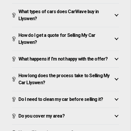
What types of cars does CarWave buy in
Llyswen?
How do I get a quote for Selling My Car
Llyswen?
What happens if I’m not happy with the offer?
How long does the process take to Selling My
Car Llyswen?
Do I need to clean my car before selling it?
Do you cover my area?