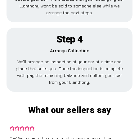
Llanthony won’t be sold to someone else while we
arrange the next steps.
Step 4
Arrange Collection
We’ll arrange an inspection of your car at a time and
place that suits you. Once the inspection is complete,
we’ll pay the remaining balance and collect your car
from your Llanthony.
What our sellers say
CarWave made the process of scrapping my old car