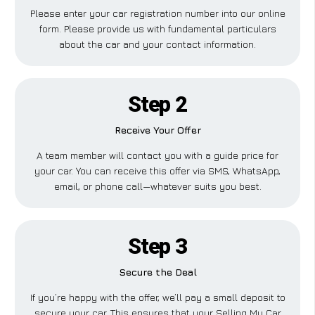
Please enter your car registration number into our online
form. Please provide us with fundamental particulars
about the car and your contact information.
Step 2
Receive Your Offer
A team member will contact you with a guide price for
your car. You can receive this offer via SMS, WhatsApp,
email, or phone call—whatever suits you best.
Step 3
Secure the Deal
If you’re happy with the offer, we’ll pay a small deposit to
secure your car. This ensures that your Selling My Car