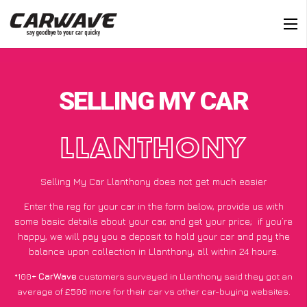
SELLING MY CAR
LLANTHONY
Selling My Car Llanthony does not get much easier
Enter the reg for your car in the form below, provide us with
some basic details about your car, and get your price;
if you’re
happy
, we will pay you a deposit to hold your car and pay the
balance upon collection in Llanthony, all within 24 hours.
*100+
CarWave
customers surveyed in Llanthony said they got an
average of £500 more for their car vs other car-buying websites.