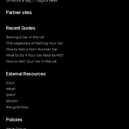
24 Hours a day / 7 Days a Week
Partner sites
Recent Guides
Selling a Car in the UK
The Legalities of Selling Your Car
How to Sell a Non-Runner Car
What to Do If Your Car Fails Its MOT
How to Sell Your Car in the UK
External Resources
DVLA
WRAP
SMMT
Which?
Recycle Now
Policies
Wave Group