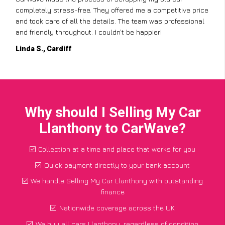
completely stress-free. They offered me a competitive price
and took care of all the details. The team was professional
and friendly throughout. I couldn’t be happier!
Linda S., Cardiff
Why should I Selling My Car
Llanthony to CarWave?
Collection at a time and place that works for you
Quick payment directly to your bank account
We handle Selling My Car Llanthony with outstanding
finance
Nationwide coverage across the UK
We buy all cars Llanthony, regardless of condition