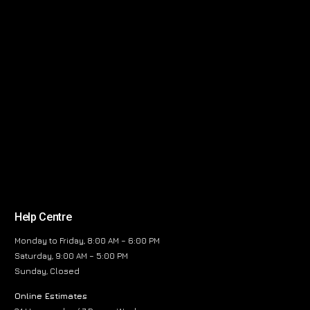
Help Centre
Monday to Friday, 8:00 AM – 6:00 PM
Saturday, 9:00 AM – 5:00 PM
Sunday, Closed
Online Estimates