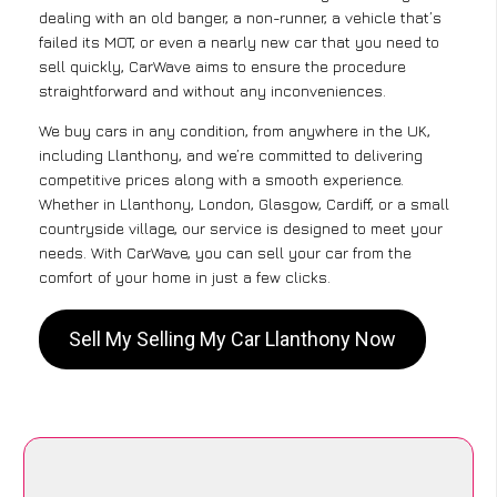
dealing with an old banger, a non-runner, a vehicle that’s
failed its MOT, or even a nearly new car that you need to
sell quickly, CarWave aims to ensure the procedure
straightforward and without any inconveniences.
We buy cars in any condition, from anywhere in the UK,
including Llanthony, and we’re committed to delivering
competitive prices along with a smooth experience.
Whether in Llanthony, London, Glasgow, Cardiff, or a small
countryside village, our service is designed to meet your
needs. With CarWave, you can sell your car from the
comfort of your home in just a few clicks.
Sell My Selling My Car Llanthony Now