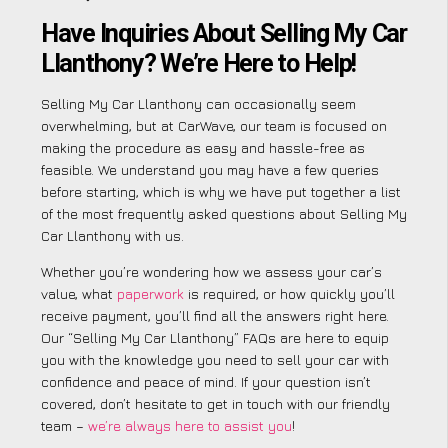
Have Inquiries About Selling My Car
Llanthony? We’re Here to Help!
Selling My Car Llanthony can occasionally seem
overwhelming, but at CarWave, our team is focused on
making the procedure as easy and hassle-free as
feasible. We understand you may have a few queries
before starting, which is why we have put together a list
of the most frequently asked questions about Selling My
Car Llanthony with us.
Whether you’re wondering how we assess your car’s
value, what
paperwork
is required, or how quickly you’ll
receive payment, you’ll find all the answers right here.
Our “Selling My Car Llanthony” FAQs are here to equip
you with the knowledge you need to sell your car with
confidence and peace of mind. If your question isn’t
covered, don’t hesitate to get in touch with our friendly
team –
we’re always here to assist you
!