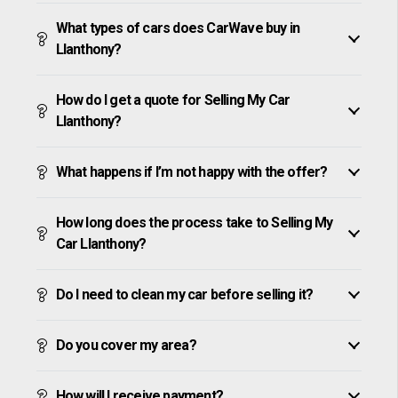
What types of cars does CarWave buy in
Llanthony?
How do I get a quote for Selling My Car
Llanthony?
What happens if I’m not happy with the offer?
How long does the process take to Selling My
Car Llanthony?
Do I need to clean my car before selling it?
Do you cover my area?
How will I receive payment?