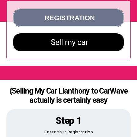
{Selling My Car Llanthony to CarWave
actually is certainly easy
Step 1
Enter Your Registration