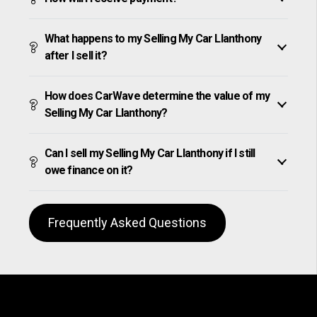
What happens to my Selling My Car Llanthony
after I sell it?
How does CarWave determine the value of my
Selling My Car Llanthony?
Can I sell my Selling My Car Llanthony if I still
owe finance on it?
Frequently Asked Questions