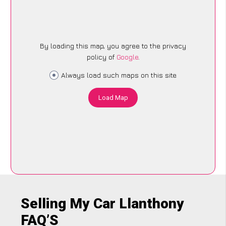
By loading this map, you agree to the privacy
policy of
Google
.
Always load such maps on this site
Load Map
Selling My Car Llanthony
FAQ’S