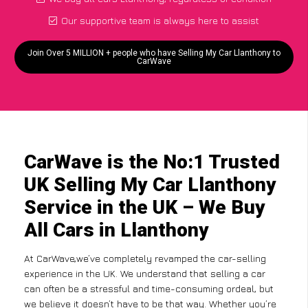
Our supportive team is always here to assist
Join Over 5 MILLION + people who have Selling My Car Llanthony to
CarWave
CarWave is the No:1 Trusted
UK Selling My Car Llanthony
Service in the UK – We Buy
All Cars in Llanthony
At CarWave,we’ve completely revamped the car-selling
experience in the UK. We understand that selling a car
can often be a stressful and time-consuming ordeal, but
we believe it doesn’t have to be that way. Whether you’re