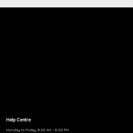
Help Centre
Monday to Friday, 8:00 AM – 6:00 PM