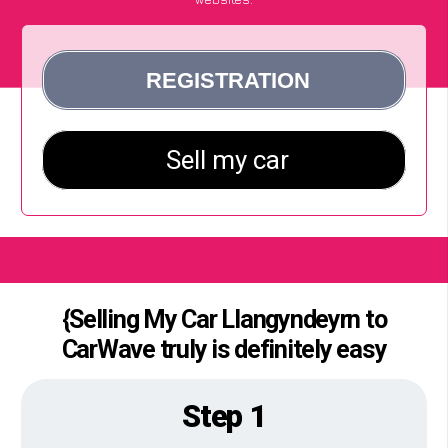
{Selling My Car Llangyndeyrn to
CarWave truly is definitely easy
Step 1