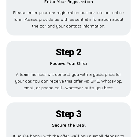
Enter Your Registration
Please enter your car registration number into our online
form. Please provide us with essential information about
the car and your contact information.
Step 2
Receive Your Offer
A team member will contact you with a guide price for
your car. You can receive this offer via SMS, WhatsApp,
email, or phone call—whatever suits you best.
Step 3
Secure the Deal
If you’re happy with the offer, we’ll pay a small deposit to