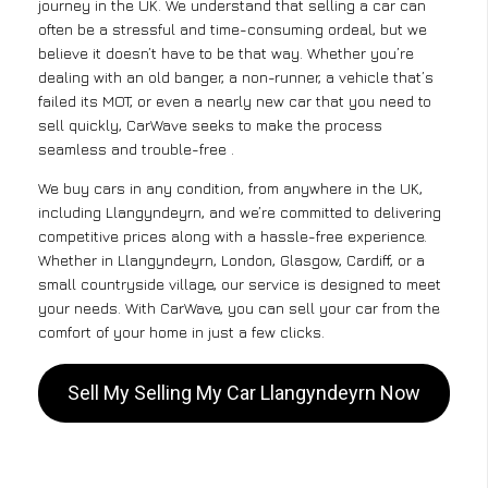
journey in the UK. We understand that selling a car can
often be a stressful and time-consuming ordeal, but we
believe it doesn’t have to be that way. Whether you’re
dealing with an old banger, a non-runner, a vehicle that’s
failed its MOT, or even a nearly new car that you need to
sell quickly, CarWave seeks to make the process
seamless and trouble-free .
We buy cars in any condition, from anywhere in the UK,
including Llangyndeyrn, and we’re committed to delivering
competitive prices along with a hassle-free experience.
Whether in Llangyndeyrn, London, Glasgow, Cardiff, or a
small countryside village, our service is designed to meet
your needs. With CarWave, you can sell your car from the
comfort of your home in just a few clicks.
Sell My Selling My Car Llangyndeyrn Now