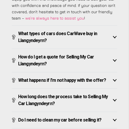
with confidence and peace of mind. If your question isn’t
covered, don’t hesitate to get in touch with our friendly
team –
we’re always here to assist you
!
What types of cars does CarWave buy in
Llangyndeyrn?
How do I get a quote for Selling My Car
Llangyndeyrn?
What happens if I’m not happy with the offer?
How long does the process take to Selling My
Car Llangyndeyrn?
Do I need to clean my car before selling it?