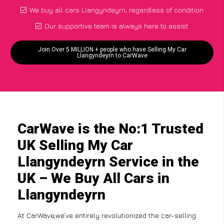
We buy all cars Llangyndeyrn, regardless of condition
Our supportive team is always here to assist
Join Over 5 MILLION + people who have Selling My Car
Llangyndeyrn to CarWave
CarWave is the No:1 Trusted
UK Selling My Car
Llangyndeyrn Service in the
UK – We Buy All Cars in
Llangyndeyrn
At CarWave,we’ve entirely revolutionized the car-selling