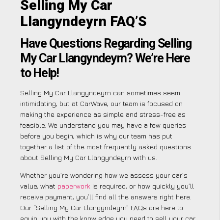
Selling My Car
Llangyndeyrn FAQ’S
Have Questions Regarding Selling
My Car Llangyndeyrn? We’re Here
to Help!
Selling My Car Llangyndeyrn can sometimes seem
intimidating, but at CarWave, our team is focused on
making the experience as simple and stress-free as
feasible. We understand you may have a few queries
before you begin, which is why our team has put
together a list of the most frequently asked questions
about Selling My Car Llangyndeyrn with us.
Whether you’re wondering how we assess your car’s
value, what
paperwork
is required, or how quickly you’ll
receive payment, you’ll find all the answers right here.
Our “Selling My Car Llangyndeyrn” FAQs are here to
equip you with the knowledge you need to sell your car