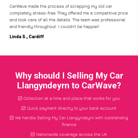
CarWave made the process of scrapping my old car
completely stress-free. They offered me a competitive price
and took care of all the details. The team was professional
and friendly throughout. I couldn’t be happier!
Linda S., Cardiff
Why should I Selling My Car
Llangyndeyrn to CarWave?
Collection at a time and place that works for you
Quick payment directly to your bank account
We handle Selling My Car Llangyndeyrn with outstanding
finance
Nationwide coverage across the UK