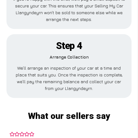
secure your car. This ensures that your Selling My Car
Llangyndeyrn won’t be sold to someone else while we
arrange the next steps.
Step 4
Arrange Collection
We’ll arrange an inspection of your car at a time and
place that suits you. Once the inspection is complete,
we’ll pay the remaining balance and collect your car
from your Llangyndeyrn.
What our sellers say