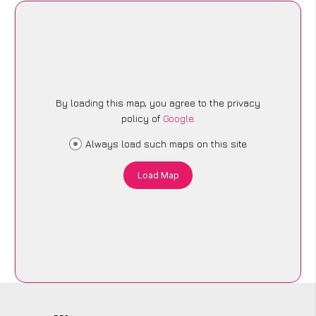
By loading this map, you agree to the privacy
policy of
Google
.
Always load such maps on this site
Load Map