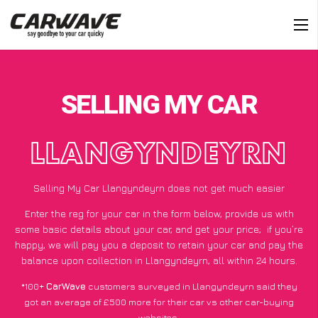
SELLING MY CAR
LLANGYNDEYRN
Selling My Car Llangyndeyrn does not get much easier
Enter the reg for your car in the form below, provide us with
some basic details about your car, and get your price;
if you’re
happy
, we will pay you a deposit to retain your car and pay the
balance upon collection in Llangyndeyrn, all within 24 hours.
*100+
CarWave
customers surveyed in Llangyndeyrn said they
got an average of £500 more for their car vs other car-buying
websites.