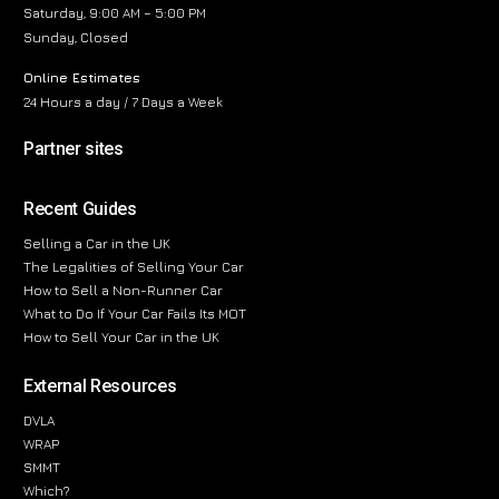
Saturday, 9:00 AM – 5:00 PM
Sunday, Closed
Online Estimates
24 Hours a day / 7 Days a Week
Partner sites
Recent Guides
Selling a Car in the UK
The Legalities of Selling Your Car
How to Sell a Non-Runner Car
What to Do If Your Car Fails Its MOT
How to Sell Your Car in the UK
External Resources
DVLA
WRAP
SMMT
Which?