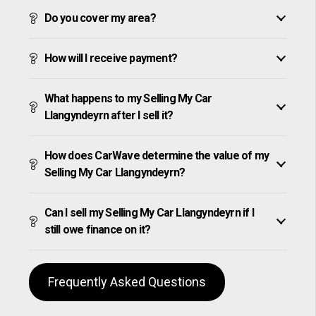
Do you cover my area?
How will I receive payment?
What happens to my Selling My Car
Llangyndeyrn after I sell it?
How does CarWave determine the value of my
Selling My Car Llangyndeyrn?
Can I sell my Selling My Car Llangyndeyrn if I
still owe finance on it?
Frequently Asked Questions