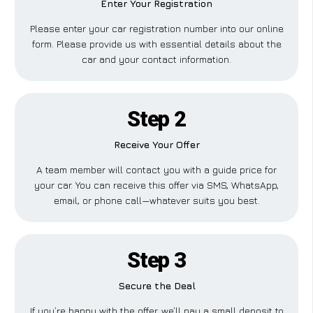
Enter Your Registration
Please enter your car registration number into our online
form. Please provide us with essential details about the
car and your contact information.
Step 2
Receive Your Offer
A team member will contact you with a guide price for
your car. You can receive this offer via SMS, WhatsApp,
email, or phone call—whatever suits you best.
Step 3
Secure the Deal
If you’re happy with the offer, we’ll pay a small deposit to