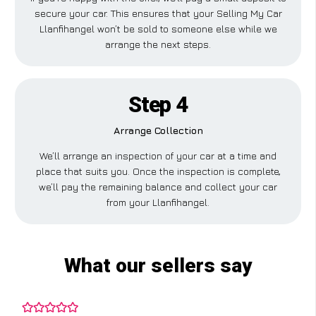
secure your car. This ensures that your Selling My Car
Llanfihangel won’t be sold to someone else while we
arrange the next steps.
Step 4
Arrange Collection
We’ll arrange an inspection of your car at a time and
place that suits you. Once the inspection is complete,
we’ll pay the remaining balance and collect your car
from your Llanfihangel.
What our sellers say