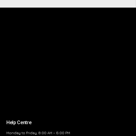
Help Centre
Monday to Friday, 8:00 AM – 6:00 PM