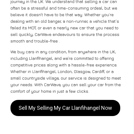
journey in the UK. We understand that selling a car can
often be a stressful and time-consuming ordeal, but we
believe it doesn’t have to be that way. Whether you’re
dealing with an old banger, a non-runner, a vehicle that’s
failed its MOT, or even a nearly new car that you need to
sell quickly, CarWave endeavours to ensure the process
smooth and trouble-free .
We buy cars in any condition, from anywhere in the UK,
including Llanfihangel, and we’re committed to offering
competitive prices along with a hassle-free experience.
Whether in Llanfihangel, London, Glasgow, Cardiff, or a
small countryside village, our service is designed to meet
your needs. With CarWave, you can sell your car from the
comfort of your home in just a few clicks.
Sell My Selling My Car Llanfihangel Now