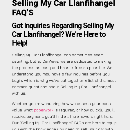
Selling My Car Llanfihangel
FAQ’S
Got Inquiries Regarding Selling My
Car Llanfihangel? We’re Here to
Help!
Selling My Car Llanfihangel can sometimes seem
daunting, but at CarWave, we are dedicated to making
the process as easy and hassle-free as possible. We
understand you may have a few inquiries before you
begin, which is why we’ve put together a list of the most
common questions about Selling My Car Llanfihangel
with us.
Whether you’re wondering how we assess your car’s
value, what
paperwork
is required, or how quickly you’ll
receive payment, you’ll find all the answers right here.
Our “Selling My Car Llanfihangel” FAQs are here to equip
you with the knowledge you need to sell your car with