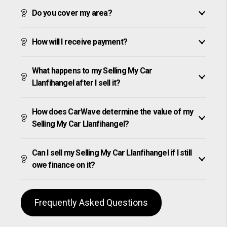
Do you cover my area?
How will I receive payment?
What happens to my Selling My Car
Llanfihangel after I sell it?
How does CarWave determine the value of my
Selling My Car Llanfihangel?
Can I sell my Selling My Car Llanfihangel if I still
owe finance on it?
Frequently Asked Questions