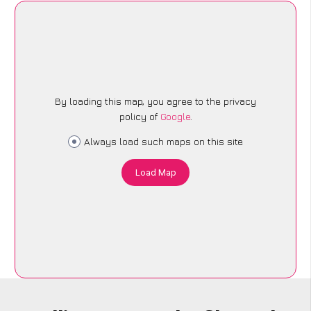
By loading this map, you agree to the privacy
policy of
Google
.
Always load such maps on this site
Load Map