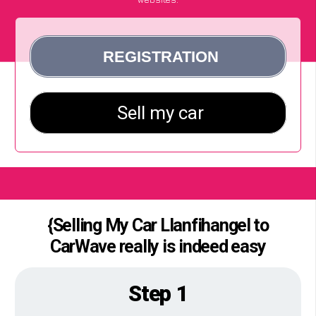
{Selling My Car Llanfihangel to
CarWave really is indeed easy
Step 1