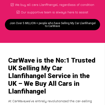
We buy all cars Llanfihangel, regardless of condition
Our supportive team is always here to assist
Join Over 5 MILLION + people who have Selling My Car Llanfihangel
to CarWave
CarWave is the No:1 Trusted
UK Selling My Car
Llanfihangel Service in the
UK – We Buy All Cars in
Llanfihangel
At CarWave,we’ve entirely revolutionized the car-selling