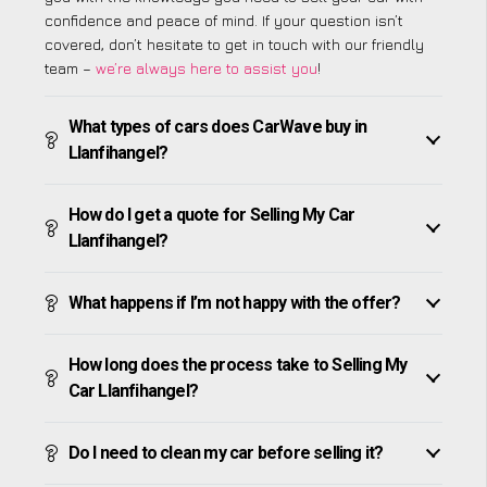
confidence and peace of mind. If your question isn’t
covered, don’t hesitate to get in touch with our friendly
team –
we’re always here to assist you
!
What types of cars does CarWave buy in
Llanfihangel?
How do I get a quote for Selling My Car
Llanfihangel?
What happens if I’m not happy with the offer?
How long does the process take to Selling My
Car Llanfihangel?
Do I need to clean my car before selling it?