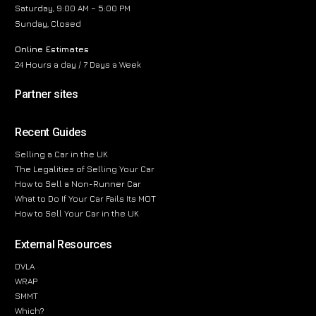
Saturday, 9:00 AM – 5:00 PM
Sunday, Closed
Online Estimates
24 Hours a day / 7 Days a Week
Partner sites
Recent Guides
Selling a Car in the UK
The Legalities of Selling Your Car
How to Sell a Non-Runner Car
What to Do If Your Car Fails Its MOT
How to Sell Your Car in the UK
External Resources
DVLA
WRAP
SMMT
Which?