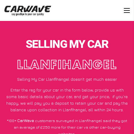
SELLING MY CAR
LLANFIHANGEL
Selling My Car Llanfihangel doesn’t get much easier
Enter the reg for your car in the form below, provide us with
some basic details about your car, and get your price;
if you’re
happy
, we will pay you a deposit to retain your car and pay the
balance upon collection in Llanfihangel, all within 24 hours.
*100+
CarWave
customers surveyed in Llanfihangel said they got
an average of £250 more for their car vs other car-buying
websites.