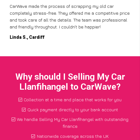
CarWave made the process of scrapping my old car
completely stress-free. They offered me a competitive price
and took care of all the details. The team was professional
and friendly throughout. I couldn’t be happier!
Linda S., Cardiff
Why should I Selling My Car
Llanfihangel to CarWave?
Collection at a time and place that works for you
Quick payment directly to your bank account
We handle Selling My Car Llanfihangel with outstanding
finance
Nationwide coverage across the UK