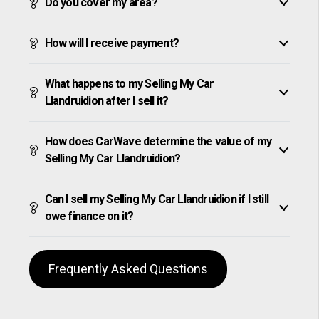
Do you cover my area?
How will I receive payment?
What happens to my Selling My Car
Llandruidion after I sell it?
How does CarWave determine the value of my
Selling My Car Llandruidion?
Can I sell my Selling My Car Llandruidion if I still
owe finance on it?
Frequently Asked Questions