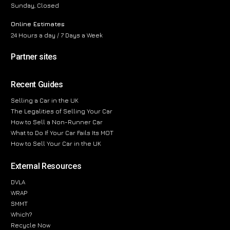
Sunday, Closed
Online Estimates
24 Hours a day / 7 Days a Week
Partner sites
Recent Guides
Selling a Car in the UK
The Legalities of Selling Your Car
How to Sell a Non-Runner Car
What to Do If Your Car Fails Its MOT
How to Sell Your Car in the UK
External Resources
DVLA
WRAP
SMMT
Which?
Recycle Now