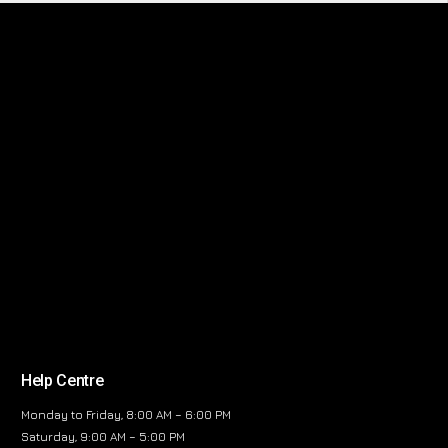
Help Centre
Monday to Friday, 8:00 AM – 6:00 PM
Saturday, 9:00 AM – 5:00 PM