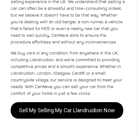
selling experience in the UK. We understand that selling a
car can often be a stressful and time-consuming ordeal,
but we believe it doesn’t have to be that way. Whether
you’re dealing with an old banger, a non-runner, a vehicle
that’s failed its MOT, or even a nearly new car that you
need to sell quickly, CarWave aims to ensure the
procedure effortless and without any inconveniences.
We buy cars in any condition, from anywhere in the UK,
including Llandruidion, and we’re committed to providing
competitive prices and a smooth experience. Whether in
Llandruidion, London, Glasgow, Cardiff, or a small
countryside village, our service is designed to meet your
needs. With CarWave, you can sell your car from the
comfort of your home in just a few clicks.
Sell My Selling My Car Llandruidion Now