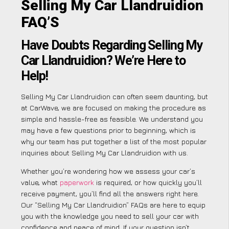
Selling My Car Llandruidion
FAQ’S
Have Doubts Regarding Selling My
Car Llandruidion? We’re Here to
Help!
Selling My Car Llandruidion can often seem daunting, but
at CarWave, we are focused on making the procedure as
simple and hassle-free as feasible. We understand you
may have a few questions prior to beginning, which is
why our team has put together a list of the most popular
inquiries about Selling My Car Llandruidion with us.
Whether you’re wondering how we assess your car’s
value, what
paperwork
is required, or how quickly you’ll
receive payment, you’ll find all the answers right here.
Our “Selling My Car Llandruidion” FAQs are here to equip
you with the knowledge you need to sell your car with
confidence and peace of mind. If your question isn’t