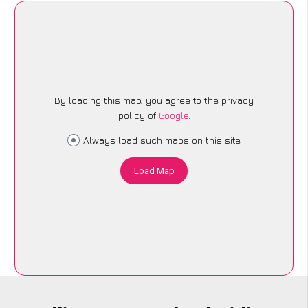
By loading this map, you agree to the privacy
policy of
Google
.
Always load such maps on this site
Load Map