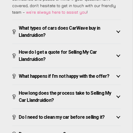
covered, don’t hesitate to get in touch with our friendly
team –
we’re always here to assist you
!
What types of cars does CarWave buy in
Llandruidion?
How do I get a quote for Selling My Car
Llandruidion?
What happens if I’m not happy with the offer?
How long does the process take to Selling My
Car Llandruidion?
Do I need to clean my car before selling it?