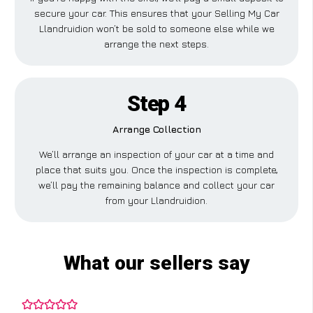
secure your car. This ensures that your Selling My Car
Llandruidion won’t be sold to someone else while we
arrange the next steps.
Step 4
Arrange Collection
We’ll arrange an inspection of your car at a time and
place that suits you. Once the inspection is complete,
we’ll pay the remaining balance and collect your car
from your Llandruidion.
What our sellers say