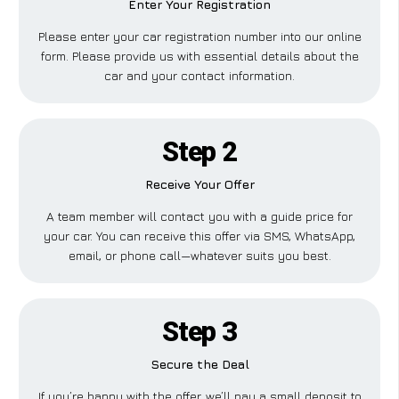
Enter Your Registration
Please enter your car registration number into our online
form. Please provide us with essential details about the
car and your contact information.
Step 2
Receive Your Offer
A team member will contact you with a guide price for
your car. You can receive this offer via SMS, WhatsApp,
email, or phone call—whatever suits you best.
Step 3
Secure the Deal
If you’re happy with the offer, we’ll pay a small deposit to