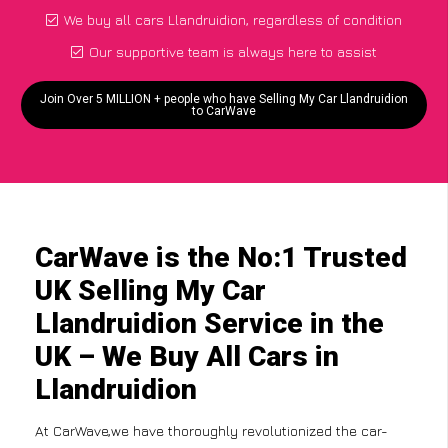
We buy all cars Llandruidion, regardless of condition
Our supportive team is always here to assist
Join Over 5 MILLION + people who have Selling My Car Llandruidion
to CarWave
CarWave is the No:1 Trusted
UK Selling My Car
Llandruidion Service in the
UK – We Buy All Cars in
Llandruidion
At CarWave,we have thoroughly revolutionized the car-