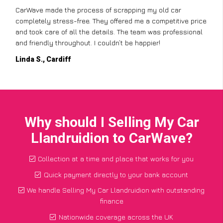
CarWave made the process of scrapping my old car
completely stress-free. They offered me a competitive price
and took care of all the details. The team was professional
and friendly throughout. I couldn’t be happier!
Linda S., Cardiff
Why should I Selling My Car
Llandruidion to CarWave?
Collection at a time and place that works for you
Quick payment directly to your bank account
We handle Selling My Car Llandruidion with outstanding
finance
Nationwide coverage across the UK