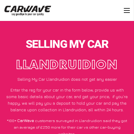
SELLING MY CAR
LLANDRUIDION
Selling My Car Llandruidion does not get any easier
Enter the reg for your car in the form below, provide us with
some basic details about your car, and get your price;
if you’re
happy
, we will pay you a deposit to hold your car and pay the
balance upon collection in Llandruidion, all within 24 hours.
*100+
CarWave
customers surveyed in Llandruidion said they got
an average of £250 more for their car vs other car-buying
websites.