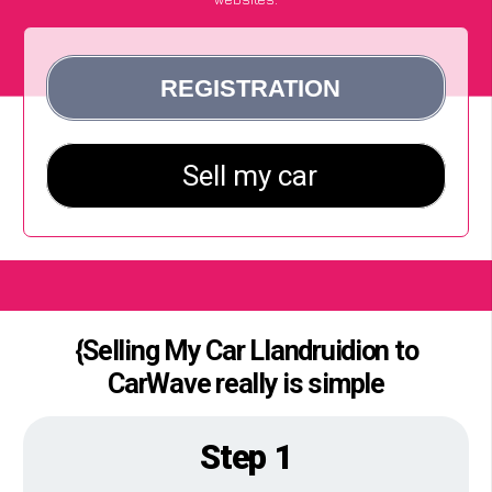
{Selling My Car Llandruidion to
CarWave really is simple
Step 1