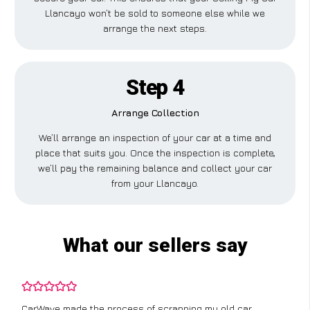
Llancayo won’t be sold to someone else while we
arrange the next steps.
Step 4
Arrange Collection
We’ll arrange an inspection of your car at a time and
place that suits you. Once the inspection is complete,
we’ll pay the remaining balance and collect your car
from your Llancayo.
What our sellers say
CarWave made the process of scrapping my old car