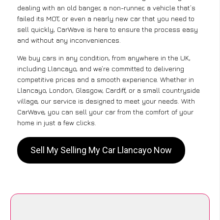
dealing with an old banger, a non-runner, a vehicle that’s
failed its MOT, or even a nearly new car that you need to
sell quickly, CarWave is here to ensure the process easy
and without any inconveniences.
We buy cars in any condition, from anywhere in the UK,
including Llancayo, and we’re committed to delivering
competitive prices and a smooth experience. Whether in
Llancayo, London, Glasgow, Cardiff, or a small countryside
village, our service is designed to meet your needs. With
CarWave, you can sell your car from the comfort of your
home in just a few clicks.
Sell My Selling My Car Llancayo Now