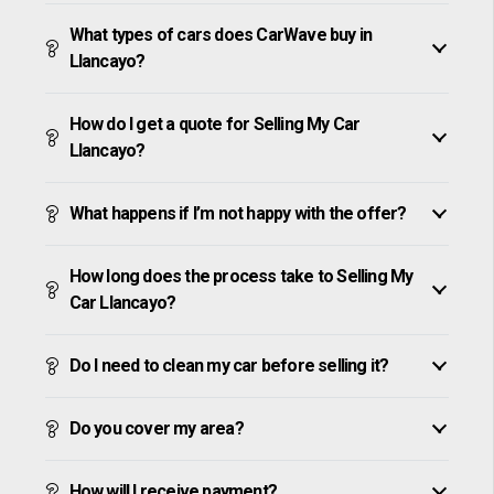
What types of cars does CarWave buy in
Llancayo?
How do I get a quote for Selling My Car
Llancayo?
What happens if I’m not happy with the offer?
How long does the process take to Selling My
Car Llancayo?
Do I need to clean my car before selling it?
Do you cover my area?
How will I receive payment?