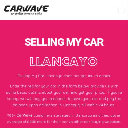
SELLING MY CAR
LLANCAYO
Selling My Car Llancayo does not get much easier
Enter the reg for your car in the form below, provide us with
some basic details about your car, and get your price;
if you’re
happy
, we will pay you a deposit to save your car and pay the
balance upon collection in Llancayo, all within 24 hours.
*100+
CarWave
customers surveyed in Llancayo said they got an
average of £500 more for their car vs other car-buying websites.