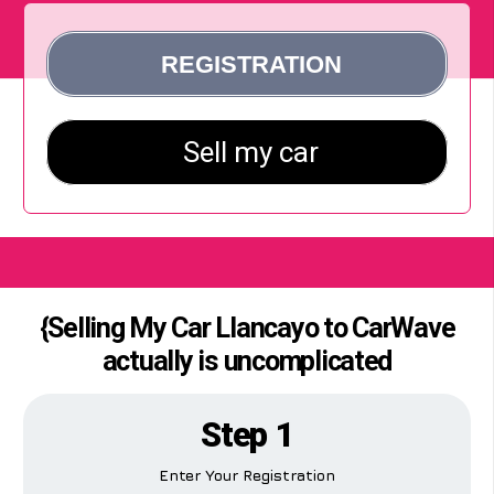
{Selling My Car Llancayo to CarWave
actually is uncomplicated
Step 1
Enter Your Registration