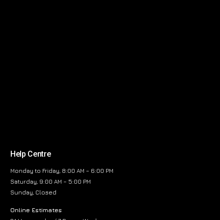
Help Centre
Monday to Friday, 8:00 AM – 6:00 PM
Saturday, 9:00 AM – 5:00 PM
Sunday, Closed
Online Estimates