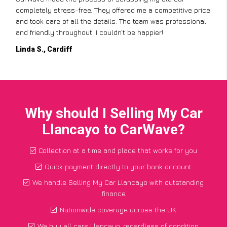
completely stress-free. They offered me a competitive price
and took care of all the details. The team was professional
and friendly throughout. I couldn’t be happier!
Linda S., Cardiff
Why should I Selling My Car
Llancayo to CarWave?
Collection at a time and place that works for you
Quick payment directly to your bank account
We handle Selling My Car Llancayo with outstanding
finance
Nationwide coverage across the UK
We buy all cars Llancayo, regardless of condition