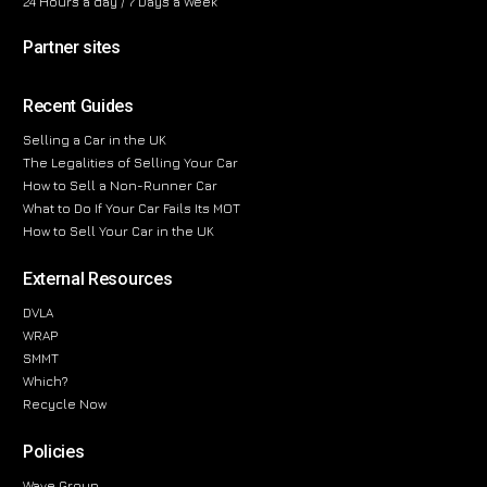
24 Hours a day / 7 Days a Week
Partner sites
Recent Guides
Selling a Car in the UK
The Legalities of Selling Your Car
How to Sell a Non-Runner Car
What to Do If Your Car Fails Its MOT
How to Sell Your Car in the UK
External Resources
DVLA
WRAP
SMMT
Which?
Recycle Now
Policies
Wave Group