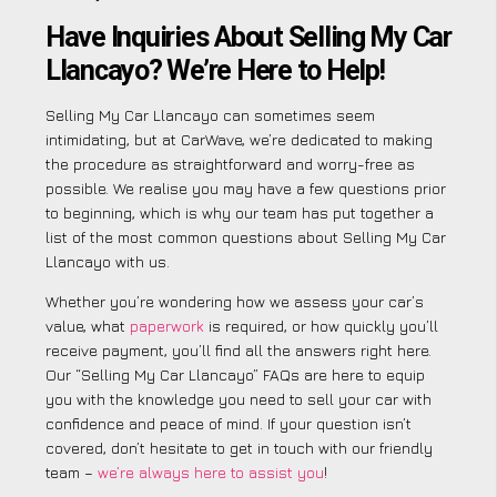
Have Inquiries About Selling My Car
Llancayo? We’re Here to Help!
Selling My Car Llancayo can sometimes seem
intimidating, but at CarWave, we’re dedicated to making
the procedure as straightforward and worry-free as
possible. We realise you may have a few questions prior
to beginning, which is why our team has put together a
list of the most common questions about Selling My Car
Llancayo with us.
Whether you’re wondering how we assess your car’s
value, what
paperwork
is required, or how quickly you’ll
receive payment, you’ll find all the answers right here.
Our “Selling My Car Llancayo” FAQs are here to equip
you with the knowledge you need to sell your car with
confidence and peace of mind. If your question isn’t
covered, don’t hesitate to get in touch with our friendly
team –
we’re always here to assist you
!