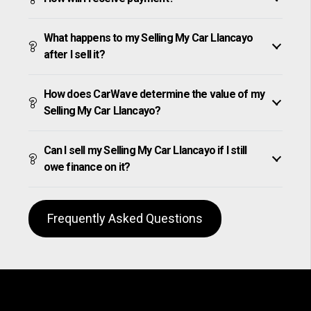
What happens to my Selling My Car Llancayo
after I sell it?
How does CarWave determine the value of my
Selling My Car Llancayo?
Can I sell my Selling My Car Llancayo if I still
owe finance on it?
Frequently Asked Questions