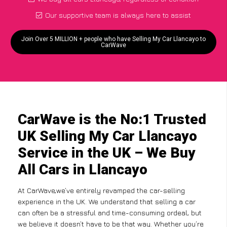
Our supportive team is always here to assist
Join Over 5 MILLION + people who have Selling My Car Llancayo to
CarWave
CarWave is the No:1 Trusted
UK Selling My Car Llancayo
Service in the UK – We Buy
All Cars in Llancayo
At CarWave,we’ve entirely revamped the car-selling
experience in the UK. We understand that selling a car
can often be a stressful and time-consuming ordeal, but
we believe it doesn’t have to be that way. Whether you’re