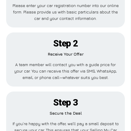
Please enter your car registration number into our online
form. Please provide us with basic particulars about the
car and your contact information.
Step 2
Receive Your Offer
A team member will contact you with a guide price for
your car. You can receive this offer via SMS, WhatsApp,
email, or phone call—whatever suits you best.
Step 3
Secure the Deal
If you’re happy with the offer, we’ll pay a small deposit to
secure your car. This ensures that your Selling My Car