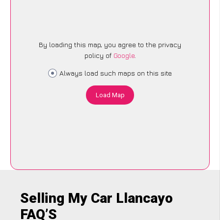
By loading this map, you agree to the privacy
policy of
Google
.
Always load such maps on this site
Load Map
Selling My Car Llancayo
FAQ’S